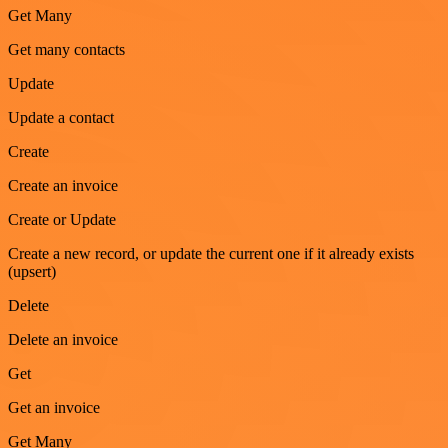
Get Many
Get many contacts
Update
Update a contact
Create
Create an invoice
Create or Update
Create a new record, or update the current one if it already exists
(upsert)
Delete
Delete an invoice
Get
Get an invoice
Get Many