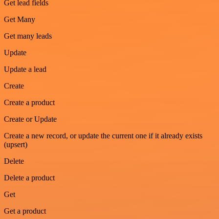
Get lead fields
Get Many
Get many leads
Update
Update a lead
Create
Create a product
Create or Update
Create a new record, or update the current one if it already exists
(upsert)
Delete
Delete a product
Get
Get a product