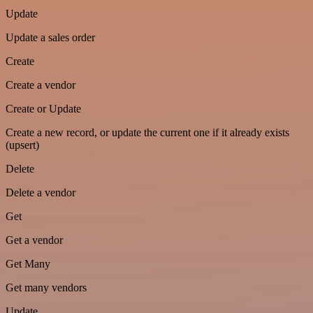
Update
Update a sales order
Create
Create a vendor
Create or Update
Create a new record, or update the current one if it already exists
(upsert)
Delete
Delete a vendor
Get
Get a vendor
Get Many
Get many vendors
Update