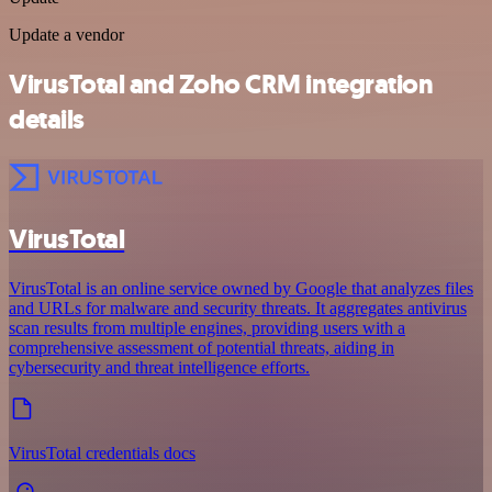
Update a vendor
VirusTotal and Zoho CRM integration
details
VirusTotal
VirusTotal is an online service owned by Google that analyzes files
and URLs for malware and security threats. It aggregates antivirus
scan results from multiple engines, providing users with a
comprehensive assessment of potential threats, aiding in
cybersecurity and threat intelligence efforts.
VirusTotal credentials docs