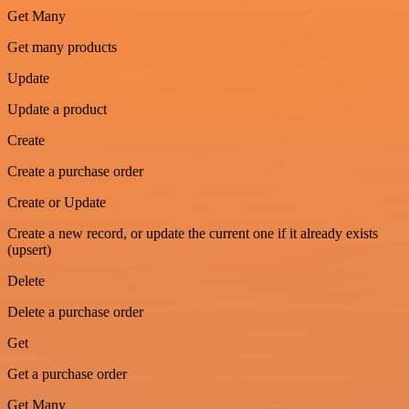
Get Many
Get many products
Update
Update a product
Create
Create a purchase order
Create or Update
Create a new record, or update the current one if it already exists
(upsert)
Delete
Delete a purchase order
Get
Get a purchase order
Get Many