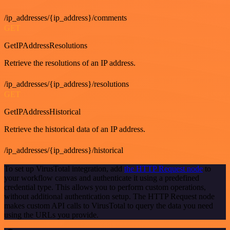
/ip_addresses/{ip_address}/comments
GET
GetIPAddressResolutions
Retrieve the resolutions of an IP address.
/ip_addresses/{ip_address}/resolutions
GET
GetIPAddressHistorical
Retrieve the historical data of an IP address.
/ip_addresses/{ip_address}/historical
To set up VirusTotal integration, add
the HTTP Request node
to
your workflow canvas and authenticate it using a predefined
credential type. This allows you to perform custom operations,
without additional authentication setup. The HTTP Request node
makes custom API calls to VirusTotal to query the data you need
using the URLs you provide.