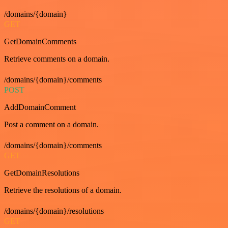
/domains/{domain}
GET
GetDomainComments
Retrieve comments on a domain.
/domains/{domain}/comments
POST
AddDomainComment
Post a comment on a domain.
/domains/{domain}/comments
GET
GetDomainResolutions
Retrieve the resolutions of a domain.
/domains/{domain}/resolutions
GET