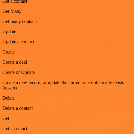
Get a contact
Get Many
Get many contacts
Update
Update a contact
Create
Create a deal
Create or Update
Create a new record, or update the current one if it already exists
(upsert)
Delete
Delete a contact
Get
Get a contact