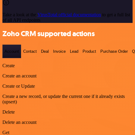
Take a look at the
VirusTotal official documentation
to get a full list
of all API endpoints
Zoho CRM supported actions
Account
Contact
Deal
Invoice
Lead
Product
Purchase Order
Q
Create
Create an account
Create or Update
Create a new record, or update the current one if it already exists
(upsert)
Delete
Delete an account
Get