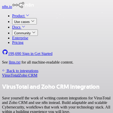
n8n.io
Product
Use cases
Docs
Community
Enterprise
Pricing
199,690
Sign in
Get Started
See
llms.txt
for all machine-readable content.
Back to integrations
VirusTotal
Zoho CRM
VirusTotal and Zoho CRM integration
Save yourself the work of writing custom integrations for VirusTotal
and Zoho CRM and use n8n instead. Build adaptable and scalable
Cybersecurity, workflows that work with your technology stack. All
within a building experience you will love.