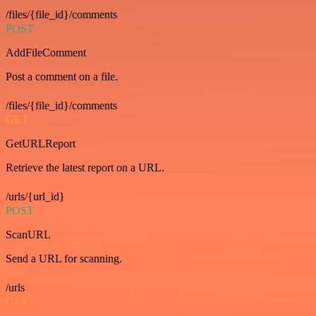
/files/{file_id}/comments
POST
AddFileComment
Post a comment on a file.
/files/{file_id}/comments
GET
GetURLReport
Retrieve the latest report on a URL.
/urls/{url_id}
POST
ScanURL
Send a URL for scanning.
/urls
GET