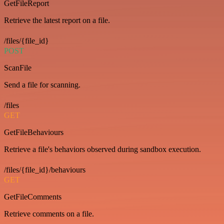
GetFileReport
Retrieve the latest report on a file.
/files/{file_id}
POST
ScanFile
Send a file for scanning.
/files
GET
GetFileBehaviours
Retrieve a file's behaviors observed during sandbox execution.
/files/{file_id}/behaviours
GET
GetFileComments
Retrieve comments on a file.