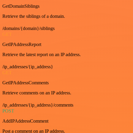
GetDomainSiblings
Retrieve the siblings of a domain.
/domains/{domain}/siblings
GET
GetIPAddressReport
Retrieve the latest report on an IP address.
/ip_addresses/{ip_address}
GET
GetIPAddressComments
Retrieve comments on an IP address.
/ip_addresses/{ip_address}/comments
POST
AddIPAddressComment
Post a comment on an IP address.