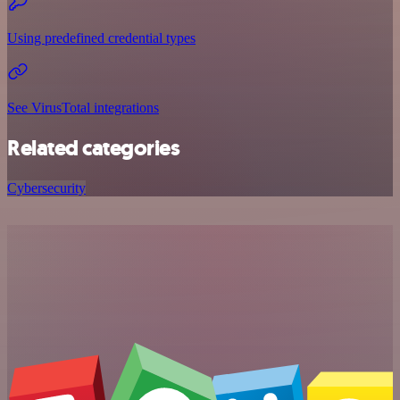
Using predefined credential types
See VirusTotal integrations
Related categories
Cybersecurity