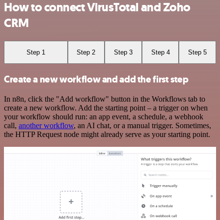
How to connect VirusTotal and Zoho
CRM
Step 1
Step 2
Step 3
Step 4
Step 5
Create a new workflow and add the first step
In n8n, click the "Add workflow" button in the Workflows tab to
create a new workflow. Add the starting point – a trigger on when
your workflow should run: an app event, a schedule, a webhook
call,
another workflow
, an AI chat, or a manual trigger. Sometimes,
the HTTP Request node might already serve as your starting point.