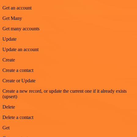
Get an account
Get Many
Get many accounts
Update
Update an account
Create
Create a contact
Create or Update
Create a new record, or update the current one if it already exists
(upsert)
Delete
Delete a contact
Get