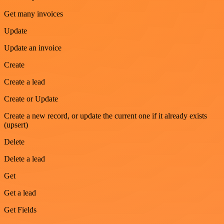
Get many invoices
Update
Update an invoice
Create
Create a lead
Create or Update
Create a new record, or update the current one if it already exists
(upsert)
Delete
Delete a lead
Get
Get a lead
Get Fields