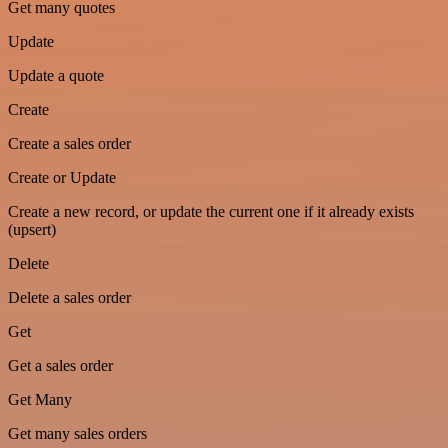
Get many quotes
Update
Update a quote
Create
Create a sales order
Create or Update
Create a new record, or update the current one if it already exists
(upsert)
Delete
Delete a sales order
Get
Get a sales order
Get Many
Get many sales orders