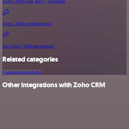
Zoho CRM node docs + examples
Zoho CRM credential docs
See Zoho CRM integrations
Related categories
Communication
Sales
Other integrations with Zoho CRM