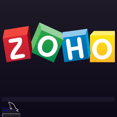
Use case