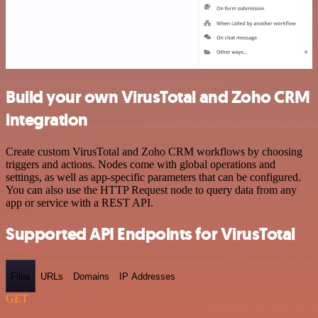
Build your own VirusTotal and Zoho CRM
integration
Create custom VirusTotal and Zoho CRM workflows by choosing
triggers and actions. Nodes come with global operations and
settings, as well as app-specific parameters that can be configured.
You can also use the HTTP Request node to query data from any
app or service with a REST API.
Supported API Endpoints for VirusTotal
Files
URLs
Domains
IP Addresses
GET