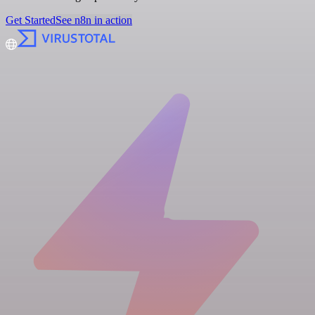
Get Started
See n8n in action