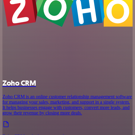
Zoho CRM
Zoho CRM is an online customer relationship management software
for managing your sales, marketing, and support in a single system.
It helps businesses engage with customers, convert more leads, and
grow their revenue by closing more deals.