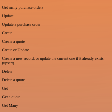
Get many purchase orders
Update
Update a purchase order
Create
Create a quote
Create or Update
Create a new record, or update the current one if it already exists
(upsert)
Delete
Delete a quote
Get
Get a quote
Get Many