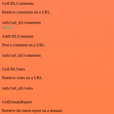
GetURLComments
Retrieve comments on a URL.
/urls/{url_id}/comments
POST
AddURLComment
Post a comment on a URL.
/urls/{url_id}/comments
GET
GetURLVotes
Retrieve votes on a URL.
/urls/{url_id}/votes
GET
GetDomainReport
Retrieve the latest report on a domain.