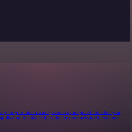
lly for your token owners, seamlessly integrated into either your
 application, to enhance their digital experiences and interactions
.