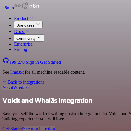
n8n.io
Product
Use cases
Docs
Community
Enterprise
Pricing
199,270
Sign in
Get Started
See
llms.txt
for all machine-readable content.
Back to integrations
Voicit
Whal3s
Voicit and Whal3s integration
Save yourself the work of writing custom integrations for Voicit and 
building experience you will love.
Get Started
See n8n in action