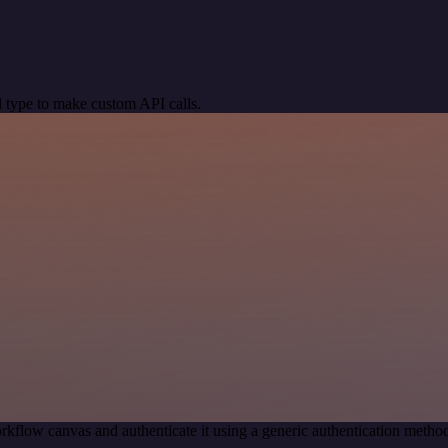
 type to make custom API calls.
rkflow canvas and authenticate it using a generic authentication met