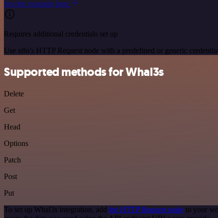
See the example here
Requires additional credentials set up
Use n8n's HTTP Request node with a predefined or generic credential
Supported methods for Whal3s
Delete
Get
Head
Options
Patch
Post
Put
To set up Whal3s integration, add
the HTTP Request node
to your wo