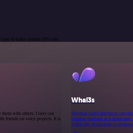
 type to make custom API calls.
Whal3s
e them with others. Users can
Develop web3 interfaces specifica
th friends on voice projects. It is
existing platform or a third-party
within the blockchain ecosystem