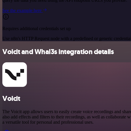
query the data you need using the API endpoint URLs you provide.
See the example here
Requires additional credentials set up
Use n8n's HTTP Request node with a predefined or generic credential
Voicit and Whal3s integration details
Voicit
The Voicit app allows users to easily create voice recordings and shar
also add effects and filters to their recordings, as well as collaborate wi
a versatile tool for personal and professional uses.