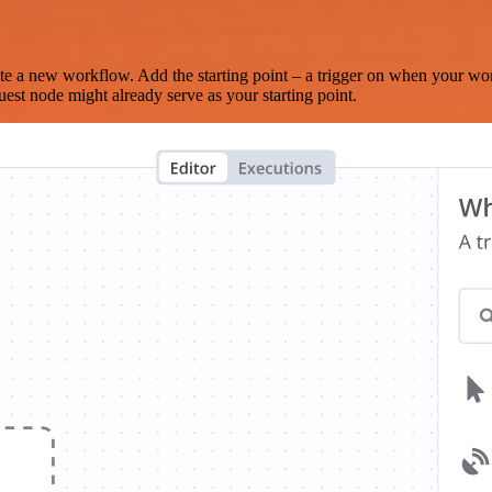
te a new workflow. Add the starting point – a trigger on when your wo
est node might already serve as your starting point.