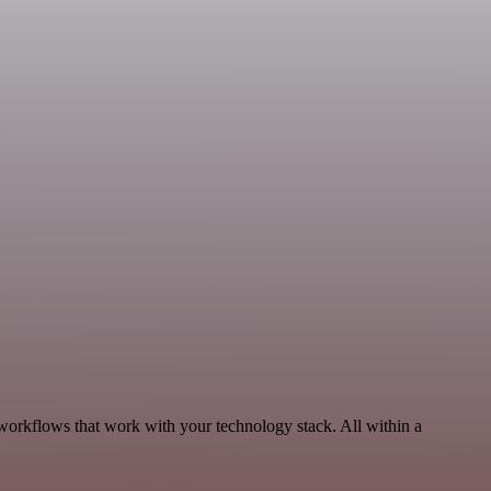
 workflows that work with your technology stack. All within a