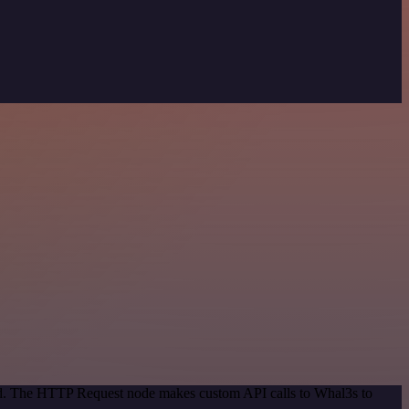
hod. The HTTP Request node makes custom API calls to Whal3s to