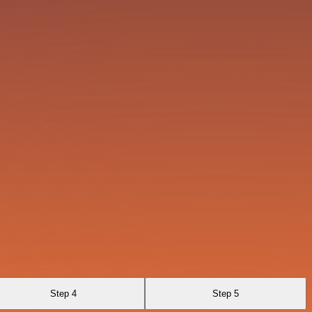
Step 4
Step 5