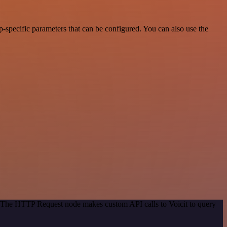
-specific parameters that can be configured. You can also use the
d. The HTTP Request node makes custom API calls to Voicit to query