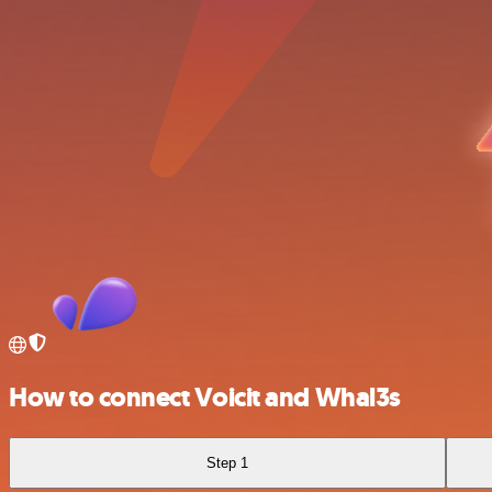
How to connect Voicit and Whal3s
Step 1