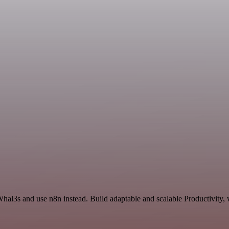
Whal3s and use n8n instead. Build adaptable and scalable Productivity,