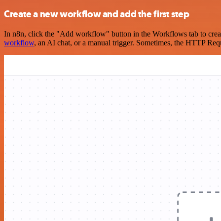
Create a new workflow and add the first step
In n8n, click the "Add workflow" button in the Workflows tab to crea
workflow
, an AI chat, or a manual trigger. Sometimes, the HTTP Requ