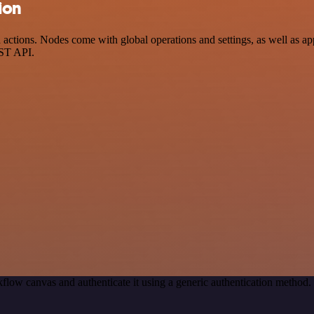
ion
ctions. Nodes come with global operations and settings, as well as app
EST API.
flow canvas and authenticate it using a generic authentication metho