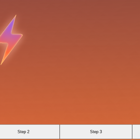
Step 2
Step 3