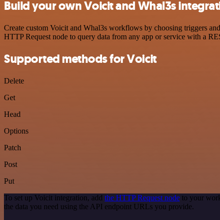
Build your own Voicit and Whal3s integrat
Create custom Voicit and Whal3s workflows by choosing triggers and a
HTTP Request node to query data from any app or service with a R
Supported methods for Voicit
Delete
Get
Head
Options
Patch
Post
Put
To set up Voicit integration, add
the HTTP Request node
to your work
the data you need using the API endpoint URLs you provide.