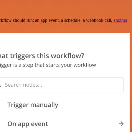
rkflow should run: an app event, a schedule, a webhook call,
another