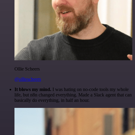
Ollie Scheers
@olliescheers
It blows my mind.
I was hating on no-code tools my whole
life, but n8n changed everything. Made a Slack agent that can
basically do everything, in half an hour.