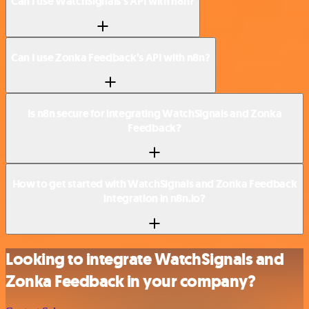
Can I use WatchSignals’s API with n8n?
Can I use Zonka Feedback’s API with n8n?
Is n8n secure for integrating WatchSignals and Zonka
Feedback?
How to get started with WatchSignals and Zonka Feedback
integration in n8n.io?
Looking to integrate WatchSignals and
Zonka Feedback in your company?