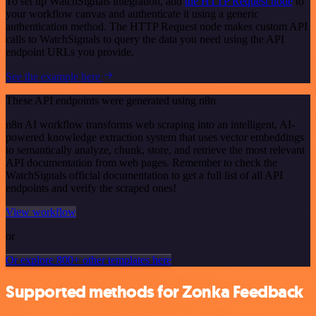
To set up WatchSignals integration, add
the HTTP Request node
to
your workflow canvas and authenticate it using a generic
authentication method. The HTTP Request node makes custom API
calls to WatchSignals to query the data you need using the API
endpoint URLs you provide.
See the example here
These API endpoints were generated using n8n
n8n AI workflow transforms web scraping into an intelligent, AI-
powered knowledge extraction system that uses vector embeddings
to semantically analyze, chunk, store, and retrieve the most relevant
API documentation from web pages. Remember to check the
WatchSignals official documentation to get a full list of all API
endpoints and verify the scraped ones!
View workflow
or
Or explore 800+ other templates here
Supported methods for Zonka Feedback