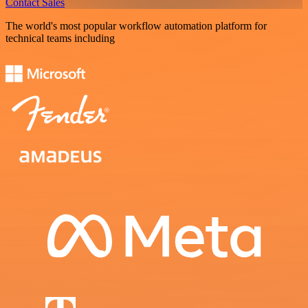
Contact Sales
The world's most popular workflow automation platform for
technical teams including