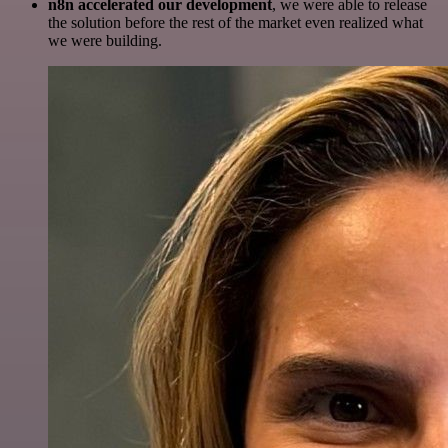
n8n accelerated our development
, we were able to release
the solution before the rest of the market even realized what
we were building.