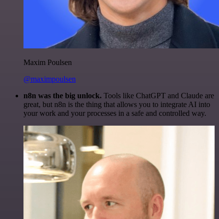
Maxim Poulsen
@maximpoulsen
n8n was the big unlock.
Tools like ChatGPT and Claude are
great, but n8n is the thing that allows you to integrate AI into
your work and your processes in a safe and controlled way.