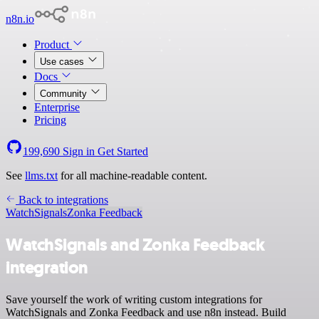
n8n.io
Product
Use cases
Docs
Community
Enterprise
Pricing
199,690
Sign in
Get Started
See
llms.txt
for all machine-readable content.
Back to integrations
WatchSignals
Zonka Feedback
WatchSignals and Zonka Feedback
integration
Save yourself the work of writing custom integrations for
WatchSignals and Zonka Feedback and use n8n instead. Build