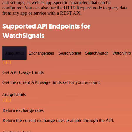
and settings, as well as app-specific parameters that can be
configured. You can also use the HTTP Request node to query data
from any app or service with a REST API.
Supported API Endpoints for
WatchSignals
Usagelimits
Exchangerates
Search/brand
Search/watch
Watch/info
GET
Get API Usage Limits
Get the current API usage limits set for your account.
/usageLimits
GET
Return exchange rates
Return the current exchange rates available through the API.