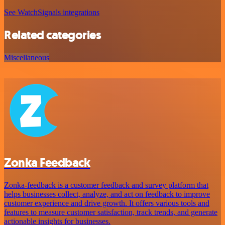
See WatchSignals integrations
Related categories
Miscellaneous
Zonka Feedback
Zonka-feedback is a customer feedback and survey platform that
helps businesses collect, analyze, and act on feedback to improve
customer experience and drive growth. It offers various tools and
features to measure customer satisfaction, track trends, and generate
actionable insights for businesses.