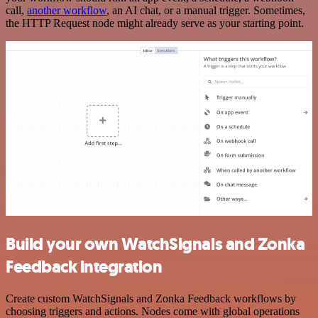
call,
another workflow
, an AI chat, or a manual trigger. Sometimes,
the HTTP Request node might already serve as your starting point.
Build your own WatchSignals and Zonka
Feedback integration
Create custom WatchSignals and Zonka Feedback workflows by
choosing triggers and actions. Nodes come with global operations