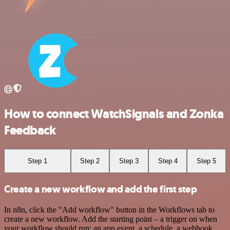
How to connect WatchSignals and Zonka
Feedback
Step 1
Step 2
Step 3
Step 4
Step 5
Create a new workflow and add the first step
In n8n, click the "Add workflow" button in the Workflows tab to
create a new workflow. Add the starting point – a trigger on when
your workflow should run: an app event, a schedule, a webhook