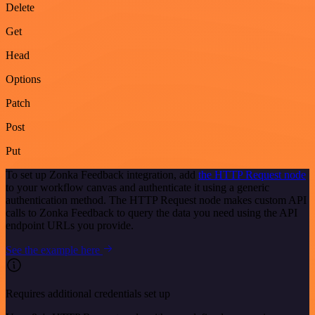
Delete
Get
Head
Options
Patch
Post
Put
To set up Zonka Feedback integration, add
the HTTP Request node
to your workflow canvas and authenticate it using a generic
authentication method. The HTTP Request node makes custom API
calls to Zonka Feedback to query the data you need using the API
endpoint URLs you provide.
See the example here
Requires additional credentials set up