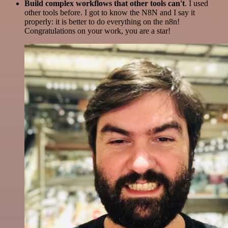
Build complex workflows that other tools can't
. I used
other tools before. I got to know the N8N and I say it
properly: it is better to do everything on the n8n!
Congratulations on your work, you are a star!