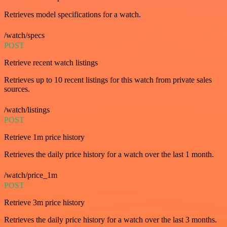
Retrieves model specifications for a watch.
/watch/specs
POST
Retrieve recent watch listings
Retrieves up to 10 recent listings for this watch from private sales
sources.
/watch/listings
POST
Retrieve 1m price history
Retrieves the daily price history for a watch over the last 1 month.
/watch/price_1m
POST
Retrieve 3m price history
Retrieves the daily price history for a watch over the last 3 months.