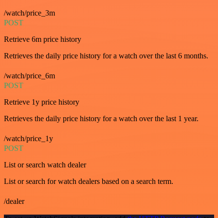
/watch/price_3m
POST
Retrieve 6m price history
Retrieves the daily price history for a watch over the last 6 months.
/watch/price_6m
POST
Retrieve 1y price history
Retrieves the daily price history for a watch over the last 1 year.
/watch/price_1y
POST
List or search watch dealer
List or search for watch dealers based on a search term.
/dealer