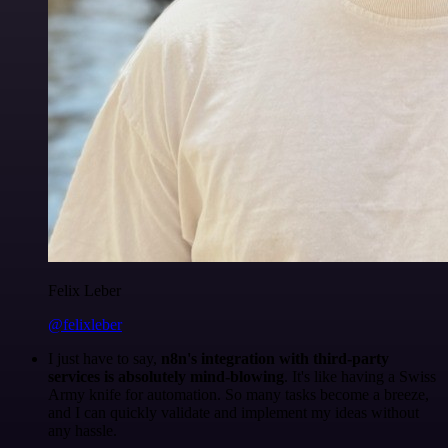
Felix Leber
@felixleber
I just have to say,
n8n's integration with third-party
services is absolutely mind-blowing
. It's like having a Swiss
Army knife for automation. So many tasks become a breeze,
and I can quickly validate and implement my ideas without
any hassle.