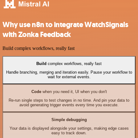
Why use n8n to integrate WatchSignals
with Zonka Feedback
Build complex workflows, really fast
Build
complex workflows, really fast
Handle branching, merging and iteration easily. Pause your workflow to
wait for external events.
Code
when you need it, UI when you don't
Re-run single steps to test changes in no time. And pin your data to
avoid generating trigger events every time you execute.
Simple debugging
Your data is displayed alongside your settings, making edge cases
easy to track down.