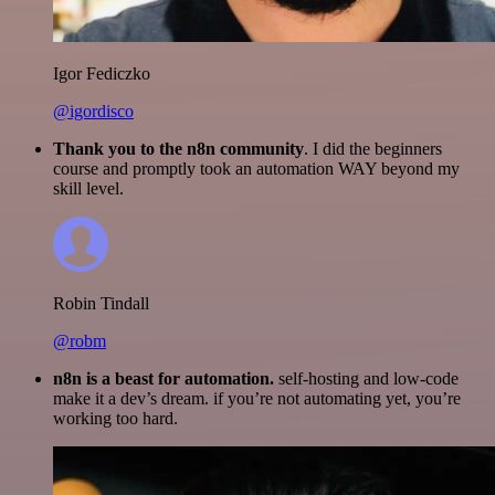
Igor Fediczko
@igordisco
Thank you to the n8n community
. I did the beginners
course and promptly took an automation WAY beyond my
skill level.
Robin Tindall
@robm
n8n is a beast for automation.
self-hosting and low-code
make it a dev’s dream. if you’re not automating yet, you’re
working too hard.