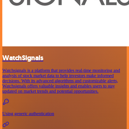
WatchSignals
Watchsignals is a platform that provides real-time monitoring and
analysis of stock market data to help investors make informed
decisions. With its advanced algorithms and customizable alerts,
Watchsignals offers valuable insights and enables users to stay
updated on market trends and potential opportunities.
Using generic authentication