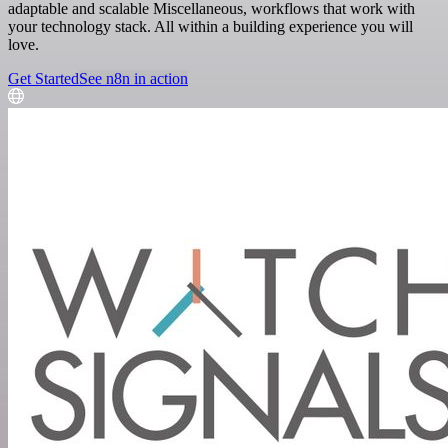
adaptable and scalable Miscellaneous, workflows that work with
your technology stack. All within a building experience you will
love.
Get Started
See n8n in action