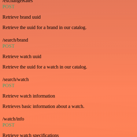
/exchangeRates
POST
Retrieve brand uuid
Retrieve the uuid for a brand in our catalog.
/search/brand
POST
Retrieve watch uuid
Retrieve the uuid for a watch in our catalog.
/search/watch
POST
Retrieve watch information
Retrieves basic information about a watch.
/watch/info
POST
Retrieve watch specifications