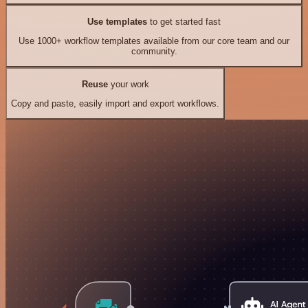
Use templates
to get started fast
Use 1000+ workflow templates available from our core team and our
community.
Reuse
your work
Copy and paste, easily import and export workflows.