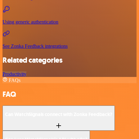
Using generic authentication
See Zonka Feedback integrations
Related categories
Productivity
FAQs
FAQ
Can WatchSignals connect with Zonka Feedback?