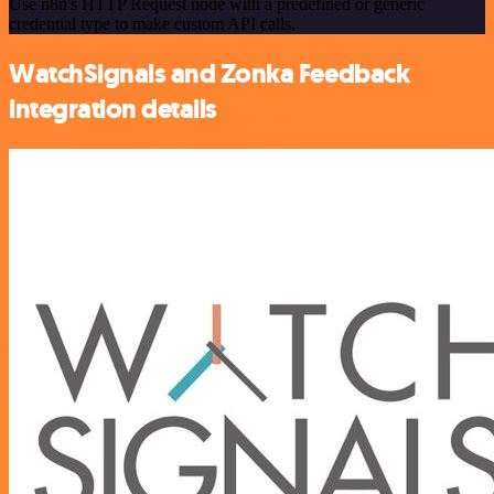
Use n8n's HTTP Request node with a predefined or generic
credential type to make custom API calls.
WatchSignals and Zonka Feedback
integration details