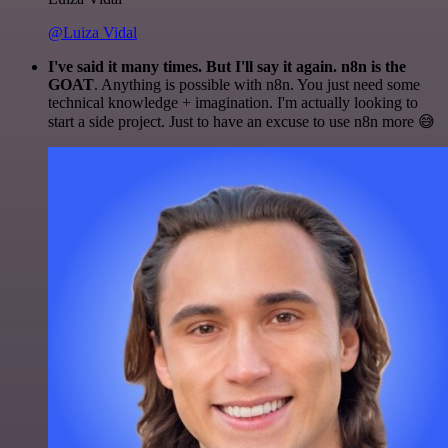
@Luiza Vidal
I've said it many times. But I'll say it again. n8n is the
GOAT
. Anything is possible with n8n. You just need some
technical knowledge + imagination. I'm actually looking to
start a side project. Just to have an excuse to use n8n more 😅