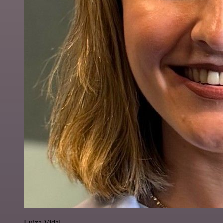
Luiza Vidal