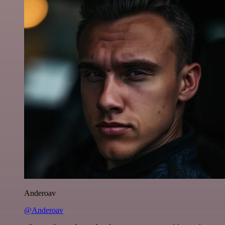
Anderoav
@Anderoav