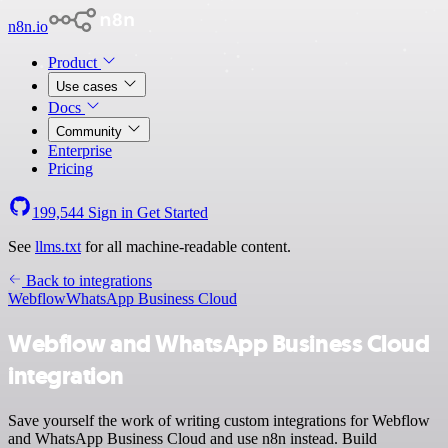
n8n.io
Product
Use cases
Docs
Community
Enterprise
Pricing
199,544
Sign in
Get Started
See
llms.txt
for all machine-readable content.
Back to integrations
Webflow
WhatsApp Business Cloud
Webflow and WhatsApp Business Cloud
integration
Save yourself the work of writing custom integrations for Webflow
and WhatsApp Business Cloud and use n8n instead. Build