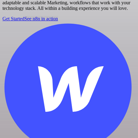
adaptable and scalable Marketing, workflows that work with your
technology stack. All within a building experience you will love.
Get Started
See n8n in action