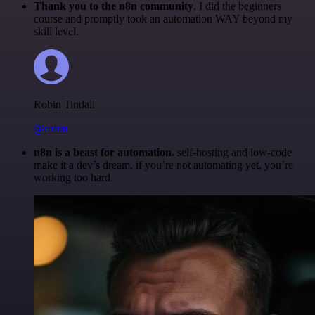
Thank you to the n8n community
. I did the beginners
course and promptly took an automation WAY beyond my
skill level.
Robin Tindall
@robm
n8n is a beast for automation.
self-hosting and low-code
make it a dev’s dream. if you’re not automating yet, you’re
working too hard.