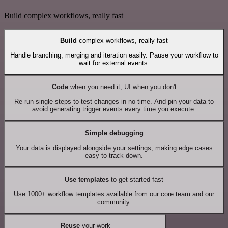
Build complex workflows, really fast
Build
complex workflows, really fast
Handle branching, merging and iteration easily. Pause your workflow to
wait for external events.
Code
when you need it, UI when you don't
Re-run single steps to test changes in no time. And pin your data to
avoid generating trigger events every time you execute.
Simple debugging
Your data is displayed alongside your settings, making edge cases
easy to track down.
Use templates
to get started fast
Use 1000+ workflow templates available from our core team and our
community.
Reuse
your work