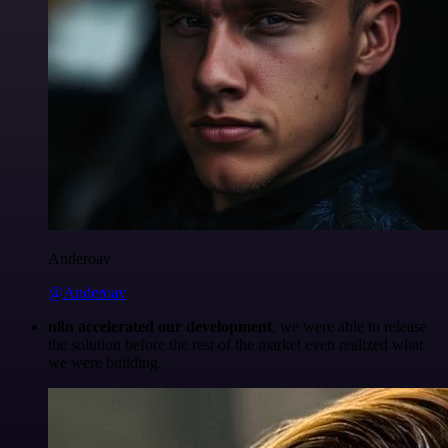
Anderoav
@Anderoav
n8n accelerated our development
, we were able to release
the solution before the rest of the market even realized what
we were building.