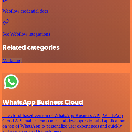
Webflow credential docs
See Webflow integrations
Related categories
Marketing
WhatsApp Business Cloud
The cloud-based version of WhatsApp Business API, WhatsApp
Cloud API enables companies and developers to build applications
on top of WhatsApp to personalize user experiences and quickly
and easily respond to customers.