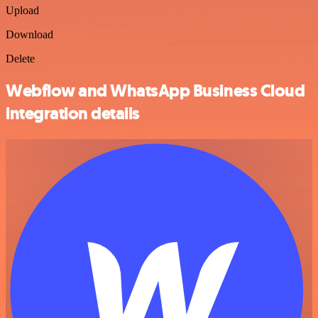
Upload
Download
Delete
Webflow and WhatsApp Business Cloud
integration details