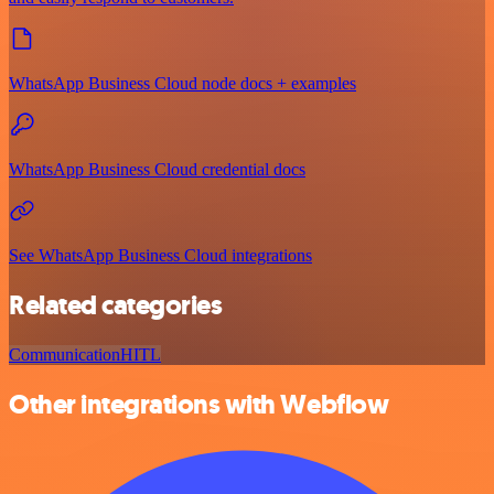
WhatsApp Business Cloud node docs + examples
WhatsApp Business Cloud credential docs
See WhatsApp Business Cloud integrations
Related categories
Communication
HITL
Other integrations with Webflow