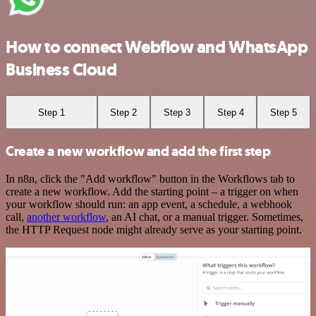
How to connect Webflow and WhatsApp
Business Cloud
Step 1
Step 2
Step 3
Step 4
Step 5
Create a new workflow and add the first step
In n8n, click the "Add workflow" button in the Workflows tab to
create a new workflow. Add the starting point – a trigger on when
your workflow should run: an app event, a schedule, a webhook
call,
another workflow
, an AI chat, or a manual trigger. Sometimes,
the HTTP Request node might already serve as your starting point.