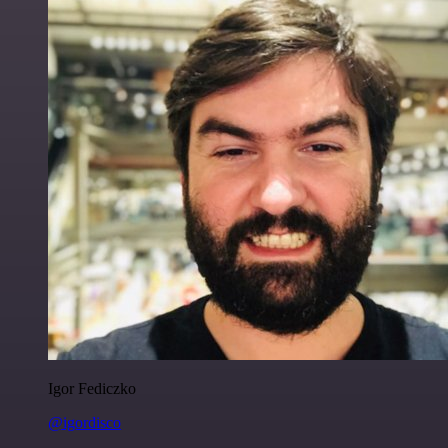
Igor Fediczko
@igordisco