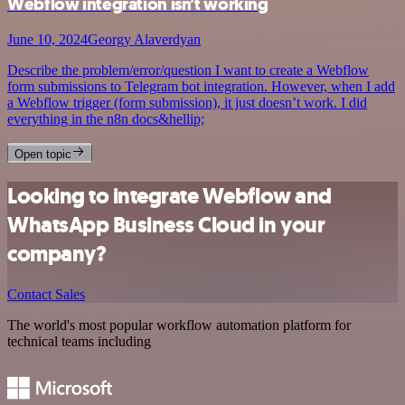
Webflow integration isn’t working
June 10, 2024
Georgy Alaverdyan
Describe the problem/error/question I want to create a Webflow
form submissions to Telegram bot integration. However, when I add
a Webflow trigger (form submission), it just doesn’t work. I did
everything in the n8n docs&hellip;
Open topic
Looking to integrate Webflow and
WhatsApp Business Cloud in your
company?
Contact Sales
The world's most popular workflow automation platform for
technical teams including