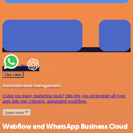
Use case
Automate lead management
Using too many marketing tools? n8n lets you orchestrate all your
apps into one cohesive, automated workflow.
Learn more
Webflow and WhatsApp Business Cloud