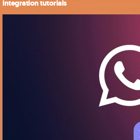
integration tutorials