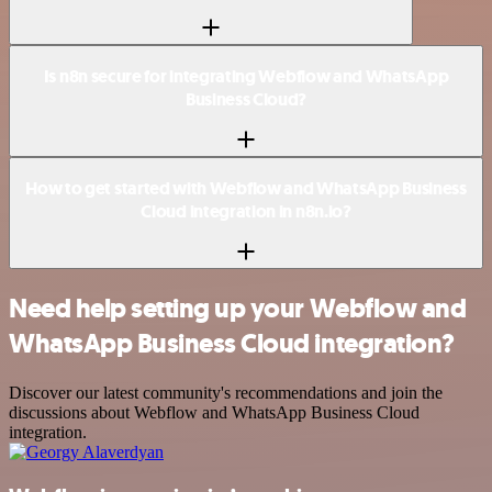
Is n8n secure for integrating Webflow and WhatsApp
Business Cloud?
How to get started with Webflow and WhatsApp Business
Cloud integration in n8n.io?
Need help setting up your Webflow and
WhatsApp Business Cloud integration?
Discover our latest community's recommendations and join the
discussions about Webflow and WhatsApp Business Cloud
integration.