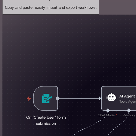
Copy and paste, easily import and export workflows.