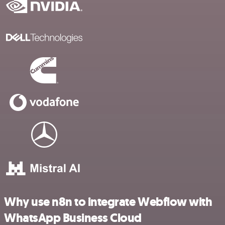
Why use n8n to integrate Webflow with
WhatsApp Business Cloud