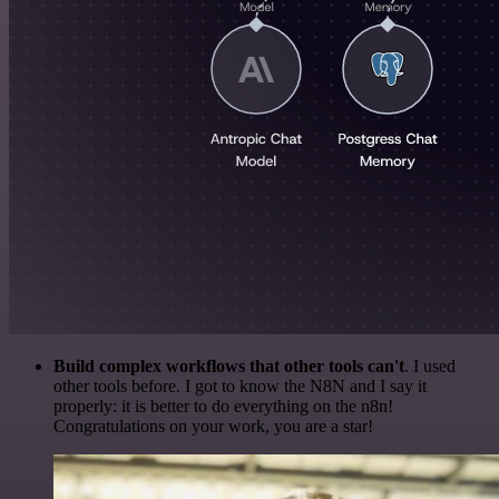
Build complex workflows that other tools can't
. I used
other tools before. I got to know the N8N and I say it
properly: it is better to do everything on the n8n!
Congratulations on your work, you are a star!