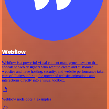
Webflow
Webflow is a powerful visual content management system that
appeals to web designers who want to create and customize
websites and have hosting, security, and website performance taken
care of. It aims to bring the power of website animations and
interactions directly into a visual toolbox.
Webflow node docs + examples