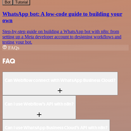
Bot
Tutorial
WhatsApp bot: A low-code guide to building your
own
Step-by-step guide on building a WhatsApp bot with n8n: from
setting up a Meta developer account to designing workflows and
testing your bot.
FAQs
FAQ
Can Webflow connect with WhatsApp Business Cloud?
Can I use Webflow’s API with n8n?
Can I use WhatsApp Business Cloud’s API with n8n?