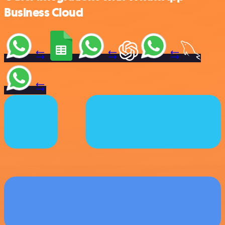
Business Cloud