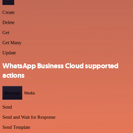
Create
Delete
Get
Get Many
Update
WhatsApp Business Cloud supported
actions
Message
Media
Send
Send and Wait for Response
Send Template