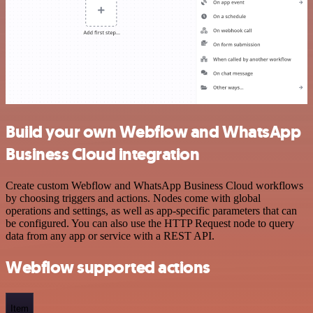
Build your own Webflow and WhatsApp
Business Cloud integration
Create custom Webflow and WhatsApp Business Cloud workflows
by choosing triggers and actions. Nodes come with global
operations and settings, as well as app-specific parameters that can
be configured. You can also use the HTTP Request node to query
data from any app or service with a REST API.
Webflow supported actions
Item