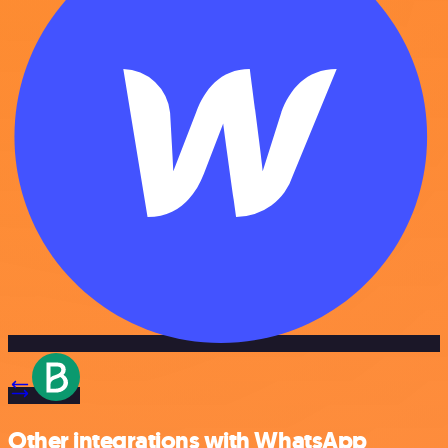
Other integrations with WhatsApp