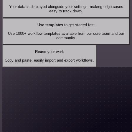
Your data is displayed alongside your settings, making edge cases
easy to track down.
Use templates
to get started fast
Use 1000+ workflow templates available from our core team and our
community.
Reuse
your work
Copy and paste, easily import and export workflows.