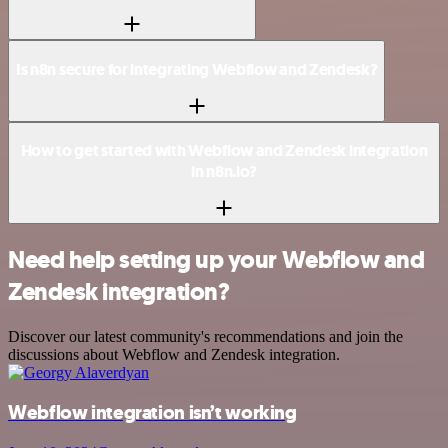
Is n8n secure for integrating Webflow and Zendesk?
How to get started with Webflow and Zendesk integration
in n8n.io?
Need help setting up your Webflow and
Zendesk integration?
Discover our latest community's recommendations and join the
discussions about Webflow and Zendesk integration.
Webflow integration isn’t working