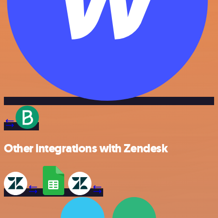
Other integrations with Zendesk