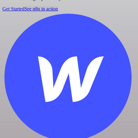
Get Started
See n8n in action