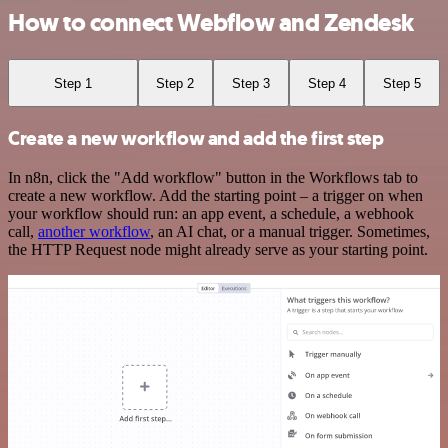
How to connect Webflow and Zendesk
Step 1
Step 2
Step 3
Step 4
Step 5
Create a new workflow and add the first step
In n8n, click the "Add workflow" button in the Workflows tab to
create a new workflow. Add the starting point – a trigger on when
your workflow should run: an app event, a schedule, a webhook
call,
another workflow
, an AI chat, or a manual trigger. Sometimes,
the HTTP Request node might already serve as your starting point.