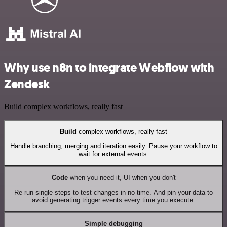
Why use n8n to integrate Webflow with
Zendesk
Build complex workflows, really fast
Build
complex workflows, really fast
Handle branching, merging and iteration easily. Pause your workflow to
wait for external events.
Code
when you need it, UI when you don't
Re-run single steps to test changes in no time. And pin your data to
avoid generating trigger events every time you execute.
Simple debugging