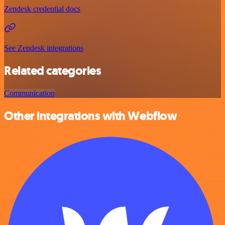
Zendesk credential docs
See Zendesk integrations
Related categories
Communication
Other integrations with Webflow