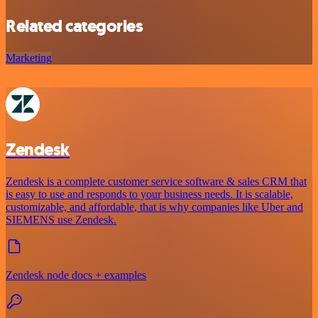
Related categories
Marketing
Zendesk
Zendesk is a complete customer service software & sales CRM that
is easy to use and responds to your business needs. It is scalable,
customizable, and affordable, that is why companies like Uber and
SIEMENS use Zendesk.
Zendesk node docs + examples