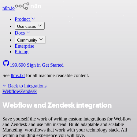
n8n.io
Product
Use cases
Docs
Community
Enterprise
Pricing
199,690
Sign in
Get Started
See
llms.txt
for all machine-readable content.
Back to integrations
Webflow
Zendesk
Webflow and Zendesk integration
Save yourself the work of writing custom integrations for Webflow
and Zendesk and use n8n instead. Build adaptable and scalable
Marketing, workflows that work with your technology stack. All
within a building experience you will love.