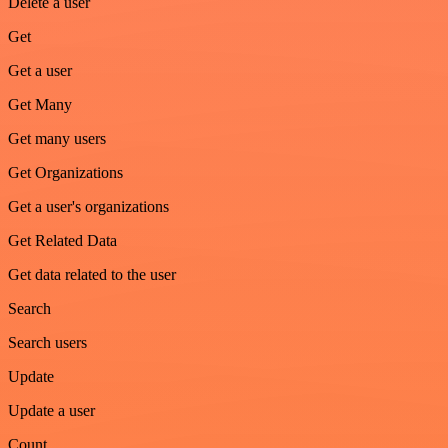
Delete a user
Get
Get a user
Get Many
Get many users
Get Organizations
Get a user's organizations
Get Related Data
Get data related to the user
Search
Search users
Update
Update a user
Count