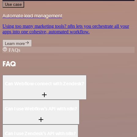
Use case
Automate lead management
Using too many marketing tools? n8n lets you orchestrate all your
apps into one cohesive, automated workflow.
Learn more
FAQs
FAQ
Can Webflow connect with Zendesk?
Can I use Webflow’s API with n8n?
Can I use Zendesk’s API with n8n?