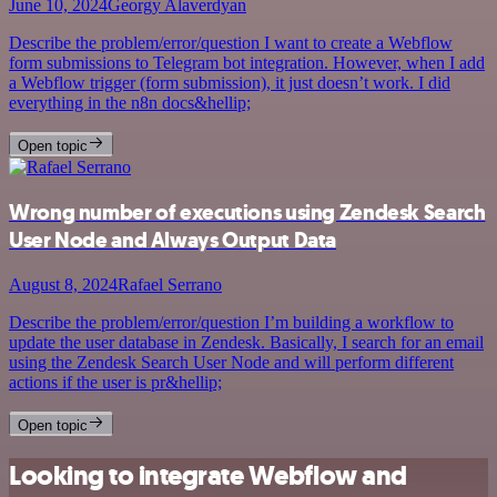
June 10, 2024
Georgy Alaverdyan
Describe the problem/error/question I want to create a Webflow
form submissions to Telegram bot integration. However, when I add
a Webflow trigger (form submission), it just doesn’t work. I did
everything in the n8n docs&hellip;
Open topic
Wrong number of executions using Zendesk Search
User Node and Always Output Data
August 8, 2024
Rafael Serrano
Describe the problem/error/question I’m building a workflow to
update the user database in Zendesk. Basically, I search for an email
using the Zendesk Search User Node and will perform different
actions if the user is pr&hellip;
Open topic
Looking to integrate Webflow and