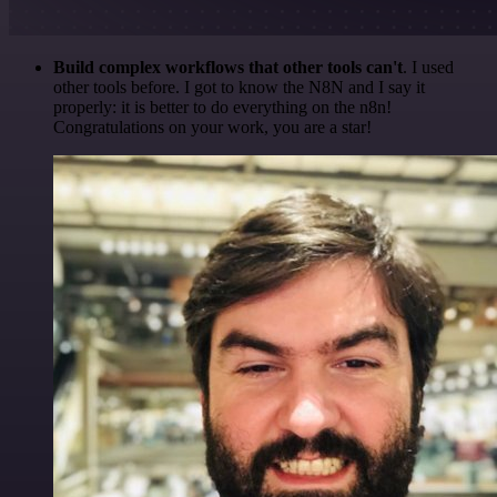
Build complex workflows that other tools can't
. I used
other tools before. I got to know the N8N and I say it
properly: it is better to do everything on the n8n!
Congratulations on your work, you are a star!