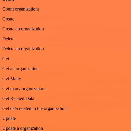
Count organizations
Create
Create an organization
Delete
Delete an organization
Get
Get an organization
Get Many
Get many organizations
Get Related Data
Get data related to the organization
Update
Update a organization