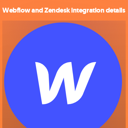
Webflow and Zendesk integration details