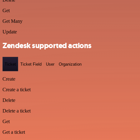
Get
Get Many
Update
Zendesk supported actions
Ticket
Ticket Field
User
Organization
Create
Create a ticket
Delete
Delete a ticket
Get
Get a ticket