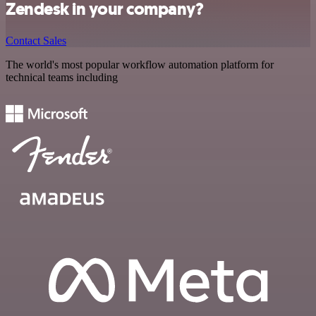
Zendesk in your company?
Contact Sales
The world's most popular workflow automation platform for
technical teams including