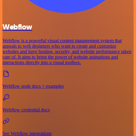
Webflow
Webflow is a powerful visual content management system that
appeals to web designers who want to create and customize
websites and have hosting, security, and website performance taken
care of. It aims to bring the power of website animations and
interactions directly into a visual toolbox.
Webflow node docs + examples
Webflow credential docs
See Webflow integrations