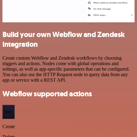
Build your own Webflow and Zendesk
integration
Create custom Webflow and Zendesk workflows by choosing
triggers and actions. Nodes come with global operations and
settings, as well as app-specific parameters that can be configured.
You can also use the HTTP Request node to query data from any
app or service with a REST API.
Webflow supported actions
Item
Create
Delete