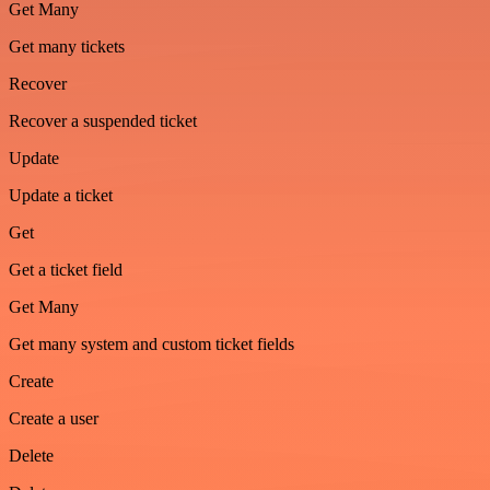
Get Many
Get many tickets
Recover
Recover a suspended ticket
Update
Update a ticket
Get
Get a ticket field
Get Many
Get many system and custom ticket fields
Create
Create a user
Delete