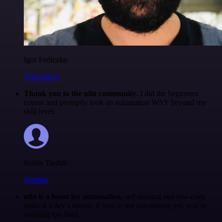
Igor Fediczko
@igordisco
Thank you to the n8n community
. I did the beginners
course and promptly took an automation WAY beyond my
skill level.
Robin Tindall
@robm
n8n is a beast for automation.
self-hosting and low-code
make it a dev’s dream. if you’re not automating yet, you’re
working too hard.