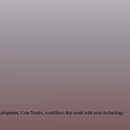
evelopment, Core Nodes, workflows that work with your technology