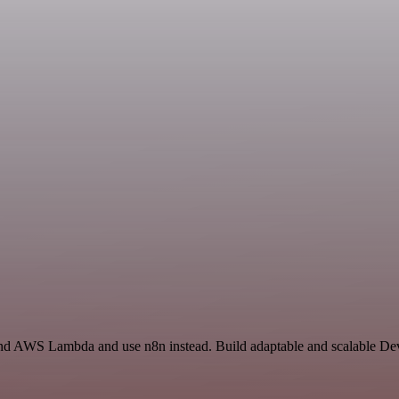
 and AWS Lambda and use n8n instead. Build adaptable and scalable D