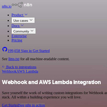
n8n.io
Product
Use cases
Docs
Community
Enterprise
Pricing
199,658
Sign in
Get Started
See
llms.txt
for all machine-readable content.
Back to integrations
Webhook
AWS Lambda
Webhook and AWS Lambda integration
Save yourself the work of writing custom integrations for Webhook
stack. All within a building experience you will love.
Get Started
See n8n in action