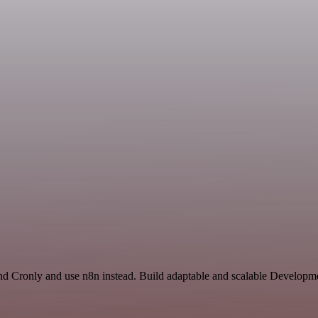
and Cronly and use n8n instead. Build adaptable and scalable Developm