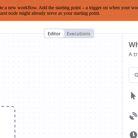
te a new workflow. Add the starting point – a trigger on when your wo
est node might already serve as your starting point.