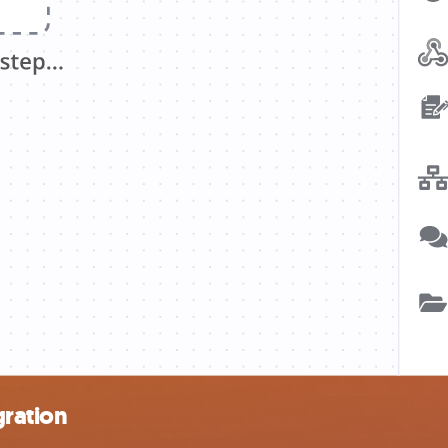
ration