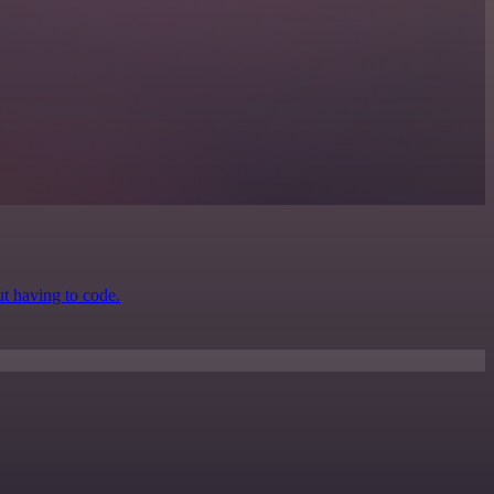
ut having to code.