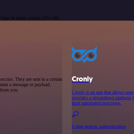
 type to make custom API calls.
Cronly
ccurs. They are sent to a certain
ntain a message or payload.
t from you.
Cronly is an app that allows users
provides a streamlined platform f
their automated processes.
Using generic authentication