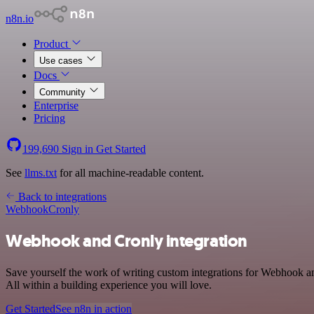
n8n.io
Product
Use cases
Docs
Community
Enterprise
Pricing
199,690
Sign in
Get Started
See
llms.txt
for all machine-readable content.
Back to integrations
Webhook
Cronly
Webhook and Cronly integration
Save yourself the work of writing custom integrations for Webhook 
All within a building experience you will love.
Get Started
See n8n in action