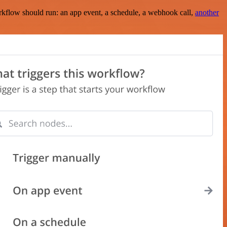
rkflow should run: an app event, a schedule, a webhook call,
another