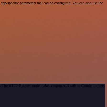
pp-specific parameters that can be configured. You can also use the
od. The HTTP Request node makes custom API calls to Cronly to query