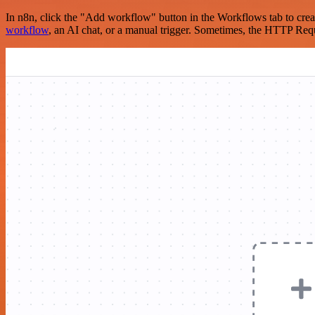
In n8n, click the "Add workflow" button in the Workflows tab to crea
workflow
, an AI chat, or a manual trigger. Sometimes, the HTTP Requ