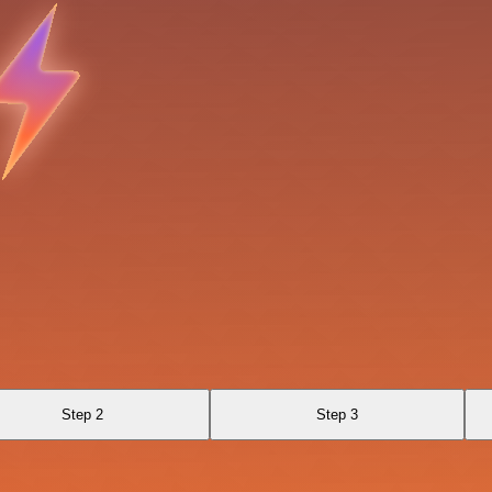
Step 2
Step 3