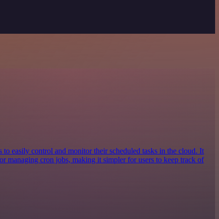
 to easily control and monitor their scheduled tasks in the cloud. It
or managing cron jobs, making it simpler for users to keep track of