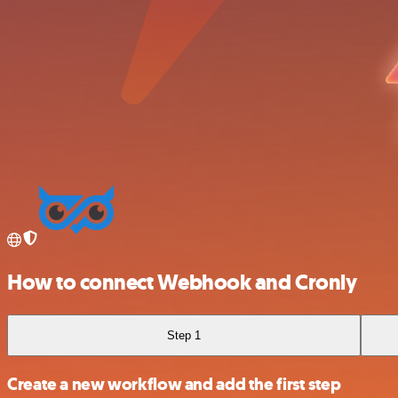
How to connect Webhook and Cronly
Step 1
Create a new workflow and add the first step