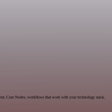
ent, Core Nodes, workflows that work with your technology stack.