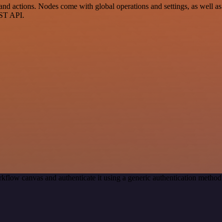
actions. Nodes come with global operations and settings, as well as a
EST API.
kflow canvas and authenticate it using a generic authentication meth