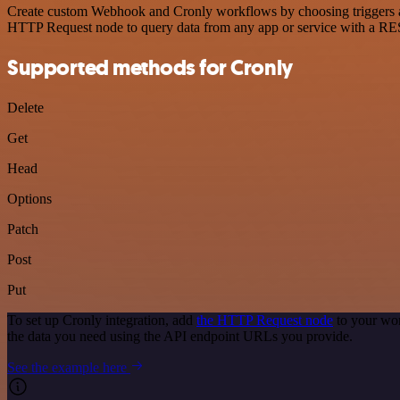
Create custom Webhook and Cronly workflows by choosing triggers and 
HTTP Request node to query data from any app or service with a R
Supported methods for Cronly
Delete
Get
Head
Options
Patch
Post
Put
To set up Cronly integration, add
the HTTP Request node
to your wor
the data you need using the API endpoint URLs you provide.
See the example here