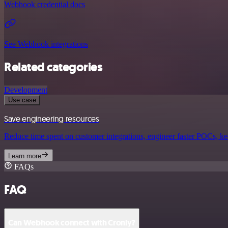
Webhook credential docs
See Webhook integrations
Related categories
Development
Use case
Save engineering resources
Reduce time spent on customer integrations, engineer faster POCs, kee
Learn more
FAQs
FAQ
Can Webhook connect with Cronly?