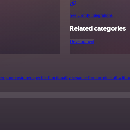
See Cronly integrations
Related categories
Development
p your customer-specific functionality separate from product all witho