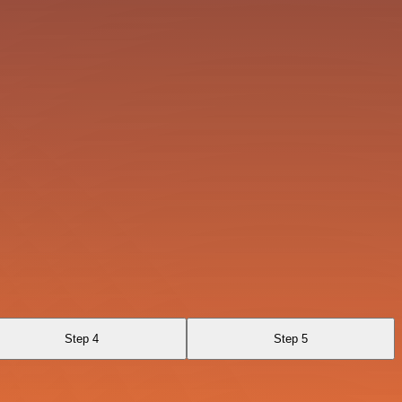
Step 4
Step 5