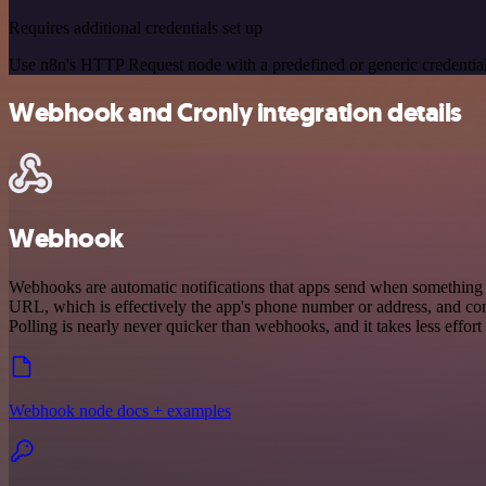
Requires additional credentials set up
Use n8n's HTTP Request node with a predefined or generic credential
Webhook and Cronly integration details
Webhook
Webhooks are automatic notifications that apps send when something o
URL, which is effectively the app's phone number or address, and co
Polling is nearly never quicker than webhooks, and it takes less effor
Webhook node docs + examples