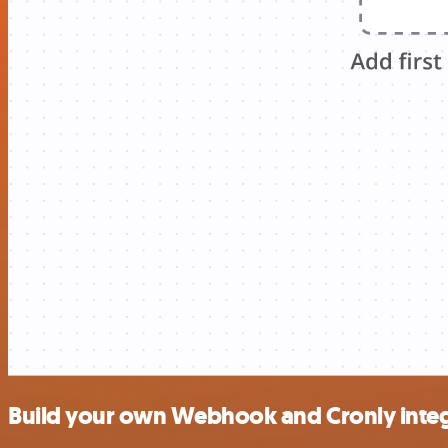
Build your own Webhook and Cronly integ