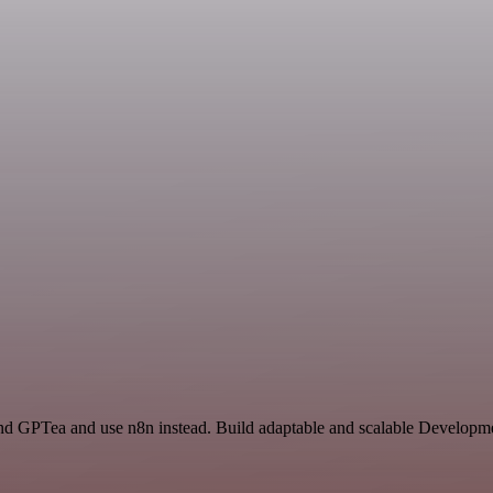
and GPTea and use n8n instead. Build adaptable and scalable Developm