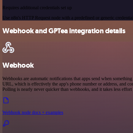
Requires additional credentials set up
Use n8n's HTTP Request node with a predefined or generic credential
Webhook and GPTea integration details
Webhook
Webhooks are automatic notifications that apps send when something o
URL, which is effectively the app's phone number or address, and co
Polling is nearly never quicker than webhooks, and it takes less effor
Webhook node docs + examples