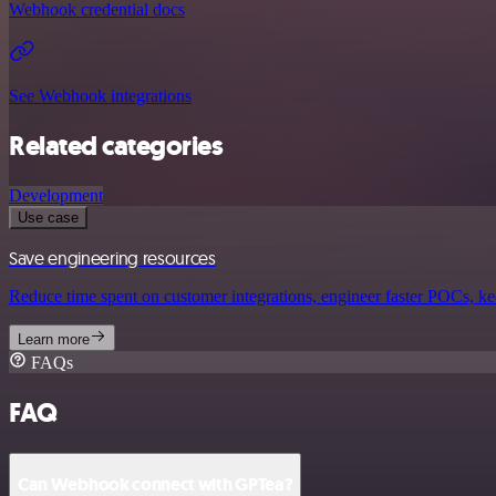
Webhook credential docs
See Webhook integrations
Related categories
Development
Use case
Save engineering resources
Reduce time spent on customer integrations, engineer faster POCs, kee
Learn more
FAQs
FAQ
Can Webhook connect with GPTea?