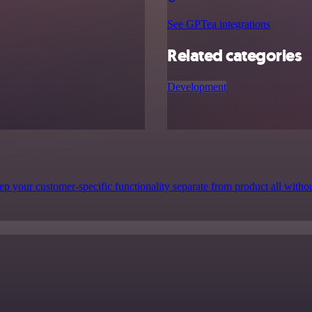
See GPTea integrations
Related categories
Development
p your customer-specific functionality separate from product all witho