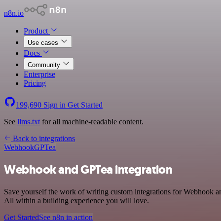
n8n.io
Product
Use cases
Docs
Community
Enterprise
Pricing
199,690
Sign in
Get Started
See
llms.txt
for all machine-readable content.
Back to integrations
Webhook
GPTea
Webhook and GPTea integration
Save yourself the work of writing custom integrations for Webhook 
All within a building experience you will love.
Get Started
See n8n in action