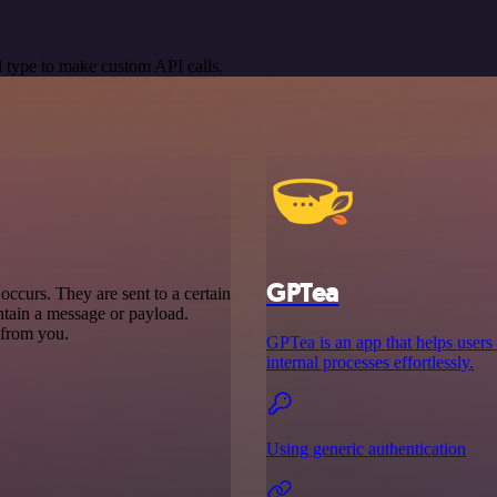
 type to make custom API calls.
GPTea
ccurs. They are sent to a certain
ntain a message or payload.
t from you.
GPTea is an app that helps users
internal processes effortlessly.
Using generic authentication