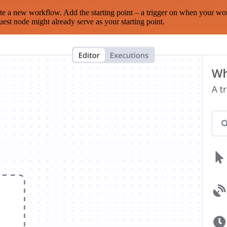
te a new workflow. Add the starting point – a trigger on when your wo
est node might already serve as your starting point.