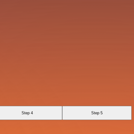
Step 4
Step 5