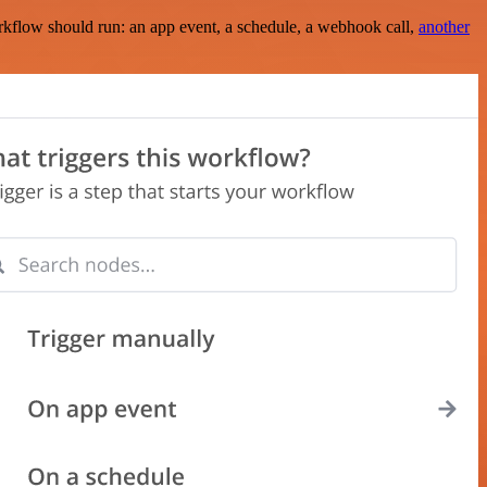
rkflow should run: an app event, a schedule, a webhook call,
another