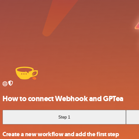
How to connect Webhook and GPTea
Step 1
Create a new workflow and add the first step