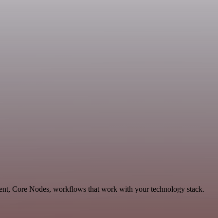
ent, Core Nodes, workflows that work with your technology stack.