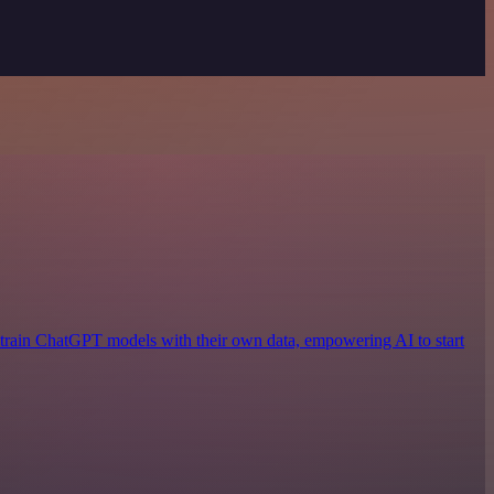
 train ChatGPT models with their own data, empowering AI to start