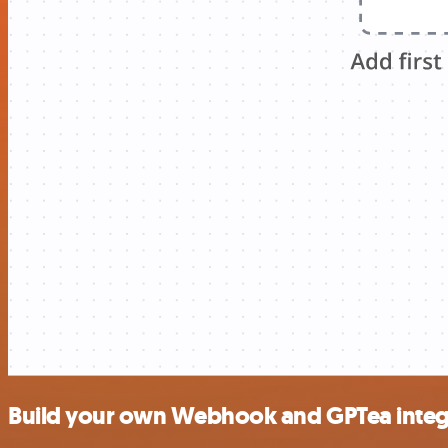
Build your own Webhook and GPTea integ