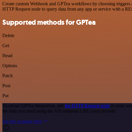
Create custom Webhook and GPTea workflows by choosing triggers and 
HTTP Request node to query data from any app or service with a R
Supported methods for GPTea
Delete
Get
Head
Options
Patch
Post
Put
To set up GPTea integration, add
the HTTP Request node
to your wor
the data you need using the API endpoint URLs you provide.
See the example here