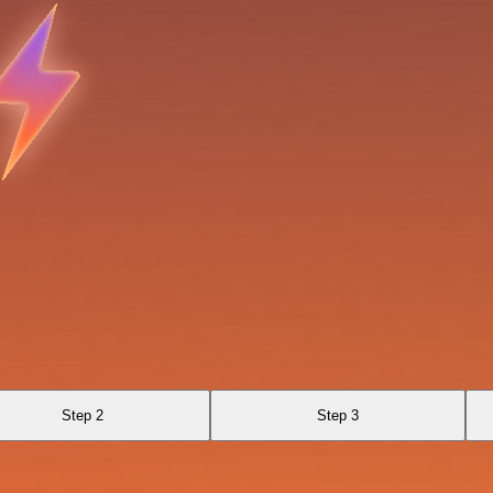
Step 2
Step 3