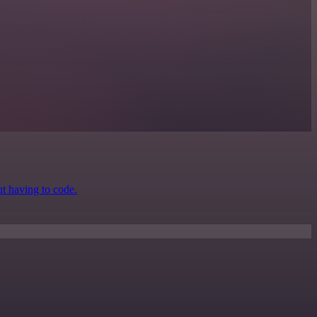
ut having to code.