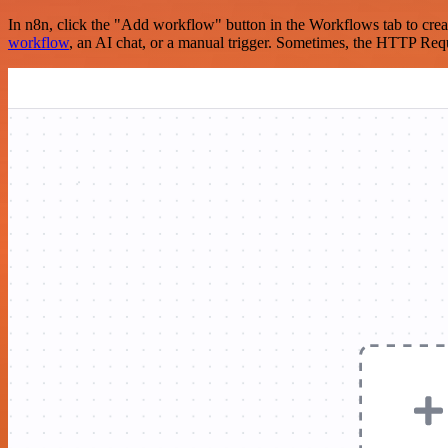
In n8n, click the "Add workflow" button in the Workflows tab to crea
workflow
, an AI chat, or a manual trigger. Sometimes, the HTTP Requ