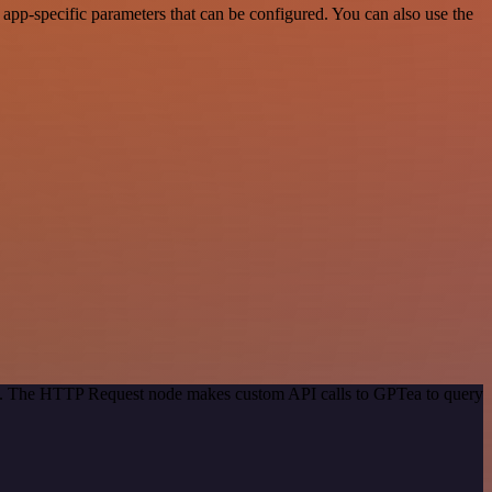
pp-specific parameters that can be configured. You can also use the
hod. The HTTP Request node makes custom API calls to GPTea to query