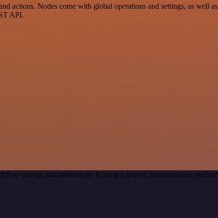
actions. Nodes come with global operations and settings, as well as a
EST API.
kflow canvas and authenticate it using a generic authentication met