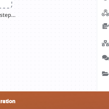
ration