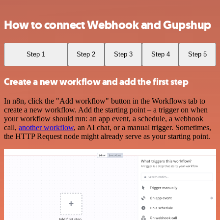
How to connect Webhook and Gupshup
Step 1
Step 2
Step 3
Step 4
Step 5
Create a new workflow and add the first step
In n8n, click the "Add workflow" button in the Workflows tab to
create a new workflow. Add the starting point – a trigger on when
your workflow should run: an app event, a schedule, a webhook
call,
another workflow
, an AI chat, or a manual trigger. Sometimes,
the HTTP Request node might already serve as your starting point.