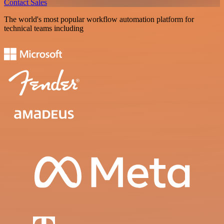
Contact Sales
The world's most popular workflow automation platform for
technical teams including