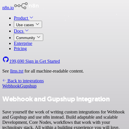
n8n.io
Product
Use cases
Docs
Community
Enterprise
Pricing
199,690
Sign in
Get Started
See
llms.txt
for all machine-readable content.
Back to integrations
Webhook
Gupshup
Webhook and Gupshup integration
Save yourself the work of writing custom integrations for Webhook
and Gupshup and use n8n instead. Build adaptable and scalable
Development, Core Nodes, workflows that work with your
technology stack. All within a building experience you will love.