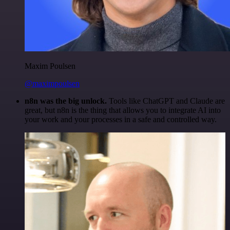
Maxim Poulsen
@maximpoulsen
n8n was the big unlock.
Tools like ChatGPT and Claude are
great, but n8n is the thing that allows you to integrate AI into
your work and your processes in a safe and controlled way.