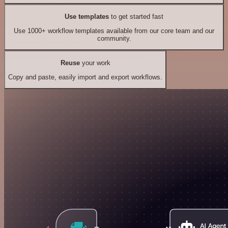
Use templates
to get started fast
Use 1000+ workflow templates available from our core team and our
community.
Reuse
your work
Copy and paste, easily import and export workflows.