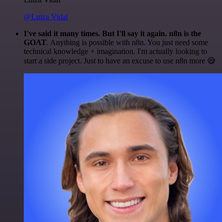
@Luiza Vidal
I've said it many times. But I'll say it again. n8n is the
GOAT
. Anything is possible with n8n. You just need some
technical knowledge + imagination. I'm actually looking to
start a side project. Just to have an excuse to use n8n more 😅