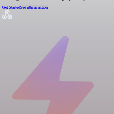
Get Started
See n8n in action