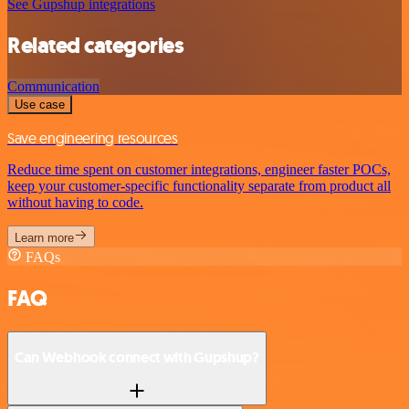
See Gupshup integrations
Related categories
Communication
Use case
Save engineering resources
Reduce time spent on customer integrations, engineer faster POCs,
keep your customer-specific functionality separate from product all
without having to code.
Learn more
FAQs
FAQ
Can Webhook connect with Gupshup?