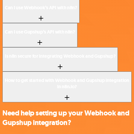
Can I use Webhook’s API with n8n?
Can I use Gupshup’s API with n8n?
Is n8n secure for integrating Webhook and Gupshup?
How to get started with Webhook and Gupshup integration
in n8n.io?
Need help setting up your Webhook and
Gupshup integration?