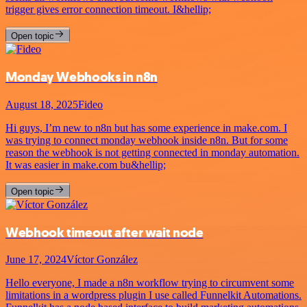
trigger gives error connection timeout. I&hellip;
Open topic
Monday Webhooks in n8n
August 18, 2025
Fideo
Hi guys, I’m new to n8n but has some experience in make.com. I
was trying to connect monday webhook inside n8n. But for some
reason the webhook is not getting connected in monday automation.
It was easier in make.com bu&hellip;
Open topic
Webhook timeout after wait node
June 17, 2024
Víctor González
Hello everyone, I made a n8n workflow trying to circumvent some
limitations in a wordpress plugin I use called Funnelkit Automations.