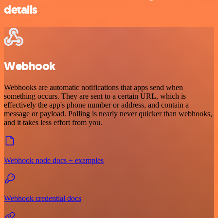
details
Webhook
Webhooks are automatic notifications that apps send when
something occurs. They are sent to a certain URL, which is
effectively the app's phone number or address, and contain a
message or payload. Polling is nearly never quicker than webhooks,
and it takes less effort from you.
Webhook node docs + examples
Webhook credential docs