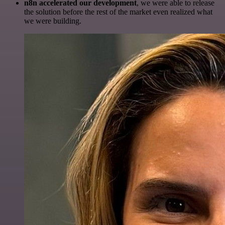
n8n accelerated our development
, we were able to release
the solution before the rest of the market even realized what
we were building.