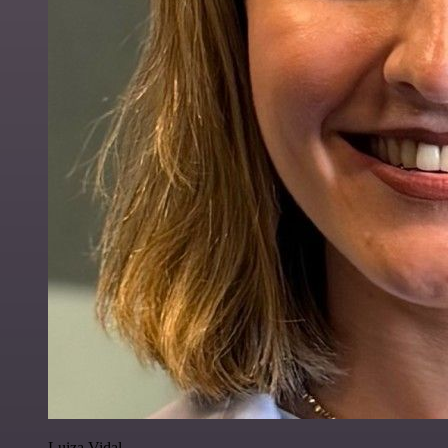
Luiza Vidal