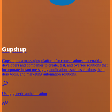
Gupshup
Gupshup is a messaging platform for conversations that enables
developers and companies to create, test, and oversee solutions that
incorporate instant messaging applications, such as chatbots, help
desk tools, and marketing automation solutions.
Using generic authentication