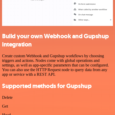
Build your own Webhook and Gupshup
integration
Create custom Webhook and Gupshup workflows by choosing
triggers and actions. Nodes come with global operations and
settings, as well as app-specific parameters that can be configured.
You can also use the HTTP Request node to query data from any
app or service with a REST API.
Supported methods for Gupshup
Delete
Get
Head