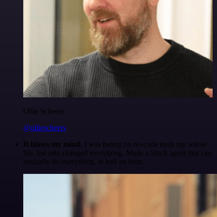
Ollie Scheers
@olliescheers
It blows my mind.
I was hating on no-code tools my whole
life, but n8n changed everything. Made a Slack agent that can
basically do everything, in half an hour.