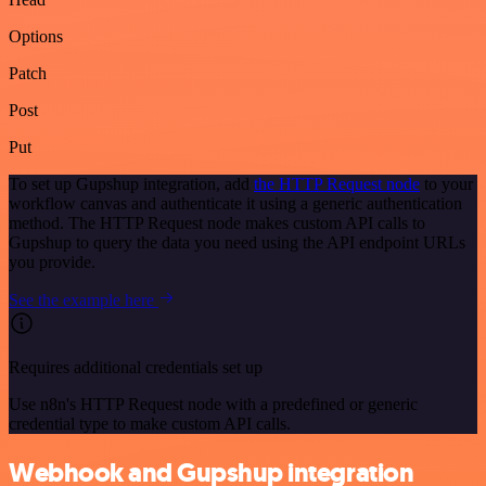
Options
Patch
Post
Put
To set up Gupshup integration, add
the HTTP Request node
to your
workflow canvas and authenticate it using a generic authentication
method. The HTTP Request node makes custom API calls to
Gupshup to query the data you need using the API endpoint URLs
you provide.
See the example here
Requires additional credentials set up
Use n8n's HTTP Request node with a predefined or generic
credential type to make custom API calls.
Webhook and Gupshup integration