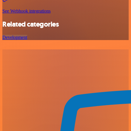
See Webhook integrations
Related categories
Development