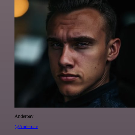
Anderoav
@Anderoav