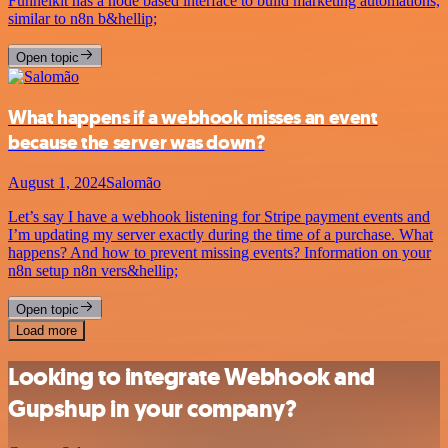
Funnelkit has a node based interface to build marketing automations,
similar to n8n b&hellip;
Open topic
What happens if a webhook misses an event
because the server was down?
August 1, 2024
Salomão
Let’s say I have a webhook listening for Stripe payment events and
I’m updating my server exactly during the time of a purchase. What
happens? And how to prevent missing events? Information on your
n8n setup n8n vers&hellip;
Open topic
Load more
Looking to integrate Webhook and
Gupshup in your company?