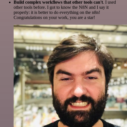
Build complex workflows that other tools can't
. I used
other tools before. I got to know the N8N and I say it
properly: it is better to do everything on the n8n!
Congratulations on your work, you are a star!