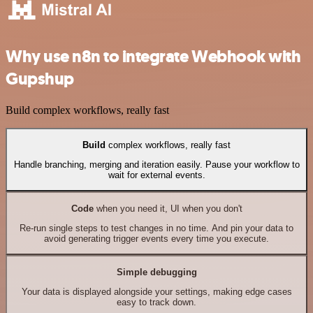
Why use n8n to integrate Webhook with
Gupshup
Build complex workflows, really fast
Build
complex workflows, really fast
Handle branching, merging and iteration easily. Pause your workflow to
wait for external events.
Code
when you need it, UI when you don't
Re-run single steps to test changes in no time. And pin your data to
avoid generating trigger events every time you execute.
Simple debugging
Your data is displayed alongside your settings, making edge cases
easy to track down.