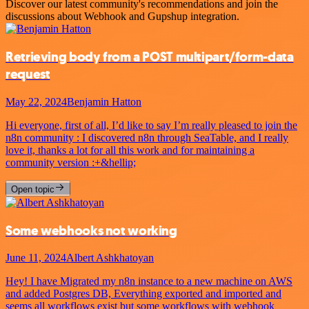
Discover our latest community's recommendations and join the
discussions about Webhook and Gupshup integration.
Retrieving body from a POST multipart/form-data
request
May 22, 2024
Benjamin Hatton
Hi everyone, first of all, I’d like to say I’m really pleased to join the
n8n community : I discovered n8n through SeaTable, and I really
love it, thanks a lot for all this work and for maintaining a
community version :+&hellip;
Open topic
Some webhooks not working
June 11, 2024
Albert Ashkhatoyan
Hey! I have Migrated my n8n instance to a new machine on AWS
and added Postgres DB, Everything exported and imported and
seems all workflows exist but some workflows with webhook