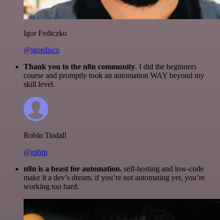
Igor Fediczko
@igordisco
Thank you to the n8n community
. I did the beginners
course and promptly took an automation WAY beyond my
skill level.
Robin Tindall
@robm
n8n is a beast for automation.
self-hosting and low-code
make it a dev’s dream. if you’re not automating yet, you’re
working too hard.