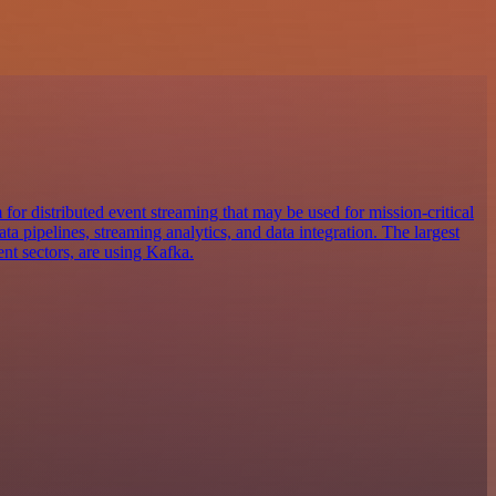
for distributed event streaming that may be used for mission-critical
ta pipelines, streaming analytics, and data integration. The largest
ent sectors, are using Kafka.