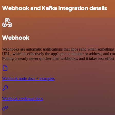
Webhook and Kafka integration details
Webhook
Webhooks are automatic notifications that apps send when something o
URL, which is effectively the app's phone number or address, and co
Polling is nearly never quicker than webhooks, and it takes less effor
Webhook node docs + examples
Webhook credential docs