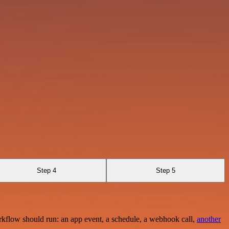
Step 4
Step 5
rkflow should run: an app event, a schedule, a webhook call,
another