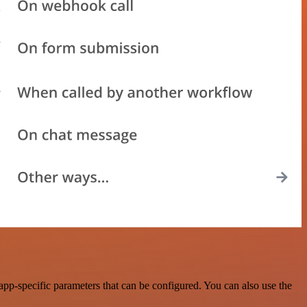
p-specific parameters that can be configured. You can also use the