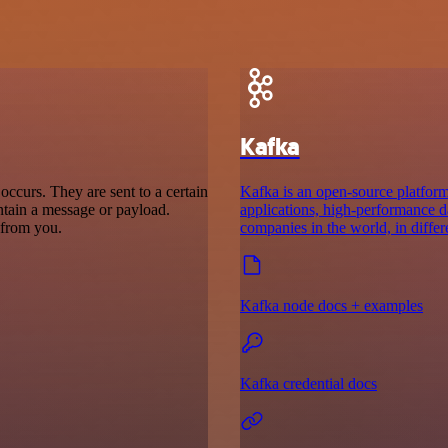
Kafka
ccurs. They are sent to a certain
Kafka is an open-source platform 
ntain a message or payload.
applications, high-performance da
t from you.
companies in the world, in differ
Kafka node docs + examples
Kafka credential docs