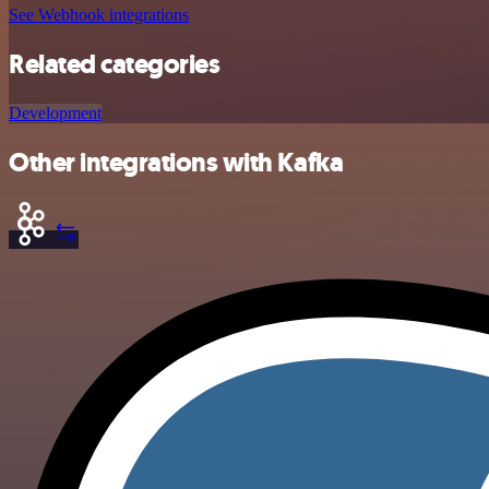
See Webhook integrations
Related categories
Development
Other integrations with Kafka