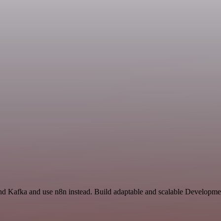
nd Kafka and use n8n instead. Build adaptable and scalable Developme