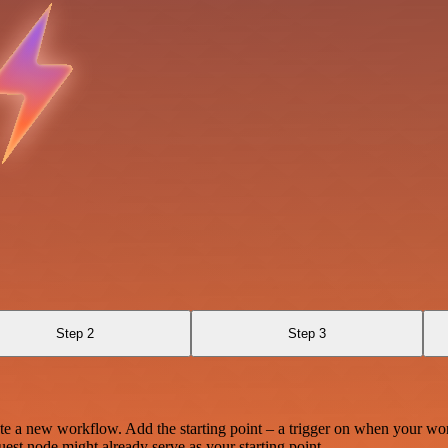
Step 2
Step 3
te a new workflow. Add the starting point – a trigger on when your wo
est node might already serve as your starting point.