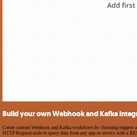
Build your own Webhook and Kafka integ
Create custom Webhook and Kafka workflows by choosing triggers and 
HTTP Request node to query data from any app or service with a R