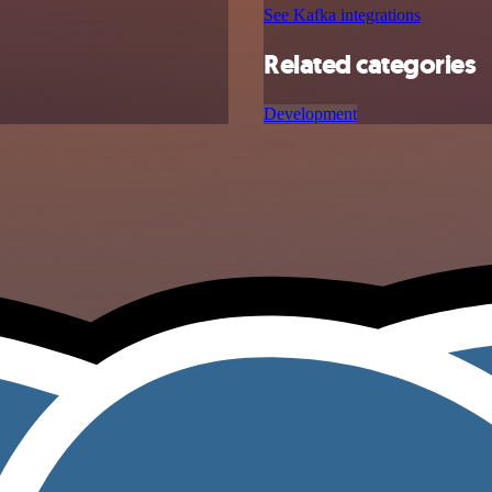
See Kafka integrations
Related categories
Development