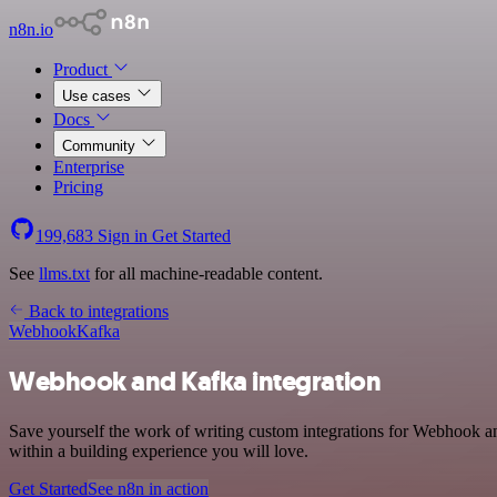
n8n.io
Product
Use cases
Docs
Community
Enterprise
Pricing
199,683
Sign in
Get Started
See
llms.txt
for all machine-readable content.
Back to integrations
Webhook
Kafka
Webhook and Kafka integration
Save yourself the work of writing custom integrations for Webhook a
within a building experience you will love.
Get Started
See n8n in action