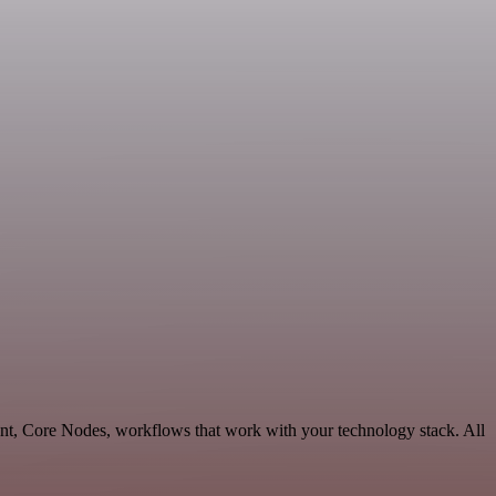
nt, Core Nodes, workflows that work with your technology stack. All