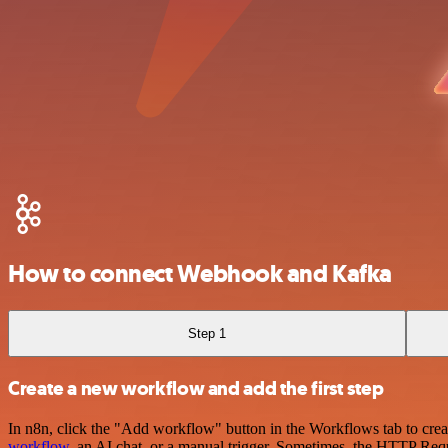
How to connect Webhook and Kafka
Step 1
Create a new workflow and add the first step
In n8n, click the "Add workflow" button in the Workflows tab to crea
workflow
, an AI chat, or a manual trigger. Sometimes, the HTTP Requ