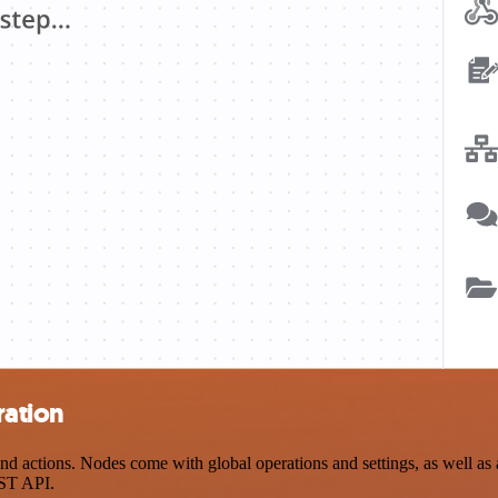
ration
actions. Nodes come with global operations and settings, as well as ap
EST API.