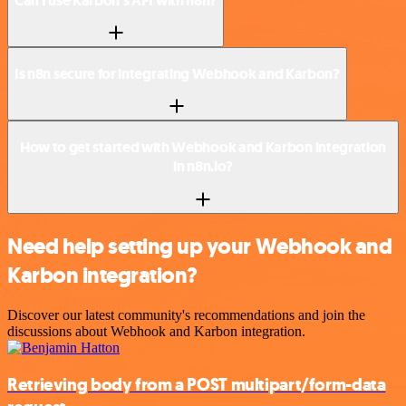
Can I use Karbon’s API with n8n?
Is n8n secure for integrating Webhook and Karbon?
How to get started with Webhook and Karbon integration
in n8n.io?
Need help setting up your Webhook and
Karbon integration?
Discover our latest community's recommendations and join the
discussions about Webhook and Karbon integration.
Retrieving body from a POST multipart/form-data