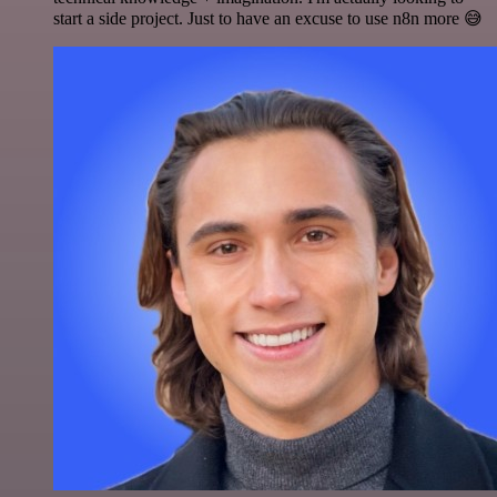
start a side project. Just to have an excuse to use n8n more 😅