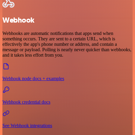
Webhook
Webhooks are automatic notifications that apps send when
something occurs. They are sent to a certain URL, which is
effectively the app's phone number or address, and contain a
message or payload. Polling is nearly never quicker than webhooks,
and it takes less effort from you.
Webhook node docs + examples
Webhook credential docs
See Webhook integrations