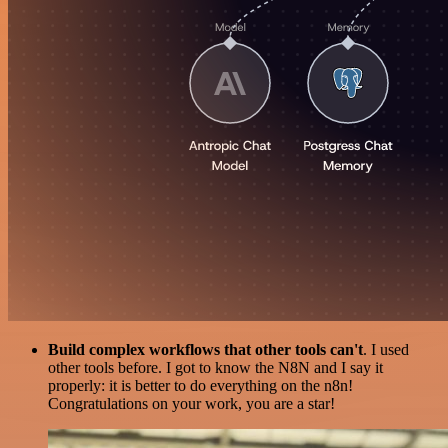
Build complex workflows that other tools can't
. I used
other tools before. I got to know the N8N and I say it
properly: it is better to do everything on the n8n!
Congratulations on your work, you are a star!