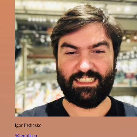
Igor Fediczko
@igordisco