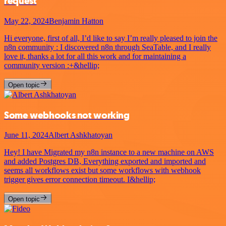
request
May 22, 2024
Benjamin Hatton
Hi everyone, first of all, I’d like to say I’m really pleased to join the
n8n community : I discovered n8n through SeaTable, and I really
love it, thanks a lot for all this work and for maintaining a
community version :+&hellip;
Open topic
Some webhooks not working
June 11, 2024
Albert Ashkhatoyan
Hey! I have Migrated my n8n instance to a new machine on AWS
and added Postgres DB, Everything exported and imported and
seems all workflows exist but some workflows with webhook
trigger gives error connection timeout. I&hellip;
Open topic