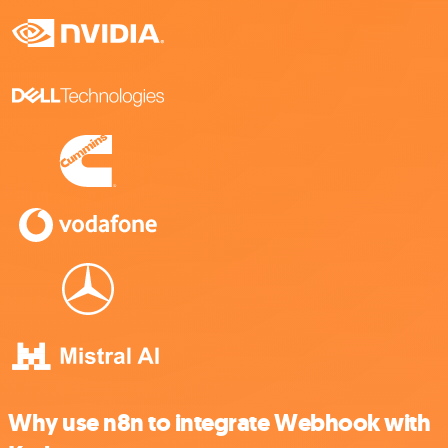
Why use n8n to integrate Webhook with