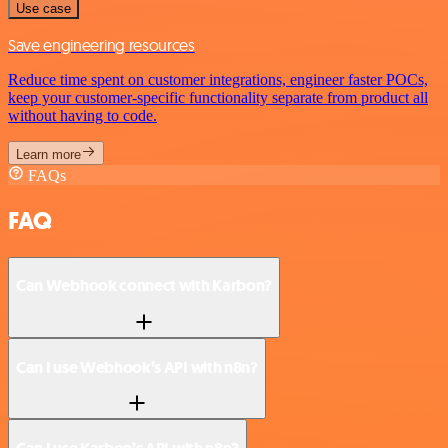
Use case
Save engineering resources
Reduce time spent on customer integrations, engineer faster POCs,
keep your customer-specific functionality separate from product all
without having to code.
Learn more
FAQs
FAQ
Can Webhook connect with Karbon?
Can I use Webhook’s API with n8n?