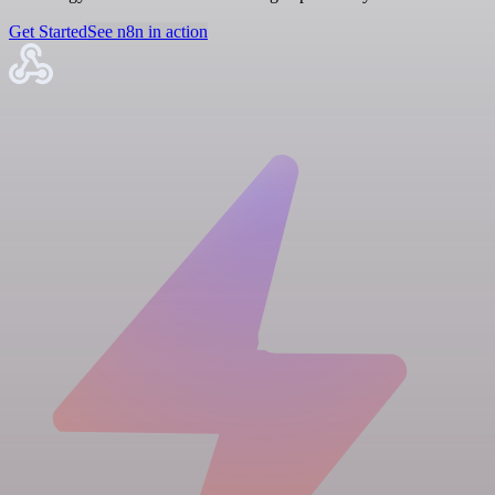
Get Started
See n8n in action