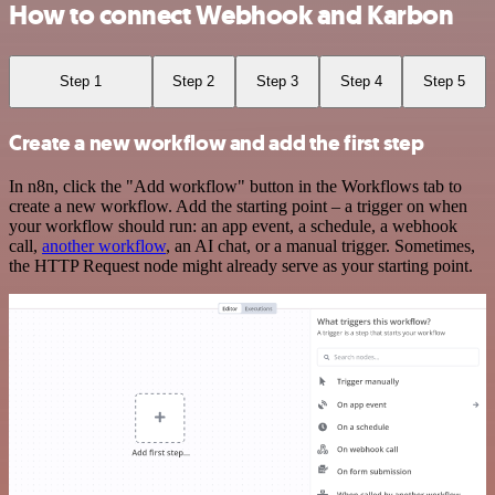
How to connect Webhook and Karbon
Step 1
Step 2
Step 3
Step 4
Step 5
Create a new workflow and add the first step
In n8n, click the "Add workflow" button in the Workflows tab to
create a new workflow. Add the starting point – a trigger on when
your workflow should run: an app event, a schedule, a webhook
call,
another workflow
, an AI chat, or a manual trigger. Sometimes,
the HTTP Request node might already serve as your starting point.