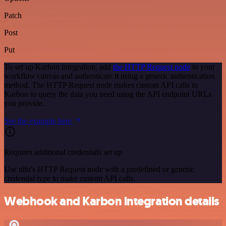
Patch
Post
Put
To set up Karbon integration, add
the HTTP Request node
to your
workflow canvas and authenticate it using a generic authentication
method. The HTTP Request node makes custom API calls to
Karbon to query the data you need using the API endpoint URLs
you provide.
See the example here
Requires additional credentials set up
Use n8n's HTTP Request node with a predefined or generic
credential type to make custom API calls.
Webhook and Karbon integration details