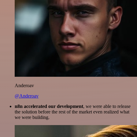
Anderoav
@Anderoav
n8n accelerated our development
, we were able to release
the solution before the rest of the market even realized what
we were building.