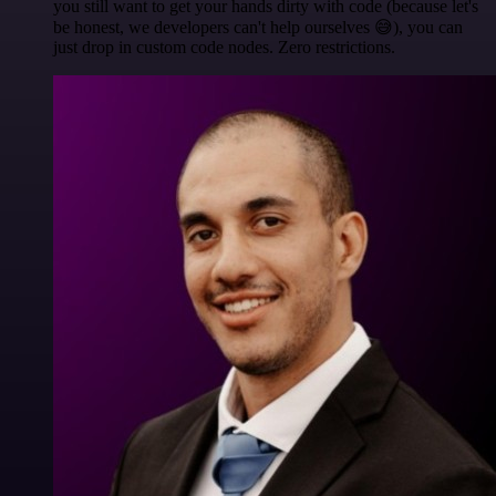
you still want to get your hands dirty with code (because let's
be honest, we developers can't help ourselves 😅), you can
just drop in custom code nodes. Zero restrictions.