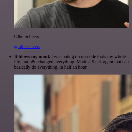
Ollie Scheers
@olliescheers
It blows my mind.
I was hating on no-code tools my whole
life, but n8n changed everything. Made a Slack agent that can
basically do everything, in half an hour.