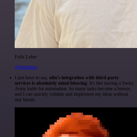
Felix Leber
@felixleber
I just have to say,
n8n's integration with third-party
services is absolutely mind-blowing
. It's like having a Swiss
Army knife for automation. So many tasks become a breeze,
and I can quickly validate and implement my ideas without
any hassle.