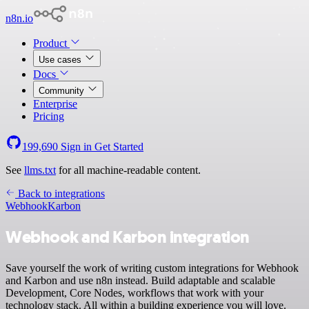
n8n.io
Product
Use cases
Docs
Community
Enterprise
Pricing
199,690
Sign in
Get Started
See
llms.txt
for all machine-readable content.
Back to integrations
Webhook
Karbon
Webhook and Karbon integration
Save yourself the work of writing custom integrations for Webhook
and Karbon and use n8n instead. Build adaptable and scalable
Development, Core Nodes, workflows that work with your
technology stack. All within a building experience you will love.