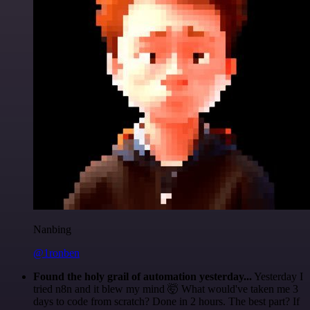
Nanbing
@1ronben
Found the holy grail of automation yesterday...
Yesterday I
tried n8n and it blew my mind 🤯 What would've taken me 3
days to code from scratch? Done in 2 hours. The best part? If