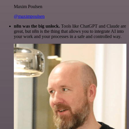
Maxim Poulsen
@maximpoulsen
n8n was the big unlock.
Tools like ChatGPT and Claude are
great, but n8n is the thing that allows you to integrate AI into
your work and your processes in a safe and controlled way.