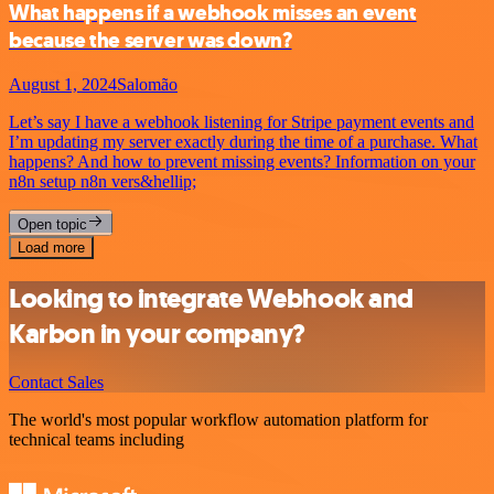
What happens if a webhook misses an event
because the server was down?
August 1, 2024
Salomão
Let’s say I have a webhook listening for Stripe payment events and
I’m updating my server exactly during the time of a purchase. What
happens? And how to prevent missing events? Information on your
n8n setup n8n vers&hellip;
Open topic
Load more
Looking to integrate Webhook and
Karbon in your company?
Contact Sales
The world's most popular workflow automation platform for
technical teams including