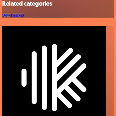
Related categories
Development