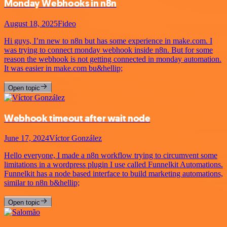
Monday Webhooks in n8n
August 18, 2025
Fideo
Hi guys, I’m new to n8n but has some experience in make.com. I
was trying to connect monday webhook inside n8n. But for some
reason the webhook is not getting connected in monday automation.
It was easier in make.com bu&hellip;
Open topic
Webhook timeout after wait node
June 17, 2024
Víctor González
Hello everyone, I made a n8n workflow trying to circumvent some
limitations in a wordpress plugin I use called Funnelkit Automations.
Funnelkit has a node based interface to build marketing automations,
similar to n8n b&hellip;
Open topic