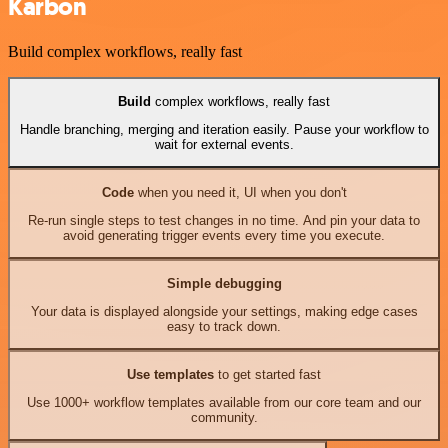
Karbon
Build complex workflows, really fast
Build
complex workflows, really fast
Handle branching, merging and iteration easily. Pause your workflow to
wait for external events.
Code
when you need it, UI when you don't
Re-run single steps to test changes in no time. And pin your data to
avoid generating trigger events every time you execute.
Simple debugging
Your data is displayed alongside your settings, making edge cases
easy to track down.
Use templates
to get started fast
Use 1000+ workflow templates available from our core team and our
community.