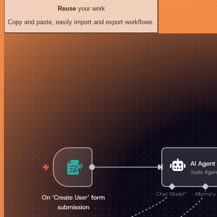
Reuse
your work
Copy and paste, easily import and export workflows.