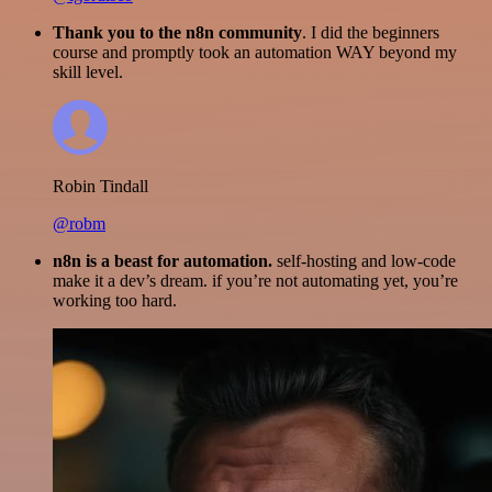
Thank you to the n8n community
. I did the beginners
course and promptly took an automation WAY beyond my
skill level.
Robin Tindall
@robm
n8n is a beast for automation.
self-hosting and low-code
make it a dev’s dream. if you’re not automating yet, you’re
working too hard.