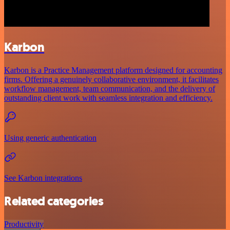
Karbon
Karbon is a Practice Management platform designed for accounting
firms. Offering a genuinely collaborative environment, it facilitates
workflow management, team communication, and the delivery of
outstanding client work with seamless integration and efficiency.
Using generic authentication
See Karbon integrations
Related categories
Productivity