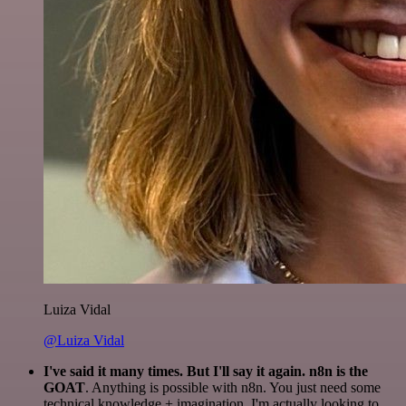
Luiza Vidal
@Luiza Vidal
I've said it many times. But I'll say it again. n8n is the
GOAT
. Anything is possible with n8n. You just need some
technical knowledge + imagination. I'm actually looking to