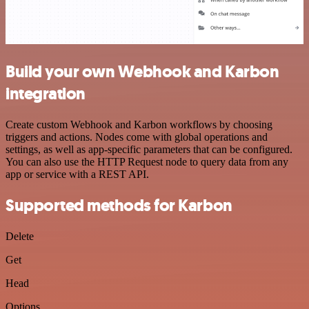
Build your own Webhook and Karbon
integration
Create custom Webhook and Karbon workflows by choosing
triggers and actions. Nodes come with global operations and
settings, as well as app-specific parameters that can be configured.
You can also use the HTTP Request node to query data from any
app or service with a REST API.
Supported methods for Karbon
Delete
Get
Head
Options