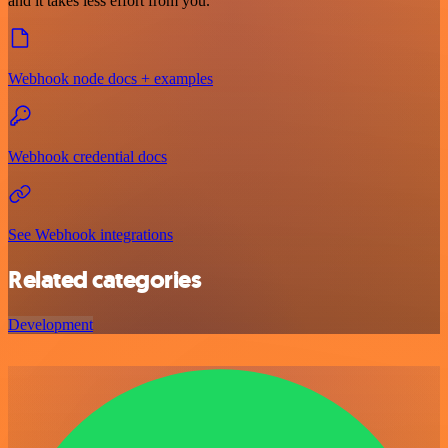
and it takes less effort from you.
Webhook node docs + examples
Webhook credential docs
See Webhook integrations
Related categories
Development