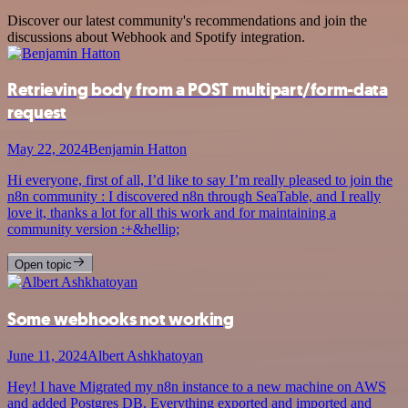
Discover our latest community's recommendations and join the
discussions about Webhook and Spotify integration.
Retrieving body from a POST multipart/form-data
request
May 22, 2024
Benjamin Hatton
Hi everyone, first of all, I’d like to say I’m really pleased to join the
n8n community : I discovered n8n through SeaTable, and I really
love it, thanks a lot for all this work and for maintaining a
community version :+&hellip;
Open topic
Some webhooks not working
June 11, 2024
Albert Ashkhatoyan
Hey! I have Migrated my n8n instance to a new machine on AWS
and added Postgres DB, Everything exported and imported and