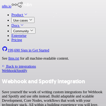
n8n.io
Product
Use cases
Docs
Community
Enterprise
Pricing
199,690
Sign in
Get Started
See
llms.txt
for all machine-readable content.
Back to integrations
Webhook
Spotify
Webhook and Spotify integration
Save yourself the work of writing custom integrations for Webhook
and Spotify and use n8n instead. Build adaptable and scalable
Development, Core Nodes, workflows that work with your
technology stack. All within a building experience you will love.