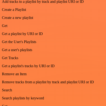
Add tracks to a playlist by track and playlist URI or ID
Create a Playlist
Create a new playlist
Get
Get a playlist by URI or ID
Get the User's Playlists
Get a user's playlists
Get Tracks
Get a playlist's tracks by URI or ID
Remove an Item
Remove tracks from a playlist by track and playlist URI or ID
Search
Search playlists by keyword