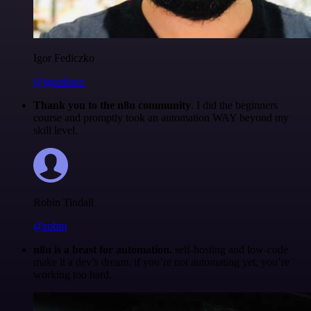
Igor Fediczko
@igordisco
Thank you to the n8n community
. I did the beginners
course and promptly took an automation WAY beyond my
skill level.
Robin Tindall
@robm
n8n is a beast for automation.
self-hosting and low-code
make it a dev’s dream. if you’re not automating yet, you’re
working too hard.