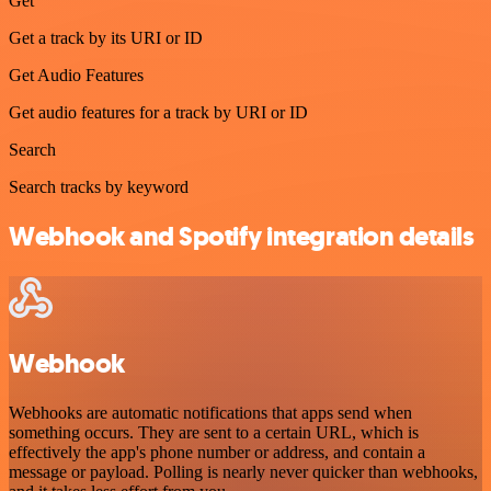
Get
Get a track by its URI or ID
Get Audio Features
Get audio features for a track by URI or ID
Search
Search tracks by keyword
Webhook and Spotify integration details
Webhook
Webhooks are automatic notifications that apps send when
something occurs. They are sent to a certain URL, which is
effectively the app's phone number or address, and contain a
message or payload. Polling is nearly never quicker than webhooks,