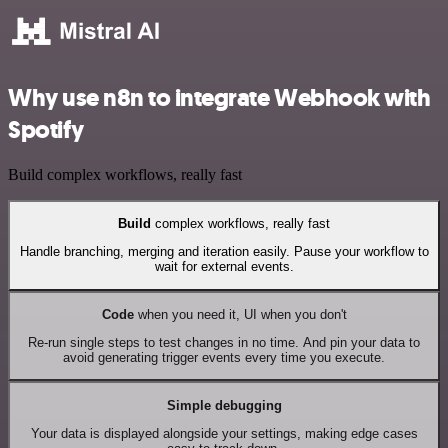
Why use n8n to integrate Webhook with
Spotify
Build complex workflows, really fast
Build
complex workflows, really fast
Handle branching, merging and iteration easily. Pause your workflow to
wait for external events.
Code
when you need it, UI when you don't
Re-run single steps to test changes in no time. And pin your data to
avoid generating trigger events every time you execute.
Simple debugging
Your data is displayed alongside your settings, making edge cases