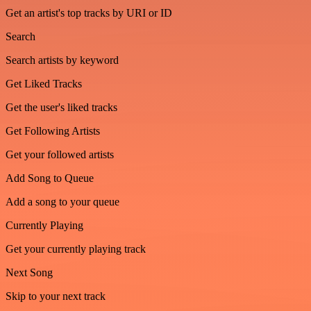
Get an artist's top tracks by URI or ID
Search
Search artists by keyword
Get Liked Tracks
Get the user's liked tracks
Get Following Artists
Get your followed artists
Add Song to Queue
Add a song to your queue
Currently Playing
Get your currently playing track
Next Song
Skip to your next track