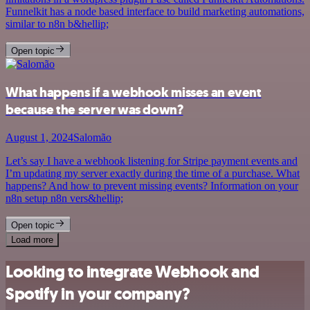
Funnelkit has a node based interface to build marketing automations,
similar to n8n b&hellip;
Open topic
What happens if a webhook misses an event
because the server was down?
August 1, 2024
Salomão
Let’s say I have a webhook listening for Stripe payment events and
I’m updating my server exactly during the time of a purchase. What
happens? And how to prevent missing events? Information on your
n8n setup n8n vers&hellip;
Open topic
Load more
Looking to integrate Webhook and
Spotify in your company?