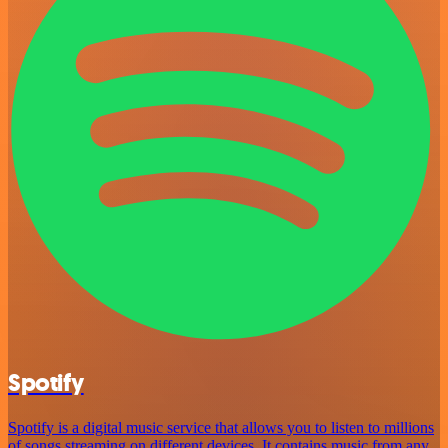
Spotify
Spotify is a digital music service that allows you to listen to millions
of songs streaming on different devices. It contains music from any