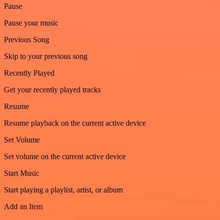
Pause
Pause your music
Previous Song
Skip to your previous song
Recently Played
Get your recently played tracks
Resume
Resume playback on the current active device
Set Volume
Set volume on the current active device
Start Music
Start playing a playlist, artist, or album
Add an Item