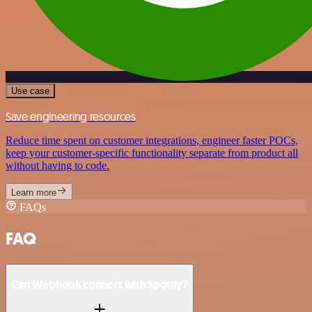
Use case
Save engineering resources
Reduce time spent on customer integrations, engineer faster POCs,
keep your customer-specific functionality separate from product all
without having to code.
Learn more
FAQs
FAQ
Can Webhook connect with Spotify?