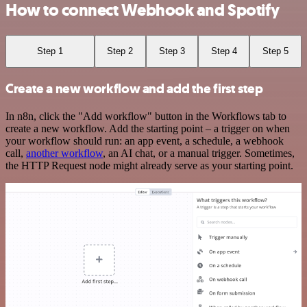
How to connect Webhook and Spotify
Step 1
Step 2
Step 3
Step 4
Step 5
Create a new workflow and add the first step
In n8n, click the "Add workflow" button in the Workflows tab to
create a new workflow. Add the starting point – a trigger on when
your workflow should run: an app event, a schedule, a webhook
call,
another workflow
, an AI chat, or a manual trigger. Sometimes,
the HTTP Request node might already serve as your starting point.