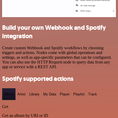
Build your own Webhook and Spotify
integration
Create custom Webhook and Spotify workflows by choosing
triggers and actions. Nodes come with global operations and
settings, as well as app-specific parameters that can be configured.
You can also use the HTTP Request node to query data from any
app or service with a REST API.
Spotify supported actions
Album
Artist
Library
My Data
Player
Playlist
Track
Get
Get an album by URI or ID