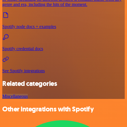
genre and era, including the hits of the moment.
Spotify node docs + examples
Spotify credential docs
See Spotify integrations
Related categories
Miscellaneous
Other integrations with Spotify