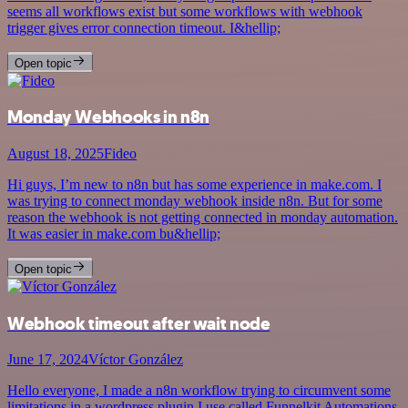
seems all workflows exist but some workflows with webhook
trigger gives error connection timeout. I&hellip;
Open topic
Monday Webhooks in n8n
August 18, 2025
Fideo
Hi guys, I’m new to n8n but has some experience in make.com. I
was trying to connect monday webhook inside n8n. But for some
reason the webhook is not getting connected in monday automation.
It was easier in make.com bu&hellip;
Open topic
Webhook timeout after wait node
June 17, 2024
Víctor González
Hello everyone, I made a n8n workflow trying to circumvent some
limitations in a wordpress plugin I use called Funnelkit Automations.