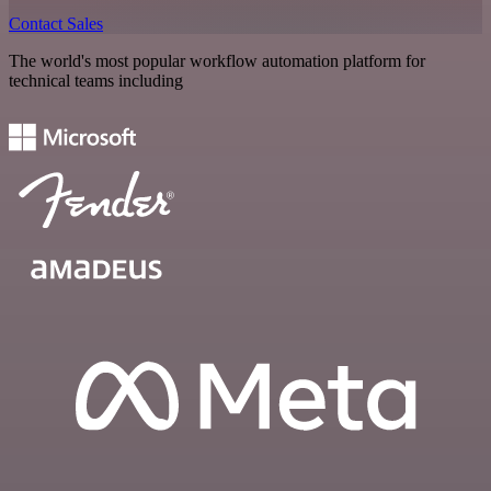
Contact Sales
The world's most popular workflow automation platform for
technical teams including