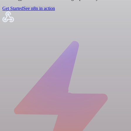
Get Started
See n8n in action