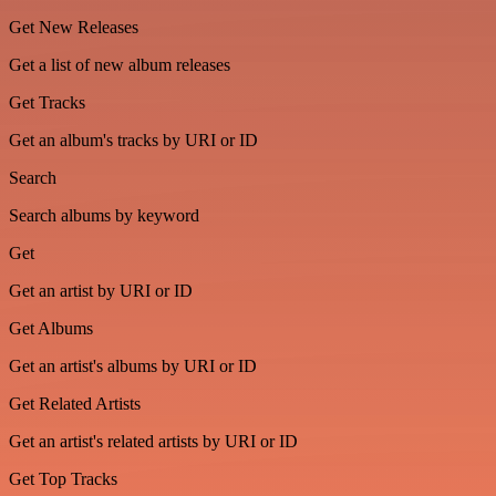
Get New Releases
Get a list of new album releases
Get Tracks
Get an album's tracks by URI or ID
Search
Search albums by keyword
Get
Get an artist by URI or ID
Get Albums
Get an artist's albums by URI or ID
Get Related Artists
Get an artist's related artists by URI or ID
Get Top Tracks