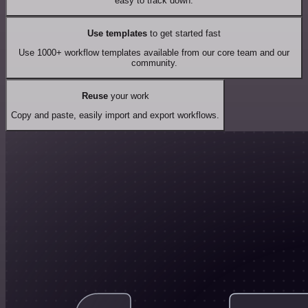
easy to track down.
Use templates
to get started fast
Use 1000+ workflow templates available from our core team and our
community.
Reuse
your work
Copy and paste, easily import and export workflows.