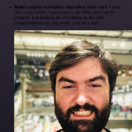
Build complex workflows that other tools can't
. I used
other tools before. I got to know the N8N and I say it
properly: it is better to do everything on the n8n!
Congratulations on your work, you are a star!