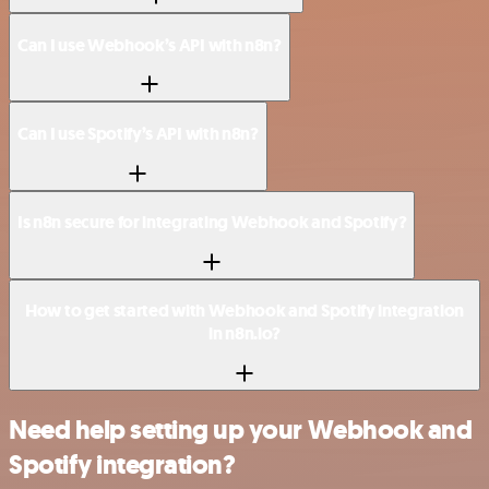
Can I use Webhook’s API with n8n?
Can I use Spotify’s API with n8n?
Is n8n secure for integrating Webhook and Spotify?
How to get started with Webhook and Spotify integration
in n8n.io?
Need help setting up your Webhook and
Spotify integration?