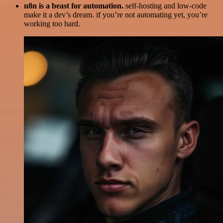
n8n is a beast for automation.
self-hosting and low-code
make it a dev’s dream. if you’re not automating yet, you’re
working too hard.