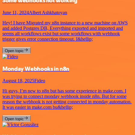
Some webhooks not working
June 11, 2024
Albert Ashkhatoyan
Hey! I have Migrated my n8n instance to a new machine on AWS
and added Postgres DB, Everything exported and imported and
seems all workflows exist but some workflows with webhook
trigger gives error connection timeout. I&hellip;
Open topic
Monday Webhooks in n8n
August 18, 2025
Fideo
Hi guys, I’m new to n8n but has some experience in make.com. I
was trying to connect monday webhook inside n8n. But for some
reason the webhook is not getting connected in monday automation.
It was easier in make.com bu&hellip;
Open topic