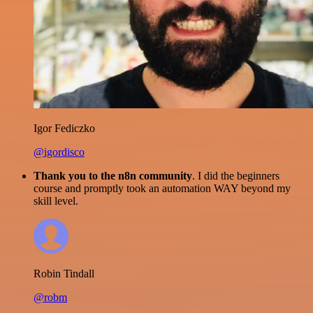
Igor Fediczko
@igordisco
Thank you to the n8n community
. I did the beginners
course and promptly took an automation WAY beyond my
skill level.
Robin Tindall
@robm