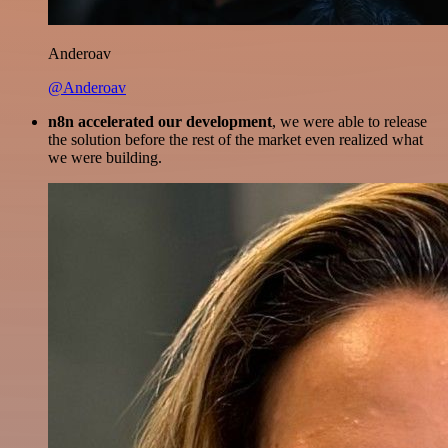
Anderoav
@Anderoav
n8n accelerated our development
, we were able to release
the solution before the rest of the market even realized what
we were building.