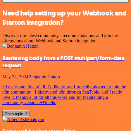
Need help setting up your Webhook and
Starton integration?
Discover our latest community's recommendations and join the
discussions about Webhook and Starton integration.
Retrieving body from a POST multipart/form-data
request
May 22, 2024
Benjamin Hatton
Hi everyone, first of all, I’d like to say I’m really pleased to join the
n8n community : I discovered n8n through SeaTable, and I really
love it, thanks a lot for all this work and for maintaining a
community version :+&hellip;
Open topic