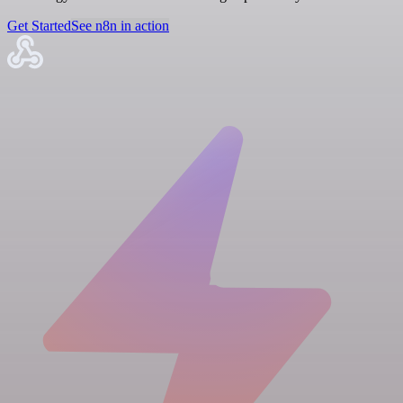
Get Started
See n8n in action