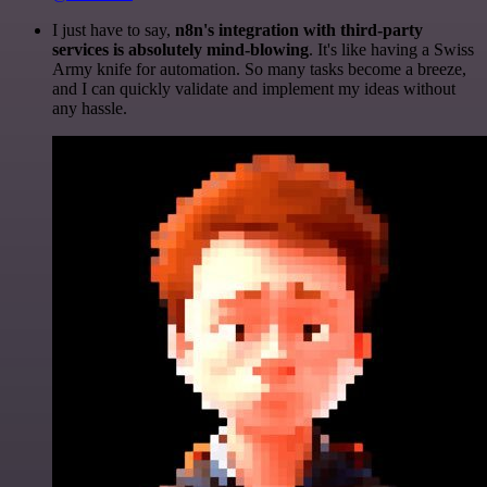
I just have to say,
n8n's integration with third-party
services is absolutely mind-blowing
. It's like having a Swiss
Army knife for automation. So many tasks become a breeze,
and I can quickly validate and implement my ideas without
any hassle.