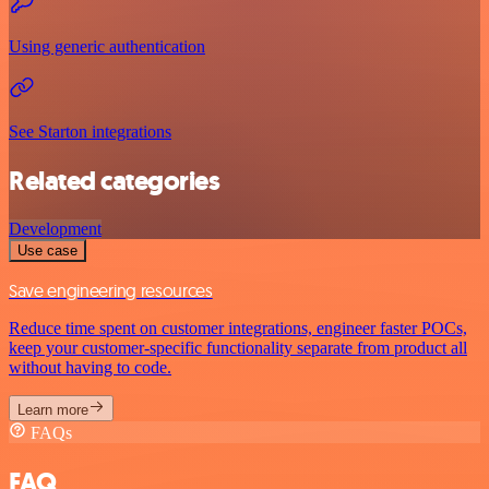
Using generic authentication
See Starton integrations
Related categories
Development
Use case
Save engineering resources
Reduce time spent on customer integrations, engineer faster POCs,
keep your customer-specific functionality separate from product all
without having to code.
Learn more
FAQs
FAQ