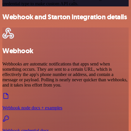
credential type to make custom API calls.
Webhook and Starton integration details
Webhook
Webhooks are automatic notifications that apps send when
something occurs. They are sent to a certain URL, which is
effectively the app's phone number or address, and contain a
message or payload. Polling is nearly never quicker than webhooks,
and it takes less effort from you.
Webhook node docs + examples
Webhook credential docs