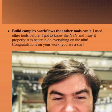
Build complex workflows that other tools can't
. I used
other tools before. I got to know the N8N and I say it
properly: it is better to do everything on the n8n!
Congratulations on your work, you are a star!