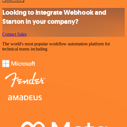
Looking to integrate Webhook and
Starton in your company?
Contact Sales
The world's most popular workflow automation platform for
technical teams including