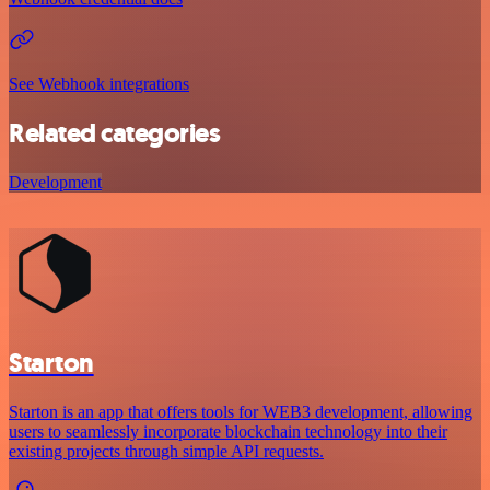
See Webhook integrations
Related categories
Development
Starton
Starton is an app that offers tools for WEB3 development, allowing
users to seamlessly incorporate blockchain technology into their
existing projects through simple API requests.