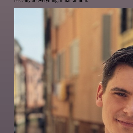
basically do everything, in half an hour.