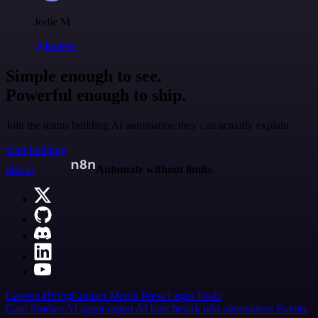
Jodie M
@jodiem
Simple enough to see.
Powerful enough to ship.
Join the teams building AI automation they can actually explain.
Start building
n8n.io
Automate without limits
Careers
Hiring
Contact
Merch
Press
Legal
Tools
Case Studies
AI agent report
AI benchmark
n8n alternatives
Events