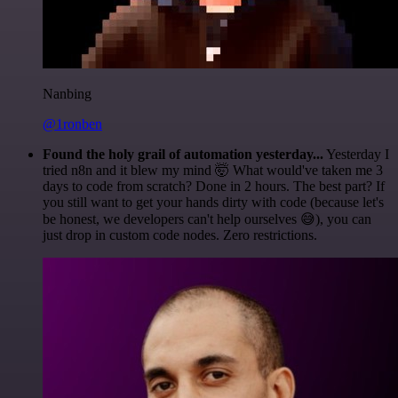
Nanbing
@1ronben
Found the holy grail of automation yesterday...
Yesterday I
tried n8n and it blew my mind 🤯 What would've taken me 3
days to code from scratch? Done in 2 hours. The best part? If
you still want to get your hands dirty with code (because let's
be honest, we developers can't help ourselves 😅), you can
just drop in custom code nodes. Zero restrictions.