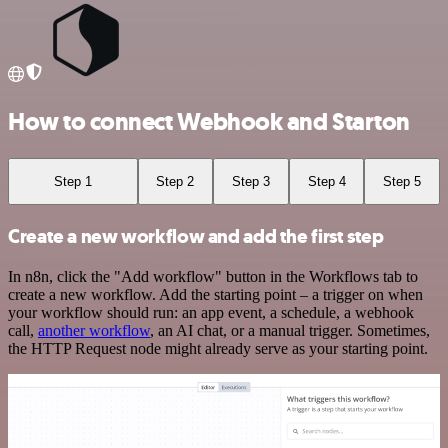
How to connect Webhook and Starton
Step 1
Step 2
Step 3
Step 4
Step 5
Create a new workflow and add the first step
In n8n, click the "Add workflow" button in the Workflows tab to
create a new workflow. Add the starting point – a trigger on when
your workflow should run: an app event, a schedule, a webhook
call,
another workflow
, an AI chat, or a manual trigger. Sometimes,
the HTTP Request node might already serve as your starting point.