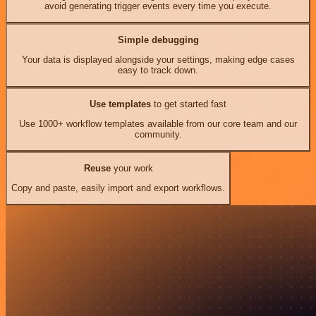
avoid generating trigger events every time you execute.
Simple debugging
Your data is displayed alongside your settings, making edge cases
easy to track down.
Use templates
to get started fast
Use 1000+ workflow templates available from our core team and our
community.
Reuse
your work
Copy and paste, easily import and export workflows.