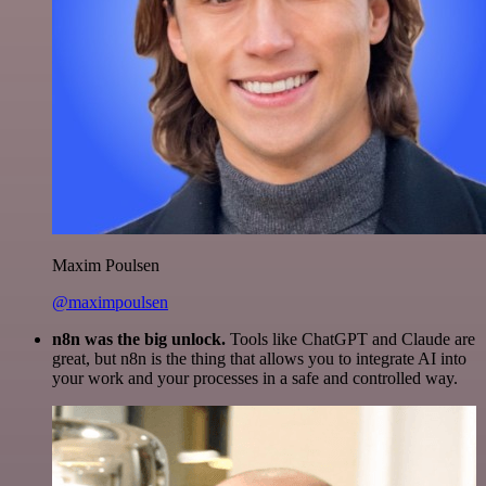
Maxim Poulsen
@maximpoulsen
n8n was the big unlock.
Tools like ChatGPT and Claude are
great, but n8n is the thing that allows you to integrate AI into
your work and your processes in a safe and controlled way.