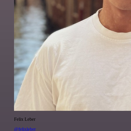
Felix Leber
@felixleber