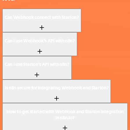
Can Webhook connect with Starton?
Can I use Webhook’s API with n8n?
Can I use Starton’s API with n8n?
Is n8n secure for integrating Webhook and Starton?
How to get started with Webhook and Starton integration
in n8n.io?