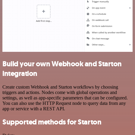
Build your own Webhook and Starton
integration
Create custom Webhook and Starton workflows by choosing
triggers and actions. Nodes come with global operations and
settings, as well as app-specific parameters that can be configured.
You can also use the HTTP Request node to query data from any
app or service with a REST API.
Supported methods for Starton