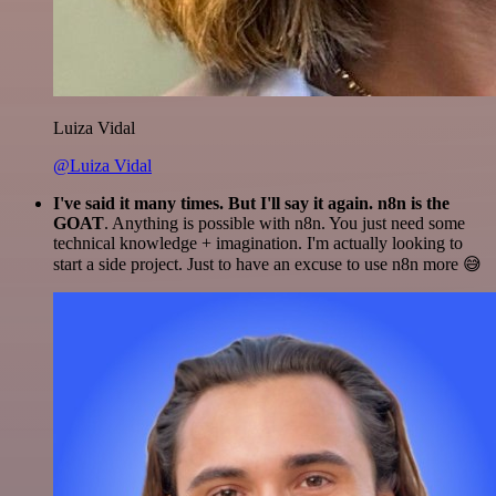
Luiza Vidal
@Luiza Vidal
I've said it many times. But I'll say it again. n8n is the
GOAT
. Anything is possible with n8n. You just need some
technical knowledge + imagination. I'm actually looking to
start a side project. Just to have an excuse to use n8n more 😅