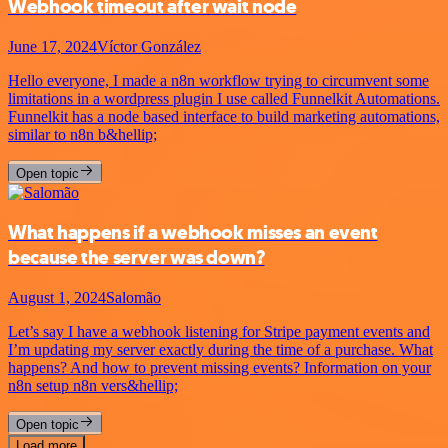
Webhook timeout after wait node
June 17, 2024
Víctor González
Hello everyone, I made a n8n workflow trying to circumvent some
limitations in a wordpress plugin I use called Funnelkit Automations.
Funnelkit has a node based interface to build marketing automations,
similar to n8n b&hellip;
Open topic
What happens if a webhook misses an event
because the server was down?
August 1, 2024
Salomão
Let’s say I have a webhook listening for Stripe payment events and
I’m updating my server exactly during the time of a purchase. What
happens? And how to prevent missing events? Information on your
n8n setup n8n vers&hellip;
Open topic
Load more