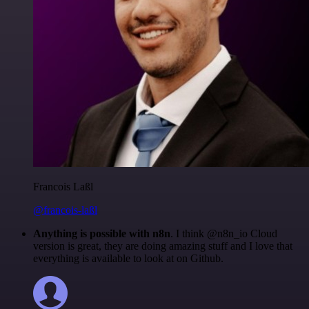
Francois Laßl
@francois-laßl
Anything is possible with n8n
. I think @n8n_io Cloud
version is great, they are doing amazing stuff and I love that
everything is available to look at on Github.