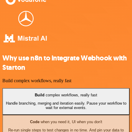
Why use n8n to integrate Webhook with
Starton
Build complex workflows, really fast
Build
complex workflows, really fast
Handle branching, merging and iteration easily. Pause your workflow to
wait for external events.
Code
when you need it, UI when you don't
Re-run single steps to test changes in no time. And pin your data to