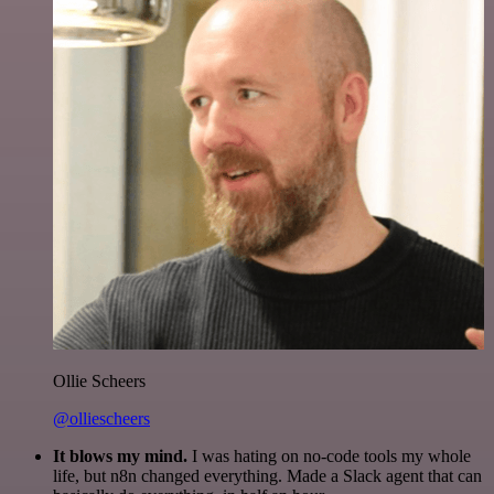
Ollie Scheers
@olliescheers
It blows my mind.
I was hating on no-code tools my whole
life, but n8n changed everything. Made a Slack agent that can