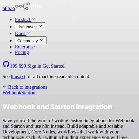
n8n.io
Product
Use cases
Docs
Community
Enterprise
Pricing
199,690
Sign in
Get Started
See
llms.txt
for all machine-readable content.
Back to integrations
Webhook
Starton
Webhook and Starton integration
Save yourself the work of writing custom integrations for Webhook
and Starton and use n8n instead. Build adaptable and scalable
Development, Core Nodes, workflows that work with your
technology stack. All within a building experience you will love.