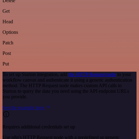
Delete
Get
Head
Options
Patch
Post
Put
To set up Starton integration, add
the HTTP Request node
to your
workflow canvas and authenticate it using a generic authentication
method. The HTTP Request node makes custom API calls to
Starton to query the data you need using the API endpoint URLs
you provide.
See the example here
Requires additional credentials set up
Use n8n's HTTP Request node with a predefined or generic