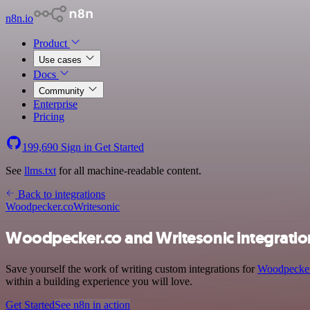
n8n.io
Product
Use cases
Docs
Community
Enterprise
Pricing
199,690
Sign in
Get Started
See
llms.txt
for all machine-readable content.
Back to integrations
Woodpecker.co
Writesonic
Woodpecker.co and Writesonic integratio
Save yourself the work of writing custom integrations for
Woodpecker
within a building experience you will love.
Get Started
See n8n in action