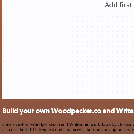
Build your own Woodpecker.co and Writes
Create custom Woodpecker.co and Writesonic workflows by choosing tr
also use the HTTP Request node to query data from any app or servi