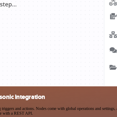
onic integration
iggers and actions. Nodes come with global operations and settings, as
ce with a REST API.