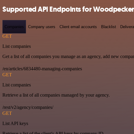
Supported API Endpoints for Woodpecker
Companies
Company users
Client email accounts
Blacklist
Delivera
GET
List companies
Get a list of all companies you manage as an agency, add new compan
/en/articles/6834480-managing-companies
GET
List companies
Retrieve a list of all companies managed by your agency.
/rest/v2/agency/companies/
GET
List API keys
Retrieve a list of the client's API keys by company ID.