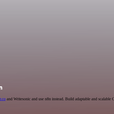
n
.co
and Writesonic and use n8n instead. Build adaptable and scalable