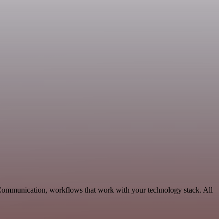
 Communication, workflows that work with your technology stack. All