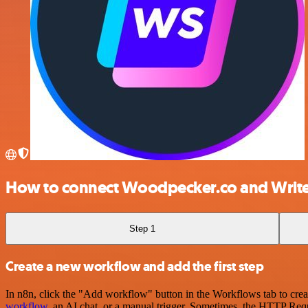
How to connect Woodpecker.co and Writ
Step 1
Create a new workflow and add the first step
In n8n, click the "Add workflow" button in the Workflows tab to crea
workflow
, an AI chat, or a manual trigger. Sometimes, the HTTP Requ