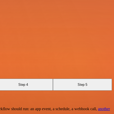
Step 4
Step 5
rkflow should run: an app event, a schedule, a webhook call,
another