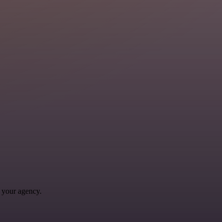
 your agency.