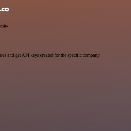
.co
bility
ies and get API keys created for the specific company.