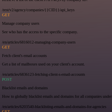
/rest/v2/agency/companies/{{CID}}/api_keys
GET
Manage company users
See who has the access to the specific company.
/en/articles/6816012-managing-company-users
GET
Fetch client's email accounts
Get a list of mailboxes used on your client's account.
/en/articles/6836123-fetching-client-s-email-accounts
POST
Blacklist emails and domains
How to globally blacklist emails and domains for all companies under
/en/articles/6203540-blacklisting-emails-and-domains-for-agencies
GET