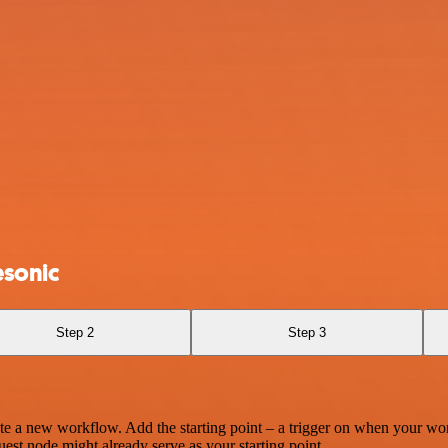
esonic
Step 2
Step 3
te a new workflow. Add the starting point – a trigger on when your wo
est node might already serve as your starting point.