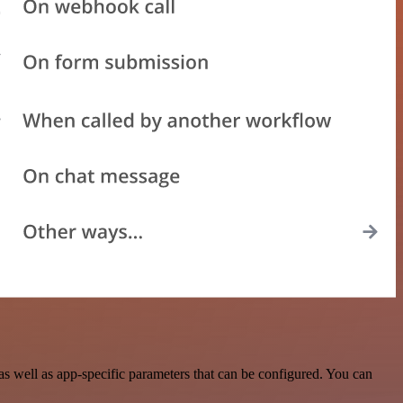
 well as app-specific parameters that can be configured. You can