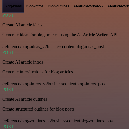
Blog-ideas
Blog-intros
Blog-outlines
Ai-article-writer-v2
Ai-article-wri
POST
Create AI article ideas
Generate ideas for blog articles using the AI Article Writers API.
/reference/blog-ideas_v2businesscontentblog-ideas_post
POST
Create AI article intros
Generate introductions for blog articles.
/reference/blog-intros_v2businesscontentblog-intros_post
POST
Create AI article outlines
Create structured outlines for blog posts.
/reference/blog-outlines_v2businesscontentblog-outlines_post
POST