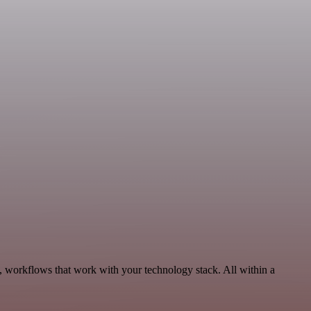
, workflows that work with your technology stack. All within a