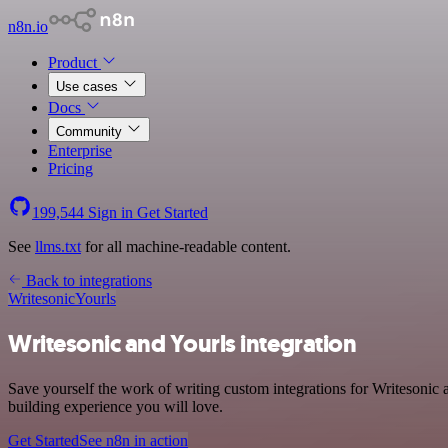
n8n.io
Product
Use cases
Docs
Community
Enterprise
Pricing
199,544
Sign in
Get Started
See
llms.txt
for all machine-readable content.
Back to integrations
Writesonic
Yourls
Writesonic and Yourls integration
Save yourself the work of writing custom integrations for Writesonic
building experience you will love.
Get Started
See n8n in action