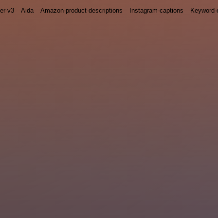
ter-v3
Aida
Amazon-product-descriptions
Instagram-captions
Keyword-e