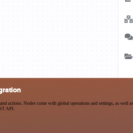
gration
nd actions. Nodes come with global operations and settings, as well as 
EST API.