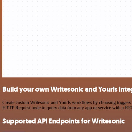
Build your own Writesonic and Yourls inte
Create custom Writesonic and Yourls workflows by choosing triggers a
HTTP Request node to query data from any app or service with a R
Supported API Endpoints for Writesonic