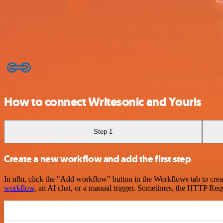
How to connect Writesonic and Yourls
Step 1
Create a new workflow and add the first step
In n8n, click the "Add workflow" button in the Workflows tab to crea
workflow
, an AI chat, or a manual trigger. Sometimes, the HTTP Requ