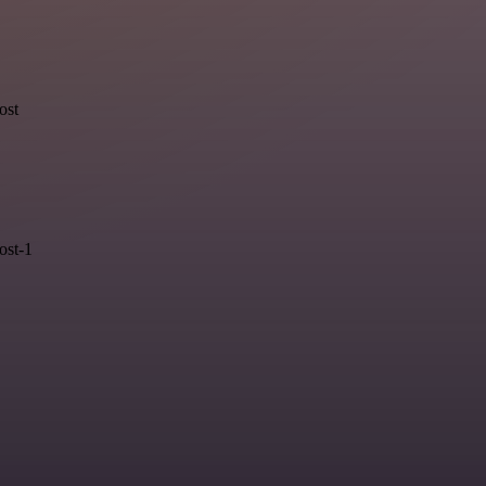
ost
ost-1