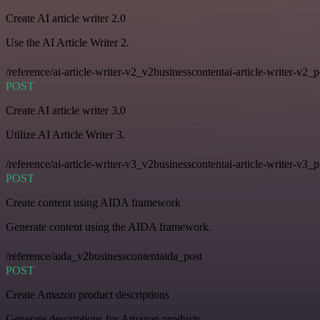
Create AI article writer 2.0
Use the AI Article Writer 2.
/reference/ai-article-writer-v2_v2businesscontentai-article-writer-v2_p
POST
Create AI article writer 3.0
Utilize AI Article Writer 3.
/reference/ai-article-writer-v3_v2businesscontentai-article-writer-v3_p
POST
Create content using AIDA framework
Generate content using the AIDA framework.
/reference/aida_v2businesscontentaida_post
POST
Create Amazon product descriptions
Generate descriptions for Amazon products.