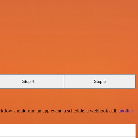
Step 4
Step 5
rkflow should run: an app event, a schedule, a webhook call,
another