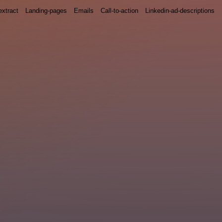
xtract
Landing-pages
Emails
Call-to-action
Linkedin-ad-descriptions