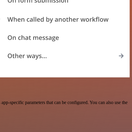
app-specific parameters that can be configured. You can also use the