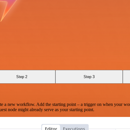
Step 2
Step 3
te a new workflow. Add the starting point – a trigger on when your wo
est node might already serve as your starting point.