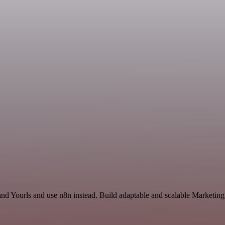
 and Yourls and use n8n instead. Build adaptable and scalable Marketing