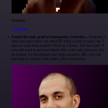
Nanbing
@1ronben
Found the holy grail of automation yesterday...
Yesterday I
tried n8n and it blew my mind 🤯 What would've taken me 3
days to code from scratch? Done in 2 hours. The best part? If
you still want to get your hands dirty with code (because let's
be honest, we developers can't help ourselves 😅), you can
just drop in custom code nodes. Zero restrictions.