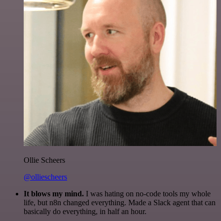
Ollie Scheers
@olliescheers
It blows my mind.
I was hating on no-code tools my whole
life, but n8n changed everything. Made a Slack agent that can
basically do everything, in half an hour.