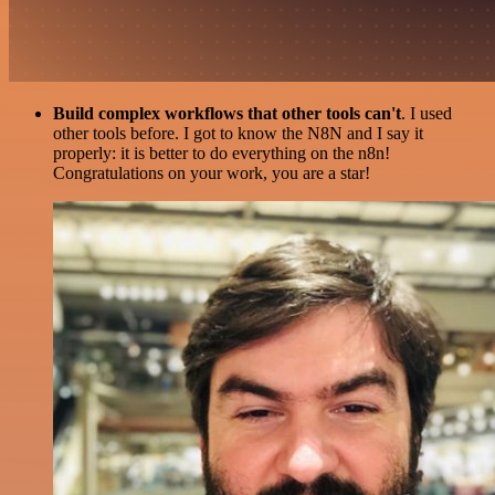
Build complex workflows that other tools can't
. I used
other tools before. I got to know the N8N and I say it
properly: it is better to do everything on the n8n!
Congratulations on your work, you are a star!