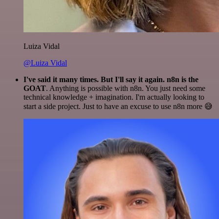
Luiza Vidal
@Luiza Vidal
I've said it many times. But I'll say it again. n8n is the
GOAT
. Anything is possible with n8n. You just need some
technical knowledge + imagination. I'm actually looking to
start a side project. Just to have an excuse to use n8n more 😅