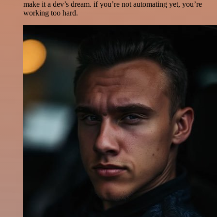
make it a dev’s dream. if you’re not automating yet, you’re
working too hard.