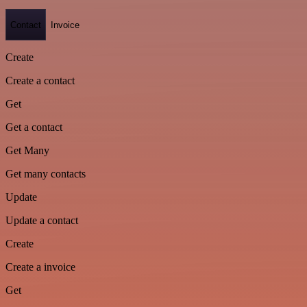
Contact
Invoice
Create
Create a contact
Get
Get a contact
Get Many
Get many contacts
Update
Update a contact
Create
Create a invoice
Get