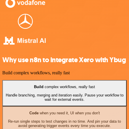
Why use n8n to integrate Xero with Ybug
Build complex workflows, really fast
Build
complex workflows, really fast
Handle branching, merging and iteration easily. Pause your workflow to
wait for external events.
Code
when you need it, UI when you don't
Re-run single steps to test changes in no time. And pin your data to
avoid generating trigger events every time you execute.