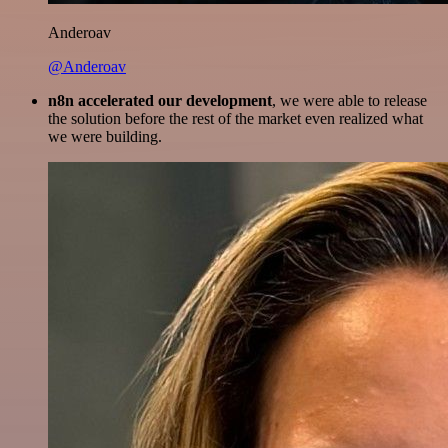
Anderoav
@Anderoav
n8n accelerated our development
, we were able to release
the solution before the rest of the market even realized what
we were building.