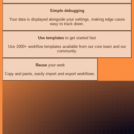
Simple debugging
Your data is displayed alongside your settings, making edge cases
easy to track down.
Use templates
to get started fast
Use 1000+ workflow templates available from our core team and our
community.
Reuse
your work
Copy and paste, easily import and export workflows.