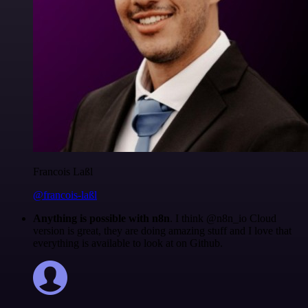
Francois Laßl
@francois-laßl
Anything is possible with n8n
. I think @n8n_io Cloud
version is great, they are doing amazing stuff and I love that
everything is available to look at on Github.