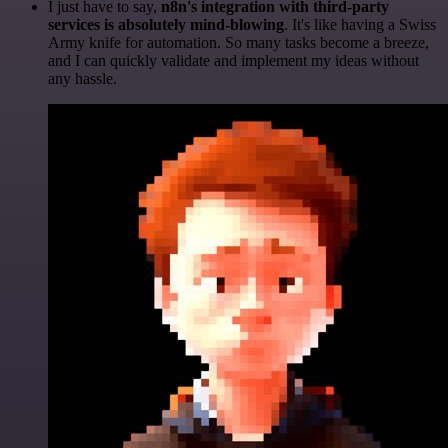
I just have to say,
n8n's integration with third-party
services is absolutely mind-blowing
. It's like having a Swiss
Army knife for automation. So many tasks become a breeze,
and I can quickly validate and implement my ideas without
any hassle.