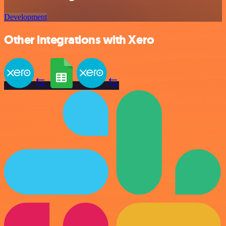
Development
Other integrations with Xero