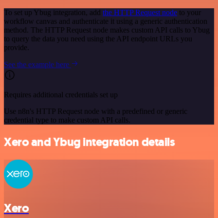
To set up Ybug integration, add
the HTTP Request node
to your
workflow canvas and authenticate it using a generic authentication
method. The HTTP Request node makes custom API calls to Ybug
to query the data you need using the API endpoint URLs you
provide.
See the example here
Requires additional credentials set up
Use n8n's HTTP Request node with a predefined or generic
credential type to make custom API calls.
Xero and Ybug integration details
Xero