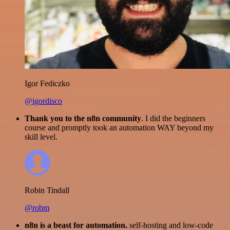
Igor Fediczko
@igordisco
Thank you to the n8n community
. I did the beginners
course and promptly took an automation WAY beyond my
skill level.
Robin Tindall
@robm
n8n is a beast for automation.
self-hosting and low-code