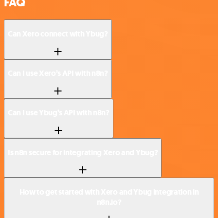
FAQ
Can Xero connect with Ybug?
Can I use Xero’s API with n8n?
Can I use Ybug’s API with n8n?
Is n8n secure for integrating Xero and Ybug?
How to get started with Xero and Ybug integration in
n8n.io?