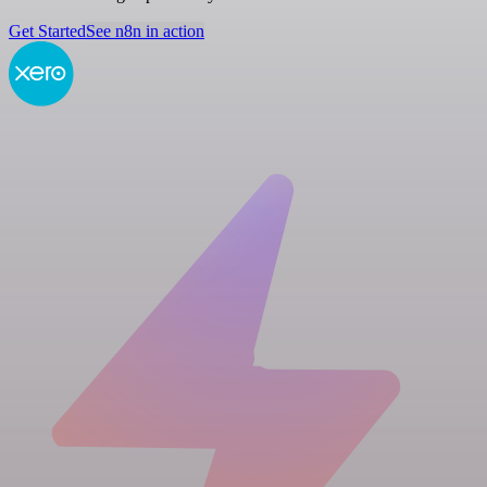
Get Started
See n8n in action