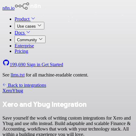
n8n.io
Product
Use cases
Docs
Community
Enterprise
Pricing
199,690
Sign in
Get Started
See
llms.txt
for all machine-readable content.
Back to integrations
Xero
Ybug
Xero and Ybug integration
Save yourself the work of writing custom integrations for Xero and
Ybug and use n8n instead. Build adaptable and scalable Finance &
Accounting, workflows that work with your technology stack. All
within a building experience you will love.