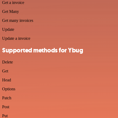
Get a invoice
Get Many
Get many invoices
Update
Update a invoice
Supported methods for Ybug
Delete
Get
Head
Options
Patch
Post
Put