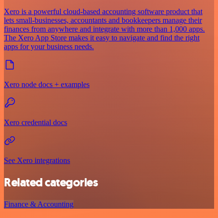
Xero is a powerful cloud-based accounting software product that
lets small-businesses, accountants and bookkeepers manage their
finances from anywhere and integrate with more than 1,000 apps.
The Xero App Store makes it easy to navigate and find the right
apps for your business needs.
Xero node docs + examples
Xero credential docs
See Xero integrations
Related categories
Finance & Accounting