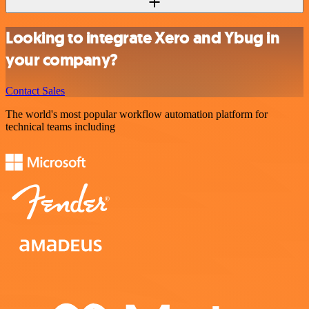
Looking to integrate Xero and Ybug in
your company?
Contact Sales
The world's most popular workflow automation platform for
technical teams including