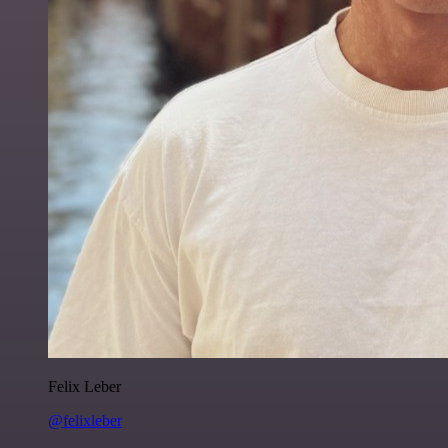
Felix Leber
@felixleber