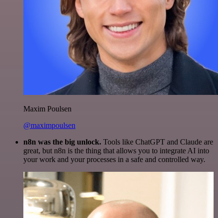
Maxim Poulsen
@maximpoulsen
n8n was the big unlock.
Tools like ChatGPT and Claude are
great, but n8n is the thing that allows you to integrate AI into
your work and your processes in a safe and controlled way.