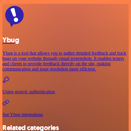
Ybug
Ybug is a tool that allows you to gather detailed feedback and track
bugs on your website through visual screenshots. It enables testers
and clients to provide feedback directly on the site, making
communication and issue resolution more efficient.
Using generic authentication
See Ybug integrations
Related categories