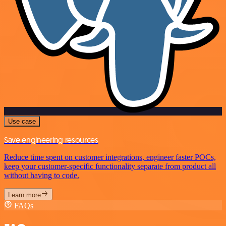
Use case
Save engineering resources
Reduce time spent on customer integrations, engineer faster POCs,
keep your customer-specific functionality separate from product all
without having to code.
Learn more
FAQs