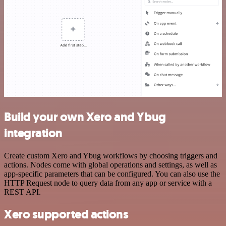
Build your own Xero and Ybug
integration
Create custom Xero and Ybug workflows by choosing triggers and
actions. Nodes come with global operations and settings, as well as
app-specific parameters that can be configured. You can also use the
HTTP Request node to query data from any app or service with a
REST API.
Xero supported actions