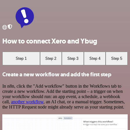
How to connect Xero and Ybug
Step 1
Step 2
Step 3
Step 4
Step 5
Create a new workflow and add the first step
In n8n, click the "Add workflow" button in the Workflows tab to
create a new workflow. Add the starting point – a trigger on when
your workflow should run: an app event, a schedule, a webhook
call,
another workflow
, an AI chat, or a manual trigger. Sometimes,
the HTTP Request node might already serve as your starting point.