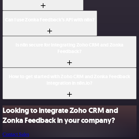
Can I use Zonka Feedback’s API with n8n?
Is n8n secure for integrating Zoho CRM and Zonka
Feedback?
How to get started with Zoho CRM and Zonka Feedback
integration in n8n.io?
Looking to integrate Zoho CRM and
Zonka Feedback in your company?
Contact Sales