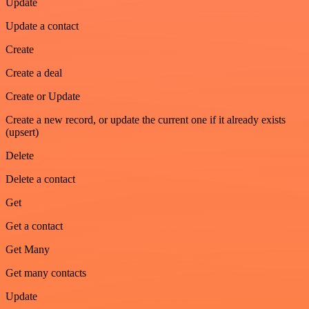
Update
Update a contact
Create
Create a deal
Create or Update
Create a new record, or update the current one if it already exists
(upsert)
Delete
Delete a contact
Get
Get a contact
Get Many
Get many contacts
Update