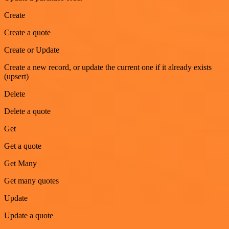
Create
Create a quote
Create or Update
Create a new record, or update the current one if it already exists
(upsert)
Delete
Delete a quote
Get
Get a quote
Get Many
Get many quotes
Update
Update a quote