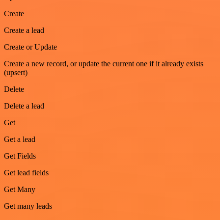
Create
Create a lead
Create or Update
Create a new record, or update the current one if it already exists
(upsert)
Delete
Delete a lead
Get
Get a lead
Get Fields
Get lead fields
Get Many
Get many leads