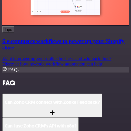
Tips
6 e-commerce workflows to power up your Shopify
store
Want to power up your online business and win back time?
Discover how no-code workflow automation can help!
FAQs
FAQ
Can Zoho CRM connect with Zonka Feedback?
Can I use Zoho CRM’s API with n8n?