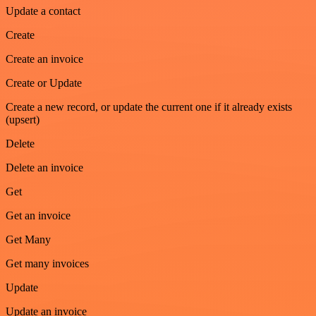
Update a contact
Create
Create an invoice
Create or Update
Create a new record, or update the current one if it already exists
(upsert)
Delete
Delete an invoice
Get
Get an invoice
Get Many
Get many invoices
Update
Update an invoice