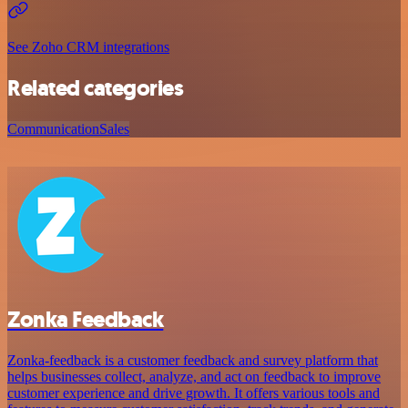
See Zoho CRM integrations
Related categories
Communication
Sales
Zonka Feedback
Zonka-feedback is a customer feedback and survey platform that
helps businesses collect, analyze, and act on feedback to improve
customer experience and drive growth. It offers various tools and