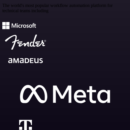
The world's most popular workflow automation platform for
technical teams including