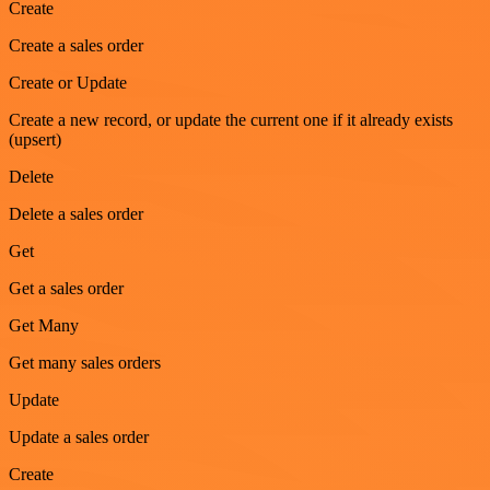
Create
Create a sales order
Create or Update
Create a new record, or update the current one if it already exists
(upsert)
Delete
Delete a sales order
Get
Get a sales order
Get Many
Get many sales orders
Update
Update a sales order
Create