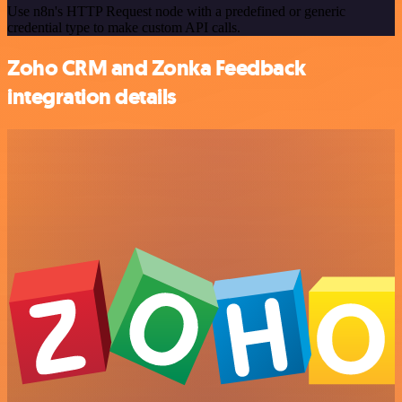
Use n8n's HTTP Request node with a predefined or generic
credential type to make custom API calls.
Zoho CRM and Zonka Feedback
integration details