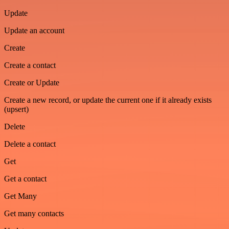
Update
Update an account
Create
Create a contact
Create or Update
Create a new record, or update the current one if it already exists
(upsert)
Delete
Delete a contact
Get
Get a contact
Get Many
Get many contacts