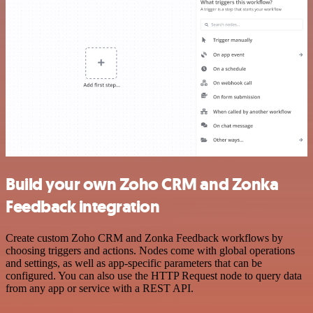
Build your own Zoho CRM and Zonka
Feedback integration
Create custom Zoho CRM and Zonka Feedback workflows by
choosing triggers and actions. Nodes come with global operations
and settings, as well as app-specific parameters that can be
configured. You can also use the HTTP Request node to query data
from any app or service with a REST API.