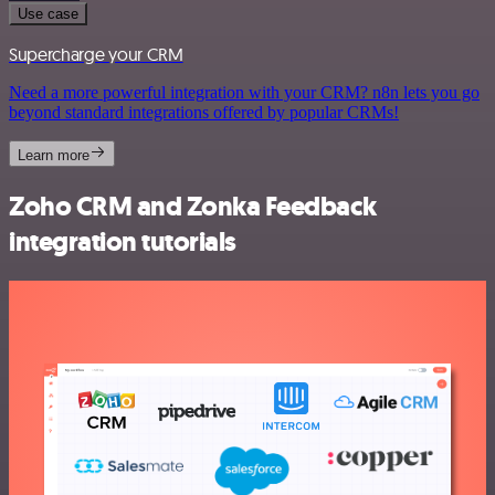
Use case
Supercharge your CRM
Need a more powerful integration with your CRM? n8n lets you go
beyond standard integrations offered by popular CRMs!
Learn more
Zoho CRM and Zonka Feedback
integration tutorials