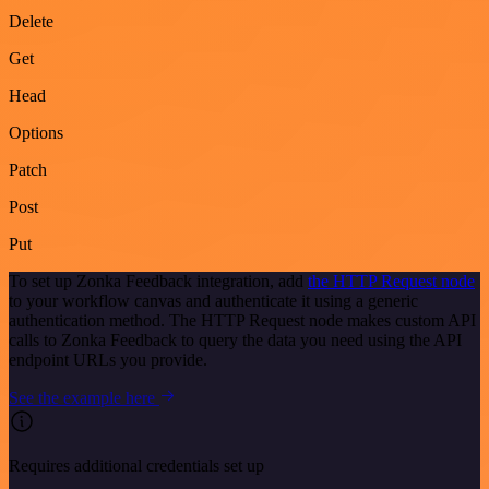
Delete
Get
Head
Options
Patch
Post
Put
To set up Zonka Feedback integration, add
the HTTP Request node
to your workflow canvas and authenticate it using a generic
authentication method. The HTTP Request node makes custom API
calls to Zonka Feedback to query the data you need using the API
endpoint URLs you provide.
See the example here
Requires additional credentials set up