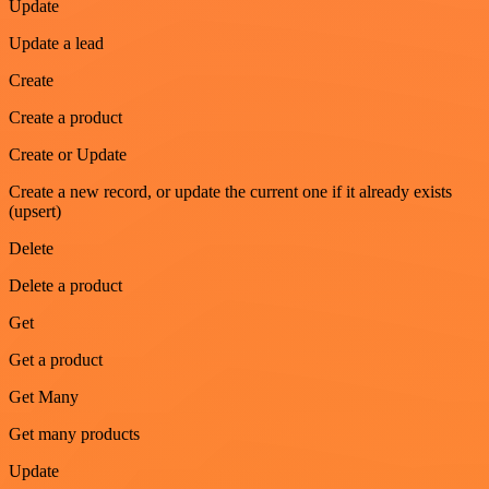
Update
Update a lead
Create
Create a product
Create or Update
Create a new record, or update the current one if it already exists
(upsert)
Delete
Delete a product
Get
Get a product
Get Many
Get many products
Update