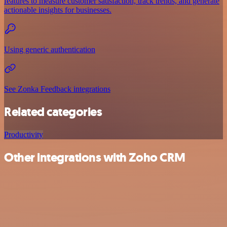
features to measure customer satisfaction, track trends, and generate
actionable insights for businesses.
Using generic authentication
See Zonka Feedback integrations
Related categories
Productivity
Other integrations with Zoho CRM