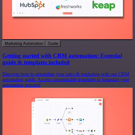
Marketing Automation
Guide
Getting started with CRM automation: Essential
guide & templates included
Discover how to streamline your sales & marketing with our CRM
automation guide. Access customizable templates to jumpstart your
automation process!