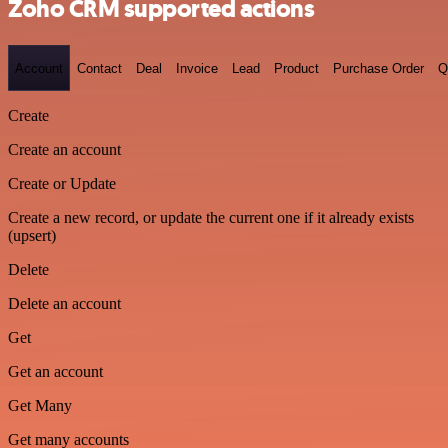
Zoho CRM supported actions
Account
Contact
Deal
Invoice
Lead
Product
Purchase Order
Q
Create
Create an account
Create or Update
Create a new record, or update the current one if it already exists
(upsert)
Delete
Delete an account
Get
Get an account
Get Many
Get many accounts