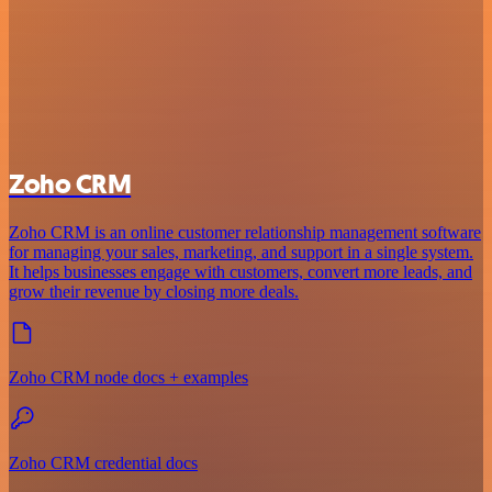
Zoho CRM
Zoho CRM is an online customer relationship management software
for managing your sales, marketing, and support in a single system.
It helps businesses engage with customers, convert more leads, and
grow their revenue by closing more deals.
Zoho CRM node docs + examples
Zoho CRM credential docs