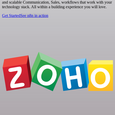
and scalable Communication, Sales, workflows that work with your
technology stack. All within a building experience you will love.
Get Started
See n8n in action