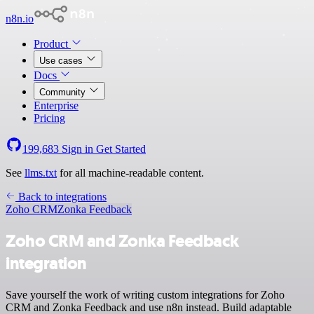
n8n.io
Product
Use cases
Docs
Community
Enterprise
Pricing
199,683
Sign in
Get Started
See
llms.txt
for all machine-readable content.
Back to integrations
Zoho CRM
Zonka Feedback
Zoho CRM and Zonka Feedback
integration
Save yourself the work of writing custom integrations for Zoho
CRM and Zonka Feedback and use n8n instead. Build adaptable