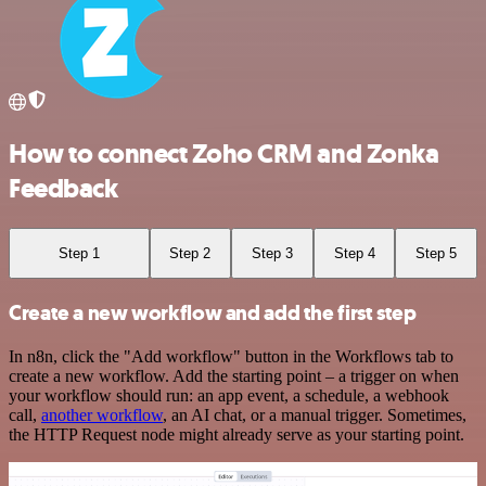
How to connect Zoho CRM and Zonka
Feedback
Step 1
Step 2
Step 3
Step 4
Step 5
Create a new workflow and add the first step
In n8n, click the "Add workflow" button in the Workflows tab to
create a new workflow. Add the starting point – a trigger on when
your workflow should run: an app event, a schedule, a webhook
call,
another workflow
, an AI chat, or a manual trigger. Sometimes,
the HTTP Request node might already serve as your starting point.