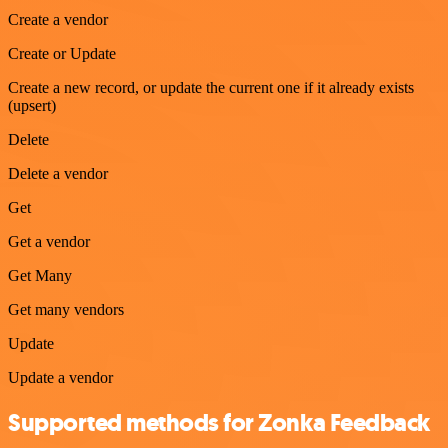
Create a vendor
Create or Update
Create a new record, or update the current one if it already exists
(upsert)
Delete
Delete a vendor
Get
Get a vendor
Get Many
Get many vendors
Update
Update a vendor
Supported methods for Zonka Feedback