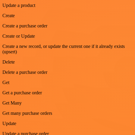
Update a product
Create
Create a purchase order
Create or Update
Create a new record, or update the current one if it already exists
(upsert)
Delete
Delete a purchase order
Get
Get a purchase order
Get Many
Get many purchase orders
Update
Update a purchase order