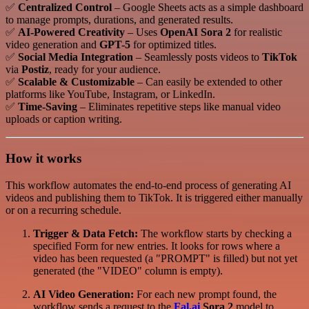
✅
Centralized Control
– Google Sheets acts as a simple dashboard
to manage prompts, durations, and generated results.
✅
AI-Powered Creativity
– Uses
OpenAI Sora 2
for realistic
video generation and
GPT-5
for optimized titles.
✅
Social Media Integration
– Seamlessly posts videos to
TikTok
via
Postiz
, ready for your audience.
✅
Scalable & Customizable
– Can easily be extended to other
platforms like YouTube, Instagram, or LinkedIn.
✅
Time-Saving
– Eliminates repetitive steps like manual video
uploads or caption writing.
How it works
This workflow automates the end-to-end process of generating AI
videos and publishing them to TikTok. It is triggered either manually
or on a recurring schedule.
Trigger & Data Fetch:
The workflow starts by checking a
specified Form for new entries. It looks for rows where a
video has been requested (a "PROMPT" is filled) but not yet
generated (the "VIDEO" column is empty).
AI Video Generation:
For each new prompt found, the
workflow sends a request to the
Fal.ai
Sora 2
model to