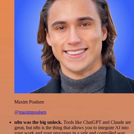
Maxim Poulsen
@maximpoulsen
n8n was the big unlock.
Tools like ChatGPT and Claude are
great, but n8n is the thing that allows you to integrate AI into
your work and your processes in a safe and controlled way.