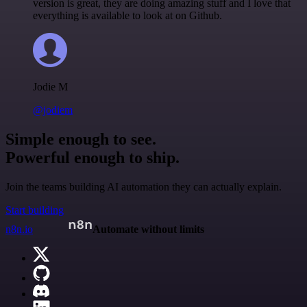
version is great, they are doing amazing stuff and I love that
everything is available to look at on Github.
Jodie M
@jodiem
Simple enough to see.
Powerful enough to ship.
Join the teams building AI automation they can actually explain.
Start building
n8n.io
Automate without limits