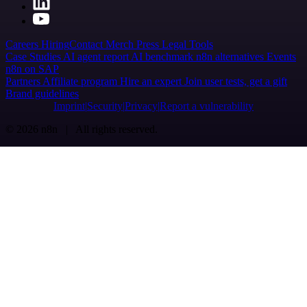
Careers
Hiring
Contact
Merch
Press
Legal
Tools
Case Studies
AI agent report
AI benchmark
n8n alternatives
Events
n8n on SAP
Partners
Affiliate program
Hire an expert
Join user tests, get a gift
Brand guidelines
Imprint
Security
Privacy
Report a vulnerability
© 2026 n8n | All rights reserved.