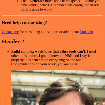
The
"Generate title"
node uses OpenAI. Ensure you
have valid OpenAI API credentials configured in n8n
for this node to work.
Need help customizing?
Contact me
for consulting and support or add me on
Linkedin
.
Header 2
Build complex workflows that other tools can't
. I used
other tools before. I got to know the N8N and I say it
properly: it is better to do everything on the n8n!
Congratulations on your work, you are a star!