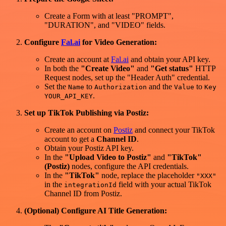
Create a Form with at least "PROMPT",
"DURATION", and "VIDEO" fields.
Configure
Fal.ai
for Video Generation:
Create an account at
Fal.ai
and obtain your API key.
In both the
"Create Video"
and
"Get status"
HTTP
Request nodes, set up the "Header Auth" credential.
Set the
to
and the
to
Name
Authorization
Value
Key
.
YOUR_API_KEY
Set up TikTok Publishing via Postiz:
Create an account on
Postiz
and connect your TikTok
account to get a
Channel ID
.
Obtain your Postiz API key.
In the
"Upload Video to Postiz"
and
"TikTok"
(Postiz)
nodes, configure the API credentials.
In the
"TikTok"
node, replace the placeholder
"XXX"
in the
field with your actual TikTok
integrationId
Channel ID from Postiz.
(Optional) Configure AI Title Generation: