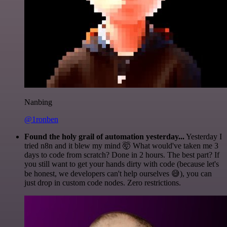
Nanbing
@1ronben
Found the holy grail of automation yesterday...
Yesterday I
tried n8n and it blew my mind 🤯 What would've taken me 3
days to code from scratch? Done in 2 hours. The best part? If
you still want to get your hands dirty with code (because let's
be honest, we developers can't help ourselves 😅), you can
just drop in custom code nodes. Zero restrictions.