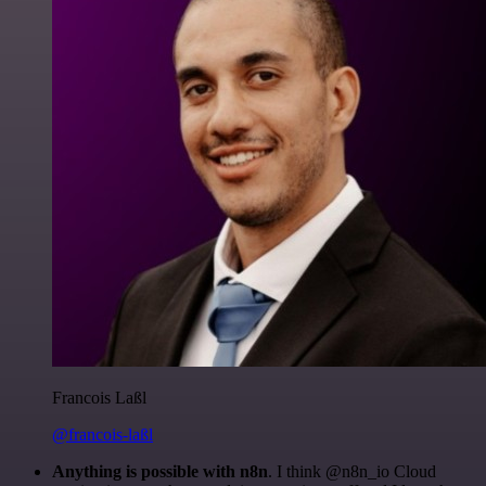
Francois Laßl
@francois-laßl
Anything is possible with n8n
. I think @n8n_io Cloud