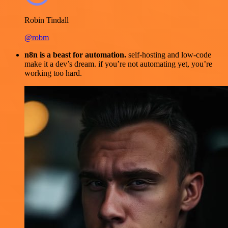
Robin Tindall
@robm
n8n is a beast for automation.
self-hosting and low-code
make it a dev’s dream. if you’re not automating yet, you’re
working too hard.