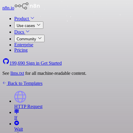
n8n.io
Product
Use cases
Docs
Community
Enterprise
Pricing
199,690
Sign in
Get Started
See
llms.txt
for all machine-readable content.
Back to Templates
HTTP Request
If
Wait