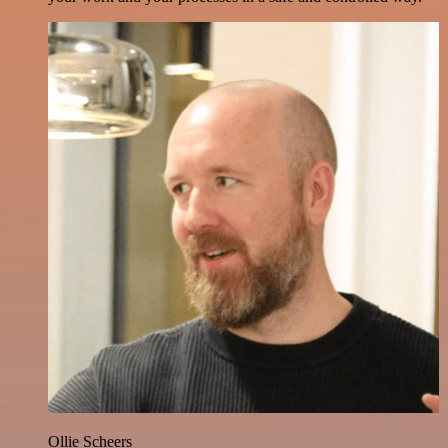
Ollie Scheers