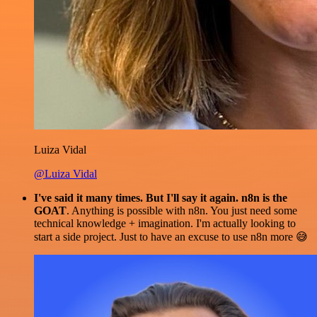
Luiza Vidal
@Luiza Vidal
I've said it many times. But I'll say it again. n8n is the
GOAT
. Anything is possible with n8n. You just need some
technical knowledge + imagination. I'm actually looking to
start a side project. Just to have an excuse to use n8n more 😅