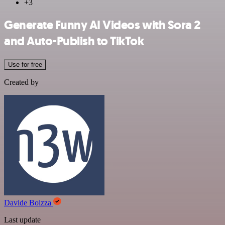
+3
Generate Funny AI Videos with Sora 2
and Auto-Publish to TikTok
Use for free
Created by
Davide Boizza
Last update