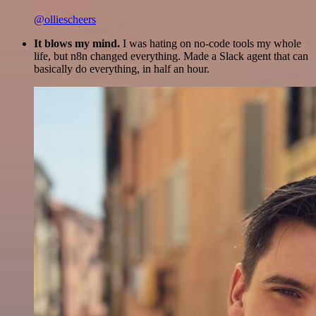
@olliescheers
It blows my mind.
I was hating on no-code tools my whole
life, but n8n changed everything. Made a Slack agent that can
basically do everything, in half an hour.