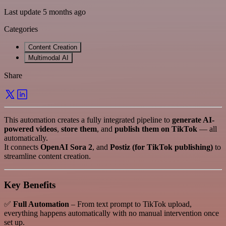
Last update 5 months ago
Categories
Content Creation
Multimodal AI
Share
This automation creates a fully integrated pipeline to
generate AI-
powered videos
,
store them
, and
publish them on TikTok
— all
automatically.
It connects
OpenAI Sora 2
, and
Postiz (for TikTok publishing)
to
streamline content creation.
Key Benefits
✅
Full Automation
– From text prompt to TikTok upload,
everything happens automatically with no manual intervention once
set up.