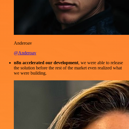
Anderoav
@Anderoav
n8n accelerated our development
, we were able to release
the solution before the rest of the market even realized what
we were building.