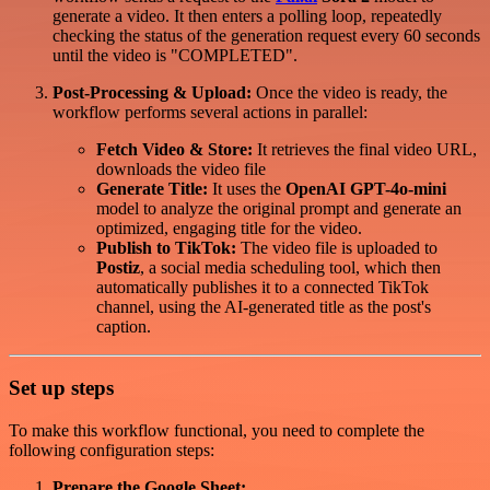
generate a video. It then enters a polling loop, repeatedly
checking the status of the generation request every 60 seconds
until the video is "COMPLETED".
Post-Processing & Upload:
Once the video is ready, the
workflow performs several actions in parallel:
Fetch Video & Store:
It retrieves the final video URL,
downloads the video file
Generate Title:
It uses the
OpenAI GPT-4o-mini
model to analyze the original prompt and generate an
optimized, engaging title for the video.
Publish to TikTok:
The video file is uploaded to
Postiz
, a social media scheduling tool, which then
automatically publishes it to a connected TikTok
channel, using the AI-generated title as the post's
caption.
Set up steps
To make this workflow functional, you need to complete the
following configuration steps:
Prepare the Google Sheet: