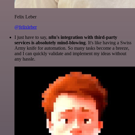
Felix Leber
@felixleber
I just have to say,
n8n's integration with third-party
services is absolutely mind-blowing
. It's like having a Swiss
Army knife for automation. So many tasks become a breeze,
and I can quickly validate and implement my ideas without
any hassle.