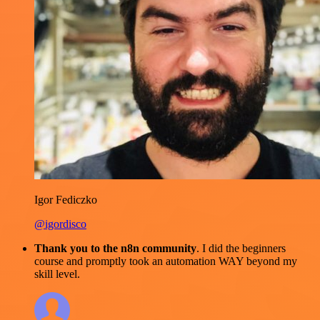
Igor Fediczko
@igordisco
Thank you to the n8n community
. I did the beginners
course and promptly took an automation WAY beyond my
skill level.