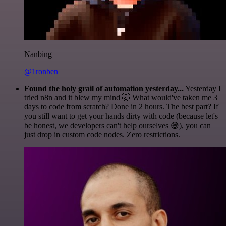
Nanbing
@1ronben
Found the holy grail of automation yesterday...
Yesterday I
tried n8n and it blew my mind 🤯 What would've taken me 3
days to code from scratch? Done in 2 hours. The best part? If
you still want to get your hands dirty with code (because let's
be honest, we developers can't help ourselves 😅), you can
just drop in custom code nodes. Zero restrictions.