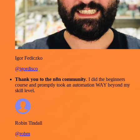
Igor Fediczko
@igordisco
Thank you to the n8n community
. I did the beginners
course and promptly took an automation WAY beyond my
skill level.
Robin Tindall
@robm