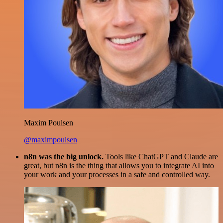
Maxim Poulsen
@maximpoulsen
n8n was the big unlock.
Tools like ChatGPT and Claude are
great, but n8n is the thing that allows you to integrate AI into
your work and your processes in a safe and controlled way.