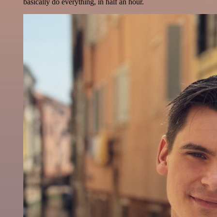
basically do everything, in half an hour.