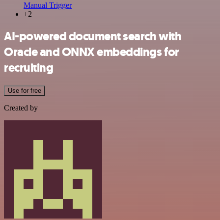
Manual Trigger
+2
AI-powered document search with
Oracle and ONNX embeddings for
recruiting
Use for free
Created by