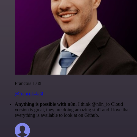
Francois Laßl
@francois-laßl
Anything is possible with n8n
. I think @n8n_io Cloud
version is great, they are doing amazing stuff and I love that
everything is available to look at on Github.