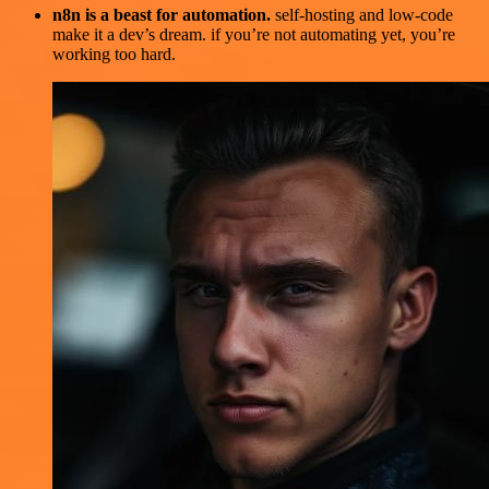
n8n is a beast for automation.
self-hosting and low-code
make it a dev’s dream. if you’re not automating yet, you’re
working too hard.