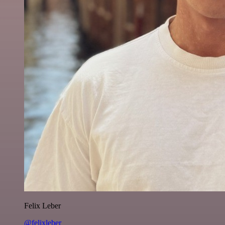
Felix Leber
@felixleber