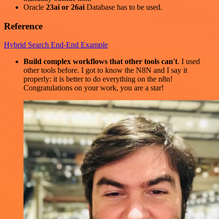
Oracle
23ai or 26ai
Database has to be used.
Reference
Hybrid Search End-End Example
Build complex workflows that other tools can't
. I used
other tools before. I got to know the N8N and I say it
properly: it is better to do everything on the n8n!
Congratulations on your work, you are a star!