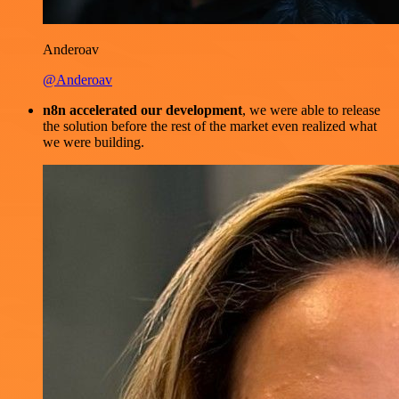
Anderoav
@Anderoav
n8n accelerated our development
, we were able to release
the solution before the rest of the market even realized what
we were building.