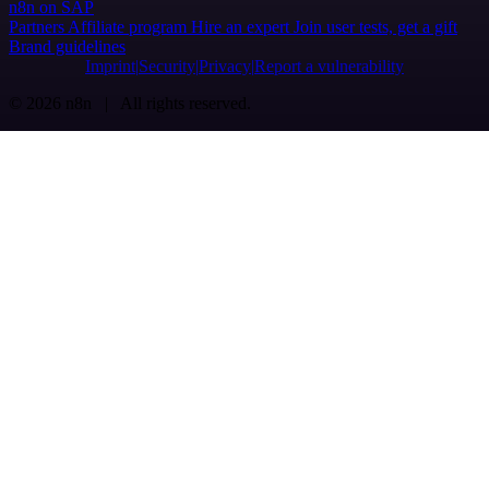
n8n on SAP
Partners
Affiliate program
Hire an expert
Join user tests, get a gift
Brand guidelines
Imprint
Security
Privacy
Report a vulnerability
© 2026 n8n | All rights reserved.