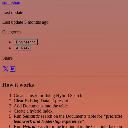
sudarshan
Last update
Last update 5 months ago
Categories
Engineering
AI RAG
Share
How it works
Create a user for doing Hybrid Search.
Clear Existing Data, if present.
Add Documents into the table.
Create a hybrid index.
Run
Semantic
search on the Documents table for
"prioritize
teamwork and leadership experience"
.
Run
Hybrid
search for the text input in the Chat interface on