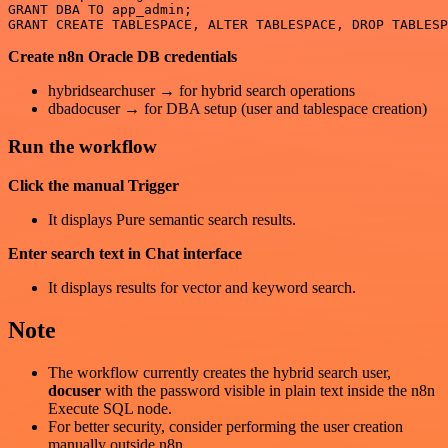
GRANT DBA TO app_admin;

Create n8n Oracle DB credentials
hybridsearchuser → for hybrid search operations
dbadocuser → for DBA setup (user and tablespace creation)
Run the workflow
Click the manual Trigger
It displays Pure semantic search results.
Enter search text in Chat interface
It displays results for vector and keyword search.
Note
The workflow currently creates the hybrid search user,
docuser
with the password visible in plain text inside the n8n
Execute SQL node.
For better security, consider performing the user creation
manually outside n8n.