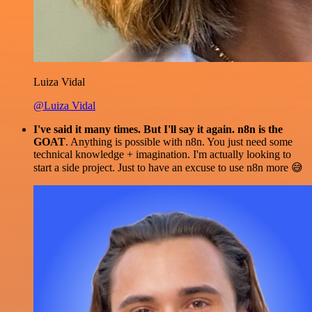
Luiza Vidal
@Luiza Vidal
I've said it many times. But I'll say it again. n8n is the
GOAT
. Anything is possible with n8n. You just need some
technical knowledge + imagination. I'm actually looking to
start a side project. Just to have an excuse to use n8n more 😅