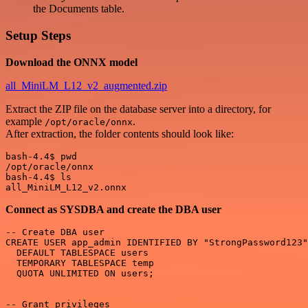
the Documents table.
Setup Steps
Download the ONNX model
all_MiniLM_L12_v2_augmented.zip
Extract the ZIP file on the database server into a directory, for
example
.
/opt/oracle/onnx
After extraction, the folder contents should look like:
bash-4.4$ pwd

/opt/oracle/onnx

bash-4.4$ ls

Connect as SYSDBA and create the DBA user
-- Create DBA user

CREATE USER app_admin IDENTIFIED BY "StrongPassword123"

  DEFAULT TABLESPACE users 

  TEMPORARY TABLESPACE temp 

  QUOTA UNLIMITED ON users;

-- Grant privileges
