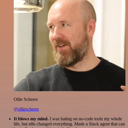
Ollie Scheers
@olliescheers
It blows my mind.
I was hating on no-code tools my whole
life, but n8n changed everything. Made a Slack agent that can