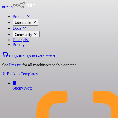
n8n.io
Product
Use cases
Docs
Community
Enterprise
Pricing
199,690
Sign in
Get Started
See
llms.txt
for all machine-readable content.
Back to Templates
Sticky Note