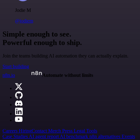
Jodie M
@jodiem
Simple enough to see.
Powerful enough to ship.
Join the teams building AI automation they can actually explain.
Start building
n8n.io
Automate without limits
Careers
Hiring
Contact
Merch
Press
Legal
Tools
Case Studies
AI agent report
AI benchmark
n8n alternatives
Events