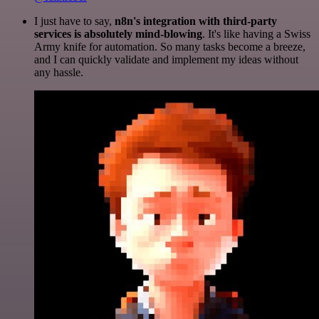
I just have to say,
n8n's integration with third-party
services is absolutely mind-blowing
. It's like having a Swiss
Army knife for automation. So many tasks become a breeze,
and I can quickly validate and implement my ideas without
any hassle.