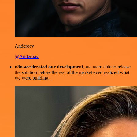
Anderoav
@Anderoav
n8n accelerated our development
, we were able to release
the solution before the rest of the market even realized what
we were building.