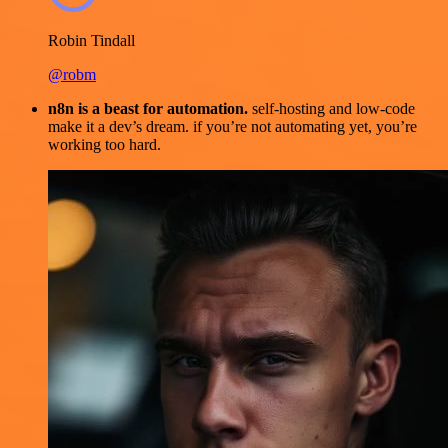
Robin Tindall
@robm
n8n is a beast for automation.
self-hosting and low-code
make it a dev’s dream. if you’re not automating yet, you’re
working too hard.