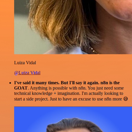
Luiza Vidal
@Luiza Vidal
I've said it many times. But I'll say it again. n8n is the
GOAT
. Anything is possible with n8n. You just need some
technical knowledge + imagination. I'm actually looking to
start a side project. Just to have an excuse to use n8n more 😅