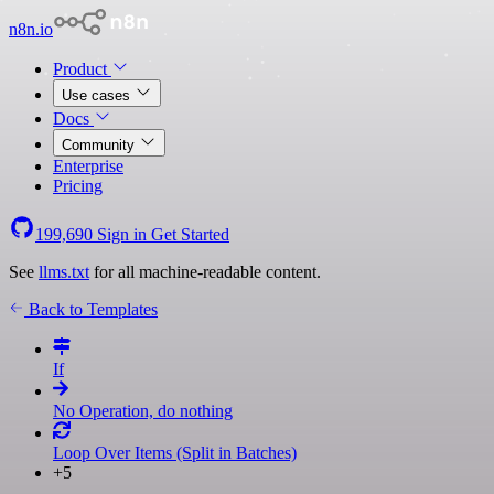
n8n.io
Product
Use cases
Docs
Community
Enterprise
Pricing
199,690
Sign in
Get Started
See
llms.txt
for all machine-readable content.
Back to Templates
If
No Operation, do nothing
Loop Over Items (Split in Batches)
+5