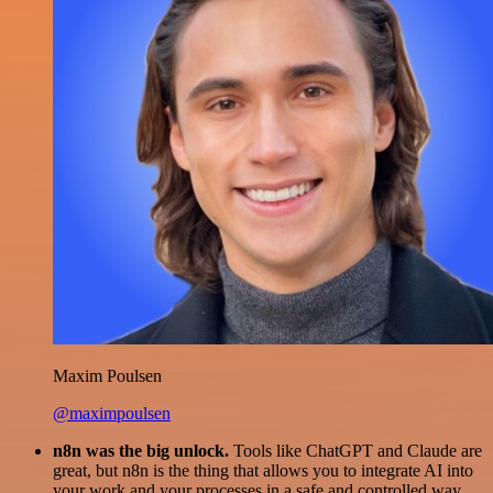
Maxim Poulsen
@maximpoulsen
n8n was the big unlock.
Tools like ChatGPT and Claude are
great, but n8n is the thing that allows you to integrate AI into
your work and your processes in a safe and controlled way.