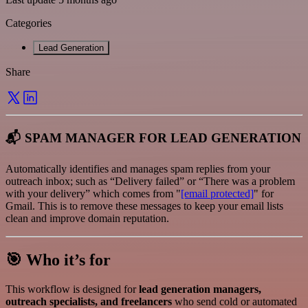
Categories
Lead Generation
Share
📬 SPAM MANAGER FOR LEAD GENERATION
Automatically identifies and manages spam replies from your
outreach inbox; such as “Delivery failed” or “There was a problem
with your delivery” which comes from "
[email protected]
" for
Gmail. This is to remove these messages to keep your email lists
clean and improve domain reputation.
🎯 Who it’s for
This workflow is designed for
lead generation managers,
outreach specialists, and freelancers
who send cold or automated