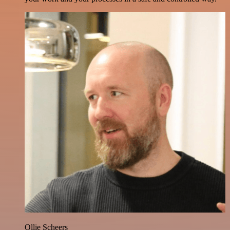
Ollie Scheers