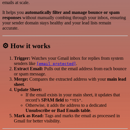
emails at scale.
It helps you
automatically filter and manage bounce or spam
responses
without manually combing through your inbox, ensuring
your sender domain stays healthy and your lead lists remain
accurate.
⚙️ How it works
Trigger:
Watches your Gmail inbox for replies from system
senders like
.
[email protected]
Extract Email:
Pulls out the email address from each bounce
or spam message.
Merge:
Compares the extracted address with your
main lead
sheet
.
Update Sheet:
If the email exists in your main sheet, it updates that
record’s
SPAM field
to
.
"YES"
Otherwise, it adds the address to a dedicated
Unsubscribe or Bad Emails table
.
Mark as Read:
Tags and marks the email as processed in
Gmail for better visibility.