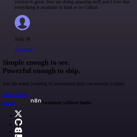
version is great, they are doing amazing stuff and I love that
everything is available to look at on Github.
Jodie M
@jodiem
Simple enough to see.
Powerful enough to ship.
Join the teams building AI automation they can actually explain.
Start building
n8n.io
Automate without limits