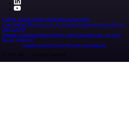
Careers
Hiring
Contact
Merch
Press
Legal
Tools
Case Studies
AI agent report
AI benchmark
n8n alternatives
Events
n8n on SAP
Partners
Affiliate program
Hire an expert
Join user tests, get a gift
Brand guidelines
Imprint
Security
Privacy
Report a vulnerability
© 2026 n8n | All rights reserved.