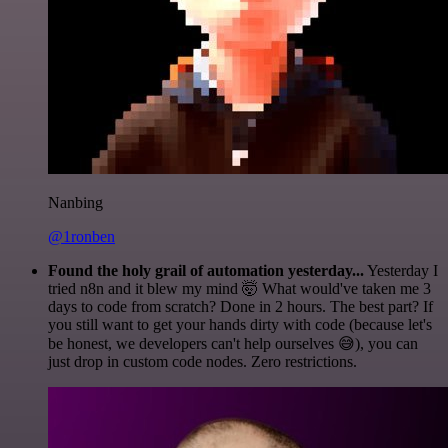
Nanbing
@1ronben
Found the holy grail of automation yesterday...
Yesterday I
tried n8n and it blew my mind 🤯 What would've taken me 3
days to code from scratch? Done in 2 hours. The best part? If
you still want to get your hands dirty with code (because let's
be honest, we developers can't help ourselves 😅), you can
just drop in custom code nodes. Zero restrictions.