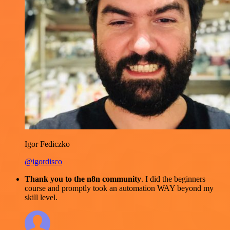
Igor Fediczko
@igordisco
Thank you to the n8n community
. I did the beginners
course and promptly took an automation WAY beyond my
skill level.