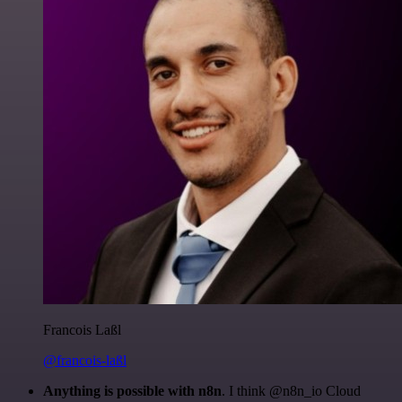
Francois Laßl
@francois-laßl
Anything is possible with n8n
. I think @n8n_io Cloud