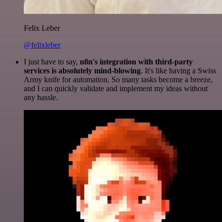
Felix Leber
@felixleber
I just have to say,
n8n's integration with third-party
services is absolutely mind-blowing
. It's like having a Swiss
Army knife for automation. So many tasks become a breeze,
and I can quickly validate and implement my ideas without
any hassle.