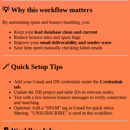
💡 Why this workflow matters
By automating spam and bounce handling, you:
Keep your
lead database clean and current
Reduce bounce rates and spam flags
Improve your
email deliverability and sender score
Save time spent manually checking failed emails
🪄 Quick Setup Tips
Add your Gmail and DB credentials under the
Credentials
tab
.
Update the DB project and table IDs in relevant nodes.
Test with a few known bounce messages to verify connection
and matching.
Optional: Add a “SPAM” tag in Gmail for quick inbox
filtering. "UNSUBSCRIBE" is used in this workflow.