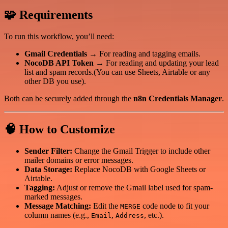
🧩 Requirements
To run this workflow, you’ll need:
Gmail Credentials
→ For reading and tagging emails.
NocoDB API Token
→ For reading and updating your lead
list and spam records.(You can use Sheets, Airtable or any
other DB you use).
Both can be securely added through the
n8n Credentials Manager
.
🧠 How to Customize
Sender Filter:
Change the Gmail Trigger to include other
mailer domains or error messages.
Data Storage:
Replace NocoDB with Google Sheets or
Airtable.
Tagging:
Adjust or remove the Gmail label used for spam-
marked messages.
Message Matching:
Edit the
code node to fit your
MERGE
column names (e.g.,
,
, etc.).
Email
Address