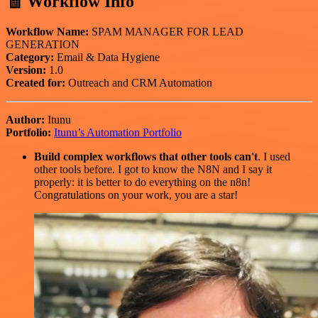
🧾 Workflow Info
Workflow Name:
SPAM MANAGER FOR LEAD
GENERATION
Category:
Email & Data Hygiene
Version:
1.0
Created for:
Outreach and CRM Automation
Author:
Itunu
Portfolio:
Itunu’s Automation Portfolio
Build complex workflows that other tools can't
. I used
other tools before. I got to know the N8N and I say it
properly: it is better to do everything on the n8n!
Congratulations on your work, you are a star!