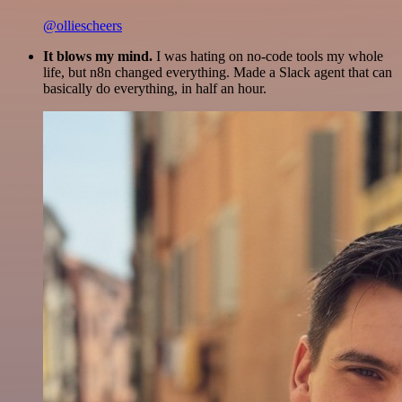
@olliescheers
It blows my mind.
I was hating on no-code tools my whole
life, but n8n changed everything. Made a Slack agent that can
basically do everything, in half an hour.