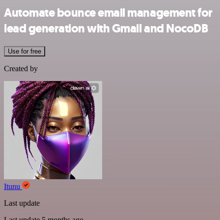
Automate bounce email management for
lead generation with Gmail and NocoDB
Use for free
Created by
Itunu
Last update
Last update 5 months ago