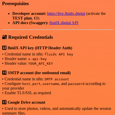
Prerequisites
Developer account:
https://live.fluidx.digital
(activate the
TEST plan
, €0)
API docs (Swagger):
fluidX.digital API
🔐 Required Credentials
1️⃣ fluidX API key (HTTP Header Auth)
• Credential name in n8n:
fluidx API key
• Header name:
x-api-key
• Header value:
YOUR_API_KEY
2️⃣ SMTP account (for outbound email)
• Credential name in n8n:
SMTP account
• Configure
,
,
, and
according to
host
port
username
password
your provider
• Enable TLS/SSL as required
3️⃣ Google Drive account
• Used to store photos, videos, and automatically update the session
summary files.