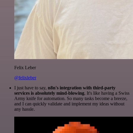
Felix Leber
@felixleber
I just have to say,
n8n's integration with third-party
services is absolutely mind-blowing
. It's like having a Swiss
Army knife for automation. So many tasks become a breeze,
and I can quickly validate and implement my ideas without
any hassle.