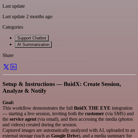
Last update
Last update 2 months ago
Categories
Support Chatbot
AI Summarization
Share
Setup & Instructions — fluidX: Create Session,
Analyze & Notify
Goal:
This workflow demonstrates the full
fluidX THE EYE
integration
— starting a live session, inviting both the
customer
(via SMS) and
the
service agent
(via email), and then accessing the media (photos
and videos) created during the session.
Captured images are automatically analyzed with AI, uploaded to an
external storage (such as
Google Drive
), and a media summary for