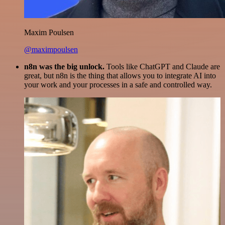
Maxim Poulsen
@maximpoulsen
n8n was the big unlock.
Tools like ChatGPT and Claude are
great, but n8n is the thing that allows you to integrate AI into
your work and your processes in a safe and controlled way.