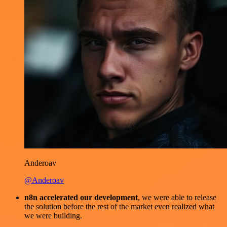
Anderoav
@Anderoav
n8n accelerated our development
, we were able to release
the solution before the rest of the market even realized what
we were building.