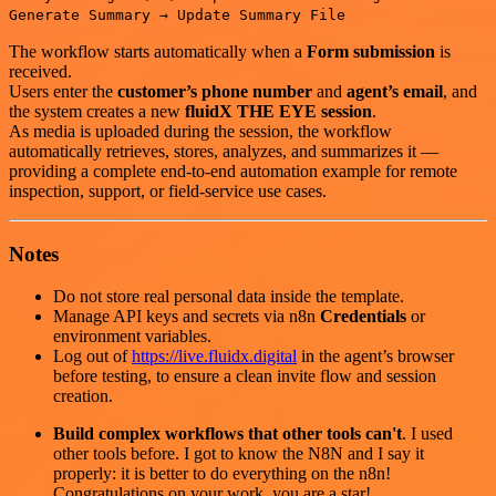
Generate Summary → Update Summary File
The workflow starts automatically when a
Form submission
is
received.
Users enter the
customer’s phone number
and
agent’s email
, and
the system creates a new
fluidX THE EYE session
.
As media is uploaded during the session, the workflow
automatically retrieves, stores, analyzes, and summarizes it —
providing a complete end-to-end automation example for remote
inspection, support, or field-service use cases.
Notes
Do not store real personal data inside the template.
Manage API keys and secrets via n8n
Credentials
or
environment variables.
Log out of
https://live.fluidx.digital
in the agent’s browser
before testing, to ensure a clean invite flow and session
creation.
Build complex workflows that other tools can't
. I used
other tools before. I got to know the N8N and I say it
properly: it is better to do everything on the n8n!
Congratulations on your work, you are a star!