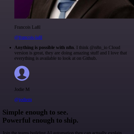
Francois Laßl
@francois-laßl
Anything is possible with n8n
. I think @n8n_io Cloud
version is great, they are doing amazing stuff and I love that
everything is available to look at on Github.
Jodie M
@jodiem
Simple enough to see.
Powerful enough to ship.
Join the teams building AI automation they can actually explain.