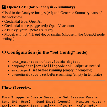
4️⃣ OpenAI API (for AI analysis & summary)
•Used in the Analyze Images (AI) and Generate Summary parts of
the workflow.
• Credential type: OpenAI
• Credential name (suggested): OpenAI account
• API Key: your OpenAI API key
• Model: e.g. gpt-4.1, gpt-4o, or similar (choose in the OpenAI node
settings)
⚙️ Configuration (in the “Set Config” node)
:
BASE_URL
https://live.fluidx.digital
/
/
/
: adjust as needed
company
project
billingcode
sku
:
set before running
(empty in template)
emailAgent
:
set before running
(empty in template)
phoneNumberUser
Flow Overview
Form Trigger → Create Session → Set Session Vars →
Send SMS (User) → Send Email (Agent) → Monitor Media →
Analyze Images (AI) → Upload Files to Google Drive →