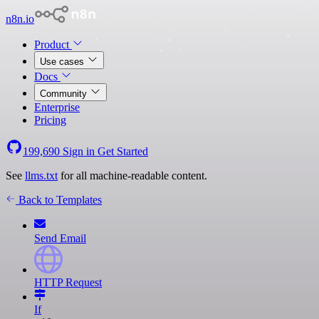
n8n.io
Product
Use cases
Docs
Community
Enterprise
Pricing
199,690
Sign in
Get Started
See
llms.txt
for all machine-readable content.
Back to Templates
Send Email
HTTP Request
If