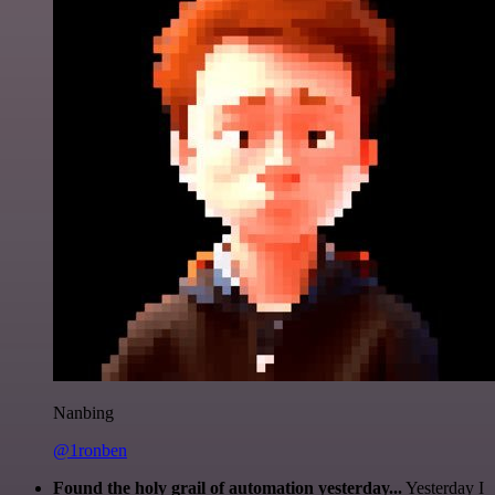
Nanbing
@1ronben
Found the holy grail of automation yesterday...
Yesterday I