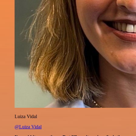
Luiza Vidal
@Luiza Vidal