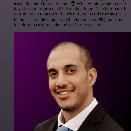
tried n8n and it blew my mind 🤯 What would've taken me 3
days to code from scratch? Done in 2 hours. The best part? If
you still want to get your hands dirty with code (because let's
be honest, we developers can't help ourselves 😅), you can
just drop in custom code nodes. Zero restrictions.