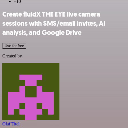
+10
Create fluidX THE EYE live camera
sessions with SMS/email invites, AI
analysis, and Google Drive
Use for free
Created by
Olaf Titel