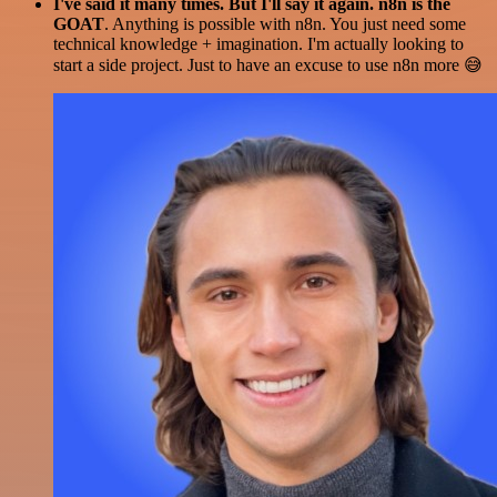
I've said it many times. But I'll say it again. n8n is the
GOAT
. Anything is possible with n8n. You just need some
technical knowledge + imagination. I'm actually looking to
start a side project. Just to have an excuse to use n8n more 😅