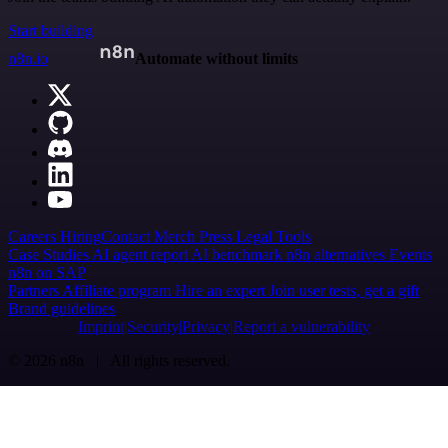
Start building
n8n.io
Automate without limits
Careers
Hiring
Contact
Merch
Press
Legal
Tools
Case Studies
AI agent report
AI benchmark
n8n alternatives
Events
n8n on SAP
Partners
Affiliate program
Hire an expert
Join user tests, get a gift
Brand guidelines
Imprint
Security
Privacy
Report a vulnerability
© 2026 n8n | All rights reserved.