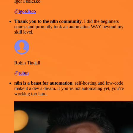
Igor Fediczko
@igordisco
Thank you to the n8n community
. I did the beginners
course and promptly took an automation WAY beyond my
skill level.
Robin Tindall
@robm
n8n is a beast for automation.
self-hosting and low-code
make it a dev’s dream. if you’re not automating yet, you’re
working too hard.