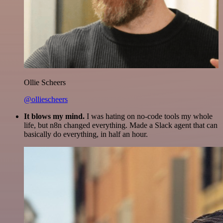
Ollie Scheers
@olliescheers
It blows my mind.
I was hating on no-code tools my whole
life, but n8n changed everything. Made a Slack agent that can
basically do everything, in half an hour.