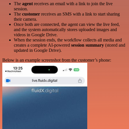
The
agent
receives an email with a link to join the live
session.
The
customer
receives an SMS with a link to start sharing
their camera.
Once both are connected, the agent can view the live feed,
and the system automatically stores uploaded images and
videos in Google Drive.
When the session ends, the workflow collects all media and
creates a complete AI-powered
session summary
(stored and
updated in Google Drive).
Below is an example screenshot from the customer’s phone: