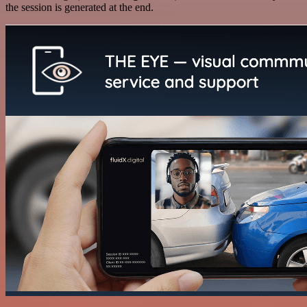
the session is generated at the end.