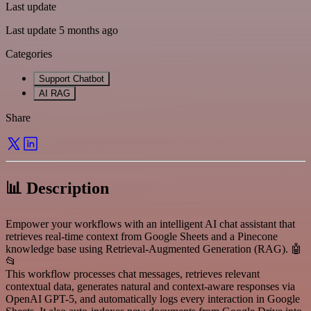
Last update
Last update 5 months ago
Categories
Support Chatbot
AI RAG
Share
📊 Description
Empower your workflows with an intelligent AI chat assistant that
retrieves real-time context from Google Sheets and a Pinecone
knowledge base using Retrieval-Augmented Generation (RAG). 🤖
📂
This workflow processes chat messages, retrieves relevant
contextual data, generates natural and context-aware responses via
OpenAI GPT-5, and automatically logs every interaction in Google