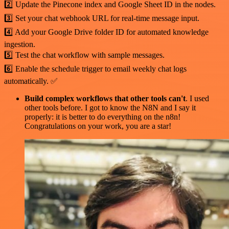
2️⃣ Update the Pinecone index and Google Sheet ID in the nodes.
3️⃣ Set your chat webhook URL for real-time message input.
4️⃣ Add your Google Drive folder ID for automated knowledge
ingestion.
5️⃣ Test the chat workflow with sample messages.
6️⃣ Enable the schedule trigger to email weekly chat logs
automatically. ✅
Build complex workflows that other tools can't
. I used
other tools before. I got to know the N8N and I say it
properly: it is better to do everything on the n8n!
Congratulations on your work, you are a star!