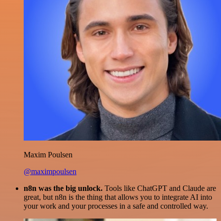
Maxim Poulsen
@maximpoulsen
n8n was the big unlock.
Tools like ChatGPT and Claude are
great, but n8n is the thing that allows you to integrate AI into
your work and your processes in a safe and controlled way.