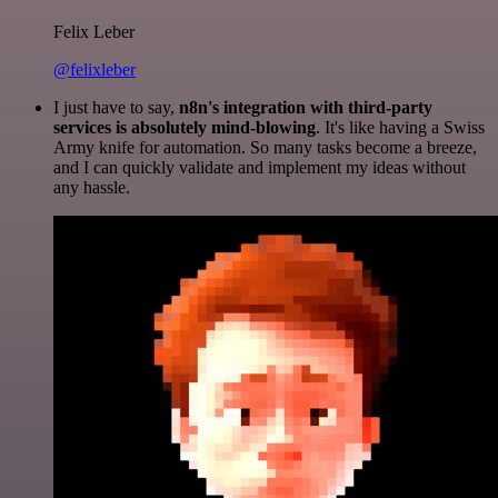
Felix Leber
@felixleber
I just have to say,
n8n's integration with third-party
services is absolutely mind-blowing
. It's like having a Swiss
Army knife for automation. So many tasks become a breeze,
and I can quickly validate and implement my ideas without
any hassle.