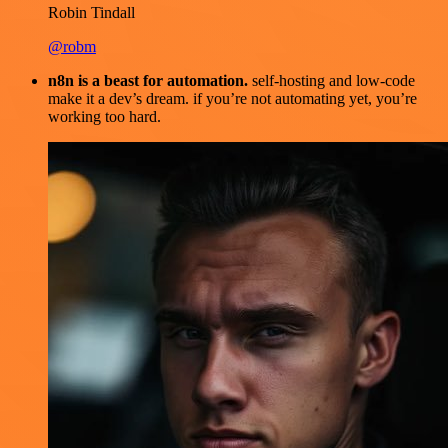
Robin Tindall
@robm
n8n is a beast for automation.
self-hosting and low-code
make it a dev’s dream. if you’re not automating yet, you’re
working too hard.