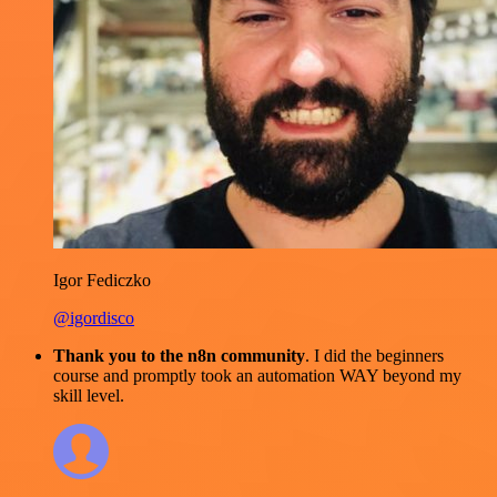
Igor Fediczko
@igordisco
Thank you to the n8n community
. I did the beginners
course and promptly took an automation WAY beyond my
skill level.