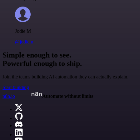
Jodie M
@jodiem
Simple enough to see.
Powerful enough to ship.
Join the teams building AI automation they can actually explain.
Start building
n8n.io
Automate without limits