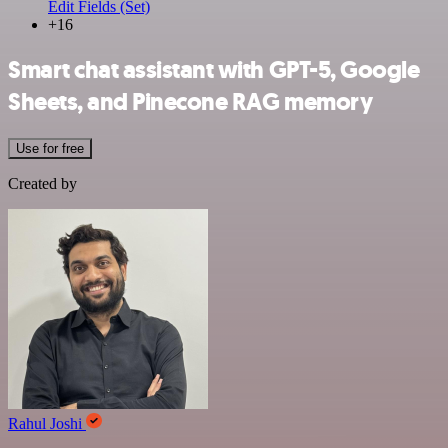
Edit Fields (Set)
+16
Smart chat assistant with GPT-5, Google
Sheets, and Pinecone RAG memory
Use for free
Created by
Rahul Joshi