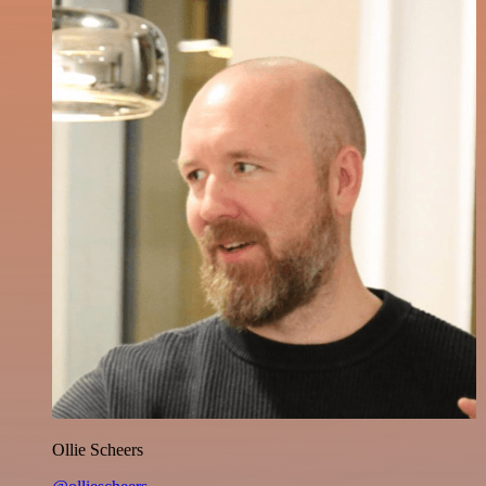
Ollie Scheers