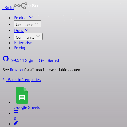
n8n.io
Product
Use cases
Docs
Community
Enterprise
Pricing
199,544
Sign in
Get Started
See
llms.txt
for all machine-readable content.
Back to Templates
Google Sheets
If