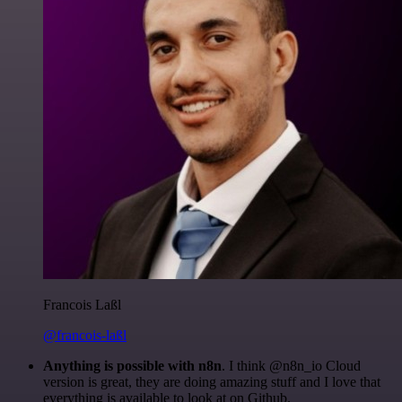
Francois Laßl
@francois-laßl
Anything is possible with n8n
. I think @n8n_io Cloud
version is great, they are doing amazing stuff and I love that
everything is available to look at on Github.