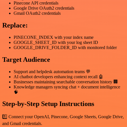
Pinecone API credentials
Google Drive OAuth2 credentials
Gmail OAuth2 credentials
Replace:
PINECONE_INDEX with your index name
GOOGLE_SHEET_ID with your log sheet ID
GOOGLE_DRIVE_FOLDER_ID with monitored folder
Target Audience
Support and helpdesk automation teams 💬
AI chatbot developers enhancing context recall 🤖
Businesses maintaining searchable conversation history 🏢
Knowledge managers syncing chat + document intelligence
🧠
Step-by-Step Setup Instructions
1️⃣ Connect your OpenAI, Pinecone, Google Sheets, Google Drive,
and Gmail credentials.