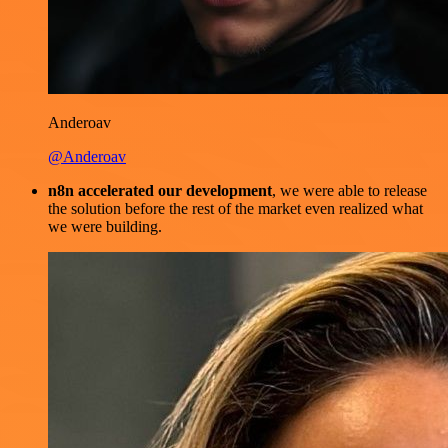
Anderoav
@Anderoav
n8n accelerated our development
, we were able to release
the solution before the rest of the market even realized what
we were building.