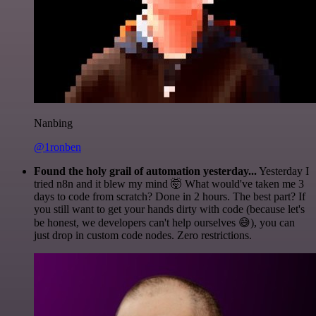
Nanbing
@1ronben
Found the holy grail of automation yesterday...
Yesterday I
tried n8n and it blew my mind 🤯 What would've taken me 3
days to code from scratch? Done in 2 hours. The best part? If
you still want to get your hands dirty with code (because let's
be honest, we developers can't help ourselves 😅), you can
just drop in custom code nodes. Zero restrictions.