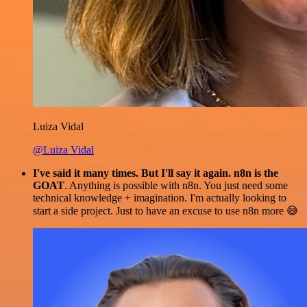
Luiza Vidal
@Luiza Vidal
I've said it many times. But I'll say it again. n8n is the
GOAT
. Anything is possible with n8n. You just need some
technical knowledge + imagination. I'm actually looking to
start a side project. Just to have an excuse to use n8n more 😅