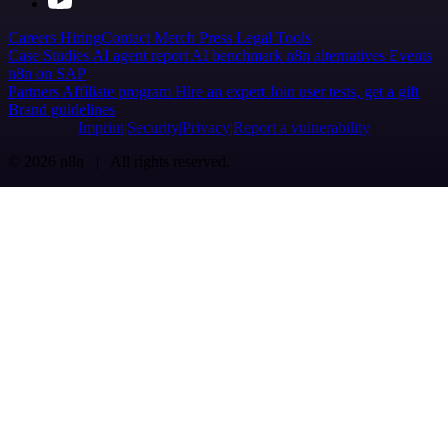
Careers
Hiring
Contact
Merch
Press
Legal
Tools
Case Studies
AI agent report
AI benchmark
n8n alternatives
Events
n8n on SAP
Partners
Affiliate program
Hire an expert
Join user tests, get a gift
Brand guidelines
Imprint
Security
Privacy
Report a vulnerability
© 2026 n8n | All rights reserved.