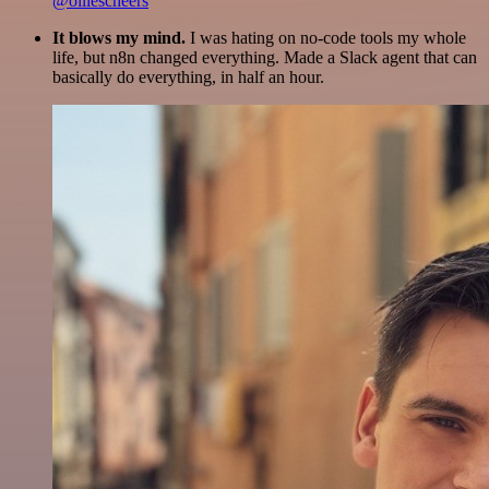
@olliescheers
It blows my mind.
I was hating on no-code tools my whole
life, but n8n changed everything. Made a Slack agent that can
basically do everything, in half an hour.