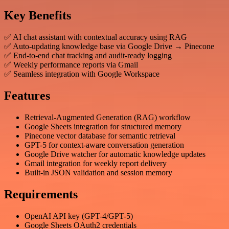
Key Benefits
✅ AI chat assistant with contextual accuracy using RAG
✅ Auto-updating knowledge base via Google Drive → Pinecone
✅ End-to-end chat tracking and audit-ready logging
✅ Weekly performance reports via Gmail
✅ Seamless integration with Google Workspace
Features
Retrieval-Augmented Generation (RAG) workflow
Google Sheets integration for structured memory
Pinecone vector database for semantic retrieval
GPT-5 for context-aware conversation generation
Google Drive watcher for automatic knowledge updates
Gmail integration for weekly report delivery
Built-in JSON validation and session memory
Requirements
OpenAI API key (GPT-4/GPT-5)
Google Sheets OAuth2 credentials