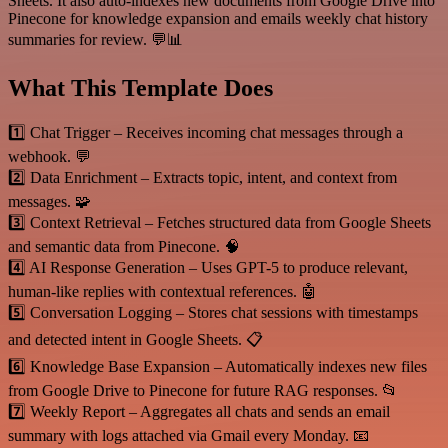
Sheets. It also auto-indexes new documents from Google Drive into
Pinecone for knowledge expansion and emails weekly chat history
summaries for review. 💬📊
What This Template Does
1️⃣ Chat Trigger – Receives incoming chat messages through a
webhook. 💬
2️⃣ Data Enrichment – Extracts topic, intent, and context from
messages. 🧩
3️⃣ Context Retrieval – Fetches structured data from Google Sheets
and semantic data from Pinecone. 🧠
4️⃣ AI Response Generation – Uses GPT-5 to produce relevant,
human-like replies with contextual references. 🤖
5️⃣ Conversation Logging – Stores chat sessions with timestamps
and detected intent in Google Sheets. 📋
6️⃣ Knowledge Base Expansion – Automatically indexes new files
from Google Drive to Pinecone for future RAG responses. 📂
7️⃣ Weekly Report – Aggregates all chats and sends an email
summary with logs attached via Gmail every Monday. 📧