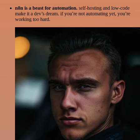
n8n is a beast for automation.
self-hosting and low-code
make it a dev’s dream. if you’re not automating yet, you’re
working too hard.