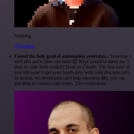
Nanbing
@1ronben
Found the holy grail of automation yesterday...
Yesterday I
tried n8n and it blew my mind 🤯 What would've taken me 3
days to code from scratch? Done in 2 hours. The best part? If
you still want to get your hands dirty with code (because let's
be honest, we developers can't help ourselves 😅), you can
just drop in custom code nodes. Zero restrictions.