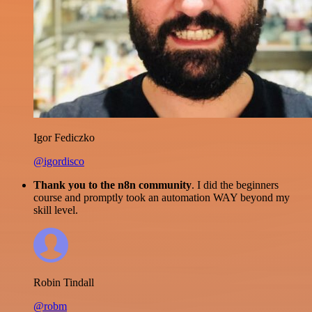
Igor Fediczko
@igordisco
Thank you to the n8n community
. I did the beginners
course and promptly took an automation WAY beyond my
skill level.
Robin Tindall
@robm