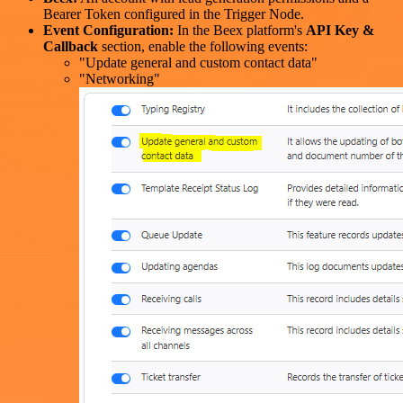
Bearer Token configured in the Trigger Node.
Event Configuration:
In the Beex platform's
API Key &
Callback
section, enable the following events:
"Update general and custom contact data"
"Networking"