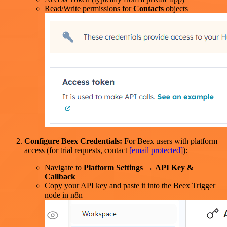
Read/Write permissions for
Contacts
objects
Configure Beex Credentials:
For Beex users with platform
access (for trial requests, contact
[email protected]
):
Navigate to
Platform Settings
→
API Key &
Callback
Copy your API key and paste it into the Beex Trigger
node in n8n