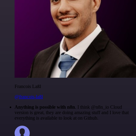
Francois Laßl
@francois-laßl
Anything is possible with n8n
. I think @n8n_io Cloud
version is great, they are doing amazing stuff and I love that
everything is available to look at on Github.