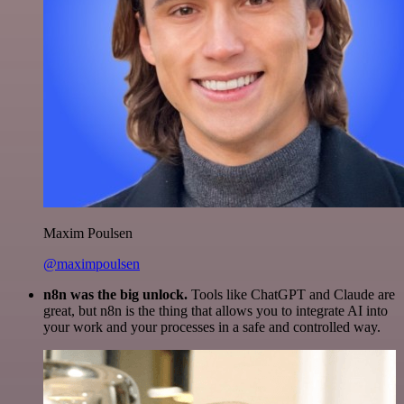
Maxim Poulsen
@maximpoulsen
n8n was the big unlock.
Tools like ChatGPT and Claude are
great, but n8n is the thing that allows you to integrate AI into
your work and your processes in a safe and controlled way.