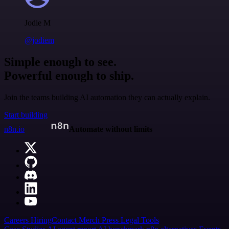
Jodie M
@jodiem
Simple enough to see.
Powerful enough to ship.
Join the teams building AI automation they can actually explain.
Start building
n8n.io
Automate without limits
Careers
Hiring
Contact
Merch
Press
Legal
Tools