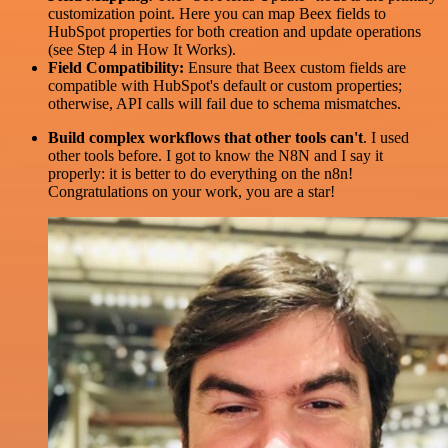
customization point. Here you can map Beex fields to
HubSpot properties for both creation and update operations
(see Step 4 in How It Works).
Field Compatibility:
Ensure that Beex custom fields are
compatible with HubSpot's default or custom properties;
otherwise, API calls will fail due to schema mismatches.
Build complex workflows that other tools can't
. I used
other tools before. I got to know the N8N and I say it
properly: it is better to do everything on the n8n!
Congratulations on your work, you are a star!