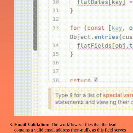
Email Validation:
The workflow verifies that the lead
contains a valid email address (non-null), as this field serves