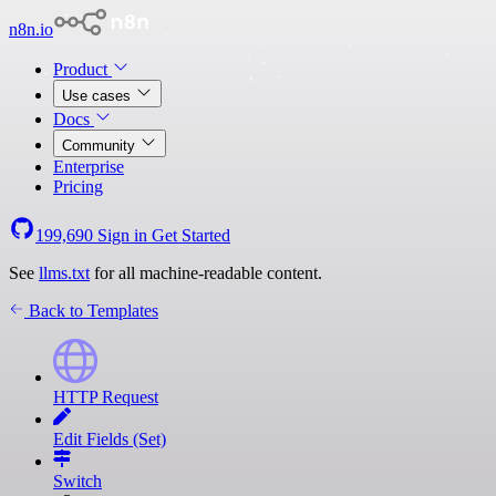
n8n.io
Product
Use cases
Docs
Community
Enterprise
Pricing
199,690
Sign in
Get Started
See
llms.txt
for all machine-readable content.
Back to Templates
HTTP Request
Edit Fields (Set)
Switch