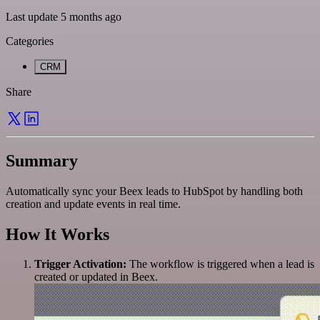
Last update 5 months ago
Categories
CRM
Share
Summary
Automatically sync your Beex leads to HubSpot by handling both
creation and update events in real time.
How It Works
Trigger Activation:
The workflow is triggered when a lead is
created or updated in Beex.