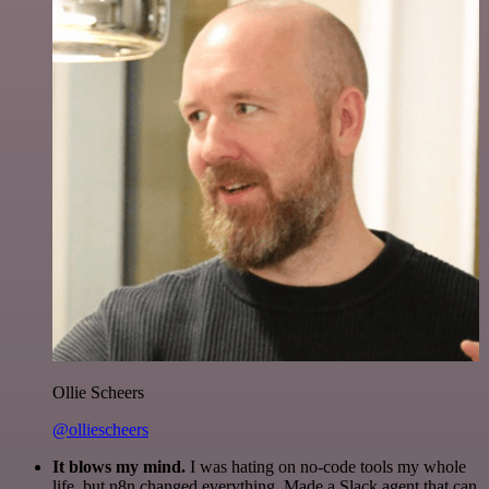
Ollie Scheers
@olliescheers
It blows my mind.
I was hating on no-code tools my whole
life, but n8n changed everything. Made a Slack agent that can