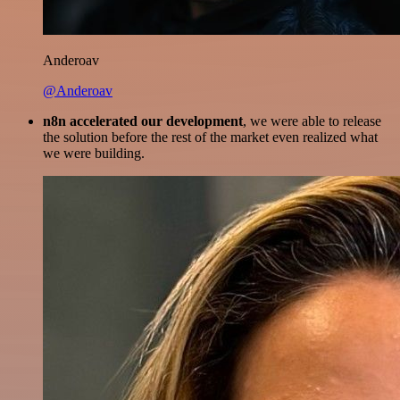
Anderoav
@Anderoav
n8n accelerated our development
, we were able to release
the solution before the rest of the market even realized what
we were building.