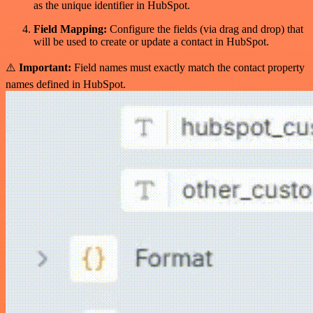
as the unique identifier in HubSpot.
Field Mapping:
Configure the fields (via drag and drop) that
will be used to create or update a contact in HubSpot.
⚠️
Important:
Field names must exactly match the contact property
names defined in HubSpot.