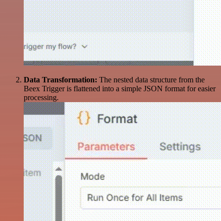
Data Transformation:
The nested data structure from the
Beex Trigger is flattened into a simple JSON format for easier
processing.