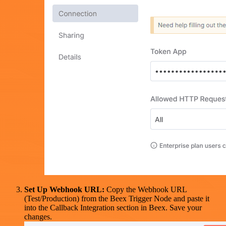
Set Up Webhook URL:
Copy the Webhook URL
(Test/Production) from the Beex Trigger Node and paste it
into the Callback Integration section in Beex. Save your
changes.