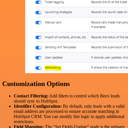
Customization Options
Contact Filtering:
Add filters to control which Beex leads
should sync to HubSpot.
Identifier Configuration:
By default, only leads with a valid
email address are processed to ensure accurate matching in
HubSpot CRM. You can modify this logic to apply additional
restrictions.
Field Mapping:
The "Set Fields Update" node is the primary