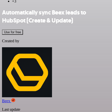
+3
Automatically sync Beex leads to
HubSpot (Create & Update)
Use for free
Created by
Beex
Last update