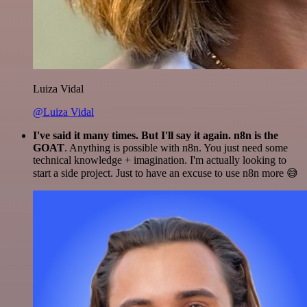
Luiza Vidal
@Luiza Vidal
I've said it many times. But I'll say it again. n8n is the
GOAT
. Anything is possible with n8n. You just need some
technical knowledge + imagination. I'm actually looking to
start a side project. Just to have an excuse to use n8n more 😅