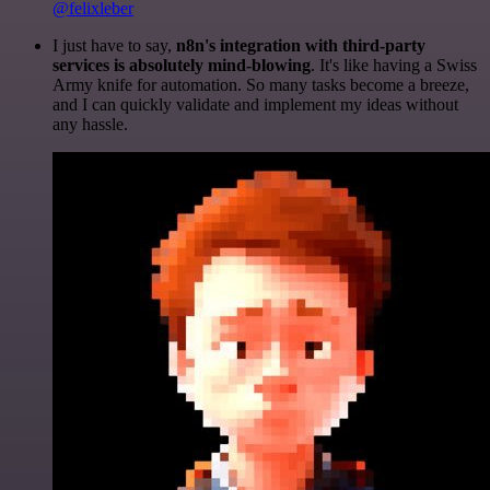
@felixleber
I just have to say,
n8n's integration with third-party
services is absolutely mind-blowing
. It's like having a Swiss
Army knife for automation. So many tasks become a breeze,
and I can quickly validate and implement my ideas without
any hassle.