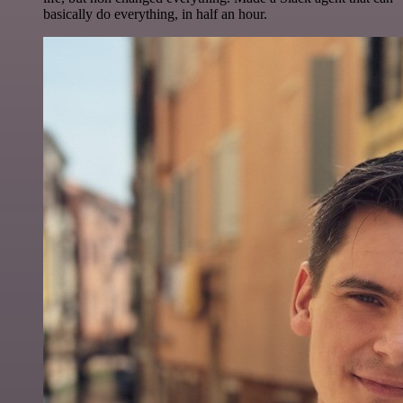
basically do everything, in half an hour.