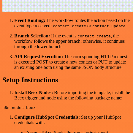
Event Routing:
The workflow routes the action based on the
event type received:
or
.
contact_create
contact_update
Branch Selection:
If the event is
, the
contact_create
workflow follows the upper branch; otherwise, it continues
through the lower branch.
API Request Execution:
The corresponding HTTP request
is executed POST to create a new contact or PUT to update
an existing one both using the same JSON body structure.
Setup Instructions
Install Beex Nodes:
Before importing the template, install the
Beex trigger and node using the following package name:
Configure HubSpot Credentials:
Set up your HubSpot
credentials with:
Access Token (typically from a private app)