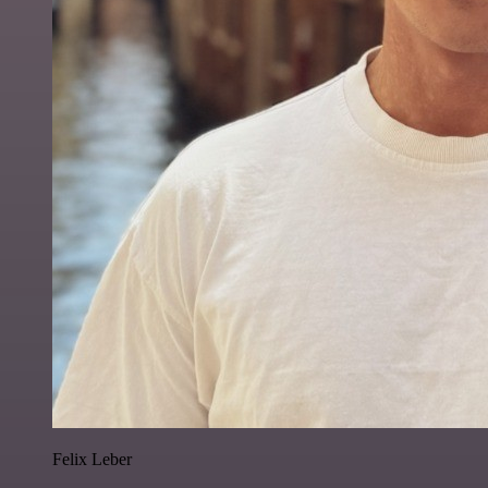
Felix Leber