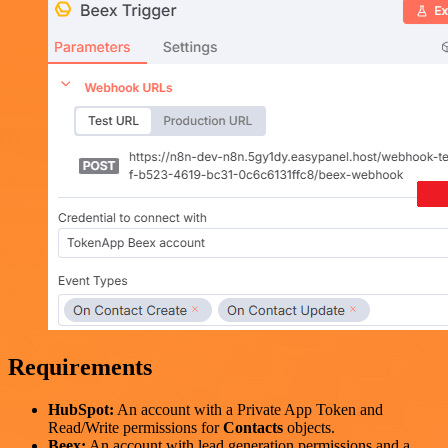
Requirements
HubSpot:
An account with a Private App Token and
Read/Write permissions for
Contacts
objects.
Beex:
An account with lead generation permissions and a