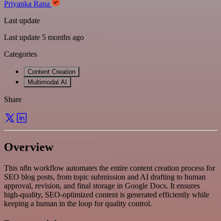
Priyanka Rana
Last update
Last update 5 months ago
Categories
Content Creation
Multimodal AI
Share
Overview
This n8n workflow automates the entire content creation process for
SEO blog posts, from topic submission and AI drafting to human
approval, revision, and final storage in Google Docs. It ensures
high-quality, SEO-optimized content is generated efficiently while
keeping a human in the loop for quality control.