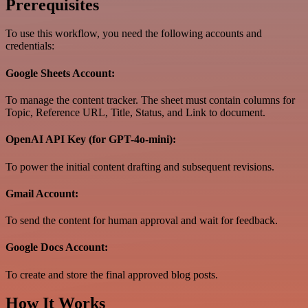
Prerequisites
To use this workflow, you need the following accounts and
credentials:
Google Sheets Account:
To manage the content tracker. The sheet must contain columns for
Topic, Reference URL, Title, Status, and Link to document.
OpenAI API Key (for GPT-4o-mini):
To power the initial content drafting and subsequent revisions.
Gmail Account:
To send the content for human approval and wait for feedback.
Google Docs Account:
To create and store the final approved blog posts.
How It Works