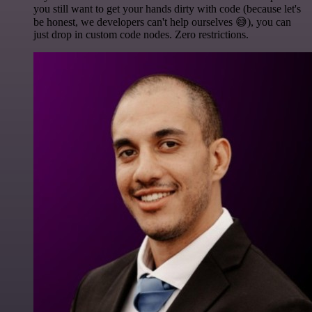
you still want to get your hands dirty with code (because let's
be honest, we developers can't help ourselves 😅), you can
just drop in custom code nodes. Zero restrictions.