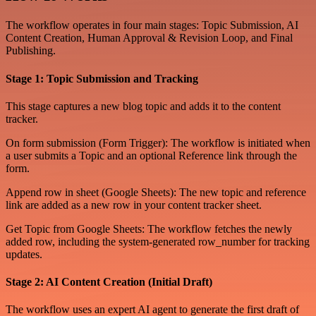
The workflow operates in four main stages: Topic Submission, AI
Content Creation, Human Approval & Revision Loop, and Final
Publishing.
Stage 1: Topic Submission and Tracking
This stage captures a new blog topic and adds it to the content
tracker.
On form submission (Form Trigger): The workflow is initiated when
a user submits a Topic and an optional Reference link through the
form.
Append row in sheet (Google Sheets): The new topic and reference
link are added as a new row in your content tracker sheet.
Get Topic from Google Sheets: The workflow fetches the newly
added row, including the system-generated row_number for tracking
updates.
Stage 2: AI Content Creation (Initial Draft)
The workflow uses an expert AI agent to generate the first draft of