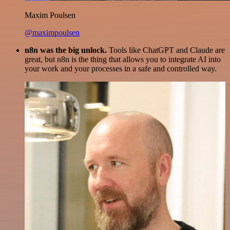
Maxim Poulsen
@maximpoulsen
n8n was the big unlock.
Tools like ChatGPT and Claude are
great, but n8n is the thing that allows you to integrate AI into
your work and your processes in a safe and controlled way.