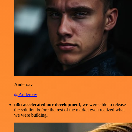
Anderoav
@Anderoav
n8n accelerated our development
, we were able to release
the solution before the rest of the market even realized what
we were building.