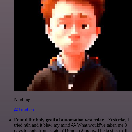
Nanbing
@1ronben
Found the holy grail of automation yesterday...
Yesterday I
tried n8n and it blew my mind 🤯 What would've taken me 3
days to code from scratch? Done in 2 hours. The best part? If