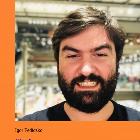
Igor Fediczko