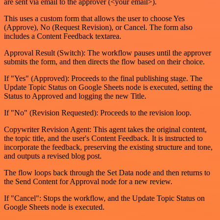
are sent via email to the approver (<your email>).
This uses a custom form that allows the user to choose Yes
(Approve), No (Request Revision), or Cancel. The form also
includes a Content Feedback textarea.
Approval Result (Switch): The workflow pauses until the approver
submits the form, and then directs the flow based on their choice.
If "Yes" (Approved): Proceeds to the final publishing stage. The
Update Topic Status on Google Sheets node is executed, setting the
Status to Approved and logging the new Title.
If "No" (Revision Requested): Proceeds to the revision loop.
Copywriter Revision Agent: This agent takes the original content,
the topic title, and the user's Content Feedback. It is instructed to
incorporate the feedback, preserving the existing structure and tone,
and outputs a revised blog post.
The flow loops back through the Set Data node and then returns to
the Send Content for Approval node for a new review.
If "Cancel": Stops the workflow, and the Update Topic Status on
Google Sheets node is executed.