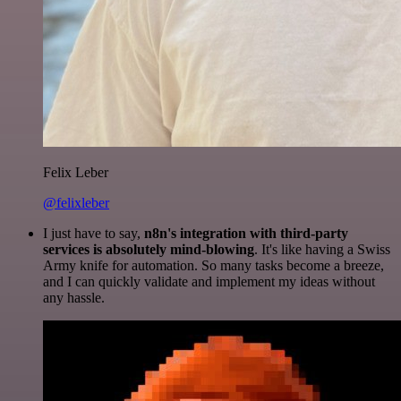
Felix Leber
@felixleber
I just have to say,
n8n's integration with third-party
services is absolutely mind-blowing
. It's like having a Swiss
Army knife for automation. So many tasks become a breeze,
and I can quickly validate and implement my ideas without
any hassle.