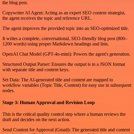
the blog post.
Copywriter AI Agent: Acting as an expert SEO content strategist,
the agent receives the topic and reference URL.
The agent improves the provided topic into an SEO-optimized title.
It writes a complete, conversational, SEO-friendly blog post (800–
1200 words) using proper Markdown headings and lists.
OpenAI Chat Model (GPT-4o-mini): Powers the agent's generation.
Structured Output Parser: Ensures the output is in a JSON format
with separate title and content keys.
Set Data: The AI-generated title and content are mapped to
workflow variables (Topic Title, Content) for easy use in subsequent
nodes.
Stage 3: Human Approval and Revision Loop
This is the critical quality control step where a human reviews the
draft and decides on the next action.
Send Content for Approval (Gmail): The generated title and content