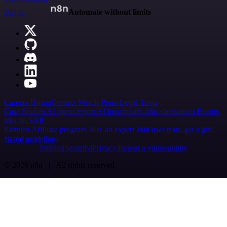
n8n.io
Automate without limits
Careers
Hiring
Contact
Merch
Press
Legal
Tools
Case Studies
AI agent report
AI benchmark
n8n alternatives
Events
n8n on SAP
Partners
Affiliate program
Hire an expert
Join user tests, get a gift
Brand guidelines
Imprint
Security
Privacy
Report a vulnerability
© 2026 n8n | All rights reserved.