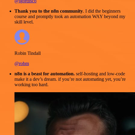
@igordisco
Thank you to the n8n community
. I did the beginners
course and promptly took an automation WAY beyond my
skill level.
Robin Tindall
@robm
n8n is a beast for automation.
self-hosting and low-code
make it a dev’s dream. if you’re not automating yet, you’re
working too hard.