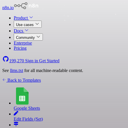
n8n.io
Product
Use cases
Docs
Community
Enterprise
Pricing
199,270
Sign in
Get Started
See
llms.txt
for all machine-readable content.
Back to Templates
Google Sheets
Edit Fields (Set)