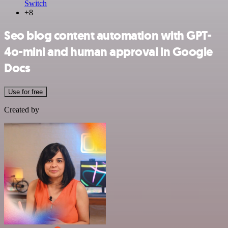
Switch
+8
Seo blog content automation with GPT-
4o-mini and human approval in Google
Docs
Use for free
Created by