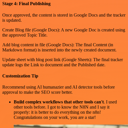
Stage 4: Final Publishing
Once approved, the content is stored in Google Docs and the tracker
is updated.
Create Blog file (Google Docs): A new Google Doc is created using
the approved Topic Title.
Add blog content in file (Google Docs): The final Content (in
Markdown format) is inserted into the newly created document.
Update sheet with blog post link (Google Sheets): The final tracker
update logs the Link to document and the Published date.
Customization Tip
Recommend using AI humanazier and AI detector tools before
approval to make the SEO score better.
Build complex workflows that other tools can't
. I used
other tools before. I got to know the N8N and I say it
properly: it is better to do everything on the n8n!
Congratulations on your work, you are a star!