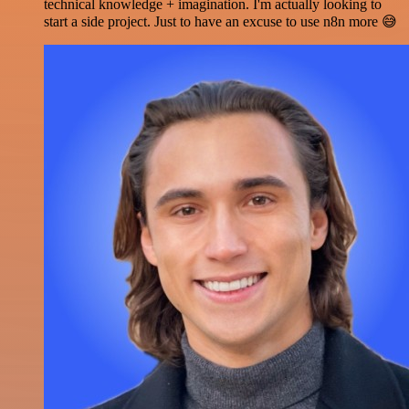
technical knowledge + imagination. I'm actually looking to
start a side project. Just to have an excuse to use n8n more 😅