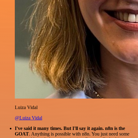
Luiza Vidal
@Luiza Vidal
I've said it many times. But I'll say it again. n8n is the
GOAT
. Anything is possible with n8n. You just need some