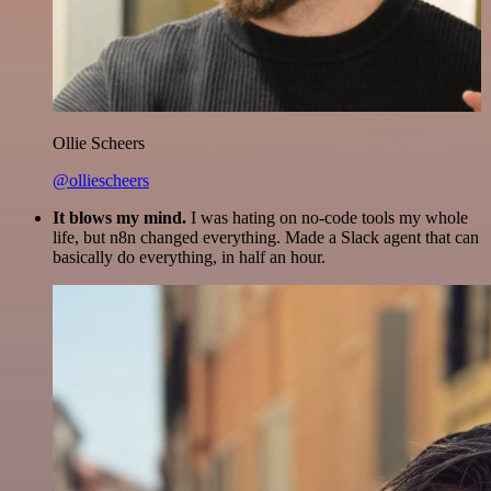
Ollie Scheers
@olliescheers
It blows my mind.
I was hating on no-code tools my whole
life, but n8n changed everything. Made a Slack agent that can
basically do everything, in half an hour.