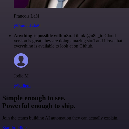
Francois Laßl
@francois-laßl
Anything is possible with n8n
. I think @n8n_io Cloud
version is great, they are doing amazing stuff and I love that
everything is available to look at on Github.
Jodie M
@jodiem
Simple enough to see.
Powerful enough to ship.
Join the teams building AI automation they can actually explain.
Start building