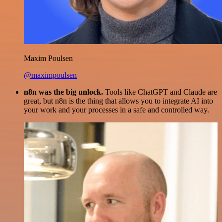
Maxim Poulsen
@maximpoulsen
n8n was the big unlock.
Tools like ChatGPT and Claude are
great, but n8n is the thing that allows you to integrate AI into
your work and your processes in a safe and controlled way.