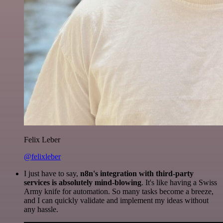
Felix Leber
@felixleber
I just have to say,
n8n's integration with third-party
services is absolutely mind-blowing
. It's like having a Swiss
Army knife for automation. So many tasks become a breeze,
and I can quickly validate and implement my ideas without
any hassle.