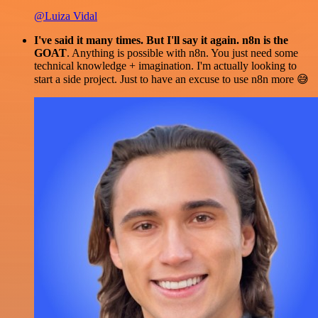
@Luiza Vidal
I've said it many times. But I'll say it again. n8n is the
GOAT
. Anything is possible with n8n. You just need some
technical knowledge + imagination. I'm actually looking to
start a side project. Just to have an excuse to use n8n more 😅