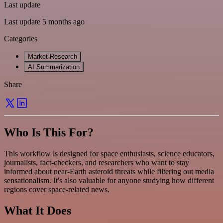
Last update
Last update 5 months ago
Categories
Market Research
AI Summarization
Share
Who Is This For?
This workflow is designed for space enthusiasts, science educators,
journalists, fact-checkers, and researchers who want to stay
informed about near-Earth asteroid threats while filtering out media
sensationalism. It's also valuable for anyone studying how different
regions cover space-related news.
What It Does