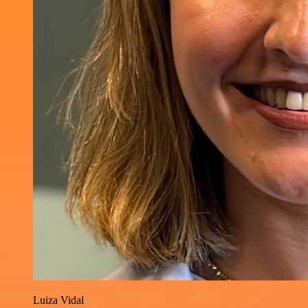
Luiza Vidal