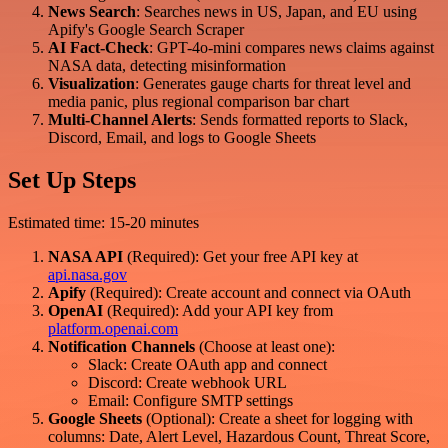
News Search
: Searches news in US, Japan, and EU using
Apify's Google Search Scraper
AI Fact-Check
: GPT-4o-mini compares news claims against
NASA data, detecting misinformation
Visualization
: Generates gauge charts for threat level and
media panic, plus regional comparison bar chart
Multi-Channel Alerts
: Sends formatted reports to Slack,
Discord, Email, and logs to Google Sheets
Set Up Steps
Estimated time: 15-20 minutes
NASA API
(Required): Get your free API key at
api.nasa.gov
Apify
(Required): Create account and connect via OAuth
OpenAI
(Required): Add your API key from
platform.openai.com
Notification Channels
(Choose at least one):
Slack: Create OAuth app and connect
Discord: Create webhook URL
Email: Configure SMTP settings
Google Sheets
(Optional): Create a sheet for logging with
columns: Date, Alert Level, Hazardous Count, Threat Score,