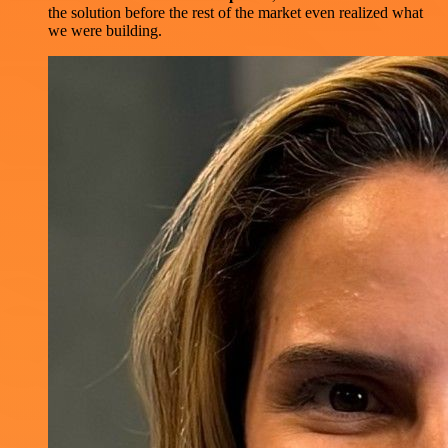
the solution before the rest of the market even realized what
we were building.