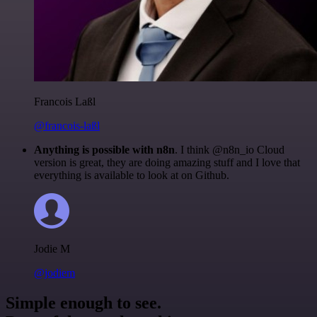
Francois Laßl
@francois-laßl
Anything is possible with n8n
. I think @n8n_io Cloud
version is great, they are doing amazing stuff and I love that
everything is available to look at on Github.
Jodie M
@jodiem
Simple enough to see.