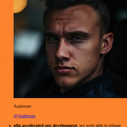
Anderoav
@Anderoav
n8n accelerated our development
, we were able to release