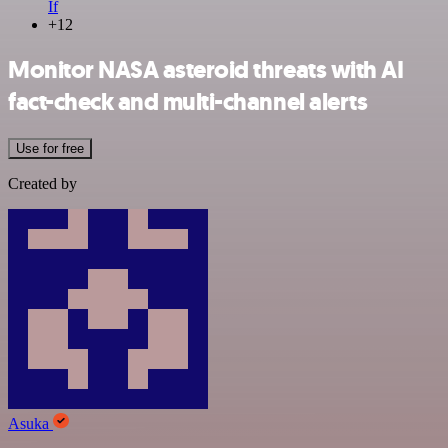
If
+12
Monitor NASA asteroid threats with AI
fact-check and multi-channel alerts
Use for free
Created by
Asuka