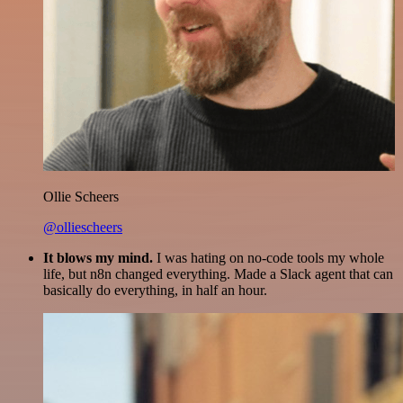
Ollie Scheers
@olliescheers
It blows my mind.
I was hating on no-code tools my whole
life, but n8n changed everything. Made a Slack agent that can
basically do everything, in half an hour.