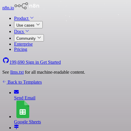
n8n.io
Product
Use cases
Docs
Community
Enterprise
Pricing
199,690
Sign in
Get Started
See
llms.txt
for all machine-readable content.
Back to Templates
Send Email
Google Sheets