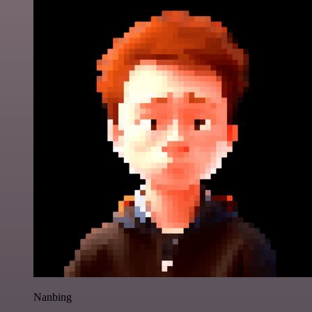
Nanbing