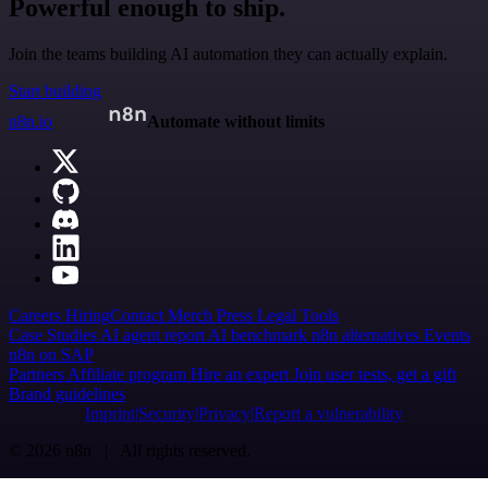
Powerful enough to ship.
Join the teams building AI automation they can actually explain.
Start building
n8n.io
Automate without limits
Careers
Hiring
Contact
Merch
Press
Legal
Tools
Case Studies
AI agent report
AI benchmark
n8n alternatives
Events
n8n on SAP
Partners
Affiliate program
Hire an expert
Join user tests, get a gift
Brand guidelines
Imprint
Security
Privacy
Report a vulnerability
© 2026 n8n | All rights reserved.