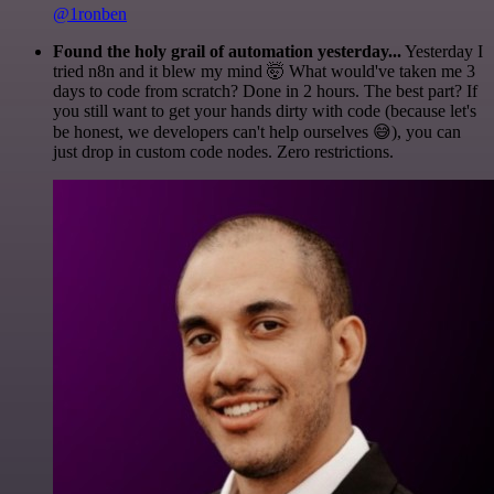
@1ronben
Found the holy grail of automation yesterday...
Yesterday I
tried n8n and it blew my mind 🤯 What would've taken me 3
days to code from scratch? Done in 2 hours. The best part? If
you still want to get your hands dirty with code (because let's
be honest, we developers can't help ourselves 😅), you can
just drop in custom code nodes. Zero restrictions.