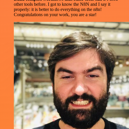
other tools before. I got to know the N8N and I say it
properly: it is better to do everything on the n8n!
Congratulations on your work, you are a star!