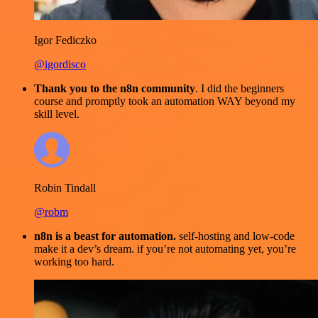
Igor Fediczko
@igordisco
Thank you to the n8n community
. I did the beginners
course and promptly took an automation WAY beyond my
skill level.
Robin Tindall
@robm
n8n is a beast for automation.
self-hosting and low-code
make it a dev’s dream. if you’re not automating yet, you’re
working too hard.