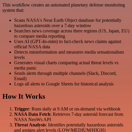
This workflow creates an automated planetary defense monitoring
system that:
Scans NASA's Near Earth Object database for potentially
hazardous asteroids over a 7-day window
Searches news coverage across three regions (US, Japan, EU)
to compare media reporting
Uses AI (GPT-4o-mini) to fact-check news claims against
official NASA data
Detects misinformation and measures media sensationalism
levels
Generates visual charts comparing actual threat levels vs
media panic
Sends alerts through multiple channels (Slack, Discord,
Email)
Logs all alerts to Google Sheets for historical analysis
How It Works
Trigger
: Runs daily at 9 AM or on-demand via webhook
NASA Data Fetch
: Retrieves 7-day asteroid forecast from
NASA NeoWs API
Threat Analysis
: Identifies potentially hazardous asteroids
and assigns alert levels (LOW/MEDIUM/HIGH)