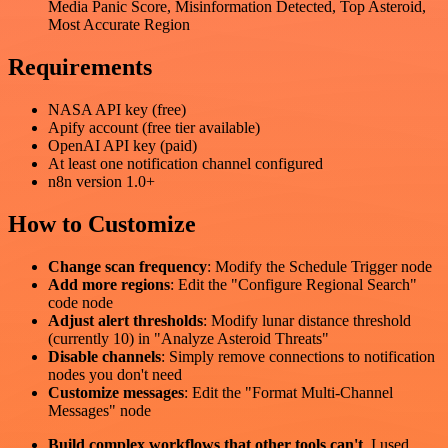
Media Panic Score, Misinformation Detected, Top Asteroid,
Most Accurate Region
Requirements
NASA API key (free)
Apify account (free tier available)
OpenAI API key (paid)
At least one notification channel configured
n8n version 1.0+
How to Customize
Change scan frequency
: Modify the Schedule Trigger node
Add more regions
: Edit the "Configure Regional Search"
code node
Adjust alert thresholds
: Modify lunar distance threshold
(currently 10) in "Analyze Asteroid Threats"
Disable channels
: Simply remove connections to notification
nodes you don't need
Customize messages
: Edit the "Format Multi-Channel
Messages" node
Build complex workflows that other tools can't
. I used