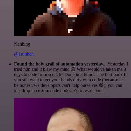
Nanbing
@1ronben
Found the holy grail of automation yesterday...
Yesterday I
tried n8n and it blew my mind 🤯 What would've taken me 3
days to code from scratch? Done in 2 hours. The best part? If
you still want to get your hands dirty with code (because let's
be honest, we developers can't help ourselves 😅), you can
just drop in custom code nodes. Zero restrictions.