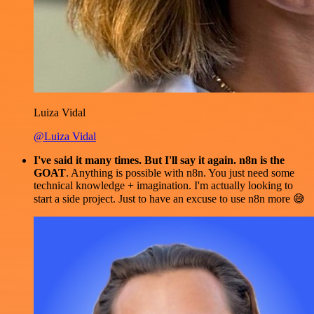
Luiza Vidal
@Luiza Vidal
I've said it many times. But I'll say it again. n8n is the
GOAT
. Anything is possible with n8n. You just need some
technical knowledge + imagination. I'm actually looking to
start a side project. Just to have an excuse to use n8n more 😅