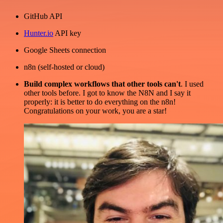
GitHub API
Hunter.io
API key
Google Sheets connection
n8n (self-hosted or cloud)
Build complex workflows that other tools can't
. I used
other tools before. I got to know the N8N and I say it
properly: it is better to do everything on the n8n!
Congratulations on your work, you are a star!