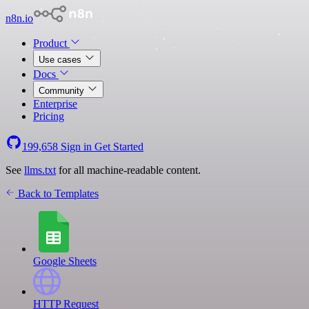
n8n.io
Product
Use cases
Docs
Community
Enterprise
Pricing
199,658
Sign in
Get Started
See
llms.txt
for all machine-readable content.
Back to Templates
Google Sheets
HTTP Request