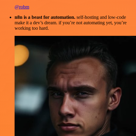
@robm
n8n is a beast for automation.
self-hosting and low-code
make it a dev’s dream. if you’re not automating yet, you’re
working too hard.