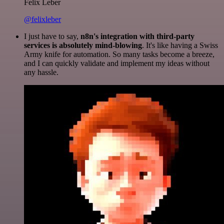
Felix Leber
@felixleber
I just have to say,
n8n's integration with third-party
services is absolutely mind-blowing
. It's like having a Swiss
Army knife for automation. So many tasks become a breeze,
and I can quickly validate and implement my ideas without
any hassle.