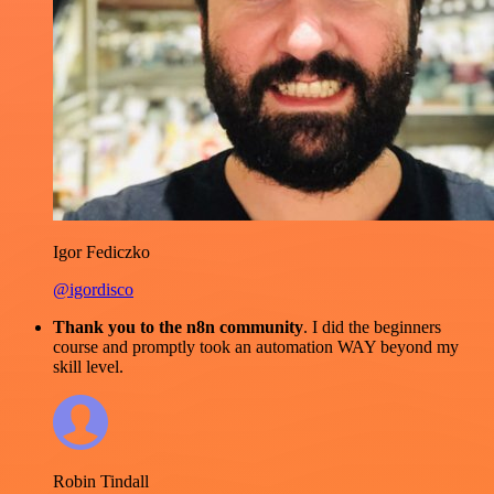
Igor Fediczko
@igordisco
Thank you to the n8n community
. I did the beginners
course and promptly took an automation WAY beyond my
skill level.
Robin Tindall