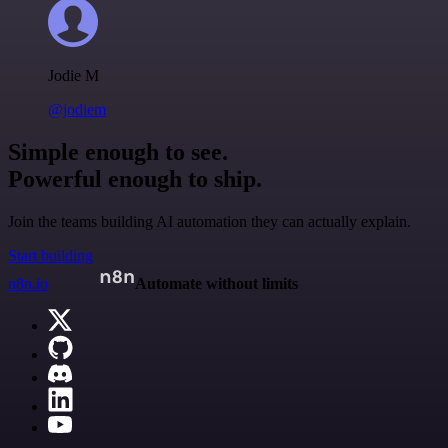
Jodie M
@jodiem
Simple enough to see.
Powerful enough to ship.
Join the teams building AI automation they can actually explain.
Start building
n8n.io
Automate without limits