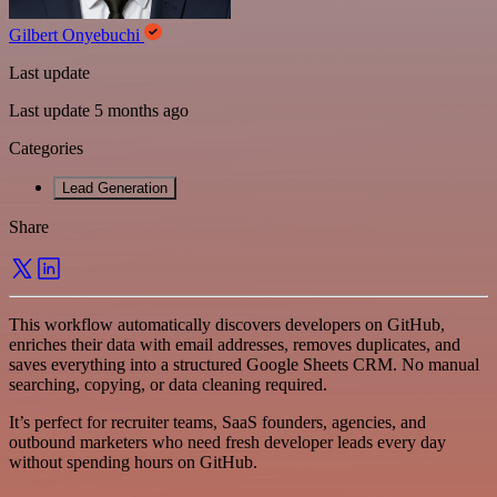
Gilbert Onyebuchi
Last update
Last update 5 months ago
Categories
Lead Generation
Share
This workflow automatically discovers developers on GitHub,
enriches their data with email addresses, removes duplicates, and
saves everything into a structured Google Sheets CRM. No manual
searching, copying, or data cleaning required.
It’s perfect for recruiter teams, SaaS founders, agencies, and
outbound marketers who need fresh developer leads every day
without spending hours on GitHub.