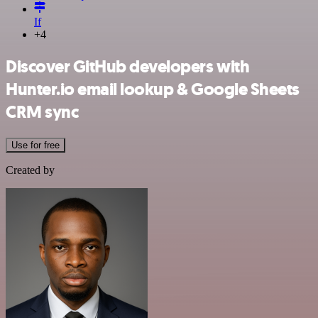
If
+4
Discover GitHub developers with
Hunter.io email lookup & Google Sheets
CRM sync
Use for free
Created by