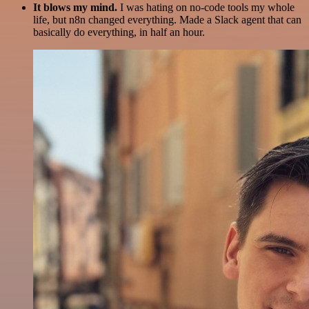
It blows my mind.
I was hating on no-code tools my whole
life, but n8n changed everything. Made a Slack agent that can
basically do everything, in half an hour.