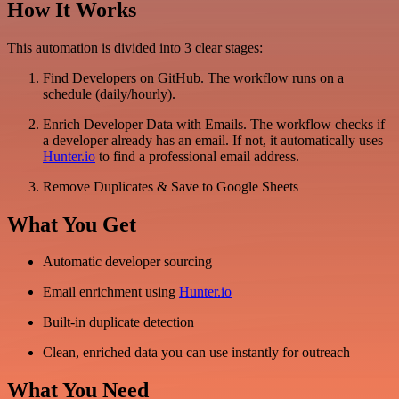
How It Works
This automation is divided into 3 clear stages:
Find Developers on GitHub. The workflow runs on a
schedule (daily/hourly).
Enrich Developer Data with Emails. The workflow checks if
a developer already has an email. If not, it automatically uses
Hunter.io
to find a professional email address.
Remove Duplicates & Save to Google Sheets
What You Get
Automatic developer sourcing
Email enrichment using
Hunter.io
Built-in duplicate detection
Clean, enriched data you can use instantly for outreach
What You Need