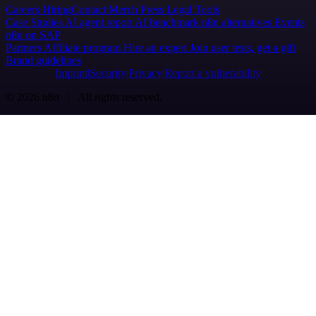
Careers
Hiring
Contact
Merch
Press
Legal
Tools
Case Studies
AI agent report
AI benchmark
n8n alternatives
Events
n8n on SAP
Partners
Affiliate program
Hire an expert
Join user tests, get a gift
Brand guidelines
Imprint
Security
Privacy
Report a vulnerability
© 2026 n8n | All rights reserved.