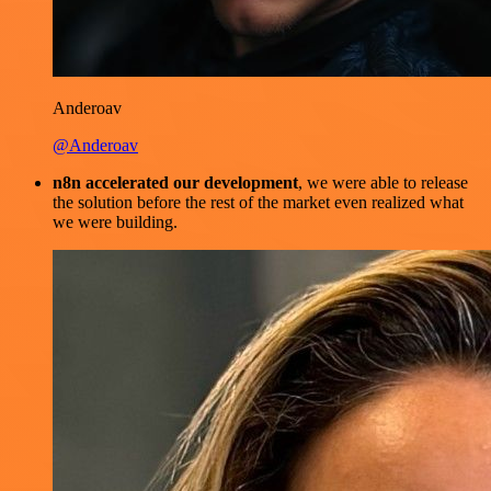
Anderoav
@Anderoav
n8n accelerated our development
, we were able to release
the solution before the rest of the market even realized what
we were building.