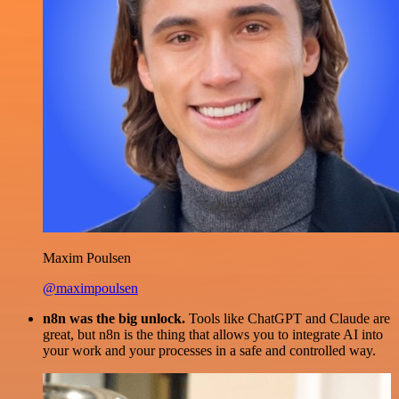
Maxim Poulsen
@maximpoulsen
n8n was the big unlock.
Tools like ChatGPT and Claude are
great, but n8n is the thing that allows you to integrate AI into
your work and your processes in a safe and controlled way.