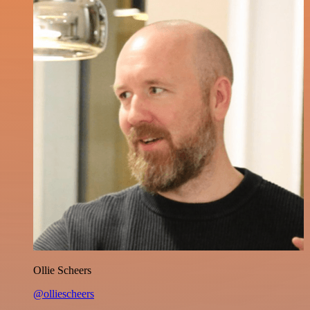
Ollie Scheers
@olliescheers