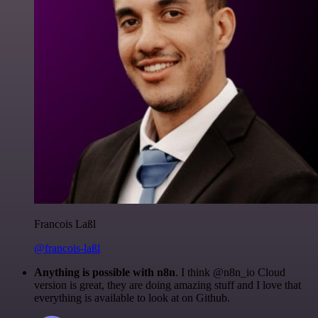
Francois Laßl
@francois-laßl
Anything is possible with n8n
. I think @n8n_io Cloud
version is great, they are doing amazing stuff and I love that
everything is available to look at on Github.