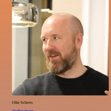
Ollie Scheers
@olliescheers