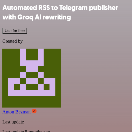
Automated RSS to Telegram publisher
with Groq AI rewriting
Use for free
Created by
Anton Bezman
Last update
Last update 5 months ago