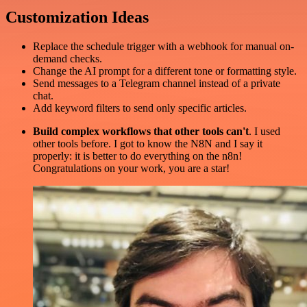
Customization Ideas
Replace the schedule trigger with a webhook for manual on-
demand checks.
Change the AI prompt for a different tone or formatting style.
Send messages to a Telegram channel instead of a private
chat.
Add keyword filters to send only specific articles.
Build complex workflows that other tools can't
. I used
other tools before. I got to know the N8N and I say it
properly: it is better to do everything on the n8n!
Congratulations on your work, you are a star!