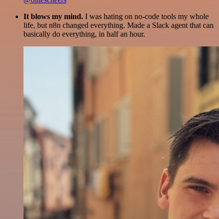
It blows my mind.
I was hating on no-code tools my whole
life, but n8n changed everything. Made a Slack agent that can
basically do everything, in half an hour.