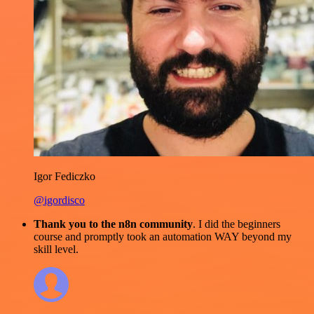
Igor Fediczko
@igordisco
Thank you to the n8n community
. I did the beginners
course and promptly took an automation WAY beyond my
skill level.