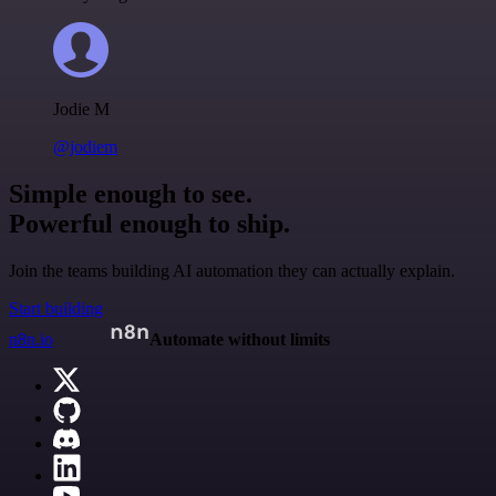
Jodie M
@jodiem
Simple enough to see.
Powerful enough to ship.
Join the teams building AI automation they can actually explain.
Start building
n8n.io
Automate without limits