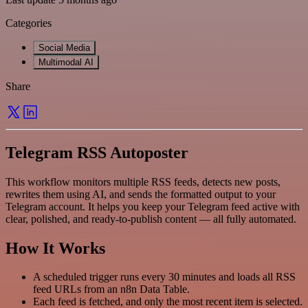
Categories
Social Media
Multimodal AI
Share
Telegram RSS Autoposter
This workflow monitors multiple RSS feeds, detects new posts,
rewrites them using AI, and sends the formatted output to your
Telegram account. It helps you keep your Telegram feed active with
clear, polished, and ready-to-publish content — all fully automated.
How It Works
A scheduled trigger runs every 30 minutes and loads all RSS
feed URLs from an n8n Data Table.
Each feed is fetched, and only the most recent item is selected.