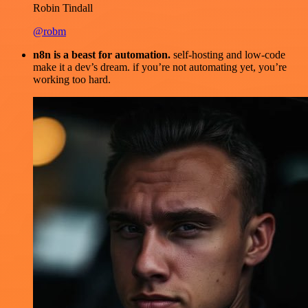
Robin Tindall
@robm
n8n is a beast for automation.
self-hosting and low-code
make it a dev’s dream. if you’re not automating yet, you’re
working too hard.