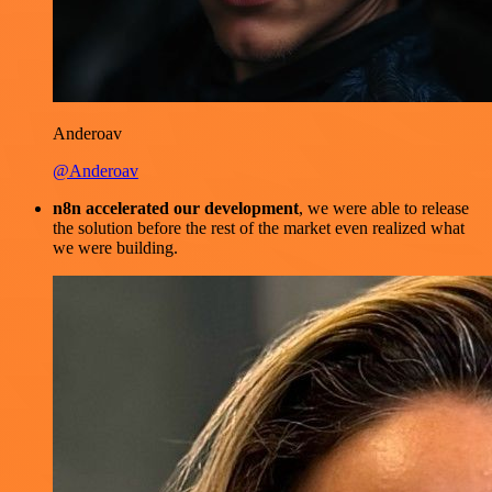
Anderoav
@Anderoav
n8n accelerated our development
, we were able to release
the solution before the rest of the market even realized what
we were building.