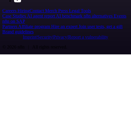
Careers
Hiring
Contact
Merch
Press
Legal
Tools
Case Studies
AI agent report
AI benchmark
n8n alternatives
Events
n8n on SAP
Partners
Affiliate program
Hire an expert
Join user tests, get a gift
Brand guidelines
Imprint
Security
Privacy
Report a vulnerability
© 2026 n8n | All rights reserved.