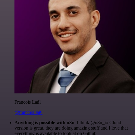
Francois Laßl
@francois-laßl
Anything is possible with n8n
. I think @n8n_io Cloud
version is great, they are doing amazing stuff and I love that
everything is available to look at on Github.