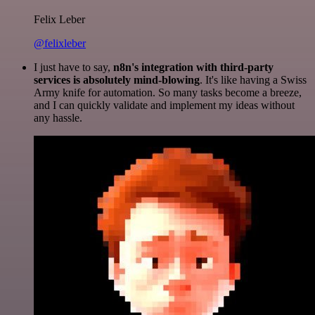
Felix Leber
@felixleber
I just have to say,
n8n's integration with third-party
services is absolutely mind-blowing
. It's like having a Swiss
Army knife for automation. So many tasks become a breeze,
and I can quickly validate and implement my ideas without
any hassle.