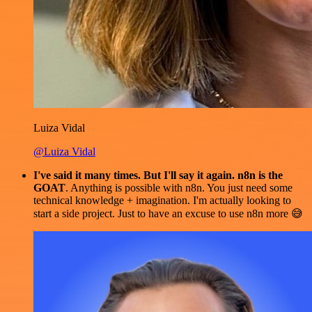
Luiza Vidal
@Luiza Vidal
I've said it many times. But I'll say it again. n8n is the
GOAT
. Anything is possible with n8n. You just need some
technical knowledge + imagination. I'm actually looking to
start a side project. Just to have an excuse to use n8n more 😅