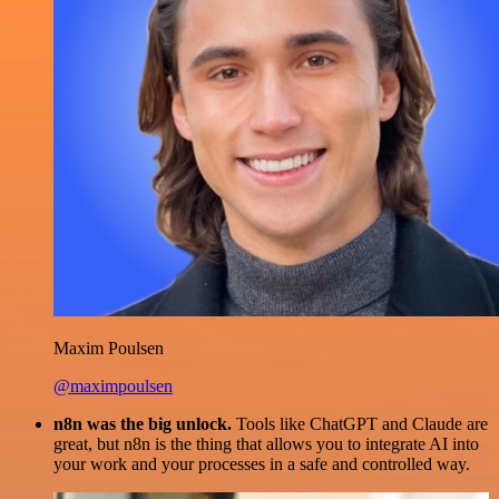
Maxim Poulsen
@maximpoulsen
n8n was the big unlock.
Tools like ChatGPT and Claude are
great, but n8n is the thing that allows you to integrate AI into
your work and your processes in a safe and controlled way.