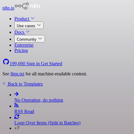
n8n.io
Product
Use cases
Docs
Community
Enterprise
Pricing
199,690
Sign in
Get Started
See
llms.txt
for all machine-readable content.
Back to Templates
No Operation, do nothing
RSS Read
Loop Over Items (Split in Batches)
+7