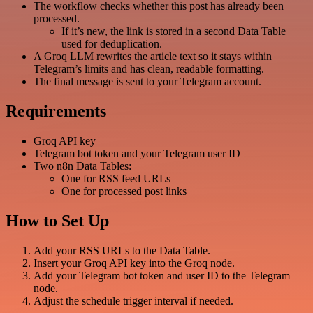
The workflow checks whether this post has already been
processed.
If it’s new, the link is stored in a second Data Table
used for deduplication.
A Groq LLM rewrites the article text so it stays within
Telegram’s limits and has clean, readable formatting.
The final message is sent to your Telegram account.
Requirements
Groq API key
Telegram bot token and your Telegram user ID
Two n8n Data Tables:
One for RSS feed URLs
One for processed post links
How to Set Up
Add your RSS URLs to the Data Table.
Insert your Groq API key into the Groq node.
Add your Telegram bot token and user ID to the Telegram
node.
Adjust the schedule trigger interval if needed.