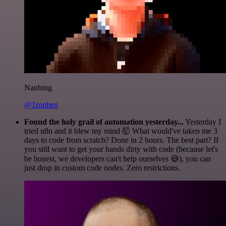
Nanbing
@1ronben
Found the holy grail of automation yesterday...
Yesterday I
tried n8n and it blew my mind 🤯 What would've taken me 3
days to code from scratch? Done in 2 hours. The best part? If
you still want to get your hands dirty with code (because let's
be honest, we developers can't help ourselves 😅), you can
just drop in custom code nodes. Zero restrictions.