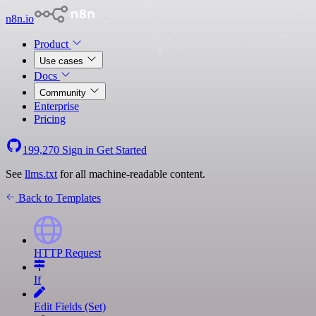
n8n.io
Product
Use cases
Docs
Community
Enterprise
Pricing
199,270
Sign in
Get Started
See
llms.txt
for all machine-readable content.
Back to Templates
HTTP Request
If
Edit Fields (Set)