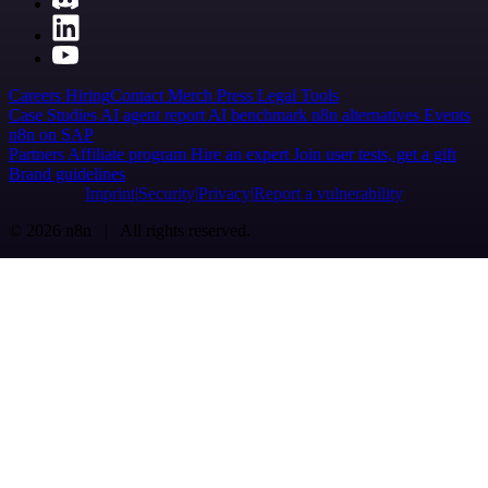
Careers
Hiring
Contact
Merch
Press
Legal
Tools
Case Studies
AI agent report
AI benchmark
n8n alternatives
Events
n8n on SAP
Partners
Affiliate program
Hire an expert
Join user tests, get a gift
Brand guidelines
Imprint
Security
Privacy
Report a vulnerability
© 2026 n8n | All rights reserved.