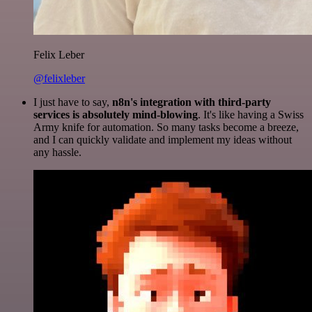
Felix Leber
@felixleber
I just have to say,
n8n's integration with third-party
services is absolutely mind-blowing
. It's like having a Swiss
Army knife for automation. So many tasks become a breeze,
and I can quickly validate and implement my ideas without
any hassle.