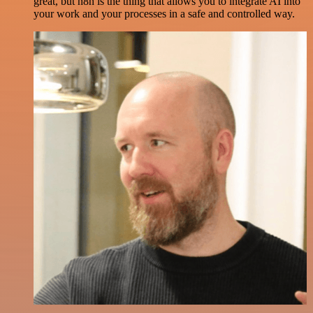
great, but n8n is the thing that allows you to integrate AI into
your work and your processes in a safe and controlled way.