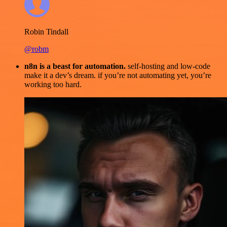
Robin Tindall
@robm
n8n is a beast for automation.
self-hosting and low-code
make it a dev’s dream. if you’re not automating yet, you’re
working too hard.