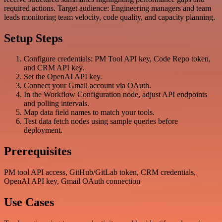
required actions. Target audience: Engineering managers and team
leads monitoring team velocity, code quality, and capacity planning.
Setup Steps
Configure credentials: PM Tool API key, Code Repo token,
and CRM API key.
Set the OpenAI API key.
Connect your Gmail account via OAuth.
In the Workflow Configuration node, adjust API endpoints
and polling intervals.
Map data field names to match your tools.
Test data fetch nodes using sample queries before
deployment.
Prerequisites
PM tool API access, GitHub/GitLab token, CRM credentials,
OpenAI API key, Gmail OAuth connection
Use Cases