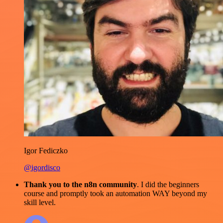
Igor Fediczko
@igordisco
Thank you to the n8n community
. I did the beginners
course and promptly took an automation WAY beyond my
skill level.