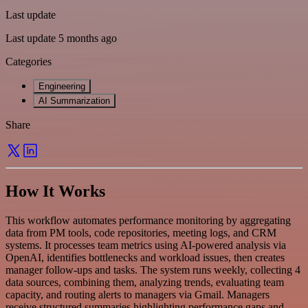
Last update
Last update 5 months ago
Categories
Engineering
AI Summarization
Share
How It Works
This workflow automates performance monitoring by aggregating
data from PM tools, code repositories, meeting logs, and CRM
systems. It processes team metrics using AI-powered analysis via
OpenAI, identifies bottlenecks and workload issues, then creates
manager follow-ups and tasks. The system runs weekly, collecting 4
data sources, combining them, analyzing trends, evaluating team
capacity, and routing alerts to managers via Gmail. Managers
receive structured summaries highlighting performance gaps and