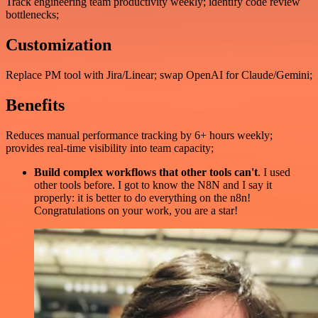
Track engineering team productivity weekly; identify code review
bottlenecks;
Customization
Replace PM tool with Jira/Linear; swap OpenAI for Claude/Gemini;
Benefits
Reduces manual performance tracking by 6+ hours weekly;
provides real-time visibility into team capacity;
Build complex workflows that other tools can't
. I used
other tools before. I got to know the N8N and I say it
properly: it is better to do everything on the n8n!
Congratulations on your work, you are a star!