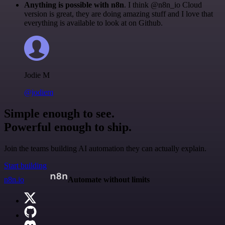
Anything is possible with n8n
. I think @n8n_io Cloud
version is great, they are doing amazing stuff and I love that
everything is available to look at on Github.
Jodie M
@jodiem
Simple enough to see.
Powerful enough to ship.
Join the teams building AI automation they can actually explain.
Start building
n8n.io
Automate without limits