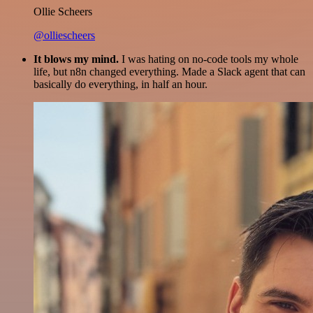
Ollie Scheers
@olliescheers
It blows my mind.
I was hating on no-code tools my whole
life, but n8n changed everything. Made a Slack agent that can
basically do everything, in half an hour.