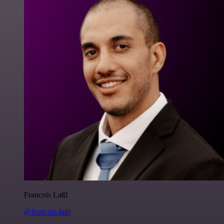
Francois Laßl
@francois-laßl