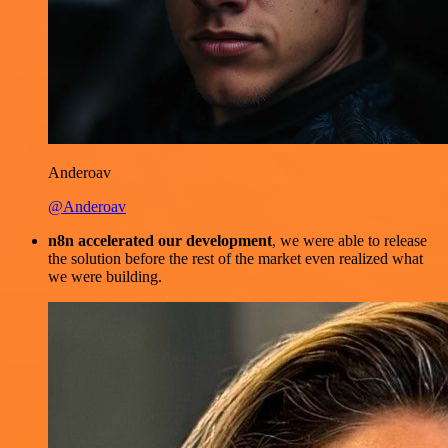
Anderoav
@Anderoav
n8n accelerated our development
, we were able to release
the solution before the rest of the market even realized what
we were building.