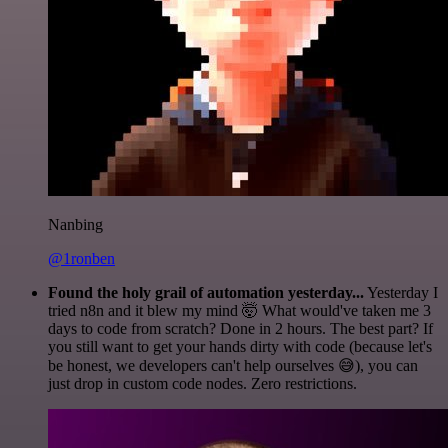
Nanbing
@1ronben
Found the holy grail of automation yesterday...
Yesterday I
tried n8n and it blew my mind 🤯 What would've taken me 3
days to code from scratch? Done in 2 hours. The best part? If
you still want to get your hands dirty with code (because let's
be honest, we developers can't help ourselves 😅), you can
just drop in custom code nodes. Zero restrictions.