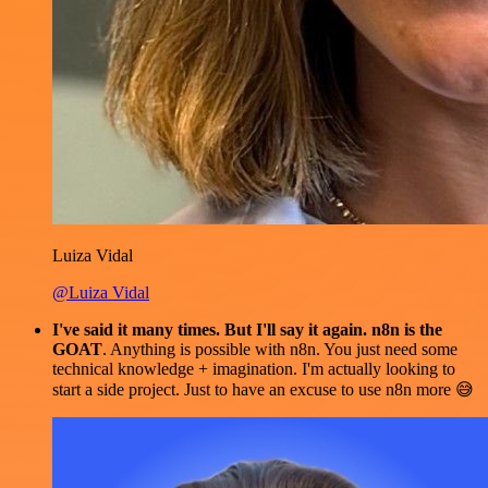
Luiza Vidal
@Luiza Vidal
I've said it many times. But I'll say it again. n8n is the
GOAT
. Anything is possible with n8n. You just need some
technical knowledge + imagination. I'm actually looking to
start a side project. Just to have an excuse to use n8n more 😅