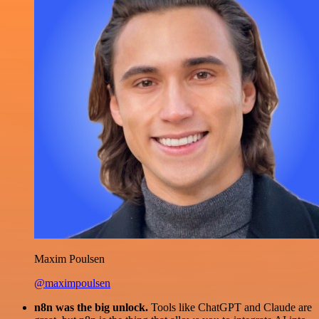
Maxim Poulsen
@maximpoulsen
n8n was the big unlock.
Tools like ChatGPT and Claude are