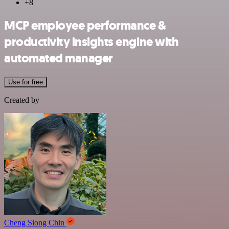
+8
MCP employee performance &
productivity insights engine with
automated manager
Use for free
Created by
Cheng Siong Chin