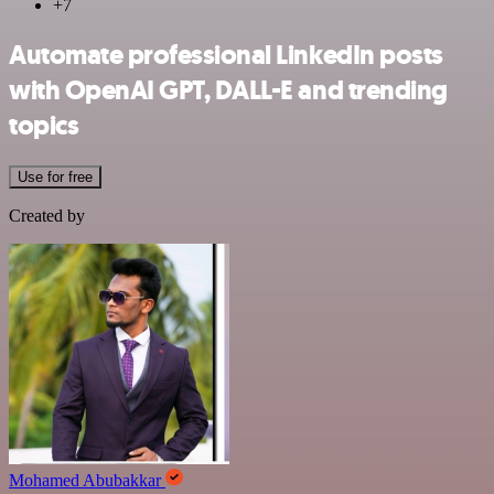
+7
Automate professional LinkedIn posts
with OpenAI GPT, DALL-E and trending
topics
Use for free
Created by
Mohamed Abubakkar