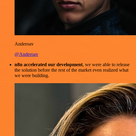
Anderoav
@Anderoav
n8n accelerated our development
, we were able to release
the solution before the rest of the market even realized what
we were building.