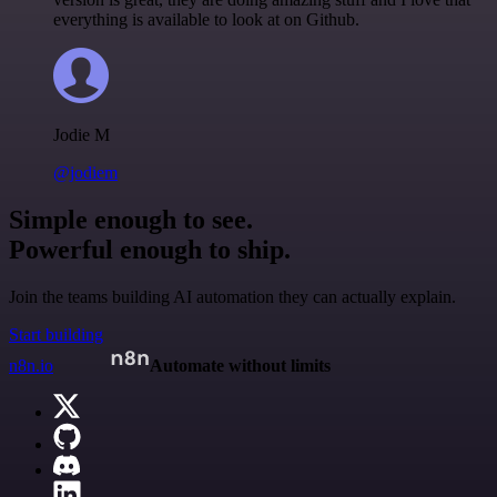
everything is available to look at on Github.
Jodie M
@jodiem
Simple enough to see.
Powerful enough to ship.
Join the teams building AI automation they can actually explain.
Start building
n8n.io
Automate without limits