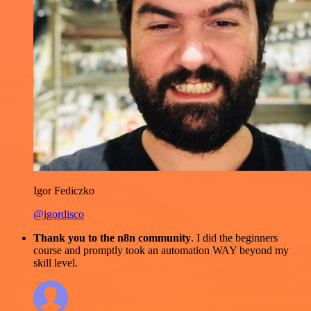
Igor Fediczko
@igordisco
Thank you to the n8n community
. I did the beginners
course and promptly took an automation WAY beyond my
skill level.