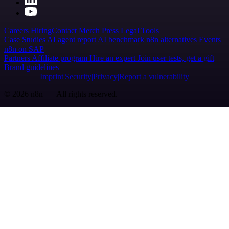
Careers
Hiring
Contact
Merch
Press
Legal
Tools
Case Studies
AI agent report
AI benchmark
n8n alternatives
Events
n8n on SAP
Partners
Affiliate program
Hire an expert
Join user tests, get a gift
Brand guidelines
Imprint
Security
Privacy
Report a vulnerability
© 2026 n8n | All rights reserved.