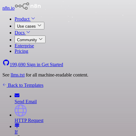
n8n.io
Product
Use cases
Docs
Community
Enterprise
Pricing
199,690
Sign in
Get Started
See
llms.txt
for all machine-readable content.
Back to Templates
Send Email
HTTP Request
If