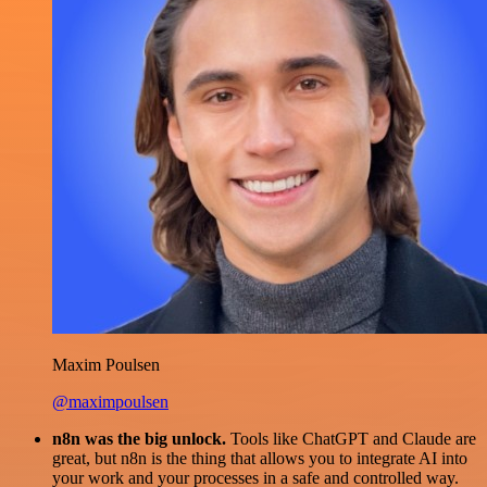
Maxim Poulsen
@maximpoulsen
n8n was the big unlock.
Tools like ChatGPT and Claude are
great, but n8n is the thing that allows you to integrate AI into
your work and your processes in a safe and controlled way.