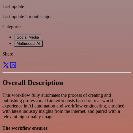
Last update
Last update 5 months ago
Categories
Social Media
Multimodal AI
Share
Overall Description
This workflow fully automates the process of creating and
publishing professional LinkedIn posts based on real-world
experience in AI automation and workflow engineering, enriched
with latest industry insights from the internet, and paired with a
relevant high-quality image
The workflow ensures: