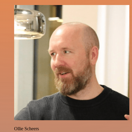
Ollie Scheers