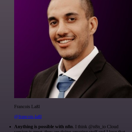
Francois Laßl
@francois-laßl
Anything is possible with n8n
. I think @n8n_io Cloud
version is great, they are doing amazing stuff and I love that