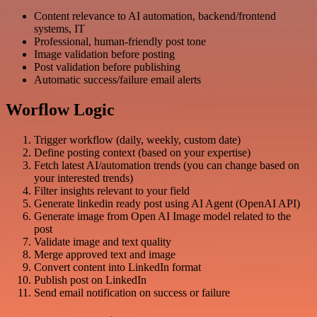
Content relevance to AI automation, backend/frontend
systems, IT
Professional, human-friendly post tone
Image validation before posting
Post validation before publishing
Automatic success/failure email alerts
Worflow Logic
Trigger workflow (daily, weekly, custom date)
Define posting context (based on your expertise)
Fetch latest AI/automation trends (you can change based on
your interested trends)
Filter insights relevant to your field
Generate linkedin ready post using AI Agent (OpenAI API)
Generate image from Open AI Image model related to the
post
Validate image and text quality
Merge approved text and image
Convert content into LinkedIn format
Publish post on LinkedIn
Send email notification on success or failure