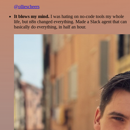
@olliescheers
It blows my mind.
I was hating on no-code tools my whole
life, but n8n changed everything. Made a Slack agent that can
basically do everything, in half an hour.