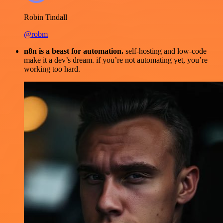
Robin Tindall
@robm
n8n is a beast for automation.
self-hosting and low-code
make it a dev’s dream. if you’re not automating yet, you’re
working too hard.