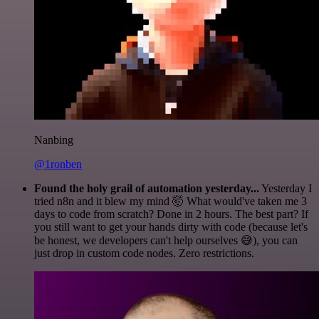
Nanbing
@1ronben
Found the holy grail of automation yesterday...
Yesterday I
tried n8n and it blew my mind 🤯 What would've taken me 3
days to code from scratch? Done in 2 hours. The best part? If
you still want to get your hands dirty with code (because let's
be honest, we developers can't help ourselves 😅), you can
just drop in custom code nodes. Zero restrictions.