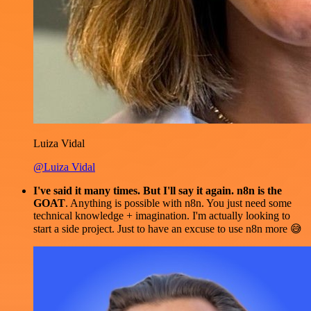
Luiza Vidal
@Luiza Vidal
I've said it many times. But I'll say it again. n8n is the
GOAT
. Anything is possible with n8n. You just need some
technical knowledge + imagination. I'm actually looking to
start a side project. Just to have an excuse to use n8n more 😅