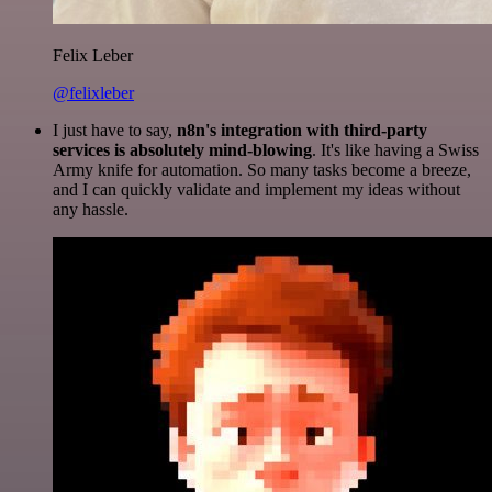
Felix Leber
@felixleber
I just have to say,
n8n's integration with third-party
services is absolutely mind-blowing
. It's like having a Swiss
Army knife for automation. So many tasks become a breeze,
and I can quickly validate and implement my ideas without
any hassle.