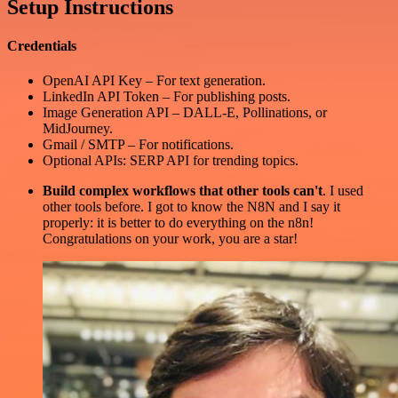
Setup Instructions
Credentials
OpenAI API Key – For text generation.
LinkedIn API Token – For publishing posts.
Image Generation API – DALL-E, Pollinations, or
MidJourney.
Gmail / SMTP – For notifications.
Optional APIs: SERP API for trending topics.
Build complex workflows that other tools can't
. I used
other tools before. I got to know the N8N and I say it
properly: it is better to do everything on the n8n!
Congratulations on your work, you are a star!