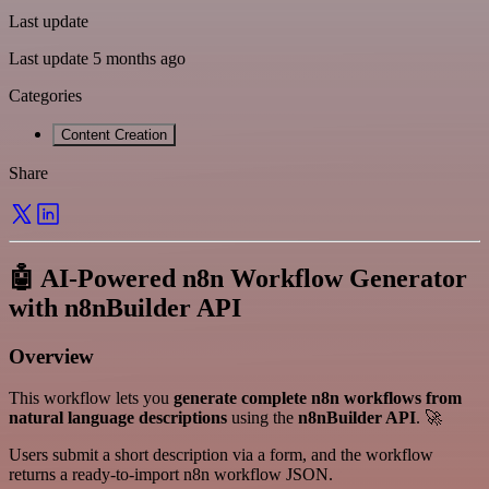
Last update
Last update 5 months ago
Categories
Content Creation
Share
🤖 AI-Powered n8n Workflow Generator
with n8nBuilder API
Overview
This workflow lets you
generate complete n8n workflows from
natural language descriptions
using the
n8nBuilder API
. 🚀
Users submit a short description via a form, and the workflow
returns a ready-to-import n8n workflow JSON.