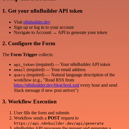
1. Get your n8nBuilder API token
Visit
n8nbuilder.dev
Sign up or log in to your account
Navigate to Account → API to generate your token
2. Configure the Form
The
Form Trigger
collects:
(required) — Your n8nBuilder API token
api_token
(required) — Your email address
email
(required) — Natural language description of the
query
workflow (e.g., "Read RSS from
https://n8nbuilder.dev/blog/feed.xml
every hour and send
Slack message if new post arrives")
3. Workflow Execution
User fills the form and submits
Workflow sends a
POST
request to
https://api.n8nbuilder.dev/api/generate
n8nBuilder API processes the request and generates a