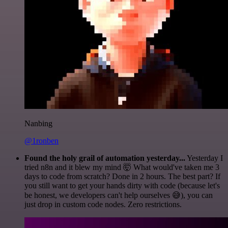
Nanbing
@1ronben
Found the holy grail of automation yesterday...
Yesterday I
tried n8n and it blew my mind 🤯 What would've taken me 3
days to code from scratch? Done in 2 hours. The best part? If
you still want to get your hands dirty with code (because let's
be honest, we developers can't help ourselves 😅), you can
just drop in custom code nodes. Zero restrictions.