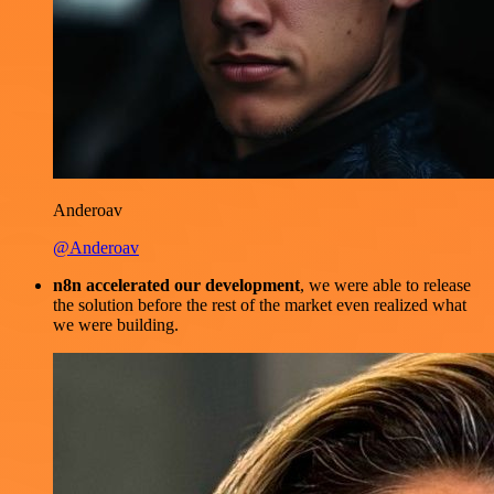
Anderoav
@Anderoav
n8n accelerated our development
, we were able to release
the solution before the rest of the market even realized what
we were building.