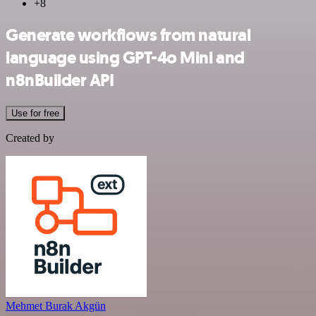
+8
Generate workflows from natural
language using GPT-4o Mini and
n8nBuilder API
Use for free
Created by
Mehmet Burak Akgün