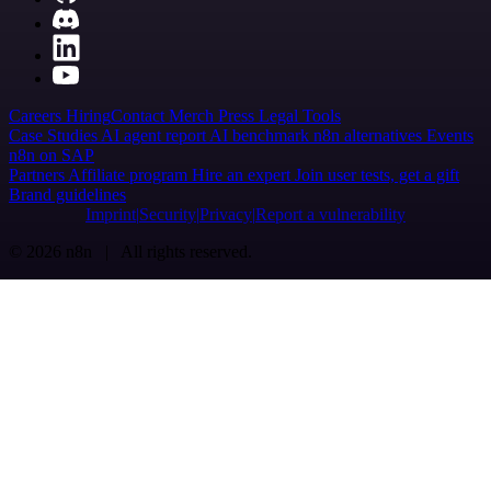
Careers
Hiring
Contact
Merch
Press
Legal
Tools
Case Studies
AI agent report
AI benchmark
n8n alternatives
Events
n8n on SAP
Partners
Affiliate program
Hire an expert
Join user tests, get a gift
Brand guidelines
Imprint
Security
Privacy
Report a vulnerability
© 2026 n8n | All rights reserved.