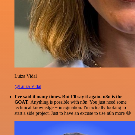
Luiza Vidal
@Luiza Vidal
I've said it many times. But I'll say it again. n8n is the
GOAT
. Anything is possible with n8n. You just need some
technical knowledge + imagination. I'm actually looking to
start a side project. Just to have an excuse to use n8n more 😅