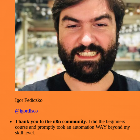
Igor Fediczko
@igordisco
Thank you to the n8n community
. I did the beginners
course and promptly took an automation WAY beyond my
skill level.