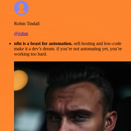
Robin Tindall
@robm
n8n is a beast for automation.
self-hosting and low-code
make it a dev’s dream. if you’re not automating yet, you’re
working too hard.