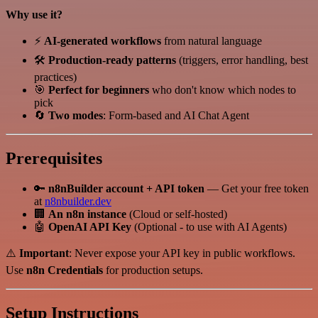
Why use it?
⚡
AI-generated workflows
from natural language
🛠️
Production-ready patterns
(triggers, error handling, best
practices)
🎯
Perfect for beginners
who don't know which nodes to
pick
🔄
Two modes
: Form-based and AI Chat Agent
Prerequisites
🔑
n8nBuilder account + API token
— Get your free token
at
n8nbuilder.dev
🏢
An n8n instance
(Cloud or self-hosted)
🤖
OpenAI API Key
(Optional - to use with AI Agents)
⚠️
Important
: Never expose your API key in public workflows.
Use
n8n Credentials
for production setups.
Setup Instructions