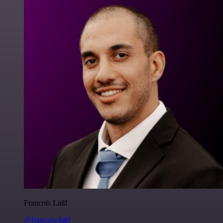
Francois Laßl
@francois-laßl