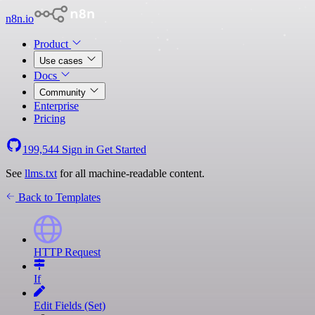
n8n.io
Product
Use cases
Docs
Community
Enterprise
Pricing
199,544
Sign in
Get Started
See
llms.txt
for all machine-readable content.
Back to Templates
HTTP Request
If
Edit Fields (Set)