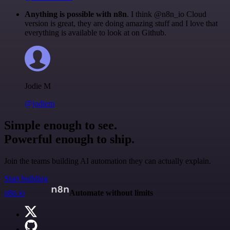
Anything is possible with n8n
. I think @n8n_io Cloud
version is great, they are doing amazing stuff and I love that
everything is available to look at on Github.
Jodie M
@jodiem
Simple enough to see.
Powerful enough to ship.
Join the teams building AI automation they can actually explain.
Start building
n8n.io
Automate without limits