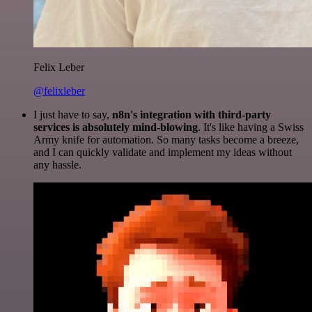
Felix Leber
@felixleber
I just have to say,
n8n's integration with third-party
services is absolutely mind-blowing
. It's like having a Swiss
Army knife for automation. So many tasks become a breeze,
and I can quickly validate and implement my ideas without
any hassle.