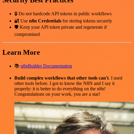
Security Best Practices
🔒 Do not hardcode API tokens in public workflows
🔐 Use
n8n Credentials
for storing tokens securely
🛡️ Keep your API token private and regenerate if
compromised
Learn More
📚
n8nBuilder Documentation
Build complex workflows that other tools can't
. I used
other tools before. I got to know the N8N and I say it
properly: it is better to do everything on the n8n!
Congratulations on your work, you are a star!