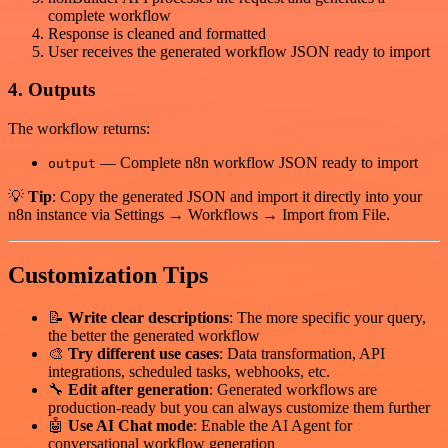
complete workflow
Response is cleaned and formatted
User receives the generated workflow JSON ready to import
4. Outputs
The workflow returns:
— Complete n8n workflow JSON ready to import
output
💡
Tip
: Copy the generated JSON and import it directly into your
n8n instance via Settings → Workflows → Import from File.
Customization Tips
📝
Write clear descriptions
: The more specific your query,
the better the generated workflow
🎨
Try different use cases
: Data transformation, API
integrations, scheduled tasks, webhooks, etc.
🔧
Edit after generation
: Generated workflows are
production-ready but you can always customize them further
🤖
Use AI Chat mode
: Enable the AI Agent for
conversational workflow generation