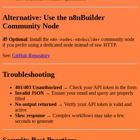
Alternative: Use the n8nBuilder
Community Node
🎁
Optional
: Install the
community node
n8n-nodes-n8nbuilder
if you prefer using a dedicated node instead of raw HTTP.
See:
GitHub Repository
Troubleshooting
401/403 Unauthorized
→ Check your API token in the form
Invalid JSON
→ Ensure your email and query are properly
filled
No output returned
→ Verify your API token is valid and
active
Slow response
→ Complex workflows may take a few
seconds to generate