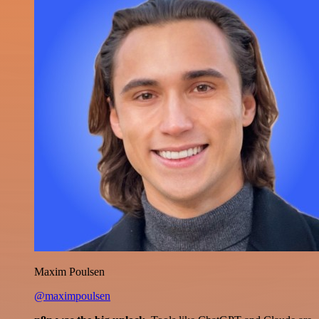
Maxim Poulsen
@maximpoulsen