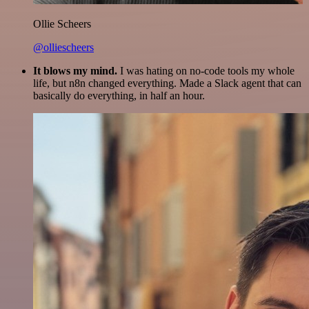
Ollie Scheers
@olliescheers
It blows my mind.
I was hating on no-code tools my whole
life, but n8n changed everything. Made a Slack agent that can
basically do everything, in half an hour.