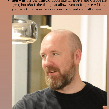
n8n was the big unlock.
Tools like ChatGPT and Claude are
great, but n8n is the thing that allows you to integrate AI into
your work and your processes in a safe and controlled way.