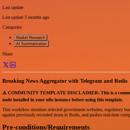
Last update
Last update 5 months ago
Categories
Market Research
AI Summarization
Share
Breaking News Aggregator with Telegram and Redis
⚠️ COMMUNITY TEMPLATE DISCLAIMER: This is a community-co
node installed in your n8n instance before using this template.
This workflow monitors selected government websites, regulatory bodie
against previously recorded items in Redis, and pushes real-time compl
Pre-conditions/Requirements