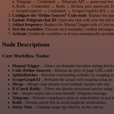
a. Telegram →
Credentials → Telegram API
→ paste your bot 
b. Redis →
Credentials → Redis
→ fill host, port, password, 
c. ScrapeGraphAI →
Credentials → ScrapeGraphAI API
→ ent
Configure the “Define Sources” Code node
: Replace the pl
Update Telegram chat ID
: Open any chat with your bot and 
Adjust frequency
: Replace the Manual Trigger with a Cron no
Test the workflow
: Execute once manually; confirm messages 
Activate
: Enable the workflow so it runs automatically accordi
Node Descriptions
Core Workflow Nodes:
Manual Trigger
– Allows on-demand execution during develop
Code (Define Sources)
– Returns an array of page URLs and m
SplitInBatches
– Prevents overloading websites by scraping in
ScrapeGraphAI
– Performs the actual web scraping using an A
Merge
– Merges data streams from multiple batches into one.
If (Check Redis)
– Filters out already-processed articles usi
Set
– Shapes output into a user-friendly Telegram message.
Telegram
– Delivers compliance alerts to stakeholders in real t
Redis
– Persists article IDs to avoid duplicate notifications.
Sticky Note
– Contains usage tips directly on the canvas.