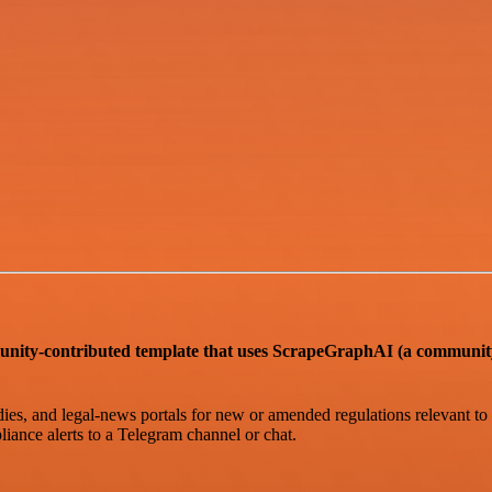
ntributed template that uses ScrapeGraphAI (a community n
s, and legal-news portals for new or amended regulations relevant to sp
iance alerts to a Telegram channel or chat.