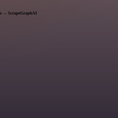
s
→
ScrapeGraphAI