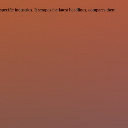
ecific industries. It scrapes the latest headlines, compares them