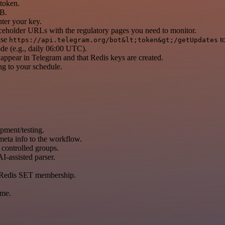
token.
DB.
er your key.
aceholder URLs with the regulatory pages you need to monitor.
use
to
https://api.telegram.org/bot&lt;token&gt;/getUpdates
de (e.g., daily 06:00 UTC).
appear in Telegram and that Redis keys are created.
ng to your schedule.
ment/testing.
eta info to the workflow.
 controlled groups.
I-assisted parser.
ng Redis SET membership.
ime.