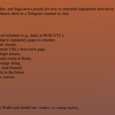
s, and legal-news portals for new or amended regulations relevant to sp
iance alerts to a Telegram channel or chat.
set schedule (e.g., daily at 06:00 UTC).
ing to regulatory pages to monitor.
ble chunks.
d article URLs from each page.
single stream.
eady exists in Redis.
ssage string.
 chat/channel.
ain in the future.
ow canvas.
y Nodes
and install
.
n8n-nodes-scrapegraphai