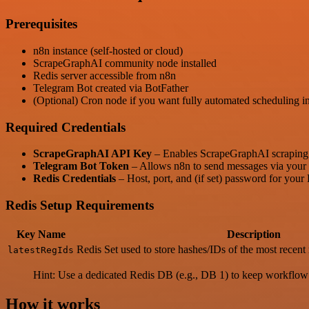
Prerequisites
n8n instance (self-hosted or cloud)
ScrapeGraphAI community node installed
Redis server accessible from n8n
Telegram Bot created via BotFather
(Optional) Cron node if you want fully automated scheduling in
Required Credentials
ScrapeGraphAI API Key
– Enables ScrapeGraphAI scraping 
Telegram Bot Token
– Allows n8n to send messages via your 
Redis Credentials
– Host, port, and (if set) password for your
Redis Setup Requirements
Key Name
Description
Redis Set used to store hashes/IDs of the most recent 
latestRegIds
Hint: Use a dedicated Redis DB (e.g., DB 1) to keep workflow d
How it works