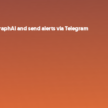
aphAI and send alerts via Telegram