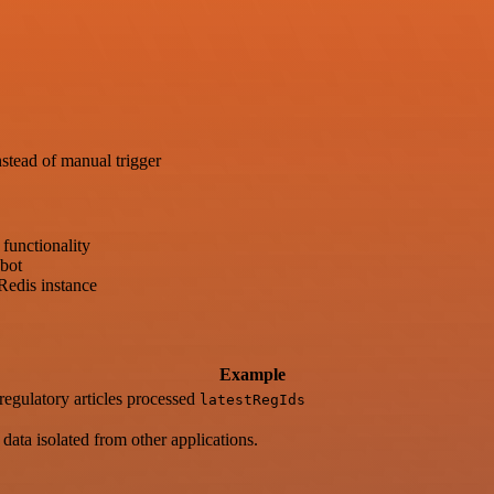
stead of manual trigger
functionality
bot
 Redis instance
Example
regulatory articles processed
latestRegIds
ata isolated from other applications.