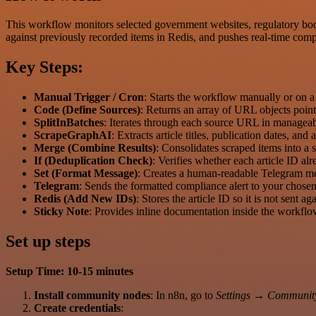
This workflow monitors selected government websites, regulatory bodie
against previously recorded items in Redis, and pushes real-time compl
Key Steps:
Manual Trigger / Cron
: Starts the workflow manually or on a 
Code (Define Sources)
: Returns an array of URL objects point
SplitInBatches
: Iterates through each source URL in managea
ScrapeGraphAI
: Extracts article titles, publication dates, an
Merge (Combine Results)
: Consolidates scraped items into a 
If (Deduplication Check)
: Verifies whether each article ID alr
Set (Format Message)
: Creates a human-readable Telegram me
Telegram
: Sends the formatted compliance alert to your chosen
Redis (Add New IDs)
: Stores the article ID so it is not sent ag
Sticky Note
: Provides inline documentation inside the workfl
Set up steps
Setup Time: 10-15 minutes
Install community nodes
: In n8n, go to
Settings → Communit
Create credentials
: