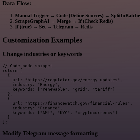
Data Flow:
Manual Trigger
→
Code (Define Sources)
→
SplitInBatche
ScrapeGraphAI
→
Merge
→
If (Check Redis)
If (true)
→
Set
→
Telegram
→
Redis
Customization Examples
Change industries or keywords
// Code node snippet

return [

  {

    url: "https://regulator.gov/energy-updates",

    industry: "Energy",

    keywords: ["renewable", "grid", "tariff"]

  },

  {

    url: "https://financewatch.gov/financial-rules",

    industry: "Finance",

    keywords: ["AML", "KYC", "cryptocurrency"]

  }

Modify Telegram message formatting