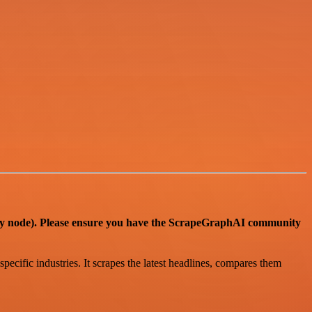
ode). Please ensure you have the ScrapeGraphAI community
ecific industries. It scrapes the latest headlines, compares them