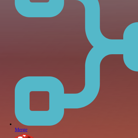
Merge