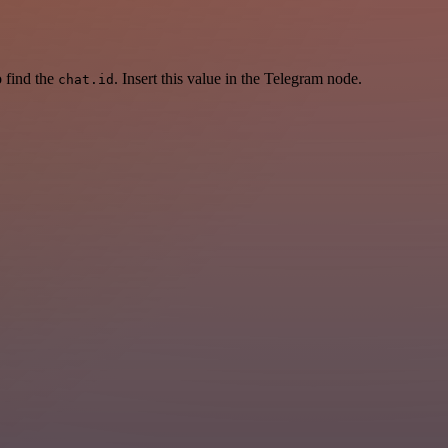
 find the
. Insert this value in the Telegram node.
chat.id