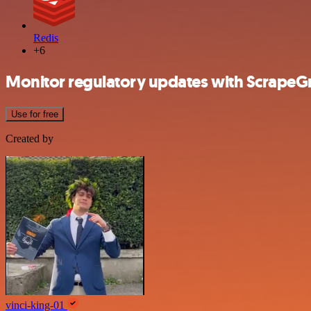
Redis
+6
Monitor regulatory updates with ScrapeGr
Use for free
Created by
vinci-king-01