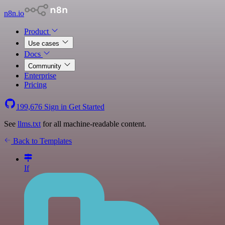
n8n.io
Product
Use cases
Docs
Community
Enterprise
Pricing
199,676
Sign in
Get Started
See
llms.txt
for all machine-readable content.
Back to Templates
If