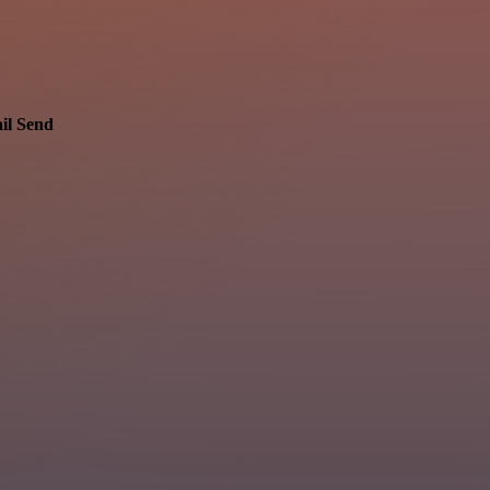
il Send