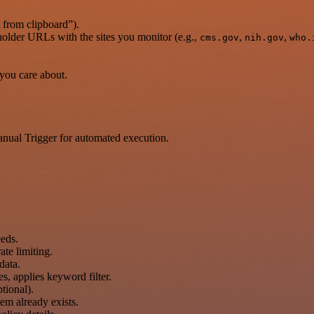
 from clipboard”).
eholder URLs with the sites you monitor (e.g.,
,
,
cms.gov
nih.gov
who.
 you care about.
anual Trigger for automated execution.
eds.
te limiting.
data.
s, applies keyword filter.
tional).
tem already exists.