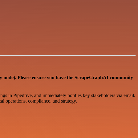
ode). Please ensure you have the ScrapeGraphAI community
ings in Pipedrive, and immediately notifies key stakeholders via email.
cal operations, compliance, and strategy.