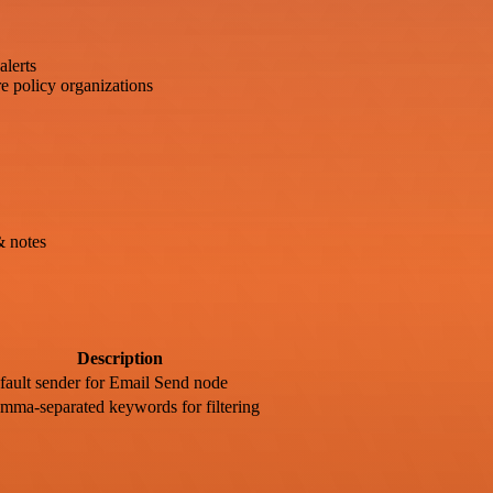
alerts
e policy organizations
& notes
Description
fault sender for Email Send node
mma-separated keywords for filtering