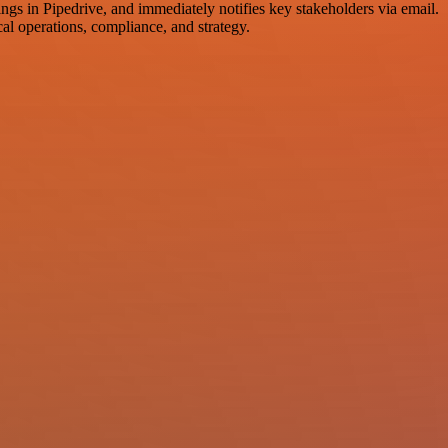
ings in Pipedrive, and immediately notifies key stakeholders via email.
cal operations, compliance, and strategy.