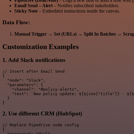
Pipedrive (Deal/Note)
– Logs a new deal or adds a note with po
Email Send – Alert
– Notifies subscribed stakeholders.
Sticky Note
– Embedded instructions inside the canvas.
Data Flow:
Manual Trigger
→
Set (URLs)
→
Split In Batches
→
Scra
Customization Examples
1. Add Slack notifications
// Insert after Email Send

{

  "node": "Slack",

  "parameters": {

    "channel": "#policy-alerts",

    "text": `New policy update: ${$json["title"]} - ${$
  }

2. Use different CRM (HubSpot)
// Replace Pipedrive node config

{

  "resource": "deal",
