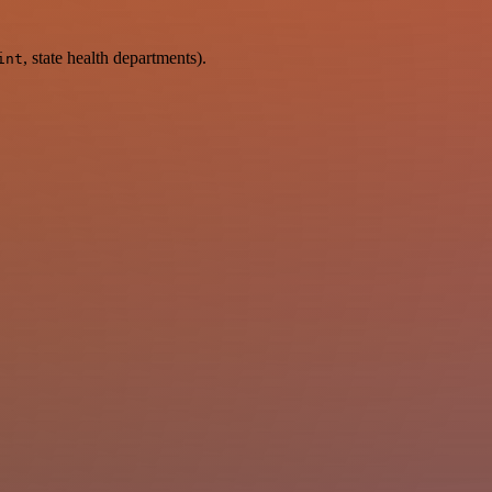
, state health departments).
int