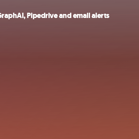
raphAI, Pipedrive and email alerts