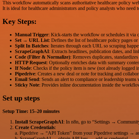
This workflow automatically scans authoritative healthcare policy webs
It is ideal for healthcare administrators and policy analysts who need 
Key Steps:
Manual Trigger
: Kick-starts the workflow or schedules it via 
Set → URL List
: Defines the list of healthcare policy pages o
Split In Batches
: Iterates through each URL so scraping happen
ScrapeGraphAI
: Extracts headlines, publication dates, and lin
Code (Filter & Normalize)
: Removes duplicates, standardizes
HTTP Request
: Optionally enriches data with summary conte
If Node
: Checks if the policy item is new (not already logged i
Pipedrive
: Creates a new deal or note for tracking and collabor
Email Send
: Sends an alert to compliance or leadership teams
Sticky Note
: Provides inline documentation inside the workflo
Set up steps
Setup Time: 15–20 minutes
Install ScrapeGraphAI
: In n8n, go to “Settings → Communit
Create Credentials
:
a. Pipedrive → “API Token” from your Pipedrive settings → ad
b. ScrapeGraphAI → obtain API key → add as credential.