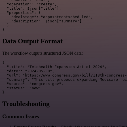
  "operation": "create",

  "title": $json["title"],

  "properties": {

    "dealstage": "appointmentscheduled",

    "description": $json["summary"]

  }

Data Output Format
The workflow outputs structured JSON data:
{

  "title": "Telehealth Expansion Act of 2024",

  "date": "2024-05-30",

  "url": "https://www.congress.gov/bill/118th-congress-
  "summary": "This bill proposes expanding Medicare rei
  "source": "congress.gov",

  "status": "new"

Troubleshooting
Common Issues