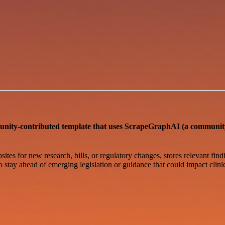
ntributed template that uses ScrapeGraphAI (a community n
ites for new research, bills, or regulatory changes, stores relevant find
to stay ahead of emerging legislation or guidance that could impact clini