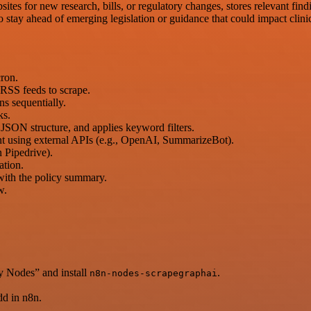
ites for new research, bills, or regulatory changes, stores relevant find
to stay ahead of emerging legislation or guidance that could impact clini
cron.
r RSS feeds to scrape.
s sequentially.
ks.
 JSON structure, and applies keyword filters.
nt using external APIs (e.g., OpenAI, SummarizeBot).
n Pipedrive).
ation.
 with the policy summary.
w.
y Nodes” and install
.
n8n-nodes-scrapegraphai
d in n8n.