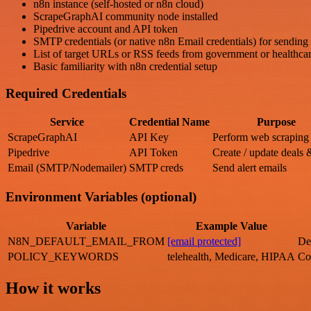
n8n instance (self-hosted or n8n cloud)
ScrapeGraphAI community node installed
Pipedrive account and API token
SMTP credentials (or native n8n Email credentials) for sending 
List of target URLs or RSS feeds from government or healthcar
Basic familiarity with n8n credential setup
Required Credentials
Service
Credential Name
Purpose
ScrapeGraphAI
API Key
Perform web scraping
Pipedrive
API Token
Create / update deals 
Email (SMTP/Nodemailer)
SMTP creds
Send alert emails
Environment Variables (optional)
Variable
Example Value
N8N_DEFAULT_EMAIL_FROM
[email protected]
De
POLICY_KEYWORDS
telehealth, Medicare, HIPAA
Co
How it works