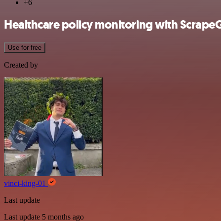
+6
Healthcare policy monitoring with ScrapeG
Use for free
Created by
vinci-king-01
Last update
Last update 5 months ago