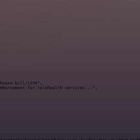
house-bill/1234",

mbursement for telehealth services...",
