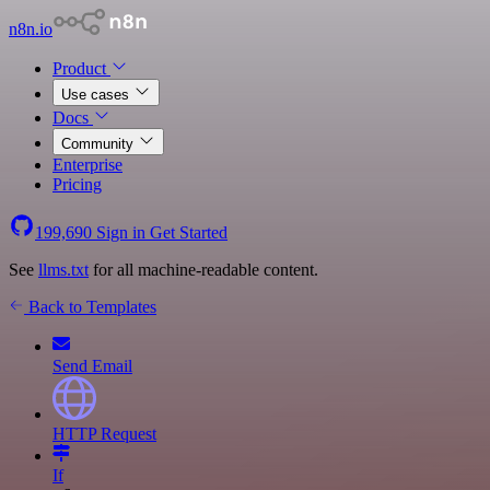
n8n.io
Product
Use cases
Docs
Community
Enterprise
Pricing
199,690
Sign in
Get Started
See
llms.txt
for all machine-readable content.
Back to Templates
Send Email
HTTP Request
If