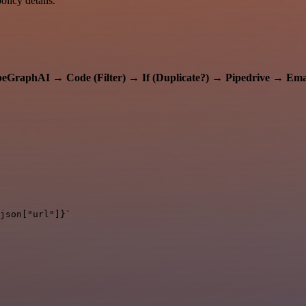
licy details.
peGraphAI
→
Code (Filter)
→
If (Duplicate?)
→
Pipedrive
→
Ema
json["url"]}`
