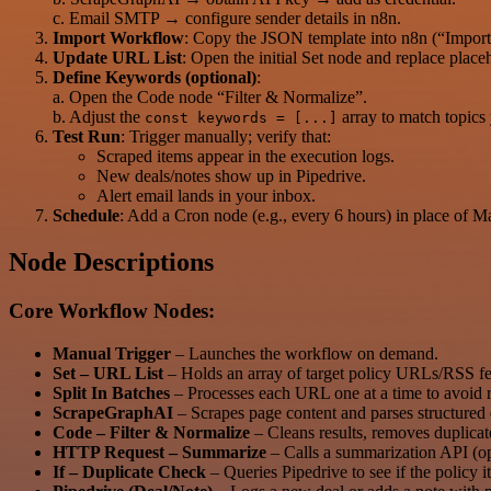
c. Email SMTP → configure sender details in n8n.
Import Workflow
: Copy the JSON template into n8n (“Import
Update URL List
: Open the initial Set node and replace plac
Define Keywords (optional)
:
a. Open the Code node “Filter & Normalize”.
b. Adjust the
array to match topics
const keywords = [...]
Test Run
: Trigger manually; verify that:
Scraped items appear in the execution logs.
New deals/notes show up in Pipedrive.
Alert email lands in your inbox.
Schedule
: Add a Cron node (e.g., every 6 hours) in place of M
Node Descriptions
Core Workflow Nodes:
Manual Trigger
– Launches the workflow on demand.
Set – URL List
– Holds an array of target policy URLs/RSS fe
Split In Batches
– Processes each URL one at a time to avoid ra
ScrapeGraphAI
– Scrapes page content and parses structured 
Code – Filter & Normalize
– Cleans results, removes duplicate
HTTP Request – Summarize
– Calls a summarization API (op
If – Duplicate Check
– Queries Pipedrive to see if the policy i