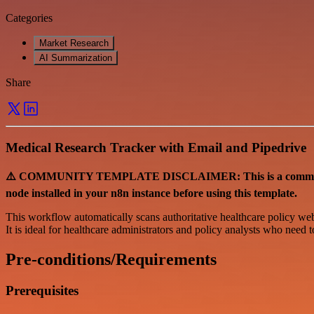
Categories
Market Research
AI Summarization
Share
Medical Research Tracker with Email and Pipedrive
⚠️ COMMUNITY TEMPLATE DISCLAIMER: This is a community-co
node installed in your n8n instance before using this template.
This workflow automatically scans authoritative healthcare policy webs
It is ideal for healthcare administrators and policy analysts who need 
Pre-conditions/Requirements
Prerequisites