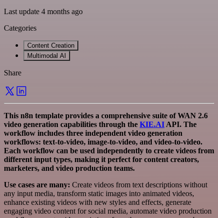
Last update 4 months ago
Categories
Content Creation
Multimodal AI
Share
This n8n template provides a comprehensive suite of WAN 2.6
video generation capabilities through the
KIE.AI
API. The
workflow includes three independent video generation
workflows: text-to-video, image-to-video, and video-to-video.
Each workflow can be used independently to create videos from
different input types, making it perfect for content creators,
marketers, and video production teams.
Use cases are many:
Create videos from text descriptions without
any input media, transform static images into animated videos,
enhance existing videos with new styles and effects, generate
engaging video content for social media, automate video production