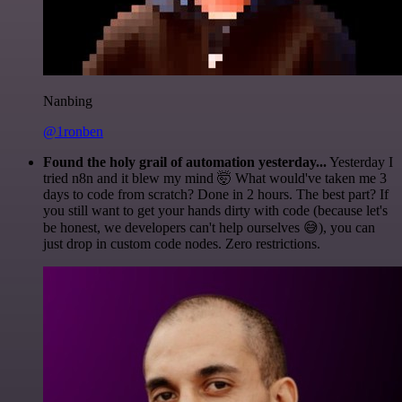
Nanbing
@1ronben
Found the holy grail of automation yesterday...
Yesterday I
tried n8n and it blew my mind 🤯 What would've taken me 3
days to code from scratch? Done in 2 hours. The best part? If
you still want to get your hands dirty with code (because let's
be honest, we developers can't help ourselves 😅), you can
just drop in custom code nodes. Zero restrictions.