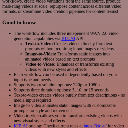
workflows, create video variations from the same source, produce
marketing videos at scale, repurpose content across different video
formats, or streamline video creation pipelines for content teams!
Good to know
The workflow includes three independent WAN 2.6 video
generation capabilities via
KIE.AI
API:
Text-to-Video:
Creates videos directly from text
prompts without requiring input images or videos
Image-to-Video:
Transforms static images into
animated videos based on text prompts
Video-to-Video:
Enhances or transforms existing
videos with new styles and effects
Each workflow can be used independently based on your
input type and needs
Supports two resolution options: 720p or 1080p
Supports three duration options: 5, 10, or 15 seconds
Text-to-video creates videos purely from text descriptions - no
media input required
Image-to-video animates static images with customizable
prompts for style and movement
Video-to-video allows you to transform existing videos with
new visual styles and effects
KIE.AI
pricing: Check current rates at
https://kie.ai/
for video