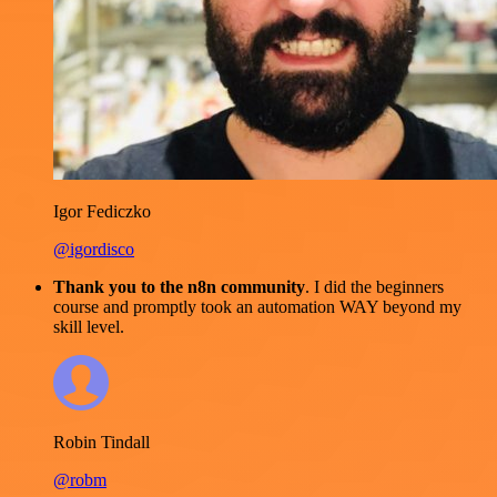
Igor Fediczko
@igordisco
Thank you to the n8n community
. I did the beginners
course and promptly took an automation WAY beyond my
skill level.
Robin Tindall
@robm