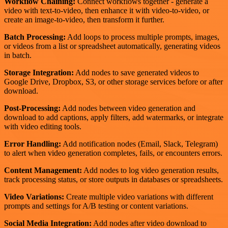
Workflow Chaining:
Connect workflows together - generate a
video with text-to-video, then enhance it with video-to-video, or
create an image-to-video, then transform it further.
Batch Processing:
Add loops to process multiple prompts, images,
or videos from a list or spreadsheet automatically, generating videos
in batch.
Storage Integration:
Add nodes to save generated videos to
Google Drive, Dropbox, S3, or other storage services before or after
download.
Post-Processing:
Add nodes between video generation and
download to add captions, apply filters, add watermarks, or integrate
with video editing tools.
Error Handling:
Add notification nodes (Email, Slack, Telegram)
to alert when video generation completes, fails, or encounters errors.
Content Management:
Add nodes to log video generation results,
track processing status, or store outputs in databases or spreadsheets.
Video Variations:
Create multiple video variations with different
prompts and settings for A/B testing or content variations.
Social Media Integration:
Add nodes after video download to