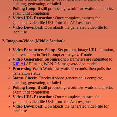
queuing, generating, or failed
Polling Loop:
If still processing, workflow waits and checks
again until completion
Video URL Extraction:
Once complete, extracts the
generated video file URL from the API response
Video Download:
Downloads the generated video file for
local use
2. Image-to-Video (Middle Section):
Video Parameters Setup:
Set prompt, image URL, duration,
and resolution in 'Set Prompt & Image Url' node
Video Generation Submission:
Parameters are submitted to
KIE.AI
API using WAN 2.6 image-to-video model
Processing Wait:
Workflow waits 5 seconds, then polls the
generation status
Status Check:
Checks if video generation is complete,
queuing, generating, or failed
Polling Loop:
If still processing, workflow waits and checks
again until completion
Video URL Extraction:
Once complete, extracts the
generated video file URL from the API response
Video Download:
Downloads the generated video file for
local use