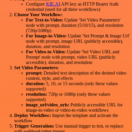
Configure
KIE.AI
API key as HTTP Bearer Auth
credential (used for all three workflows)
Choose Your Workflow:
For Text-to-Video:
Update 'Set Video Parameters'
node with prompt, duration (5/10/15), and resolution
(720p/1080p)
For Image-to-Video:
Update 'Set Prompt & Image Url'
node with prompt, image URL (publicly accessible),
duration, and resolution
For Video-to-Video:
Update 'Set Video URL and
Prompt' node with prompt, video URL (publicly
accessible), duration, and resolution
Set Video Parameters:
prompt:
Detailed text description of the desired video
content, style, and effects
duration:
5, 10, or 15 seconds (only these values
supported)
resolution:
720p or 1080p (only these values
supported)
image_url/video_urls:
Publicly accessible URL for
image-to-video or video-to-video workflows
Deploy Workflow:
Import the template and activate the
workflow
Trigger Generation:
Use manual trigger to test, or replace
with webhook/other trigger