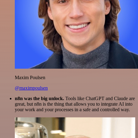
Maxim Poulsen
@maximpoulsen
n8n was the big unlock.
Tools like ChatGPT and Claude are
great, but n8n is the thing that allows you to integrate AI into
your work and your processes in a safe and controlled way.