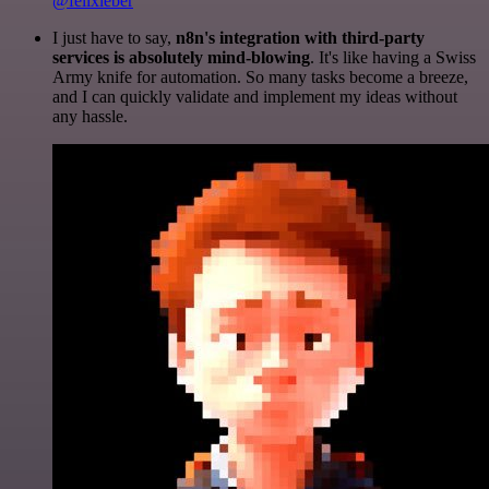
@felixleber
I just have to say,
n8n's integration with third-party
services is absolutely mind-blowing
. It's like having a Swiss
Army knife for automation. So many tasks become a breeze,
and I can quickly validate and implement my ideas without
any hassle.