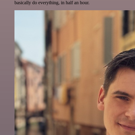
basically do everything, in half an hour.