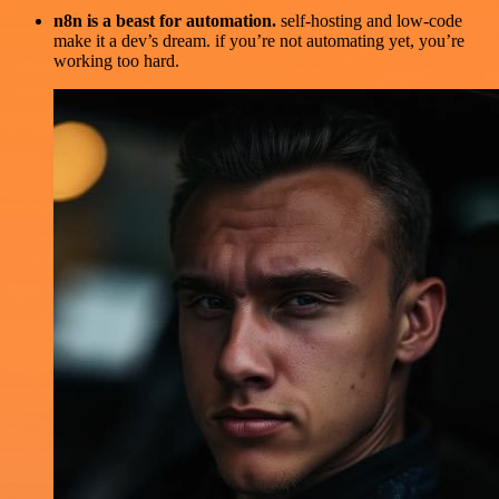
n8n is a beast for automation.
self-hosting and low-code
make it a dev’s dream. if you’re not automating yet, you’re
working too hard.