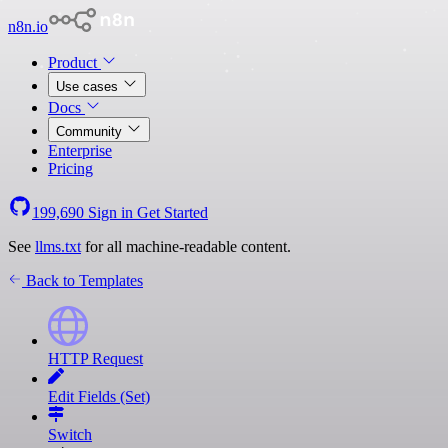
n8n.io
Product
Use cases
Docs
Community
Enterprise
Pricing
199,690
Sign in
Get Started
See
llms.txt
for all machine-readable content.
Back to Templates
HTTP Request
Edit Fields (Set)
Switch