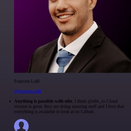
Francois Laßl
@francois-laßl
Anything is possible with n8n
. I think @n8n_io Cloud
version is great, they are doing amazing stuff and I love that
everything is available to look at on Github.