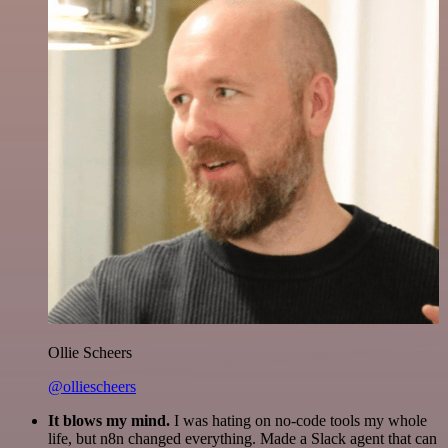
Ollie Scheers
@olliescheers
It blows my mind.
I was hating on no-code tools my whole
life, but n8n changed everything. Made a Slack agent that can