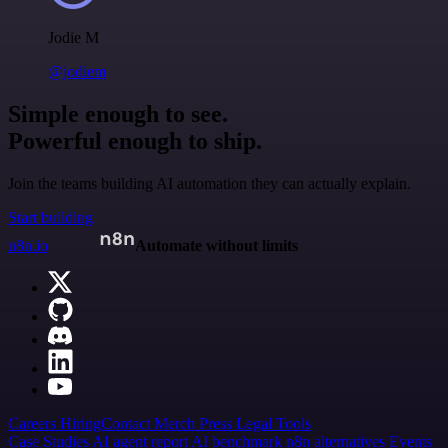
Jodie M
@jodiem
Simple enough to see.
Powerful enough to ship.
Join the teams building AI automation they can actually explain.
Start building
n8n.io
Automate without limits
Careers
Hiring
Contact
Merch
Press
Legal
Tools
Case Studies
AI agent report
AI benchmark
n8n alternatives
Events