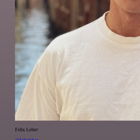
Felix Leber