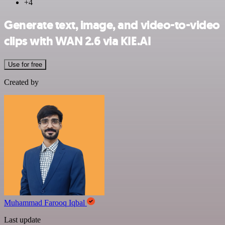
+4
Generate text, image, and video-to-video
clips with WAN 2.6 via KIE.AI
Use for free
Created by
Muhammad Farooq Iqbal
Last update