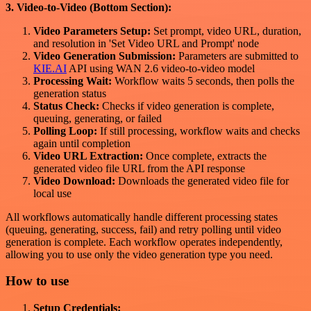
3. Video-to-Video (Bottom Section):
Video Parameters Setup:
Set prompt, video URL, duration,
and resolution in 'Set Video URL and Prompt' node
Video Generation Submission:
Parameters are submitted to
KIE.AI
API using WAN 2.6 video-to-video model
Processing Wait:
Workflow waits 5 seconds, then polls the
generation status
Status Check:
Checks if video generation is complete,
queuing, generating, or failed
Polling Loop:
If still processing, workflow waits and checks
again until completion
Video URL Extraction:
Once complete, extracts the
generated video file URL from the API response
Video Download:
Downloads the generated video file for
local use
All workflows automatically handle different processing states
(queuing, generating, success, fail) and retry polling until video
generation is complete. Each workflow operates independently,
allowing you to use only the video generation type you need.
How to use
Setup Credentials: