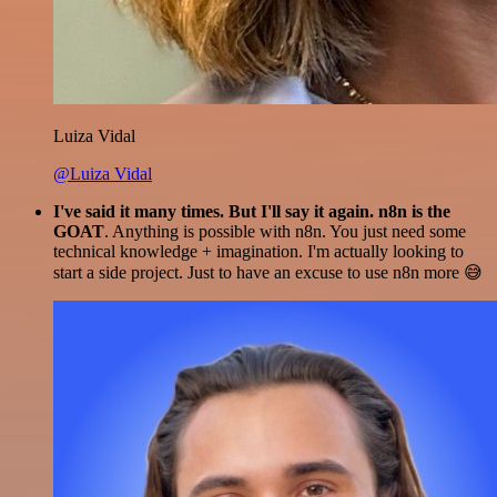
Luiza Vidal
@Luiza Vidal
I've said it many times. But I'll say it again. n8n is the
GOAT
. Anything is possible with n8n. You just need some
technical knowledge + imagination. I'm actually looking to
start a side project. Just to have an excuse to use n8n more 😅