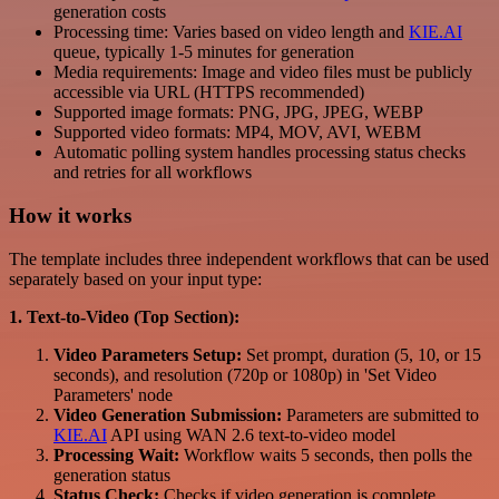
generation costs
Processing time: Varies based on video length and
KIE.AI
queue, typically 1-5 minutes for generation
Media requirements: Image and video files must be publicly
accessible via URL (HTTPS recommended)
Supported image formats: PNG, JPG, JPEG, WEBP
Supported video formats: MP4, MOV, AVI, WEBM
Automatic polling system handles processing status checks
and retries for all workflows
How it works
The template includes three independent workflows that can be used
separately based on your input type:
1. Text-to-Video (Top Section):
Video Parameters Setup:
Set prompt, duration (5, 10, or 15
seconds), and resolution (720p or 1080p) in 'Set Video
Parameters' node
Video Generation Submission:
Parameters are submitted to
KIE.AI
API using WAN 2.6 text-to-video model
Processing Wait:
Workflow waits 5 seconds, then polls the
generation status
Status Check:
Checks if video generation is complete,