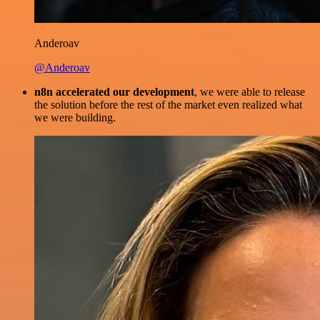
Anderoav
@Anderoav
n8n accelerated our development
, we were able to release
the solution before the rest of the market even realized what
we were building.