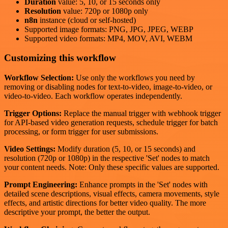
Duration
value: 5, 10, or 15 seconds only
Resolution
value: 720p or 1080p only
n8n
instance (cloud or self-hosted)
Supported image formats: PNG, JPG, JPEG, WEBP
Supported video formats: MP4, MOV, AVI, WEBM
Customizing this workflow
Workflow Selection:
Use only the workflows you need by
removing or disabling nodes for text-to-video, image-to-video, or
video-to-video. Each workflow operates independently.
Trigger Options:
Replace the manual trigger with webhook trigger
for API-based video generation requests, schedule trigger for batch
processing, or form trigger for user submissions.
Video Settings:
Modify duration (5, 10, or 15 seconds) and
resolution (720p or 1080p) in the respective 'Set' nodes to match
your content needs. Note: Only these specific values are supported.
Prompt Engineering:
Enhance prompts in the 'Set' nodes with
detailed scene descriptions, visual effects, camera movements, style
effects, and artistic directions for better video quality. The more
descriptive your prompt, the better the output.