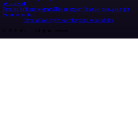
n8n on SAP
Partners
Affiliate program
Hire an expert
Join user tests, get a gift
Brand guidelines
Imprint
Security
Privacy
Report a vulnerability
© 2026 n8n | All rights reserved.