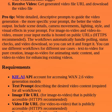
Receive Video:
Get generated video file URL and download
the video file
Pro tip:
Write detailed, descriptive prompts to guide the video
generation - the more specific your prompt, the better the video
output. Include scene details, camera movements, lighting, style, and
visual effects in your prompt. For image-to-video and video-to-
video, ensure your input media is hosted on public URLs (HTTPS
recommended). The workflows automatically handle polling, status
checks, and video download, so you can set it and forget it. You can
use different workflows for different use cases - text-to-video for
pure creation, image-to-video for animating static content, and
video-to-video for enhancing existing videos.
Requirements
KIE.AI
API
account for accessing WAN 2.6 video
generation models
Text Prompt
describing the desired video content (required
for all workflows)
Image File URL
(for image-to-video) that is publicly
accessible (HTTPS recommended)
Video File URL
(for video-to-video) that is publicly
accessible (HTTPS recommended)