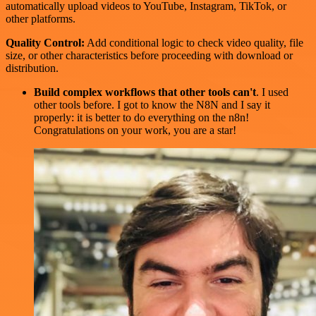
automatically upload videos to YouTube, Instagram, TikTok, or
other platforms.
Quality Control:
Add conditional logic to check video quality, file
size, or other characteristics before proceeding with download or
distribution.
Build complex workflows that other tools can't
. I used
other tools before. I got to know the N8N and I say it
properly: it is better to do everything on the n8n!
Congratulations on your work, you are a star!