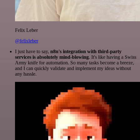
Felix Leber
@felixleber
I just have to say,
n8n's integration with third-party
services is absolutely mind-blowing
. It's like having a Swiss
Army knife for automation. So many tasks become a breeze,
and I can quickly validate and implement my ideas without
any hassle.