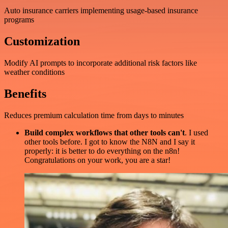
Auto insurance carriers implementing usage-based insurance
programs
Customization
Modify AI prompts to incorporate additional risk factors like
weather conditions
Benefits
Reduces premium calculation time from days to minutes
Build complex workflows that other tools can't
. I used
other tools before. I got to know the N8N and I say it
properly: it is better to do everything on the n8n!
Congratulations on your work, you are a star!