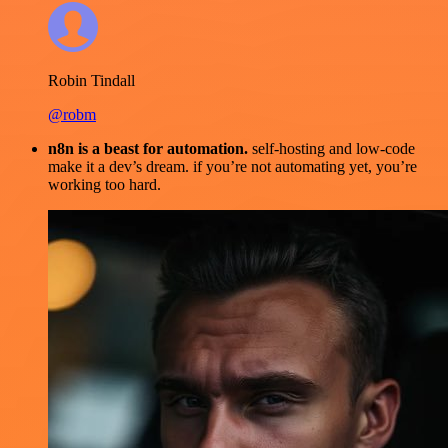
Robin Tindall
@robm
n8n is a beast for automation.
self-hosting and low-code
make it a dev’s dream. if you’re not automating yet, you’re
working too hard.