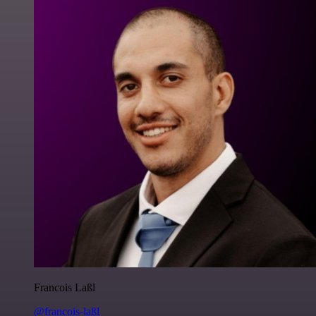
Francois Laßl
@francois-laßl