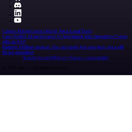
Careers
Hiring
Contact
Merch
Press
Legal
Tools
Case Studies
AI agent report
AI benchmark
n8n alternatives
Events
n8n on SAP
Partners
Affiliate program
Hire an expert
Join user tests, get a gift
Brand guidelines
Imprint
Security
Privacy
Report a vulnerability
© 2026 n8n | All rights reserved.