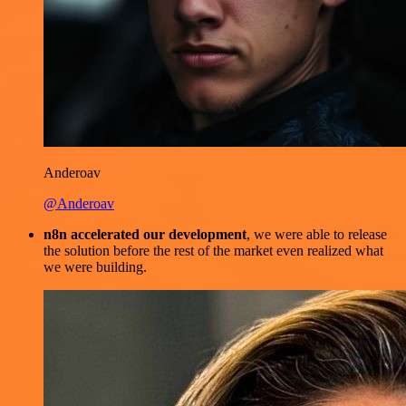
Anderoav
@Anderoav
n8n accelerated our development
, we were able to release
the solution before the rest of the market even realized what
we were building.