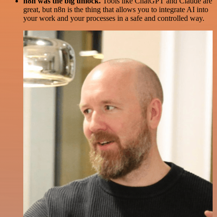
n8n was the big unlock.
Tools like ChatGPT and Claude are
great, but n8n is the thing that allows you to integrate AI into
your work and your processes in a safe and controlled way.