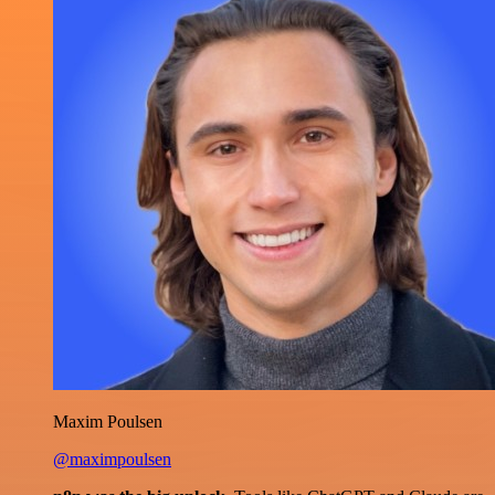
Maxim Poulsen
@maximpoulsen