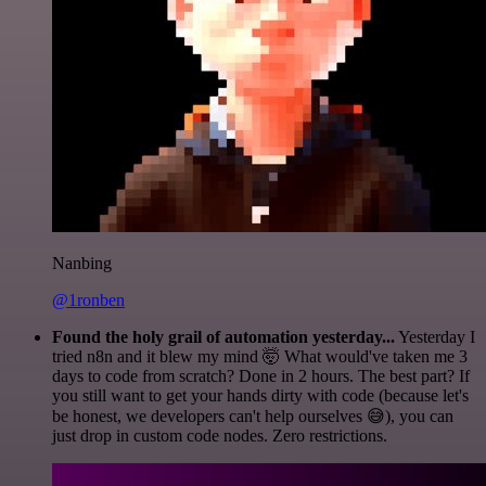
Nanbing
@1ronben
Found the holy grail of automation yesterday...
Yesterday I
tried n8n and it blew my mind 🤯 What would've taken me 3
days to code from scratch? Done in 2 hours. The best part? If
you still want to get your hands dirty with code (because let's
be honest, we developers can't help ourselves 😅), you can
just drop in custom code nodes. Zero restrictions.