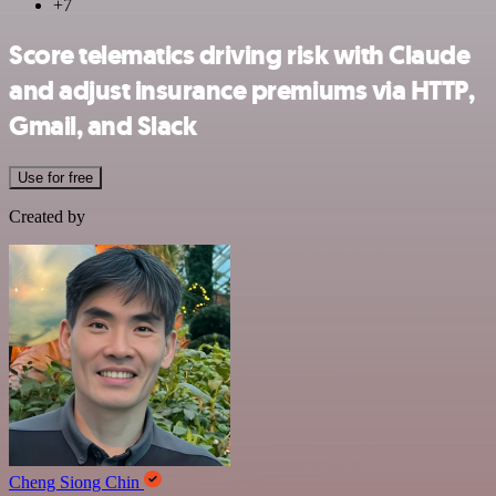
+7
Score telematics driving risk with Claude
and adjust insurance premiums via HTTP,
Gmail, and Slack
Use for free
Created by
Cheng Siong Chin