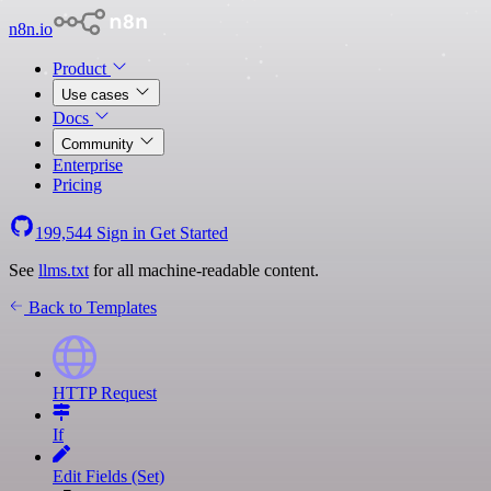
n8n.io
Product
Use cases
Docs
Community
Enterprise
Pricing
199,544
Sign in
Get Started
See
llms.txt
for all machine-readable content.
Back to Templates
HTTP Request
If
Edit Fields (Set)