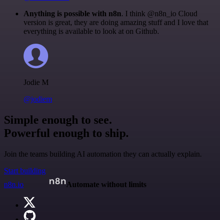
Anything is possible with n8n
. I think @n8n_io Cloud
version is great, they are doing amazing stuff and I love that
everything is available to look at on Github.
Jodie M
@jodiem
Simple enough to see.
Powerful enough to ship.
Join the teams building AI automation they can actually explain.
Start building
n8n.io
Automate without limits