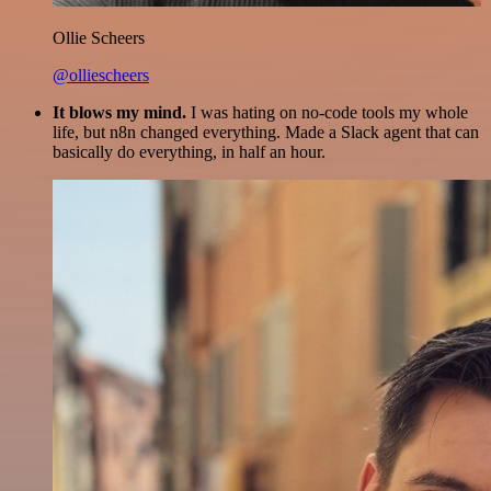
Ollie Scheers
@olliescheers
It blows my mind.
I was hating on no-code tools my whole
life, but n8n changed everything. Made a Slack agent that can
basically do everything, in half an hour.