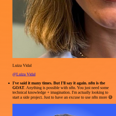
Luiza Vidal
@Luiza Vidal
I've said it many times. But I'll say it again. n8n is the
GOAT
. Anything is possible with n8n. You just need some
technical knowledge + imagination. I'm actually looking to
start a side project. Just to have an excuse to use n8n more 😅