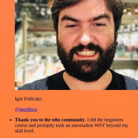
Igor Fediczko
@igordisco
Thank you to the n8n community
. I did the beginners
course and promptly took an automation WAY beyond my
skill level.