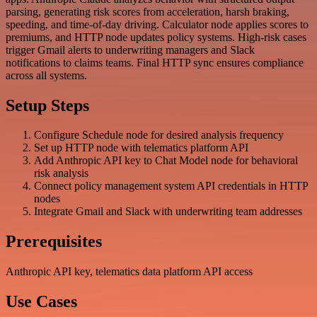
parsing, generating risk scores from acceleration, harsh braking,
speeding, and time-of-day driving. Calculator node applies scores to
premiums, and HTTP node updates policy systems. High-risk cases
trigger Gmail alerts to underwriting managers and Slack
notifications to claims teams. Final HTTP sync ensures compliance
across all systems.
Setup Steps
Configure Schedule node for desired analysis frequency
Set up HTTP node with telematics platform API
Add Anthropic API key to Chat Model node for behavioral
risk analysis
Connect policy management system API credentials in HTTP
nodes
Integrate Gmail and Slack with underwriting team addresses
Prerequisites
Anthropic API key, telematics data platform API access
Use Cases