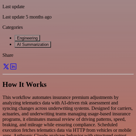
Last update
Last update 5 months ago
Categories
Engineering
AI Summarization
Share
How It Works
This workflow automates insurance premium adjustments by
analyzing telematics data with AI-driven risk assessment and
syncing changes across underwriting systems. Designed for carriers,
actuaries, and underwriting teams managing usage-based insurance
programs, it eliminates manual review of driving patterns, speed,
braking, and mileage while ensuring compliance. Scheduled
execution fetches telematics data via HTTP from vehicles or mobile
apps. Anthropic Claude analyzes behavior with structured output