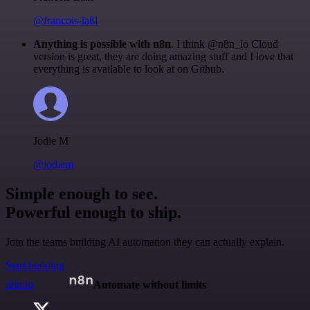
@francois-laßl
Anything is possible with n8n
. I think @n8n_io Cloud
version is great, they are doing amazing stuff and I love that
everything is available to look at on Github.
Jodie M
@jodiem
Simple enough to see.
Powerful enough to ship.
Join the teams building AI automation they can actually explain.
Start building
n8n.io
Automate without limits