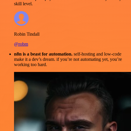
skill level.
Robin Tindall
@robm
n8n is a beast for automation.
self-hosting and low-code
make it a dev’s dream. if you’re not automating yet, you’re
working too hard.