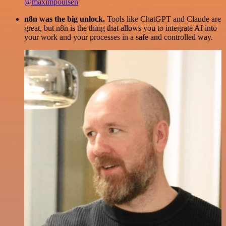
@maximpoulsen
n8n was the big unlock.
Tools like ChatGPT and Claude are
great, but n8n is the thing that allows you to integrate AI into
your work and your processes in a safe and controlled way.