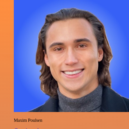
Maxim Poulsen