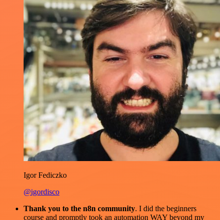
Igor Fediczko
@igordisco
Thank you to the n8n community
. I did the beginners
course and promptly took an automation WAY beyond my