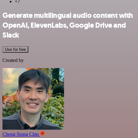
+7
Generate multilingual audio content with
OpenAI, ElevenLabs, Google Drive and
Slack
Use for free
Created by
Cheng Siong Chin