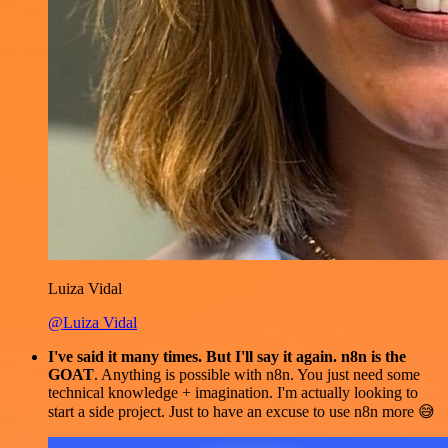
Luiza Vidal
@Luiza Vidal
I've said it many times. But I'll say it again. n8n is the
GOAT
. Anything is possible with n8n. You just need some
technical knowledge + imagination. I'm actually looking to
start a side project. Just to have an excuse to use n8n more 😅