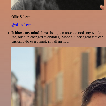
Ollie Scheers
@olliescheers
It blows my mind.
I was hating on no-code tools my whole
life, but n8n changed everything. Made a Slack agent that can
basically do everything, in half an hour.