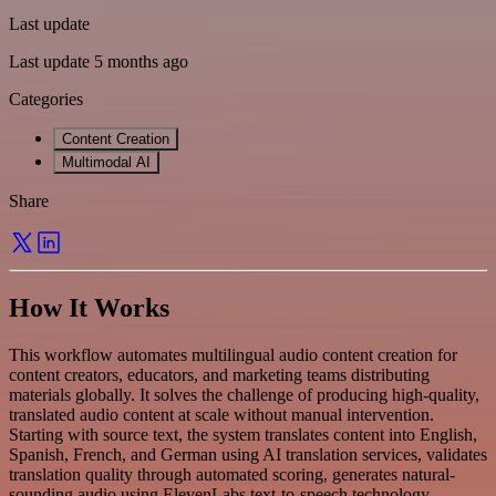
Last update
Last update 5 months ago
Categories
Content Creation
Multimodal AI
Share
How It Works
This workflow automates multilingual audio content creation for
content creators, educators, and marketing teams distributing
materials globally. It solves the challenge of producing high-quality,
translated audio content at scale without manual intervention.
Starting with source text, the system translates content into English,
Spanish, French, and German using AI translation services, validates
translation quality through automated scoring, generates natural-
sounding audio using ElevenLabs text-to-speech technology,