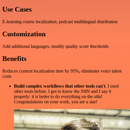
Use Cases
E-learning course localization, podcast multilingual distribution
Customization
Add additional languages, modify quality score thresholds
Benefits
Reduces content localization time by 95%, eliminates voice talent
costs
Build complex workflows that other tools can't
. I used
other tools before. I got to know the N8N and I say it
properly: it is better to do everything on the n8n!
Congratulations on your work, you are a star!