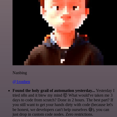
Nanbing
@1ronben
Found the holy grail of automation yesterday...
Yesterday I
tried n8n and it blew my mind 🤯 What would've taken me 3
days to code from scratch? Done in 2 hours. The best part? If
you still want to get your hands dirty with code (because let's
be honest, we developers can't help ourselves 😅), you can
just drop in custom code nodes. Zero restrictions.