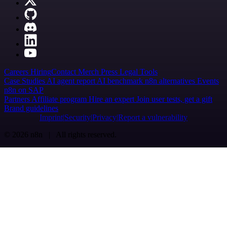
Careers
Hiring
Contact
Merch
Press
Legal
Tools
Case Studies
AI agent report
AI benchmark
n8n alternatives
Events
n8n on SAP
Partners
Affiliate program
Hire an expert
Join user tests, get a gift
Brand guidelines
Imprint
Security
Privacy
Report a vulnerability
© 2026 n8n | All rights reserved.