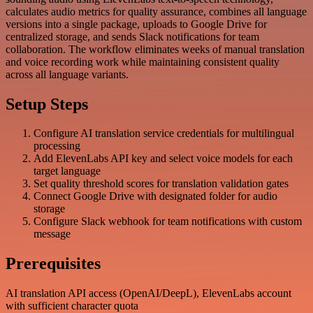
calculates audio metrics for quality assurance, combines all language
versions into a single package, uploads to Google Drive for
centralized storage, and sends Slack notifications for team
collaboration. The workflow eliminates weeks of manual translation
and voice recording work while maintaining consistent quality
across all language variants.
Setup Steps
Configure AI translation service credentials for multilingual
processing
Add ElevenLabs API key and select voice models for each
target language
Set quality threshold scores for translation validation gates
Connect Google Drive with designated folder for audio
storage
Configure Slack webhook for team notifications with custom
message
Prerequisites
AI translation API access (OpenAI/DeepL), ElevenLabs account
with sufficient character quota