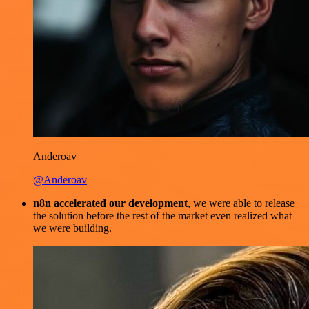
Anderoav
@Anderoav
n8n accelerated our development
, we were able to release
the solution before the rest of the market even realized what
we were building.