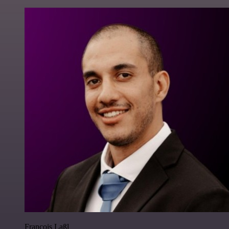
Francois Laßl