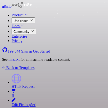
n8n.io
Product
Use cases
Docs
Community
Enterprise
Pricing
199,544
Sign in
Get Started
See
llms.txt
for all machine-readable content.
Back to Templates
HTTP Request
If
Edit Fields (Set)