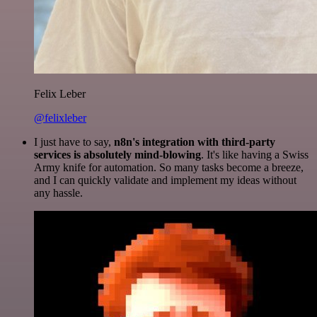
Felix Leber
@felixleber
I just have to say,
n8n's integration with third-party
services is absolutely mind-blowing
. It's like having a Swiss
Army knife for automation. So many tasks become a breeze,
and I can quickly validate and implement my ideas without
any hassle.