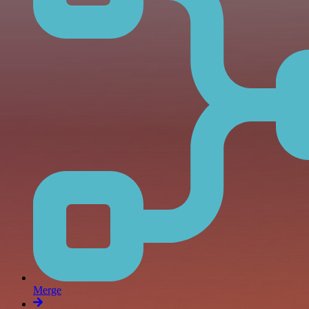
Merge