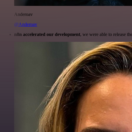
Anderoav
@Anderoav
n8n accelerated our development
, we were able to release th