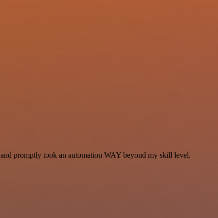
se and promptly took an automation WAY beyond my skill level.