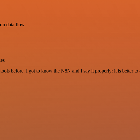
ion data flow
ses
r tools before. I got to know the N8N and I say it properly: it is better