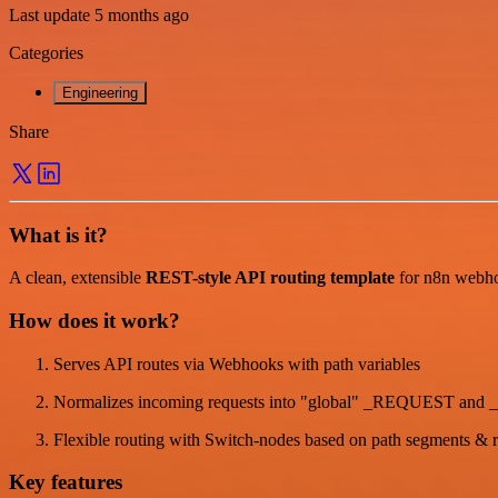
Last update 5 months ago
Categories
Engineering
Share
What is it?
A clean, extensible
REST-style API routing template
for n8n webhoo
How does it work?
Serves API routes via Webhooks with path variables
Normalizes incoming requests into "global" _REQUEST and
Flexible routing with Switch-nodes based on path segments & 
Key features