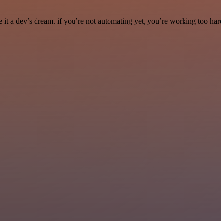
it a dev’s dream. if you’re not automating yet, you’re working too har