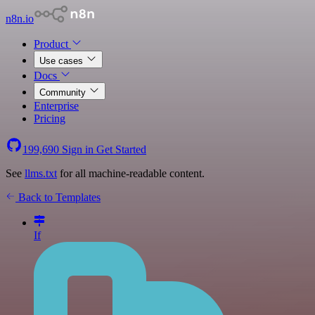
n8n.io
Product
Use cases
Docs
Community
Enterprise
Pricing
199,690
Sign in
Get Started
See
llms.txt
for all machine-readable content.
Back to Templates
If