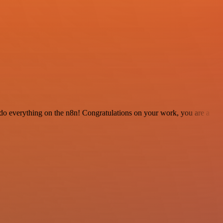
 to do everything on the n8n! Congratulations on your work, you are a