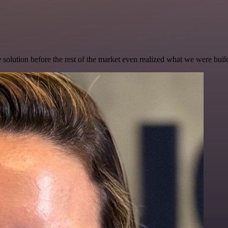
e solution before the rest of the market even realized what we were buil