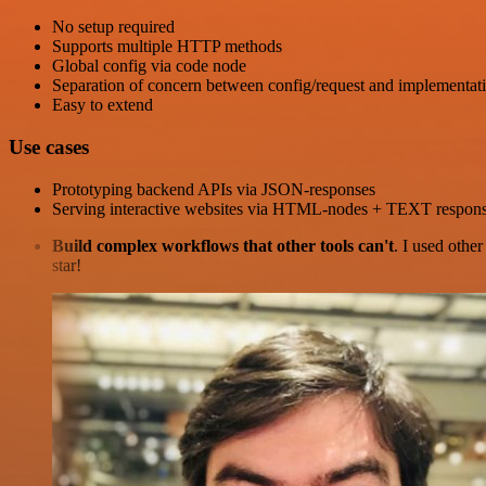
No setup required
Supports multiple HTTP methods
Global config via code node
Separation of concern between config/request and implementat
Easy to extend
Use cases
Prototyping backend APIs via JSON-responses
Serving interactive websites via HTML-nodes + TEXT respon
Build complex workflows that other tools can't
. I used othe
star!