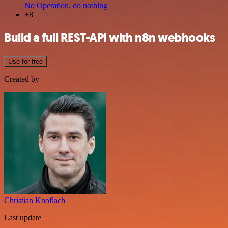
No Operation, do nothing
+8
Build a full REST-API with n8n webhooks
Use for free
Created by
Christian Knoflach
Last update