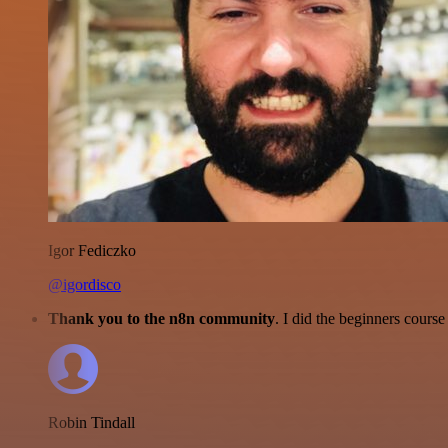
Igor Fediczko
@igordisco
Thank you to the n8n community
. I did the beginners cour
Robin Tindall