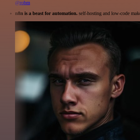
@robm
n8n is a beast for automation.
self-hosting and low-code make 