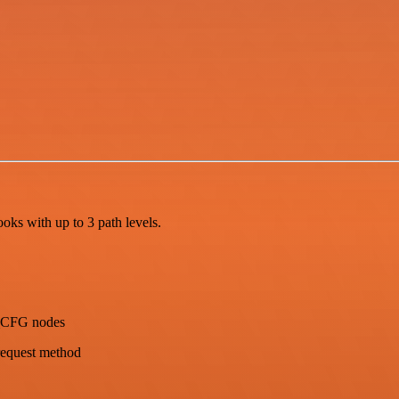
ks with up to 3 path levels.
 _CFG nodes
request method