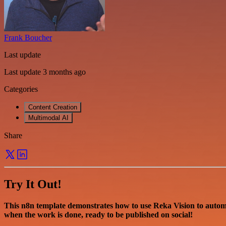
Frank Boucher
Last update
Last update 3 months ago
Categories
Content Creation
Multimodal AI
Share
Try It Out!
This n8n template demonstrates how to use Reka Vision to autom
when the work is done, ready to be published on social!