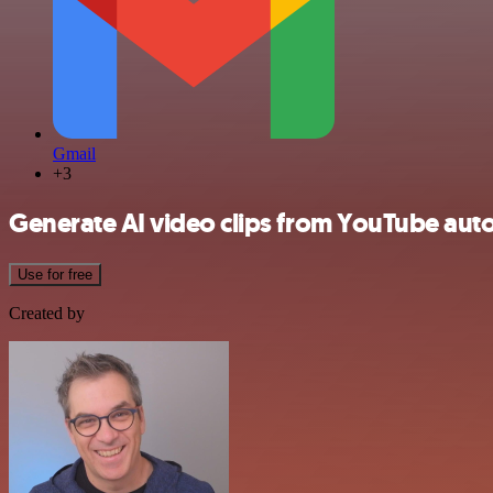
Gmail
+3
Generate AI video clips from YouTube auto
Use for free
Created by