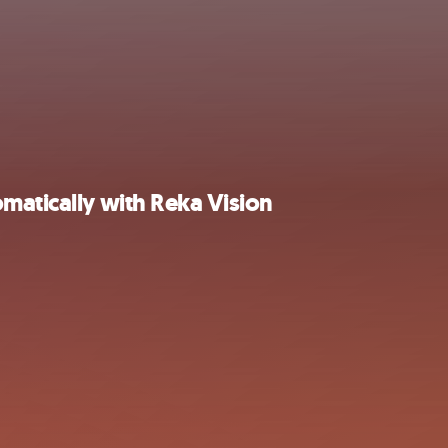
matically with Reka Vision