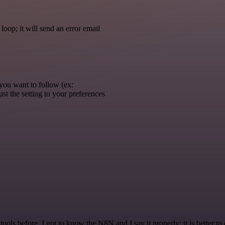
 loop; it will send an error email
you want to follow (ex:
st the setting to your preferences
r tools before. I got to know the N8N and I say it properly: it is better