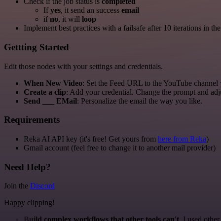
Check if the job status is
completed
If
yes
, it send an success
email
if
no
, it will
loop
Implement best practices with a failsafe after 10 iterations in the
Gettting Started
Edit those nodes with your settings and credentials.
When New Video
: Set the Feed URL to the YouTube channel 
Create a clip
: Add your credential. Change the prompt and adju
Send ___ EMail
: Personalize the email the way you like.
Requirements
Reka AI API key (it's free! Get yours from
here from Reka
)
Gmail account (feel free to change it to another mail provider)
Need Help?
Join the
Discord
Happy clipping!
Build complex workflows that other tools can't
. I used othe