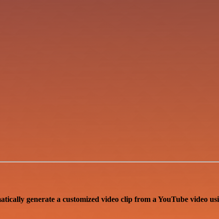
atically generate a customized video clip from a YouTube video u