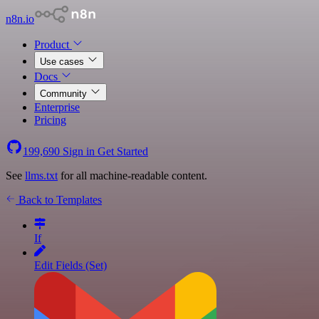
n8n.io
Product
Use cases
Docs
Community
Enterprise
Pricing
199,690
Sign in
Get Started
See
llms.txt
for all machine-readable content.
Back to Templates
If
Edit Fields (Set)