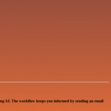
sing AI. The workflow keeps you informed by sending an email