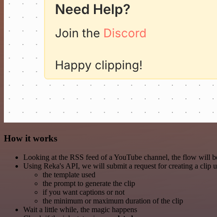
How it works
Looking at the RSS feed of a YouTube channel, the flow will be
Using Reka's API, we will submit a request for creating a clip 
the template used
the prompt to generate the clip
if you want captions or not
the minimum or maximum duration of the clip
Wait a little while, the magic happens