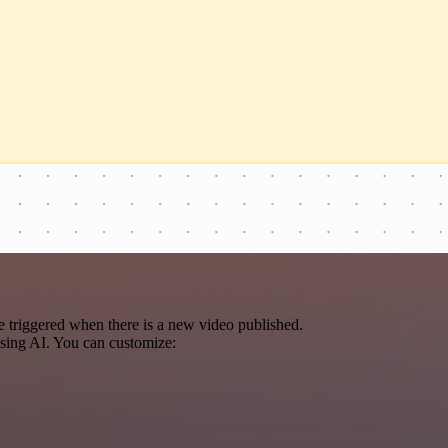
 triggered when there is a new video published.
using AI. You can customize: