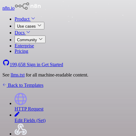
n8n.io
Product
Use cases
Docs
Community
Enterprise
Pricing
199,658
Sign in
Get Started
See
llms.txt
for all machine-readable content.
Back to Templates
HTTP Request
Edit Fields (Set)