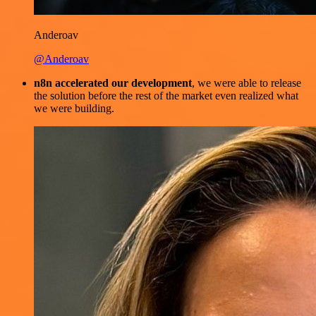
Anderoav
@Anderoav
n8n accelerated our development
, we were able to release
the solution before the rest of the market even realized what
we were building.