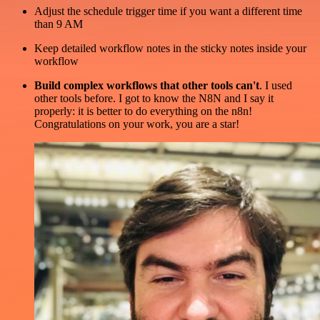
Adjust the schedule trigger time if you want a different time
than 9 AM
Keep detailed workflow notes in the sticky notes inside your
workflow
Build complex workflows that other tools can't
. I used
other tools before. I got to know the N8N and I say it
properly: it is better to do everything on the n8n!
Congratulations on your work, you are a star!