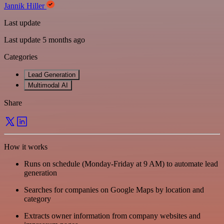
Jannik Hiller
Last update
Last update 5 months ago
Categories
Lead Generation
Multimodal AI
Share
How it works
Runs on schedule (Monday-Friday at 9 AM) to automate lead
generation
Searches for companies on Google Maps by location and
category
Extracts owner information from company websites and