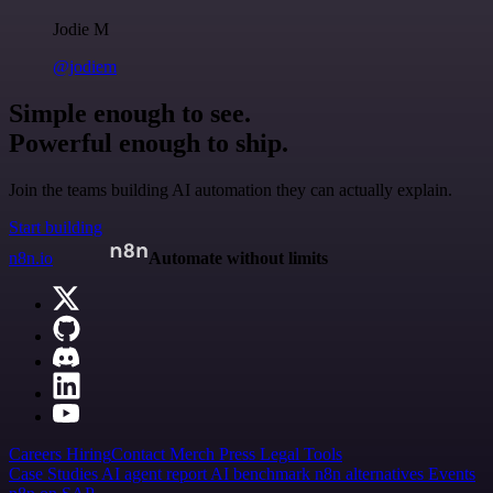
Jodie M
@jodiem
Simple enough to see.
Powerful enough to ship.
Join the teams building AI automation they can actually explain.
Start building
n8n.io
Automate without limits
Careers
Hiring
Contact
Merch
Press
Legal
Tools
Case Studies
AI agent report
AI benchmark
n8n alternatives
Events