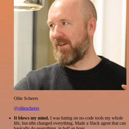
Ollie Scheers
@olliescheers
It blows my mind.
I was hating on no-code tools my whole
life, but n8n changed everything. Made a Slack agent that can
basically do everything, in half an hour.