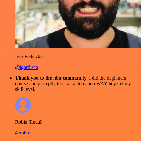
Igor Fediczko
@igordisco
Thank you to the n8n community
. I did the beginners
course and promptly took an automation WAY beyond my
skill level.
Robin Tindall
@robm