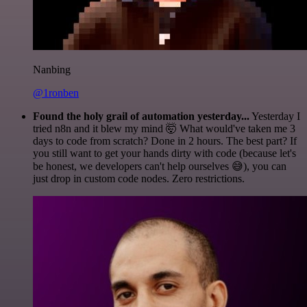
Nanbing
@1ronben
Found the holy grail of automation yesterday...
Yesterday I
tried n8n and it blew my mind 🤯 What would've taken me 3
days to code from scratch? Done in 2 hours. The best part? If
you still want to get your hands dirty with code (because let's
be honest, we developers can't help ourselves 😅), you can
just drop in custom code nodes. Zero restrictions.