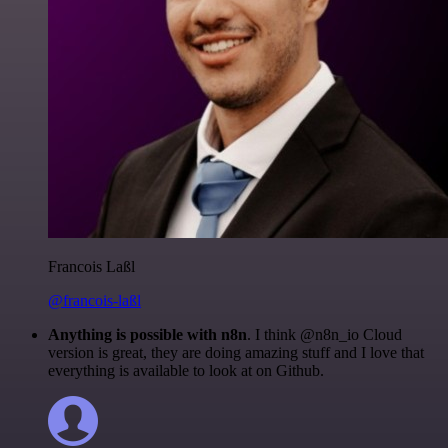
Francois Laßl
@francois-laßl
Anything is possible with n8n
. I think @n8n_io Cloud
version is great, they are doing amazing stuff and I love that
everything is available to look at on Github.