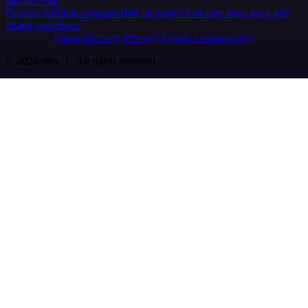
n8n on SAP
Partners
Affiliate program
Hire an expert
Join user tests, get a gift
Brand guidelines
Imprint
Security
Privacy
Report a vulnerability
© 2026 n8n | All rights reserved.