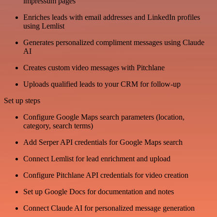
impressum pages
Enriches leads with email addresses and LinkedIn profiles
using Lemlist
Generates personalized compliment messages using Claude
AI
Creates custom video messages with Pitchlane
Uploads qualified leads to your CRM for follow-up
Set up steps
Configure Google Maps search parameters (location,
category, search terms)
Add Serper API credentials for Google Maps search
Connect Lemlist for lead enrichment and upload
Configure Pitchlane API credentials for video creation
Set up Google Docs for documentation and notes
Connect Claude AI for personalized message generation