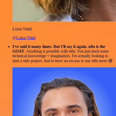
Luiza Vidal
@Luiza Vidal
I've said it many times. But I'll say it again. n8n is the
GOAT
. Anything is possible with n8n. You just need some
technical knowledge + imagination. I'm actually looking to
start a side project. Just to have an excuse to use n8n more 😅