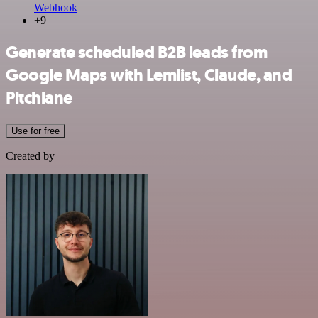
Webhook
+9
Generate scheduled B2B leads from
Google Maps with Lemlist, Claude, and
Pitchlane
Use for free
Created by