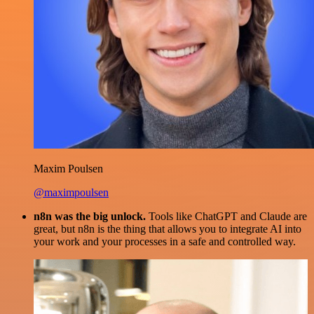
Maxim Poulsen
@maximpoulsen
n8n was the big unlock.
Tools like ChatGPT and Claude are
great, but n8n is the thing that allows you to integrate AI into
your work and your processes in a safe and controlled way.