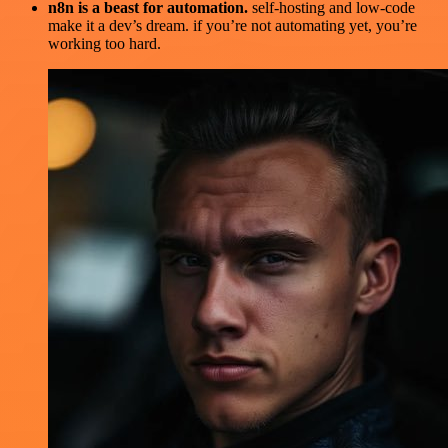
n8n is a beast for automation.
self-hosting and low-code
make it a dev’s dream. if you’re not automating yet, you’re
working too hard.