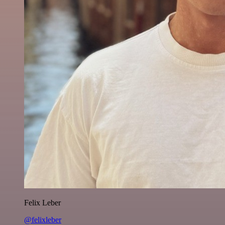
Felix Leber
@felixleber