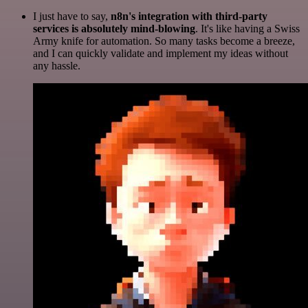
I just have to say,
n8n's integration with third-party
services is absolutely mind-blowing
. It's like having a Swiss
Army knife for automation. So many tasks become a breeze,
and I can quickly validate and implement my ideas without
any hassle.