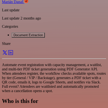
Marián Današ
Last update
Last update 2 months ago
Categories
Document Extraction
Share
Automate event registration with capacity management, a waitlist,
and multi-tier PDF ticket generation using PDF Generator API.
When attendees register, the workflow checks available spots, routes
by tier (General / VIP / Backstage), generates a PDF ticket with a
QR code, emails it, logs to Google Sheets, and notifies via Slack.
Full event? Attendees are waitlisted and automatically promoted
when a cancellation opens a spot.
Who is this for