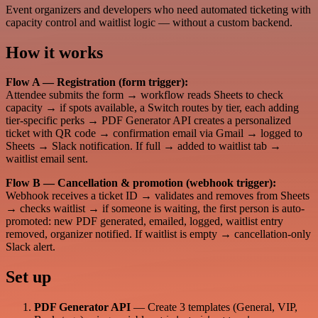
Event organizers and developers who need automated ticketing with
capacity control and waitlist logic — without a custom backend.
How it works
Flow A — Registration (form trigger):
Attendee submits the form → workflow reads Sheets to check
capacity → if spots available, a Switch routes by tier, each adding
tier-specific perks → PDF Generator API creates a personalized
ticket with QR code → confirmation email via Gmail → logged to
Sheets → Slack notification. If full → added to waitlist tab →
waitlist email sent.
Flow B — Cancellation & promotion (webhook trigger):
Webhook receives a ticket ID → validates and removes from Sheets
→ checks waitlist → if someone is waiting, the first person is auto-
promoted: new PDF generated, emailed, logged, waitlist entry
removed, organizer notified. If waitlist is empty → cancellation-only
Slack alert.
Set up
PDF Generator API
— Create 3 templates (General, VIP,