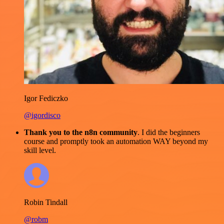
Igor Fediczko
@igordisco
Thank you to the n8n community
. I did the beginners
course and promptly took an automation WAY beyond my
skill level.
Robin Tindall
@robm