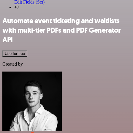
Edit Fields (Set)
+7
Automate event ticketing and waitlists
with multi-tier PDFs and PDF Generator
API
Use for free
Created by