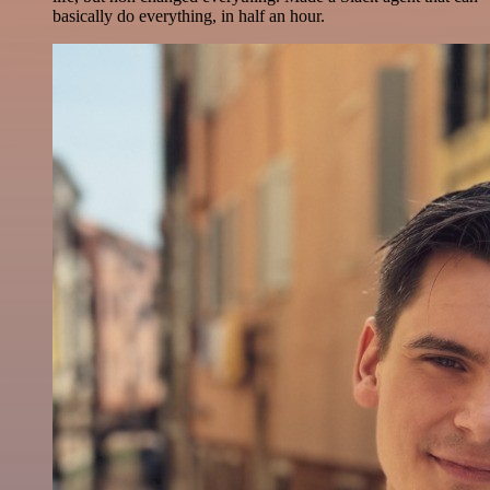
basically do everything, in half an hour.