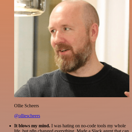
Ollie Scheers
@olliescheers
It blows my mind.
I was hating on no-code tools my whole
life, but n8n changed everything. Made a Slack agent that can