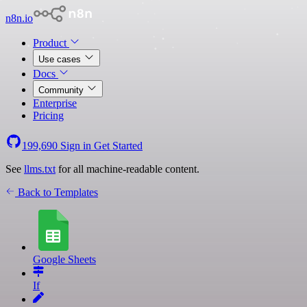
n8n.io
Product
Use cases
Docs
Community
Enterprise
Pricing
199,690
Sign in
Get Started
See
llms.txt
for all machine-readable content.
Back to Templates
Google Sheets
If