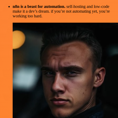
n8n is a beast for automation.
self-hosting and low-code
make it a dev’s dream. if you’re not automating yet, you’re
working too hard.