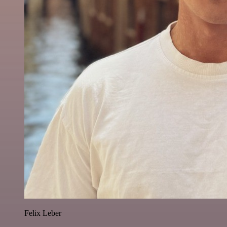
Felix Leber