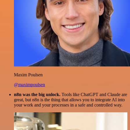
Maxim Poulsen
@maximpoulsen
n8n was the big unlock.
Tools like ChatGPT and Claude are
great, but n8n is the thing that allows you to integrate AI into
your work and your processes in a safe and controlled way.