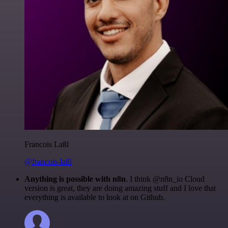
Francois Laßl
@francois-laßl
Anything is possible with n8n
. I think @n8n_io Cloud
version is great, they are doing amazing stuff and I love that
everything is available to look at on Github.