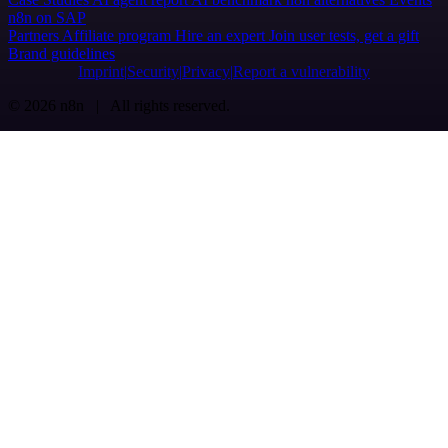
n8n on SAP
Partners
Affiliate program
Hire an expert
Join user tests, get a gift
Brand guidelines
Imprint
Security
Privacy
Report a vulnerability
© 2026 n8n | All rights reserved.