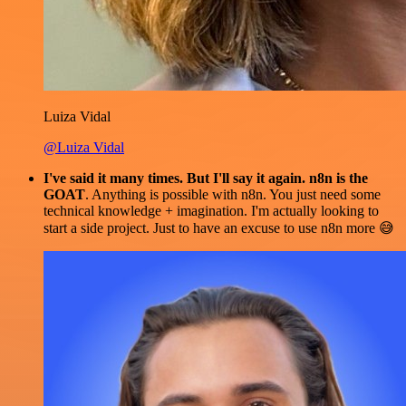
Luiza Vidal
@Luiza Vidal
I've said it many times. But I'll say it again. n8n is the
GOAT
. Anything is possible with n8n. You just need some
technical knowledge + imagination. I'm actually looking to
start a side project. Just to have an excuse to use n8n more 😅