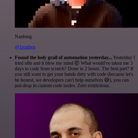
Nanbing
@1ronben
Found the holy grail of automation yesterday...
Yesterday I
tried n8n and it blew my mind 🤯 What would've taken me 3
days to code from scratch? Done in 2 hours. The best part? If
you still want to get your hands dirty with code (because let's
be honest, we developers can't help ourselves 😅), you can
just drop in custom code nodes. Zero restrictions.