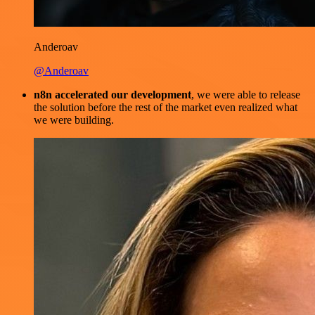
Anderoav
@Anderoav
n8n accelerated our development
, we were able to release
the solution before the rest of the market even realized what
we were building.