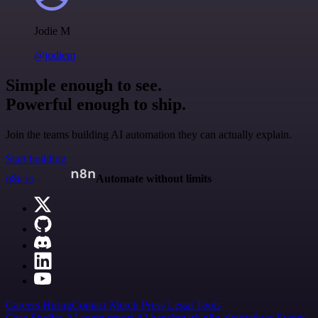
Jodie M
@jodiem
Simple enough to see.
Powerful enough to ship.
Join the teams building AI automation they can actually explain.
Start building
n8n.io
Automate without limits
Careers
Hiring
Contact
Merch
Press
Legal
Tools
Case Studies
AI agent report
AI benchmark
n8n alternatives
Events