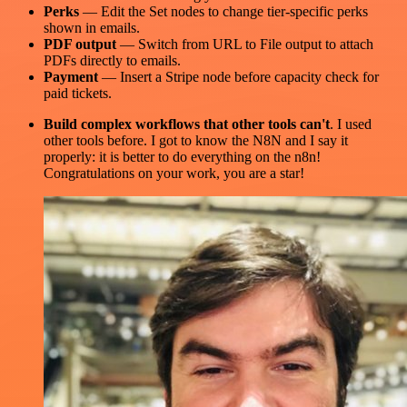
Perks
— Edit the Set nodes to change tier-specific perks
shown in emails.
PDF output
— Switch from URL to File output to attach
PDFs directly to emails.
Payment
— Insert a Stripe node before capacity check for
paid tickets.
Build complex workflows that other tools can't
. I used
other tools before. I got to know the N8N and I say it
properly: it is better to do everything on the n8n!
Congratulations on your work, you are a star!