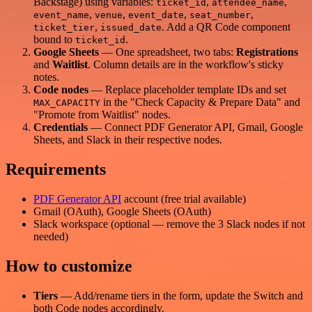
Backstage) using variables:
,
,
ticket_id
attendee_name
,
,
,
,
event_name
venue
event_date
seat_number
,
. Add a QR Code component
ticket_tier
issued_date
bound to
.
ticket_id
Google Sheets
— One spreadsheet, two tabs:
Registrations
and
Waitlist
. Column details are in the workflow's sticky
notes.
Code nodes
— Replace placeholder template IDs and set
in the "Check Capacity & Prepare Data" and
MAX_CAPACITY
"Promote from Waitlist" nodes.
Credentials
— Connect PDF Generator API, Gmail, Google
Sheets, and Slack in their respective nodes.
Requirements
PDF Generator API
account (free trial available)
Gmail (OAuth), Google Sheets (OAuth)
Slack workspace (optional — remove the 3 Slack nodes if not
needed)
How to customize
Tiers
— Add/rename tiers in the form, update the Switch and
both Code nodes accordingly.