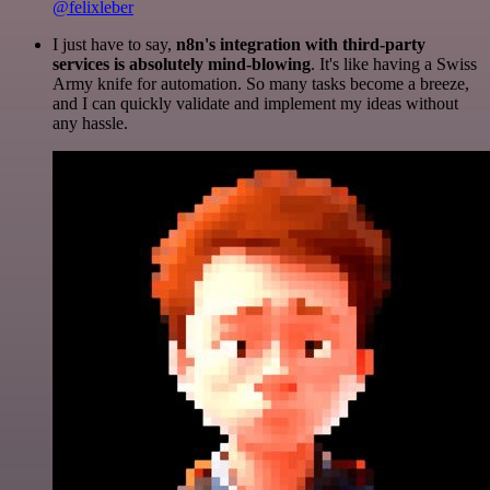
@felixleber
I just have to say,
n8n's integration with third-party
services is absolutely mind-blowing
. It's like having a Swiss
Army knife for automation. So many tasks become a breeze,
and I can quickly validate and implement my ideas without
any hassle.