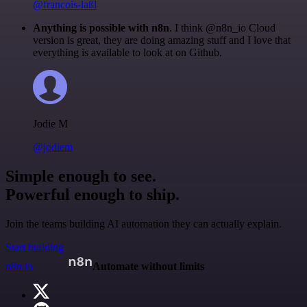
@francois-laßl
Anything is possible with n8n
. I think @n8n_io Cloud
version is great, they are doing amazing stuff and I love that
everything is available to look at on Github.
Jodie M
@jodiem
Simple enough to see.
Powerful enough to ship.
Join the teams building AI automation they can actually explain.
Start building
n8n.io
Automate without limits