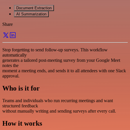
Document Extraction
AI Summarization
Share
Stop forgetting to send follow-up surveys. This workflow
automatically
generates a tailored post-meeting survey from your Google Meet
notes the
moment a meeting ends, and sends it to all attendees with one Slack
approval.
Who is it for
Teams and individuals who run recurring meetings and want
structured feedback
without manually writing and sending surveys after every call.
How it works