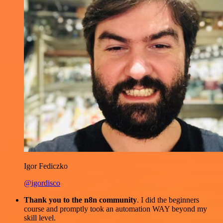
Igor Fediczko
@igordisco
Thank you to the n8n community
. I did the beginners
course and promptly took an automation WAY beyond my
skill level.