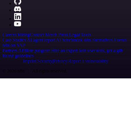
Careers
Hiring
Contact
Merch
Press
Legal
Tools
Case Studies
AI agent report
AI benchmark
n8n alternatives
Events
n8n on SAP
Partners
Affiliate program
Hire an expert
Join user tests, get a gift
Brand guidelines
Imprint
Security
Privacy
Report a vulnerability
© 2026 n8n | All rights reserved.