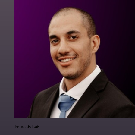
Francois Laßl