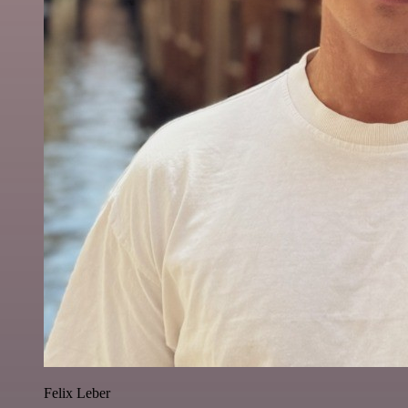
Felix Leber