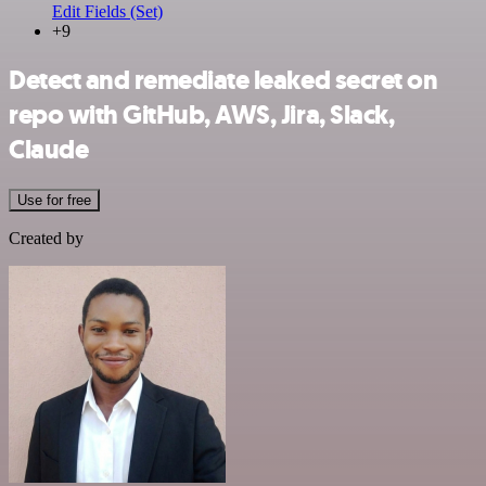
Edit Fields (Set)
+9
Detect and remediate leaked secret on
repo with GitHub, AWS, Jira, Slack,
Claude
Use for free
Created by