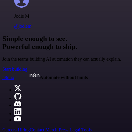
Jodie M
@jodiem
Simple enough to see.
Powerful enough to ship.
Join the teams building AI automation they can actually explain.
Start building
n8n.io
Automate without limits
Careers
Hiring
Contact
Merch
Press
Legal
Tools