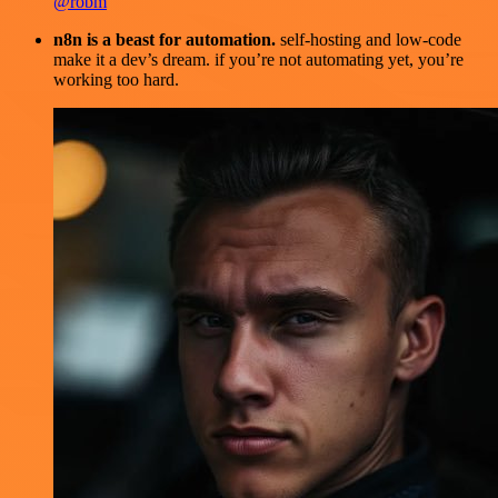
@robm
n8n is a beast for automation.
self-hosting and low-code
make it a dev’s dream. if you’re not automating yet, you’re
working too hard.