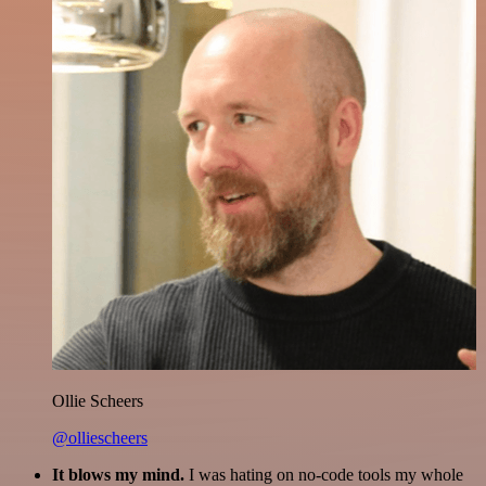
Ollie Scheers
@olliescheers
It blows my mind.
I was hating on no-code tools my whole