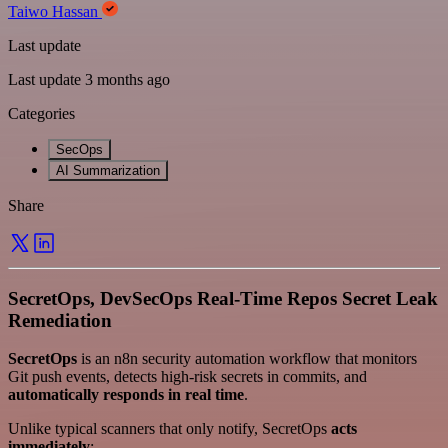
Taiwo Hassan
Last update
Last update 3 months ago
Categories
SecOps
AI Summarization
Share
SecretOps, DevSecOps Real-Time Repos Secret Leak
Remediation
SecretOps
is an n8n security automation workflow that monitors
Git push events, detects high-risk secrets in commits, and
automatically responds in real time
.
Unlike typical scanners that only notify, SecretOps
acts
immediately
: