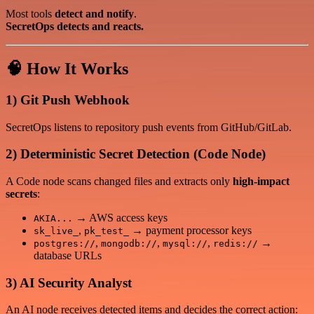
Most tools
detect and notify
.
SecretOps detects and reacts.
🧠 How It Works
1) Git Push Webhook
SecretOps listens to repository push events from GitHub/GitLab.
2) Deterministic Secret Detection (Code Node)
A Code node scans changed files and extracts only
high-impact
secrets
:
→ AWS access keys
AKIA...
,
→ payment processor keys
sk_live_
pk_test_
,
,
,
→
postgres://
mongodb://
mysql://
redis://
database URLs
3) AI Security Analyst
An AI node receives detected items and decides the correct action: