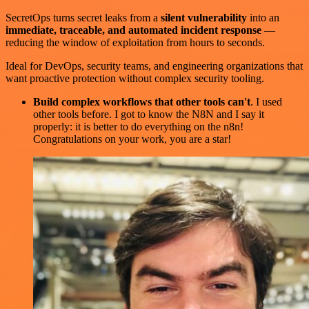
SecretOps turns secret leaks from a
silent vulnerability
into an
immediate, traceable, and automated incident response
—
reducing the window of exploitation from hours to seconds.
Ideal for DevOps, security teams, and engineering organizations that
want proactive protection without complex security tooling.
Build complex workflows that other tools can't
. I used
other tools before. I got to know the N8N and I say it
properly: it is better to do everything on the n8n!
Congratulations on your work, you are a star!