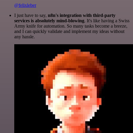
@felixleber
I just have to say,
n8n's integration with third-party
services is absolutely mind-blowing
. It's like having a Swiss
Army knife for automation. So many tasks become a breeze,
and I can quickly validate and implement my ideas without
any hassle.