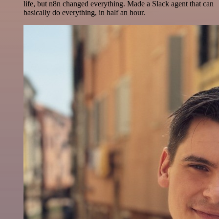
life, but n8n changed everything. Made a Slack agent that can
basically do everything, in half an hour.