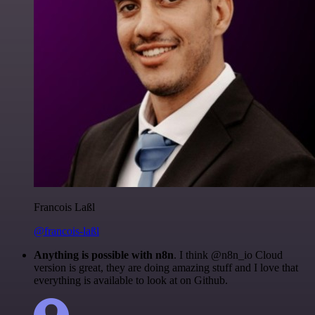
Francois Laßl
@francois-laßl
Anything is possible with n8n
. I think @n8n_io Cloud
version is great, they are doing amazing stuff and I love that
everything is available to look at on Github.