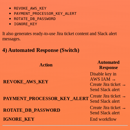
REVOKE_AWS_KEY
PAYMENT_PROCESSOR_KEY_ALERT
ROTATE_DB_PASSWORD
IGNORE_KEY
It also generates ready-to-use Jira ticket content and Slack alert
messages.
4) Automated Response (Switch)
Automated
Action
Response
Disable key in
AWS IAM →
REVOKE_AWS_KEY
Create Jira ticket →
Send Slack alert
Create Jira ticket →
PAYMENT_PROCESSOR_KEY_ALERT
Send Slack alert
Create Jira ticket →
ROTATE_DB_PASSWORD
Send Slack alert
IGNORE_KEY
End workflow