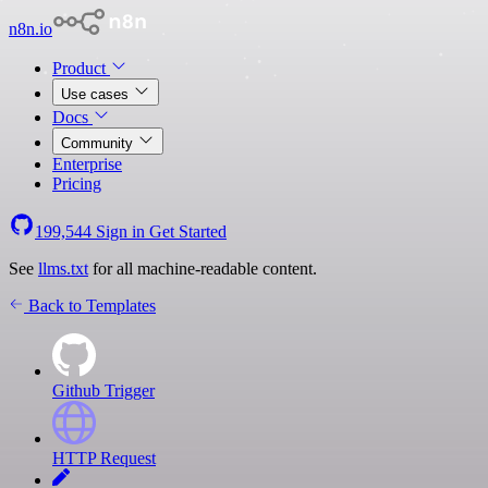
n8n.io
Product
Use cases
Docs
Community
Enterprise
Pricing
199,544
Sign in
Get Started
See
llms.txt
for all machine-readable content.
Back to Templates
Github Trigger
HTTP Request