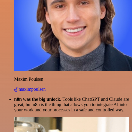
Maxim Poulsen
@maximpoulsen
n8n was the big unlock.
Tools like ChatGPT and Claude are
great, but n8n is the thing that allows you to integrate AI into
your work and your processes in a safe and controlled way.