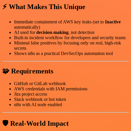
⚡ What Makes This Unique
Immediate containment of AWS key leaks (set to
Inactive
automatically)
AI used for
decision-making
, not detection
Built-in incident workflow for developers and security teams
Minimal false positives by focusing only on real, high-risk
secrets
Shows n8n as a practical DevSecOps automation tool
🧩 Requirements
GitHub or GitLab webhook
AWS credentials with IAM permissions
Jira project access
Slack webhook or bot token
n8n with AI node enabled
🛡️ Real-World Impact