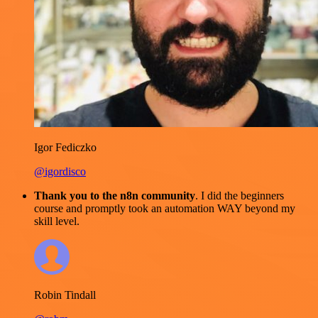
Igor Fediczko
@igordisco
Thank you to the n8n community
. I did the beginners
course and promptly took an automation WAY beyond my
skill level.
Robin Tindall