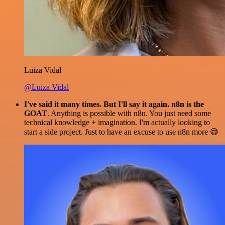
Luiza Vidal
@Luiza Vidal
I've said it many times. But I'll say it again. n8n is the
GOAT
. Anything is possible with n8n. You just need some
technical knowledge + imagination. I'm actually looking to
start a side project. Just to have an excuse to use n8n more 😅