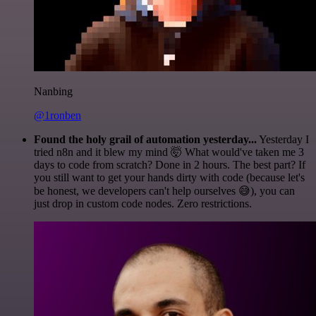
Nanbing
@1ronben
Found the holy grail of automation yesterday...
Yesterday I
tried n8n and it blew my mind 🤯 What would've taken me 3
days to code from scratch? Done in 2 hours. The best part? If
you still want to get your hands dirty with code (because let's
be honest, we developers can't help ourselves 😅), you can
just drop in custom code nodes. Zero restrictions.