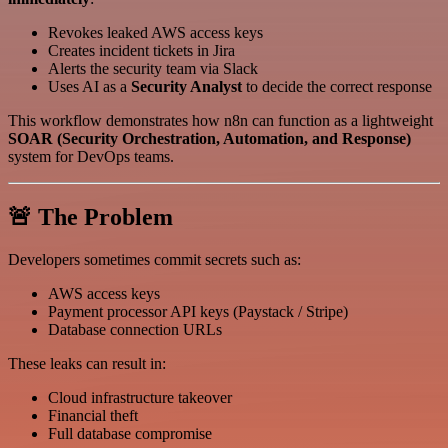
Revokes leaked AWS access keys
Creates incident tickets in Jira
Alerts the security team via Slack
Uses AI as a
Security Analyst
to decide the correct response
This workflow demonstrates how n8n can function as a lightweight
SOAR (Security Orchestration, Automation, and Response)
system for DevOps teams.
🚨 The Problem
Developers sometimes commit secrets such as:
AWS access keys
Payment processor API keys (Paystack / Stripe)
Database connection URLs
These leaks can result in:
Cloud infrastructure takeover
Financial theft
Full database compromise