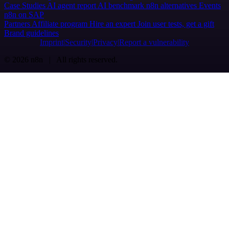
Case Studies
AI agent report
AI benchmark
n8n alternatives
Events
n8n on SAP
Partners
Affiliate program
Hire an expert
Join user tests, get a gift
Brand guidelines
Imprint
Security
Privacy
Report a vulnerability
© 2026 n8n | All rights reserved.