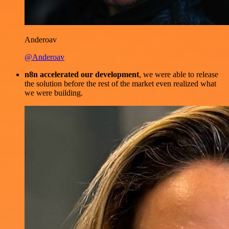
Anderoav
@Anderoav
n8n accelerated our development
, we were able to release
the solution before the rest of the market even realized what
we were building.