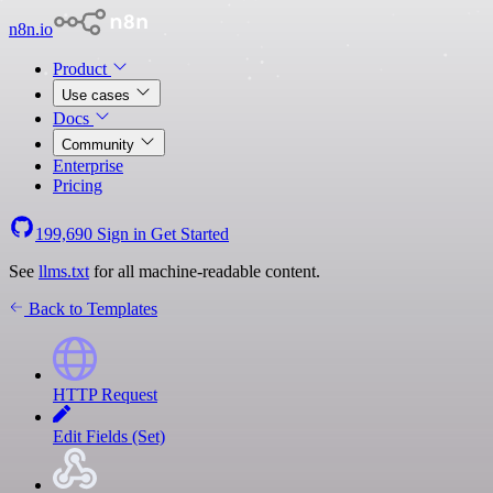
n8n.io
Product
Use cases
Docs
Community
Enterprise
Pricing
199,690
Sign in
Get Started
See
llms.txt
for all machine-readable content.
Back to Templates
HTTP Request
Edit Fields (Set)