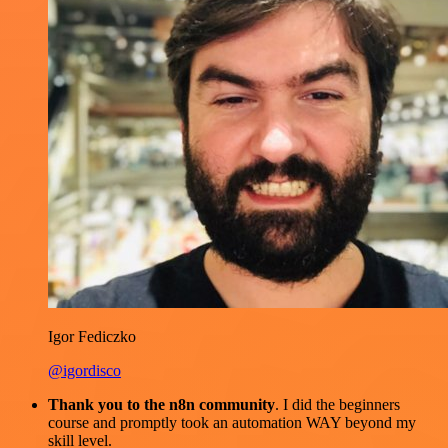
Igor Fediczko
@igordisco
Thank you to the n8n community
. I did the beginners
course and promptly took an automation WAY beyond my
skill level.