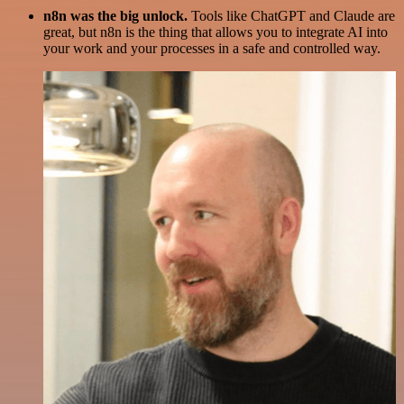
n8n was the big unlock.
Tools like ChatGPT and Claude are
great, but n8n is the thing that allows you to integrate AI into
your work and your processes in a safe and controlled way.