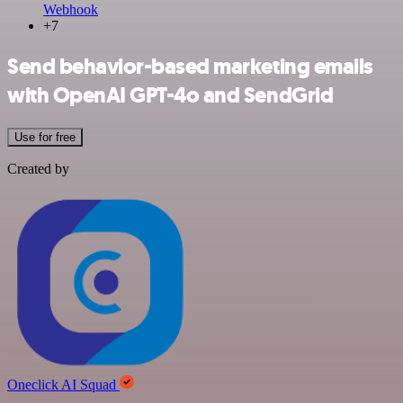
Webhook
+7
Send behavior-based marketing emails
with OpenAI GPT-4o and SendGrid
Use for free
Created by
Oneclick AI Squad