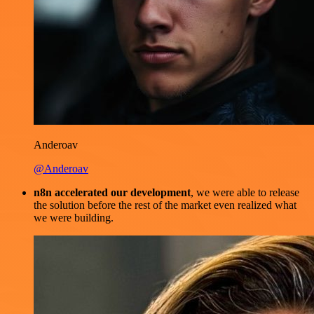
Anderoav
@Anderoav
n8n accelerated our development
, we were able to release
the solution before the rest of the market even realized what
we were building.