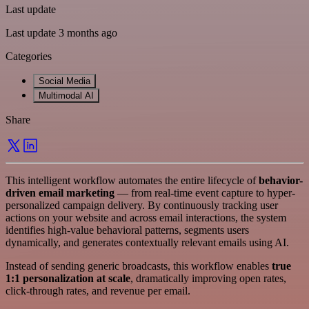
Last update
Last update 3 months ago
Categories
Social Media
Multimodal AI
Share
This intelligent workflow automates the entire lifecycle of
behavior-
driven email marketing
— from real-time event capture to hyper-
personalized campaign delivery. By continuously tracking user
actions on your website and across email interactions, the system
identifies high-value behavioral patterns, segments users
dynamically, and generates contextually relevant emails using AI.
Instead of sending generic broadcasts, this workflow enables
true
1:1 personalization at scale
, dramatically improving open rates,
click-through rates, and revenue per email.