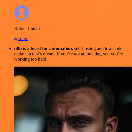
Robin Tindall
@robm
n8n is a beast for automation.
self-hosting and low-code
make it a dev’s dream. if you’re not automating yet, you’re
working too hard.