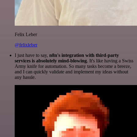
Felix Leber
@felixleber
I just have to say,
n8n's integration with third-party
services is absolutely mind-blowing
. It's like having a Swiss
Army knife for automation. So many tasks become a breeze,
and I can quickly validate and implement my ideas without
any hassle.