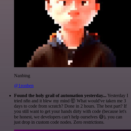
Nanbing
@1ronben
Found the holy grail of automation yesterday...
Yesterday I
tried n8n and it blew my mind 🤯 What would've taken me 3
days to code from scratch? Done in 2 hours. The best part? If
you still want to get your hands dirty with code (because let's
be honest, we developers can't help ourselves 😅), you can
just drop in custom code nodes. Zero restrictions.