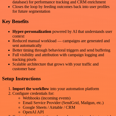
database) for performance tracking and CRM enrichment
Closes the loop by feeding outcomes back into user profiles
for future segmentation
Key Benefits
Hyper-personalization
powered by AI that understands user
context
Reduced manual workload — campaigns are generated and
sent automatically
Better timing through behavioral triggers and send buffering
Full visibility and attribution with campaign logging and
tracking pixels
Scalable architecture that grows with your traffic and
customer base
Setup Instructions
Import the workflow
into your automation platform
Configure credentials for:
Webhooks (incoming events)
Email Service Provider (SendGrid, Mailgun, etc.)
Google Sheets / Airtable / CRM
OpenAI API