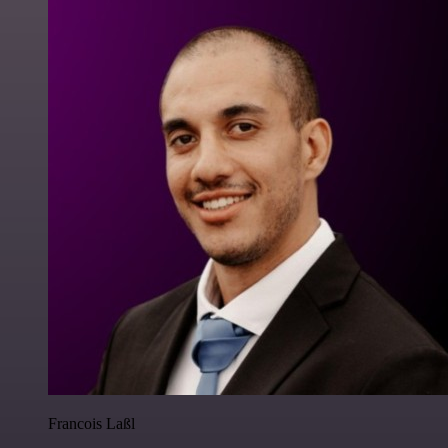
Francois Laßl