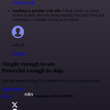
@francois-laßl
Anything is possible with n8n
. I think @n8n_io Cloud
version is great, they are doing amazing stuff and I love that
everything is available to look at on Github.
Jodie M
@jodiem
Simple enough to see.
Powerful enough to ship.
Join the teams building AI automation they can actually explain.
Start building
n8n.io
Automate without limits