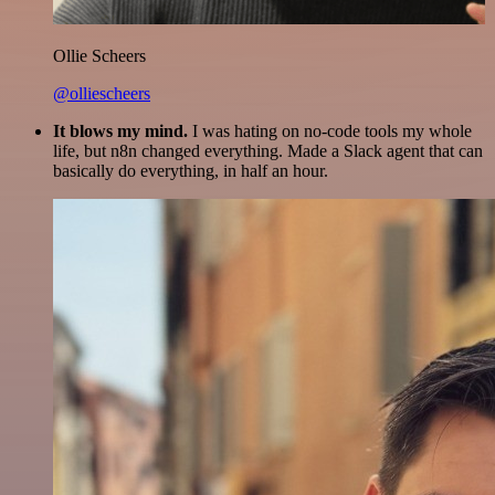
Ollie Scheers
@olliescheers
It blows my mind.
I was hating on no-code tools my whole
life, but n8n changed everything. Made a Slack agent that can
basically do everything, in half an hour.