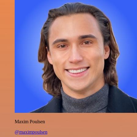
Maxim Poulsen
@maximpoulsen