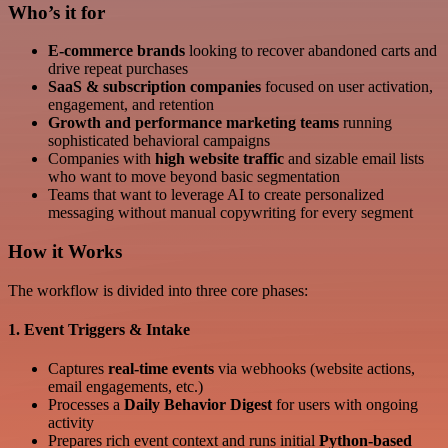
Who’s it for
E-commerce brands
looking to recover abandoned carts and
drive repeat purchases
SaaS & subscription companies
focused on user activation,
engagement, and retention
Growth and performance marketing teams
running
sophisticated behavioral campaigns
Companies with
high website traffic
and sizable email lists
who want to move beyond basic segmentation
Teams that want to leverage AI to create personalized
messaging without manual copywriting for every segment
How it Works
The workflow is divided into three core phases:
1. Event Triggers & Intake
Captures
real-time events
via webhooks (website actions,
email engagements, etc.)
Processes a
Daily Behavior Digest
for users with ongoing
activity
Prepares rich event context and runs initial
Python-based