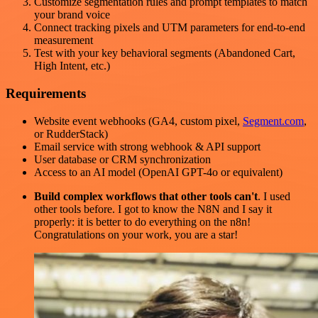
Customize segmentation rules and prompt templates to match
your brand voice
Connect tracking pixels and UTM parameters for end-to-end
measurement
Test with your key behavioral segments (Abandoned Cart,
High Intent, etc.)
Requirements
Website event webhooks (GA4, custom pixel,
Segment.com
,
or RudderStack)
Email service with strong webhook & API support
User database or CRM synchronization
Access to an AI model (OpenAI GPT-4o or equivalent)
Build complex workflows that other tools can't
. I used
other tools before. I got to know the N8N and I say it
properly: it is better to do everything on the n8n!
Congratulations on your work, you are a star!