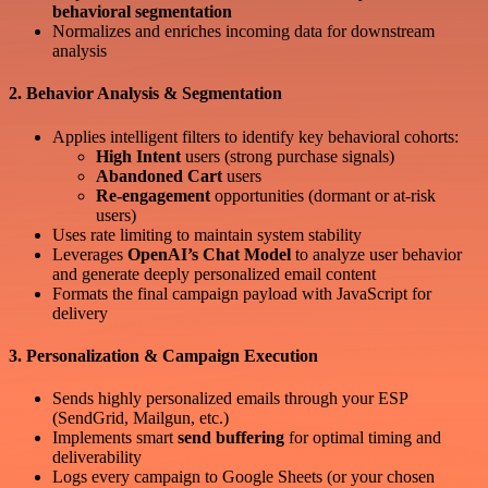
behavioral segmentation
Normalizes and enriches incoming data for downstream
analysis
2. Behavior Analysis & Segmentation
Applies intelligent filters to identify key behavioral cohorts:
High Intent
users (strong purchase signals)
Abandoned Cart
users
Re-engagement
opportunities (dormant or at-risk
users)
Uses rate limiting to maintain system stability
Leverages
OpenAI’s Chat Model
to analyze user behavior
and generate deeply personalized email content
Formats the final campaign payload with JavaScript for
delivery
3. Personalization & Campaign Execution
Sends highly personalized emails through your ESP
(SendGrid, Mailgun, etc.)
Implements smart
send buffering
for optimal timing and
deliverability
Logs every campaign to Google Sheets (or your chosen