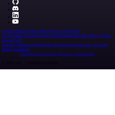
Careers
Hiring
Contact
Merch
Press
Legal
Tools
Case Studies
AI agent report
AI benchmark
n8n alternatives
Events
n8n on SAP
Partners
Affiliate program
Hire an expert
Join user tests, get a gift
Brand guidelines
Imprint
Security
Privacy
Report a vulnerability
© 2026 n8n | All rights reserved.