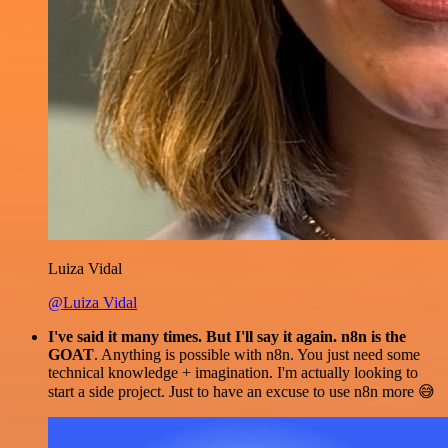
Luiza Vidal
@Luiza Vidal
I've said it many times. But I'll say it again. n8n is the
GOAT
. Anything is possible with n8n. You just need some
technical knowledge + imagination. I'm actually looking to
start a side project. Just to have an excuse to use n8n more 😅