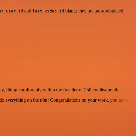
and
blank; they are auto-populated.
ec_user_id
last_video_id
, fitting comfortably within the free tier of 250 credits/month.
 to do everything on the n8n! Congratulations on your work, you are a