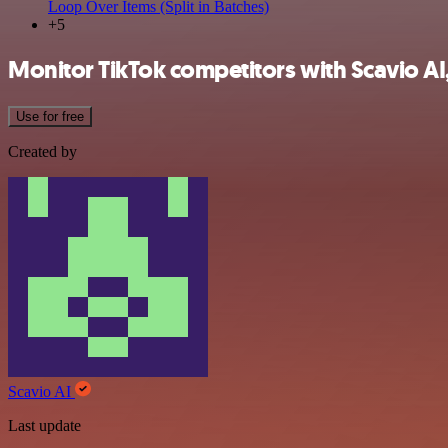
Loop Over Items (Split in Batches)
+5
Monitor TikTok competitors with Scavio AI
Use for free
Created by
Scavio AI
Last update