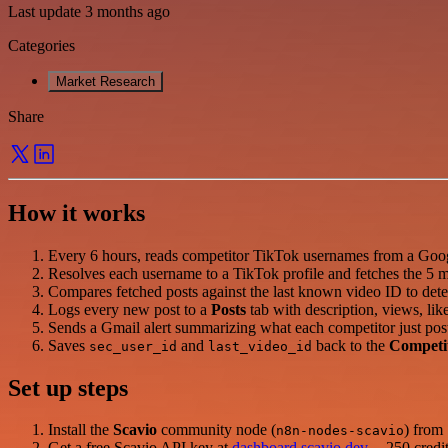
Last update 3 months ago
Categories
Market Research
Share
How it works
Every 6 hours, reads competitor TikTok usernames from a Goog
Resolves each username to a TikTok profile and fetches the 5 m
Compares fetched posts against the last known video ID to dete
Logs every new post to a
Posts
tab with description, views, lik
Sends a Gmail alert summarizing what each competitor just pos
Saves
and
back to the
Competi
sec_user_id
last_video_id
Set up steps
Install the
Scavio
community node (
) from
n8n-nodes-scavio
Get a free Scavio API key at
dashboard.scavio.dev
-- 250 credit