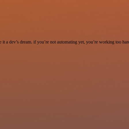
it a dev’s dream. if you’re not automating yet, you’re working too har