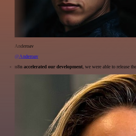
Anderoav
@Anderoav
n8n accelerated our development
, we were able to release th