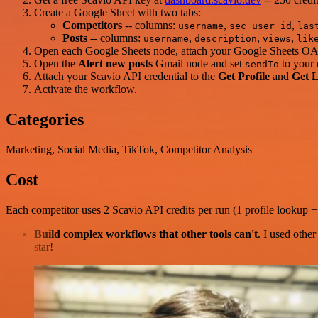
Create a Google Sheet with two tabs:
Competitors
-- columns:
,
,
username
sec_user_id
las
Posts
-- columns:
,
,
,
username
description
views
lik
Open each Google Sheets node, attach your Google Sheets OAut
Open the
Alert new posts
Gmail node and set
to your 
sendTo
Attach your Scavio API credential to the
Get Profile
and
Get L
Activate the workflow.
Categories
Marketing, Social Media, TikTok, Competitor Analysis
Cost
Each competitor uses 2 Scavio API credits per run (1 profile lookup + 
Build complex workflows that other tools can't
. I used othe
star!