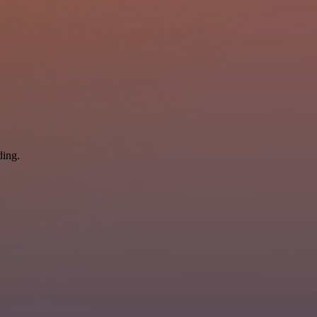
ding.