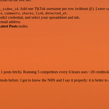
. Add one TikTok username per row (without @). Leave
t_video_id
s
,
,
,
,
.
es
comments
shares
link
detected_at
h2 credential, and select your spreadsheet and tab.
email address.
atest Posts
nodes.
1 posts fetch). Running 5 competitors every 6 hours uses ~20 credits/day
r tools before. I got to know the N8N and I say it properly: it is better