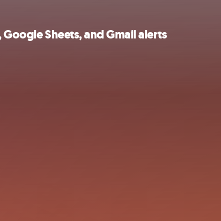
, Google Sheets, and Gmail alerts