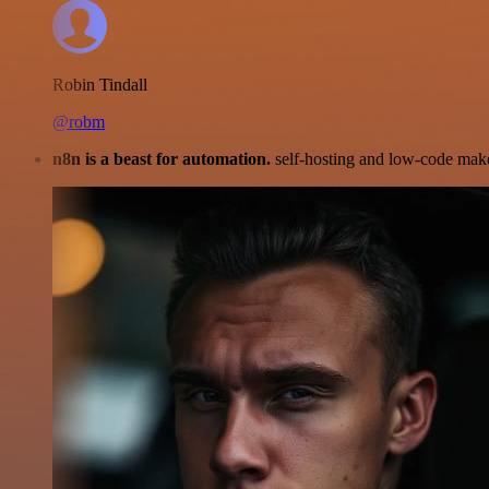
Robin Tindall
@robm
n8n is a beast for automation.
self-hosting and low-code make 