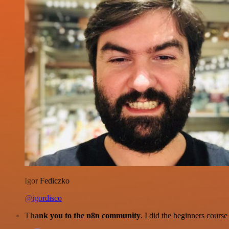
Igor Fediczko
@igordisco
Thank you to the n8n community
. I did the beginners cour