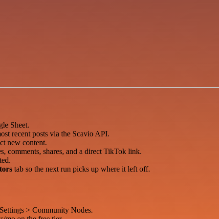
le Sheet.
ost recent posts via the Scavio API.
ct new content.
es, comments, shares, and a direct TikTok link.
ted.
tors
tab so the next run picks up where it left off.
 Settings > Community Nodes.
s/mo on the free tier.