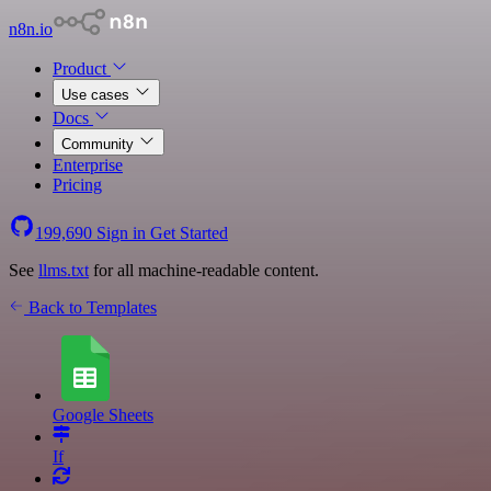
n8n.io
Product
Use cases
Docs
Community
Enterprise
Pricing
199,690
Sign in
Get Started
See
llms.txt
for all machine-readable content.
Back to Templates
Google Sheets
If