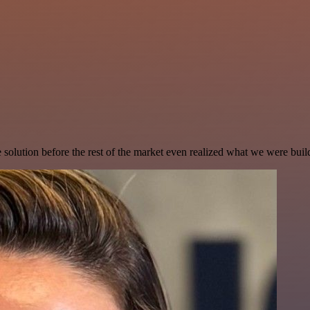
e solution before the rest of the market even realized what we were buil