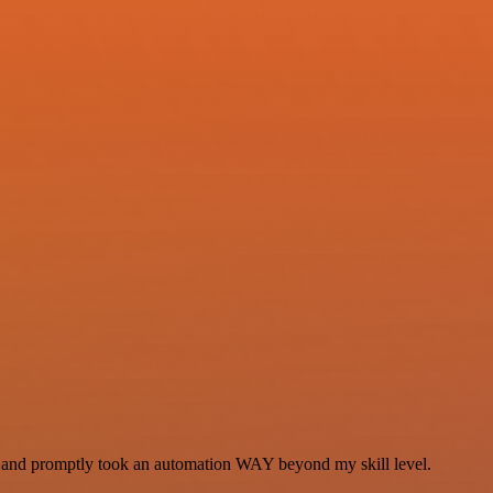
se and promptly took an automation WAY beyond my skill level.