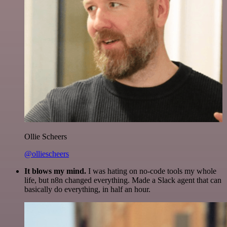
Ollie Scheers
@olliescheers
It blows my mind.
I was hating on no-code tools my whole
life, but n8n changed everything. Made a Slack agent that can
basically do everything, in half an hour.