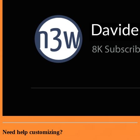
Need help customizing?