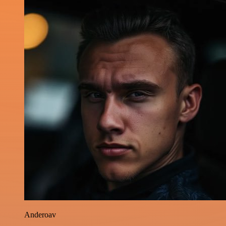
Anderoav