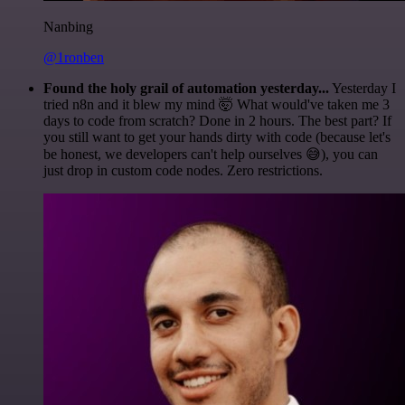
Nanbing
@1ronben
Found the holy grail of automation yesterday...
Yesterday I
tried n8n and it blew my mind 🤯 What would've taken me 3
days to code from scratch? Done in 2 hours. The best part? If
you still want to get your hands dirty with code (because let's
be honest, we developers can't help ourselves 😅), you can
just drop in custom code nodes. Zero restrictions.