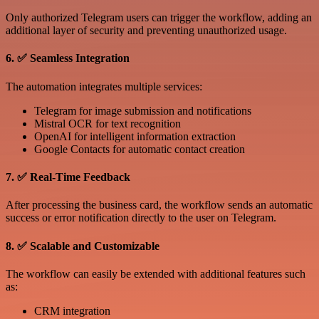
Only authorized Telegram users can trigger the workflow, adding an
additional layer of security and preventing unauthorized usage.
6. ✅ Seamless Integration
The automation integrates multiple services:
Telegram for image submission and notifications
Mistral OCR for text recognition
OpenAI for intelligent information extraction
Google Contacts for automatic contact creation
7. ✅ Real-Time Feedback
After processing the business card, the workflow sends an automatic
success or error notification directly to the user on Telegram.
8. ✅ Scalable and Customizable
The workflow can easily be extended with additional features such
as:
CRM integration