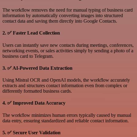
The workflow removes the need for manual typing of business card
information by automatically converting images into structured
contact data and saving them directly into Google Contacts.
2. ✅ Faster Lead Collection
Users can instantly save new contacts during meetings, conferences,
networking events, or sales activities simply by sending a photo of a
business card to Telegram.
3. ✅ AI-Powered Data Extraction
Using Mistral OCR and OpenAI models, the workflow accurately
extracts and structures contact information even from complex or
differently formatted business cards.
4. ✅ Improved Data Accuracy
The workflow minimizes human errors typically caused by manual
data entry, ensuring standardized and reliable contact information.
5. ✅ Secure User Validation