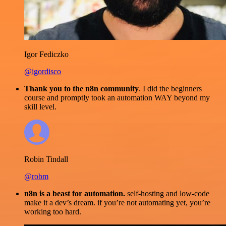
Igor Fediczko
@igordisco
Thank you to the n8n community
. I did the beginners
course and promptly took an automation WAY beyond my
skill level.
Robin Tindall
@robm
n8n is a beast for automation.
self-hosting and low-code
make it a dev’s dream. if you’re not automating yet, you’re
working too hard.