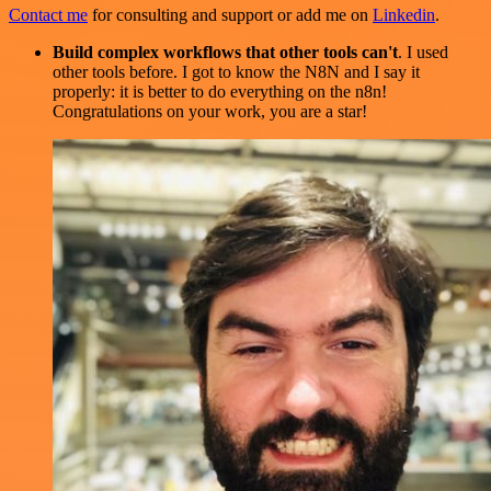
Contact me
for consulting and support or add me on
Linkedin
.
Build complex workflows that other tools can't
. I used
other tools before. I got to know the N8N and I say it
properly: it is better to do everything on the n8n!
Congratulations on your work, you are a star!