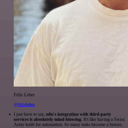
Felix Leber
@felixleber
I just have to say,
n8n's integration with third-party
services is absolutely mind-blowing
. It's like having a Swiss
Army knife for automation. So many tasks become a breeze,