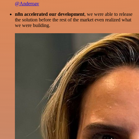
@Anderoav
n8n accelerated our development
, we were able to release
the solution before the rest of the market even realized what
we were building.