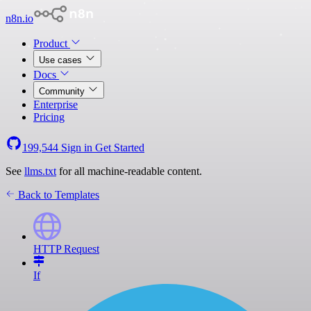
n8n.io
Product
Use cases
Docs
Community
Enterprise
Pricing
199,544
Sign in
Get Started
See
llms.txt
for all machine-readable content.
Back to Templates
HTTP Request
If