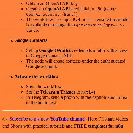
Obtain an OpenAI API key.
Create an
OpenAi API
credential in n8n (name:
).
OpenAi account (Eure)
The workflow uses
– ensure this model
gpt-5.4-mini
is available or change it to
/
gpt-4o-mini
gpt-3.5-
.
turbo
Google Contacts
Set up
Google OAuth2
credentials in n8n with access
to Google Contacts API.
The node will create contacts under the authenticated
Google account.
Activate the workflow
Save the workflow.
Set the
Telegram Trigger
to
.
Active
In Telegram, send a photo with the caption
/business
to the bot to test.
👉
Subscribe to my new
YouTube channel
. Here I’ll share videos
and Shorts with practical tutorials and
FREE templates for n8n
.