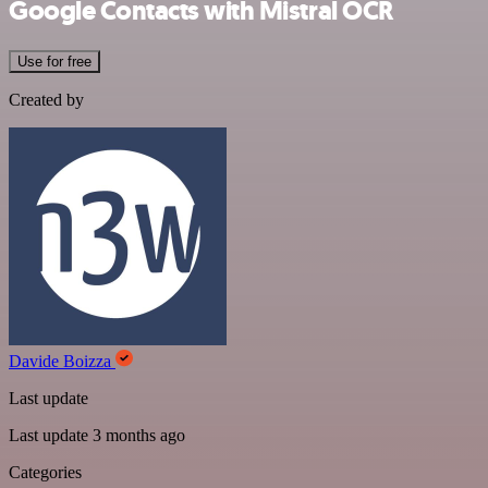
Google Contacts with Mistral OCR
Use for free
Created by
Davide Boizza
Last update
Last update 3 months ago
Categories