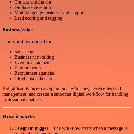
Contact enrichment
Duplicate detection
Multi-language business card support
Lead scoring and tagging
Business Value
This workflow is ideal for:
Sales teams
Business networking
Event management
Entrepreneurs
Recruitment agencies
CRM data collection
It significantly increases operational efficiency, accelerates lead
management, and creates a smoother digital workflow for handling
professional contacts.
How it works
Telegram trigger
– The workflow starts when a message is
sent to the Telegram bot.