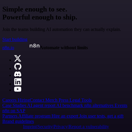
Simple enough to see.
Powerful enough to ship.
Join the teams building AI automation they can actually explain.
Start building
n8n.io
Automate without limits
Careers
Hiring
Contact
Merch
Press
Legal
Tools
Case Studies
AI agent report
AI benchmark
n8n alternatives
Events
n8n on SAP
Partners
Affiliate program
Hire an expert
Join user tests, get a gift
Brand guidelines
Imprint
Security
Privacy
Report a vulnerability