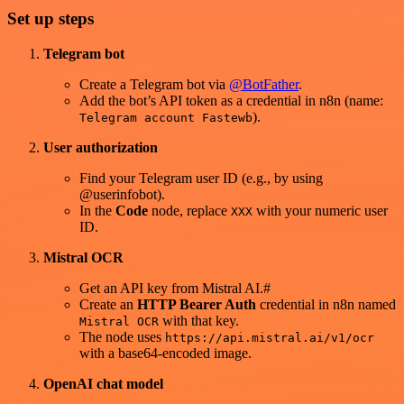
Set up steps
Telegram bot
Create a Telegram bot via
@BotFather
.
Add the bot’s API token as a credential in n8n (name:
).
Telegram account Fastewb
User authorization
Find your Telegram user ID (e.g., by using
@userinfobot).
In the
Code
node, replace
with your numeric user
XXX
ID.
Mistral OCR
Get an API key from Mistral AI.#
Create an
HTTP Bearer Auth
credential in n8n named
with that key.
Mistral OCR
The node uses
https://api.mistral.ai/v1/ocr
with a base64‑encoded image.
OpenAI chat model