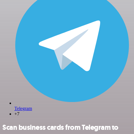
Telegram
+7
Scan business cards from Telegram to