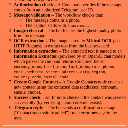
Authorization check
– A Code node verifies if the message
comes from an authorized Telegram user ID.
Message validation
– The workflow checks that:
The message contains a photo.
The caption starts with
.
/business
Image retrieval
– The bot fetches the highest‑quality photo
from the message.
OCR extraction
– The image is sent to
Mistral OCR
(via
HTTP Request) to extract text from the business card.
Information extraction
– The extracted text is passed to an
Information Extractor
(powered by an OpenAI chat model)
which parses the card and returns structured fields:
,
,
,
,
,
company_name
first_name
last_name
role
phone
,
,
,
,
,
email
website
street_address
city
region
,
.
country_code
postal_code
Create Google Contact
– A Google Contacts node creates a
new contact using the extracted data (addresses, company,
emails, phone).
Success check
– An IF node checks if the contact was created
successfully (by verifying
exists).
resourceName
Telegram reply
– The bot sends a confirmation message
(“Contact successfully added”) or an error message to the
user.