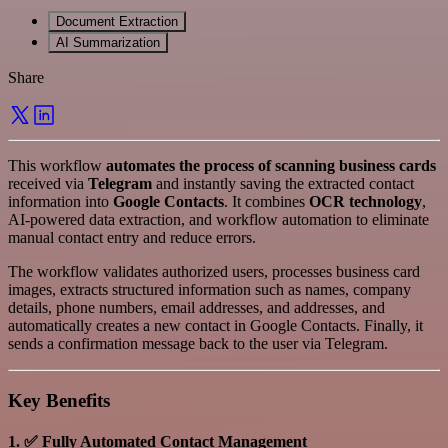
Document Extraction
AI Summarization
Share
This workflow
automates the process of scanning business cards
received via
Telegram
and instantly saving the extracted contact
information into
Google Contacts
. It combines
OCR technology
,
AI-powered data extraction, and workflow automation to eliminate
manual contact entry and reduce errors.
The workflow validates authorized users, processes business card
images, extracts structured information such as names, company
details, phone numbers, email addresses, and addresses, and
automatically creates a new contact in Google Contacts. Finally, it
sends a confirmation message back to the user via Telegram.
Key Benefits
1. ✅ Fully Automated Contact Management