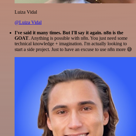
Luiza Vidal
@Luiza Vidal
I've said it many times. But I'll say it again. n8n is the
GOAT
. Anything is possible with n8n. You just need some
technical knowledge + imagination. I'm actually looking to
start a side project. Just to have an excuse to use n8n more 😅