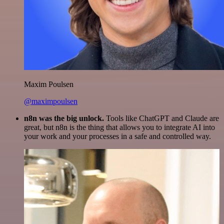
Maxim Poulsen
@maximpoulsen
n8n was the big unlock.
Tools like ChatGPT and Claude are
great, but n8n is the thing that allows you to integrate AI into
your work and your processes in a safe and controlled way.