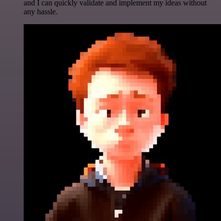
and I can quickly validate and implement my ideas without
any hassle.