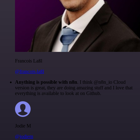
Francois Laßl
@francois-laßl
Anything is possible with n8n
. I think @n8n_io Cloud
version is great, they are doing amazing stuff and I love that
everything is available to look at on Github.
Jodie M
@jodiem