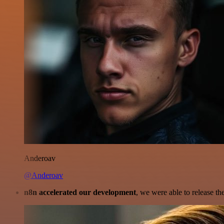
Anderoav
@Anderoav
n8n accelerated our development
, we were able to release th