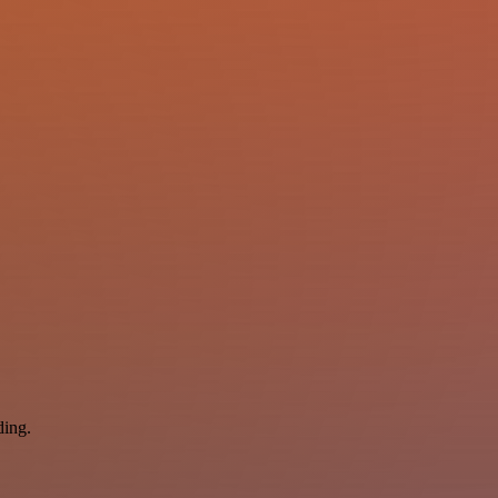
ding.