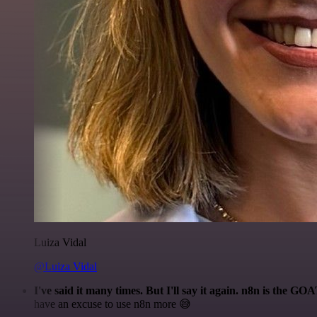
Luiza Vidal
@Luiza Vidal
I've said it many times. But I'll say it again. n8n is the GO
have an excuse to use n8n more 😅