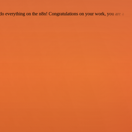
 to do everything on the n8n! Congratulations on your work, you are a