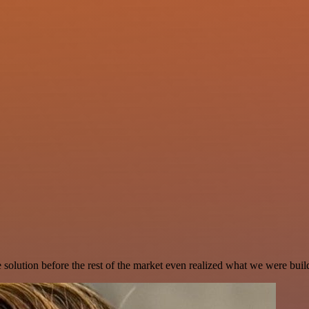
e solution before the rest of the market even realized what we were buil