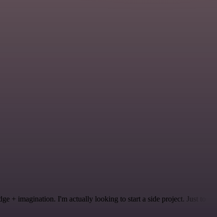
 + imagination. I'm actually looking to start a side project. Just to