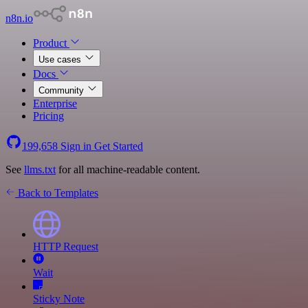
n8n.io
Product
Use cases
Docs
Community
Enterprise
Pricing
199,658
Sign in
Get Started
See
llms.txt
for all machine-readable content.
Back to Templates
HTTP Request
Wait
Sticky Note