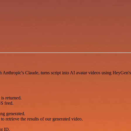
h Anthropic's Claude, turns script into AI avatar videos using HeyGen's 
is returned.
SS feed.
.
ng generated.
o retrieve the results of our generated video.
nt ID.