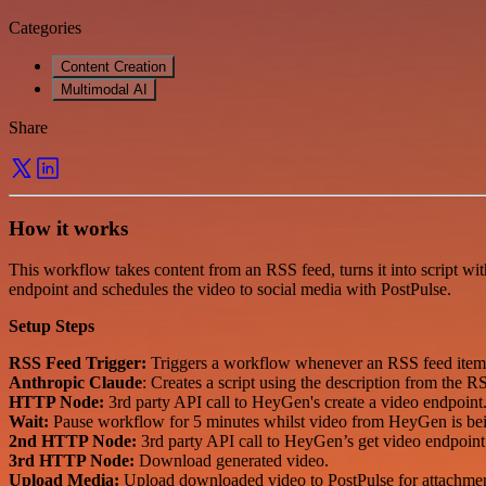
Categories
Content Creation
Multimodal AI
Share
How it works
This workflow takes content from an RSS feed, turns it into script wit
endpoint and schedules the video to social media with PostPulse.
Setup Steps
RSS Feed Trigger:
Triggers a workflow whenever an RSS feed item 
Anthropic Claude
: Creates a script using the description from the R
HTTP Node:
3rd party API call to HeyGen's create a video endpoint
Wait:
Pause workflow for 5 minutes whilst video from HeyGen is bei
2nd HTTP Node:
3rd party API call to HeyGen’s get video endpoint t
3rd HTTP Node:
Download generated video.
Upload Media:
Upload downloaded video to PostPulse for attachme