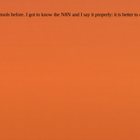
r tools before. I got to know the N8N and I say it properly: it is better