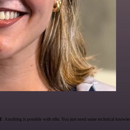
AT
. Anything is possible with n8n. You just need some technical knowledge