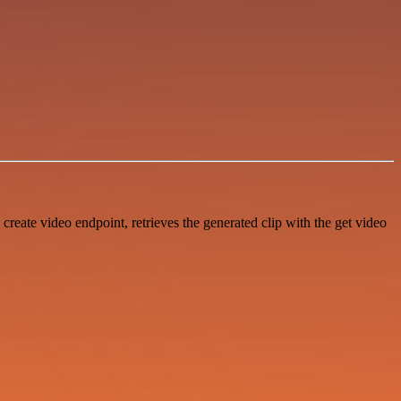
create video endpoint, retrieves the generated clip with the get video