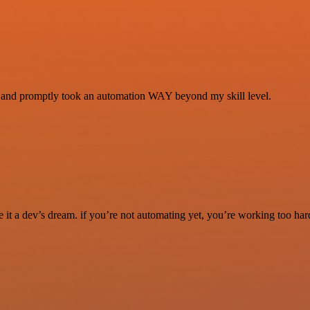
se and promptly took an automation WAY beyond my skill level.
it a dev’s dream. if you’re not automating yet, you’re working too har