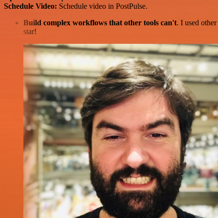
Schedule Video:
Schedule video in PostPulse.
Build complex workflows that other tools can't
. I used othe
star!