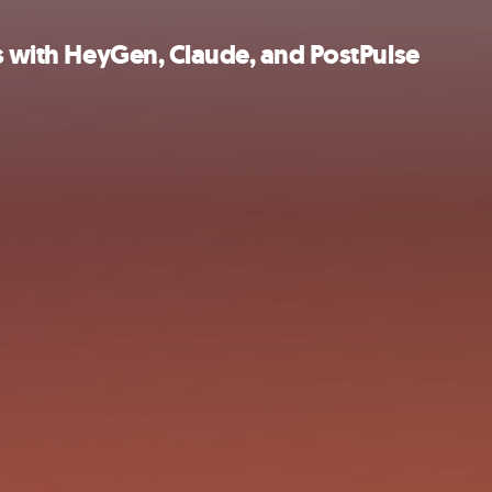
os with HeyGen, Claude, and PostPulse