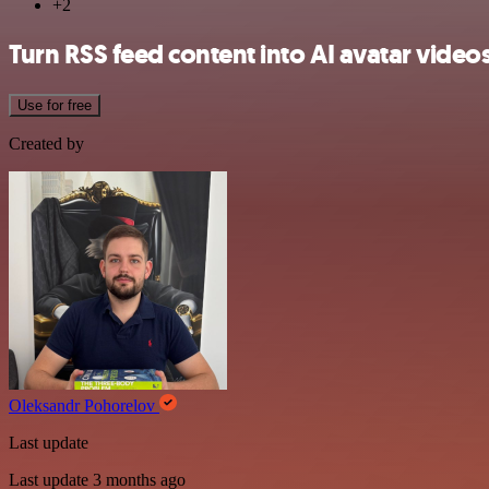
+2
Turn RSS feed content into AI avatar vide
Use for free
Created by
Oleksandr Pohorelov
Last update
Last update 3 months ago