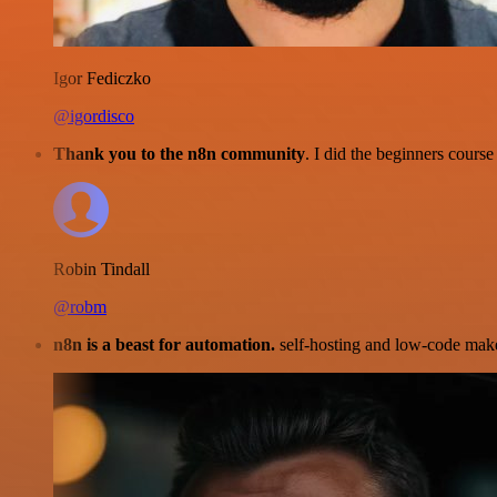
Igor Fediczko
@igordisco
Thank you to the n8n community
. I did the beginners cour
Robin Tindall
@robm
n8n is a beast for automation.
self-hosting and low-code make 