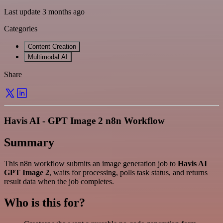
Last update 3 months ago
Categories
Content Creation
Multimodal AI
Share
Havis AI - GPT Image 2 n8n Workflow
Summary
This n8n workflow submits an image generation job to
Havis AI
GPT Image 2
, waits for processing, polls task status, and returns
result data when the job completes.
Who is this for?