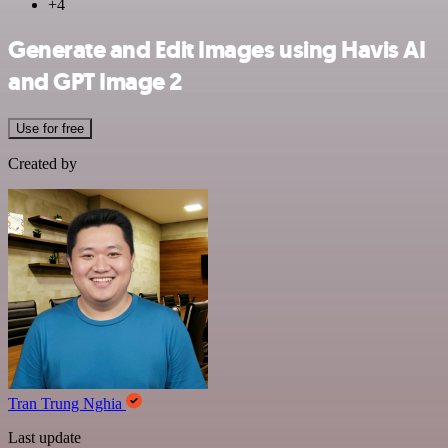
+4
Generate and Edit Images using Havis AI
and GPT Image 2
Use for free
Created by
Tran Trung Nghia
Last update