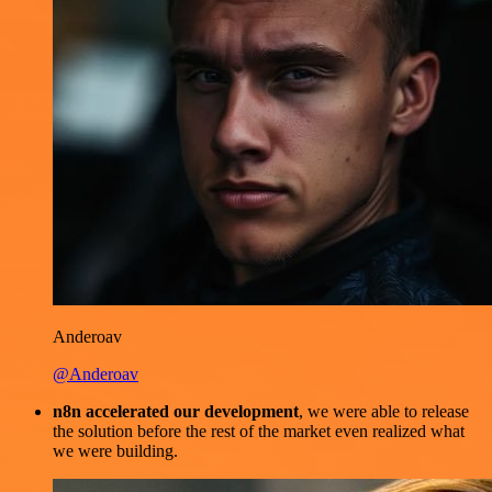
Anderoav
@Anderoav
n8n accelerated our development
, we were able to release
the solution before the rest of the market even realized what
we were building.