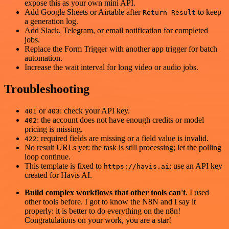
expose this as your own mini API.
Add Google Sheets or Airtable after
to keep
Return Result
a generation log.
Add Slack, Telegram, or email notification for completed
jobs.
Replace the Form Trigger with another app trigger for batch
automation.
Increase the wait interval for long video or audio jobs.
Troubleshooting
or
: check your API key.
401
403
: the account does not have enough credits or model
402
pricing is missing.
: required fields are missing or a field value is invalid.
422
No result URLs yet: the task is still processing; let the polling
loop continue.
This template is fixed to
; use an API key
https://havis.ai
created for Havis AI.
Build complex workflows that other tools can't
. I used
other tools before. I got to know the N8N and I say it
properly: it is better to do everything on the n8n!
Congratulations on your work, you are a star!