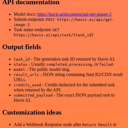
API documentation
Model docs:
https://havis.ai/document/api-gpt-image-2
Submit endpoint:
POST https://havis.ai/api/gpt-
image-2
Task status endpoint:
GET
https://havis.ai/api/task/{task_id}
Output fields
- The generation task ID returned by Havis AI.
task_id
- Usually
,
, or
.
status
completed
processing
failed
- The public model slug.
model
- JSON string containing final R2/CDN result
result_urls
URLs.
- Credits deducted for the submitted task
credits_used
when returned by the API.
- The exact JSON payload sent to
submitted_payload
Havis AI.
Customization ideas
Add a Webhook Response node after
to
Return Result