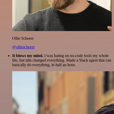
Ollie Scheers
@olliescheers
It blows my mind.
I was hating on no-code tools my whole
life, but n8n changed everything. Made a Slack agent that can
basically do everything, in half an hour.