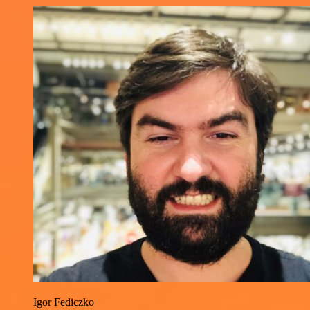
Igor Fediczko