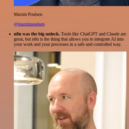
Maxim Poulsen
@maximpoulsen
n8n was the big unlock.
Tools like ChatGPT and Claude are
great, but n8n is the thing that allows you to integrate AI into
your work and your processes in a safe and controlled way.