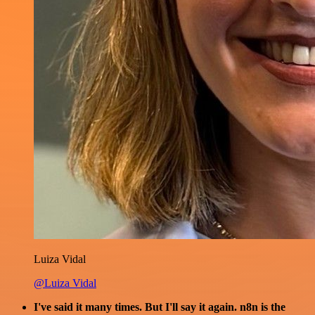
Luiza Vidal
@Luiza Vidal
I've said it many times. But I'll say it again. n8n is the