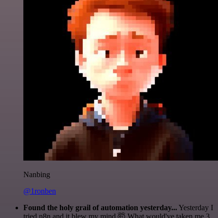
Nanbing
@1ronben
Found the holy grail of automation yesterday...
Yesterday I
tried n8n and it blew my mind 🤯 What would've taken me 3