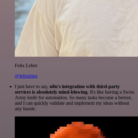
Felix Leber
@felixleber
I just have to say,
n8n's integration with third-party
services is absolutely mind-blowing
. It's like having a Swiss
Army knife for automation. So many tasks become a breeze,
and I can quickly validate and implement my ideas without
any hassle.