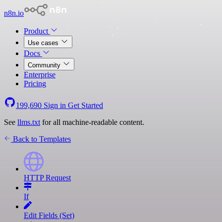
n8n.io
Product
Use cases
Docs
Community
Enterprise
Pricing
199,690
Sign in
Get Started
See
llms.txt
for all machine-readable content.
Back to Templates
HTTP Request
If
Edit Fields (Set)