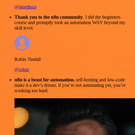
@igordisco
Thank you to the n8n community
. I did the beginners
course and promptly took an automation WAY beyond my
skill level.
Robin Tindall
@robm
n8n is a beast for automation.
self-hosting and low-code
make it a dev’s dream. if you’re not automating yet, you’re
working too hard.