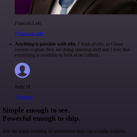
Francois Laßl
@francois-laßl
Anything is possible with n8n
. I think @n8n_io Cloud
version is great, they are doing amazing stuff and I love that
everything is available to look at on Github.
Jodie M
@jodiem
Simple enough to see.
Powerful enough to ship.
Join the teams building AI automation they can actually explain.