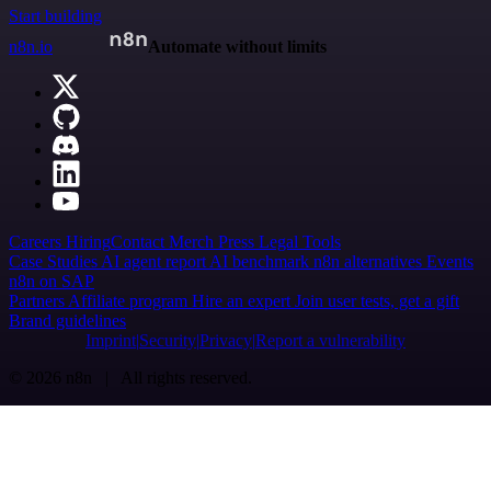
Start building
n8n.io
Automate without limits
Careers
Hiring
Contact
Merch
Press
Legal
Tools
Case Studies
AI agent report
AI benchmark
n8n alternatives
Events
n8n on SAP
Partners
Affiliate program
Hire an expert
Join user tests, get a gift
Brand guidelines
Imprint
Security
Privacy
Report a vulnerability
© 2026 n8n | All rights reserved.