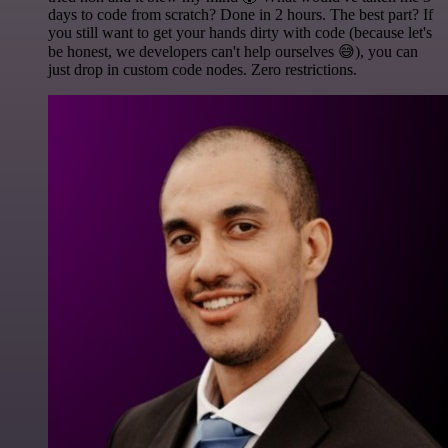
days to code from scratch? Done in 2 hours. The best part? If
you still want to get your hands dirty with code (because let's
be honest, we developers can't help ourselves 😅), you can
just drop in custom code nodes. Zero restrictions.