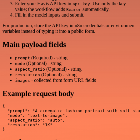
Enter your Havis API key in
. Use only the key
api_key
value; the workflow adds
automatically.
Bearer
Fill in the model inputs and submit.
For production, store the API key in n8n credentials or environment
variables instead of typing it into a public form.
Main payload fields
(Required) - string
prompt
(Optional) - string
mode
(Optional) - string
aspect_ratio
(Optional) - string
resolution
- collected from form URL fields
images
Example request body
{

  "prompt": "A cinematic fashion portrait with soft stu
  "mode": "text-to-image",

  "aspect_ratio": "auto",

  "resolution": "1K"
