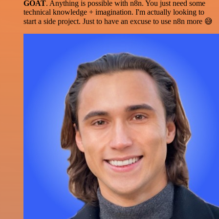
GOAT
. Anything is possible with n8n. You just need some
technical knowledge + imagination. I'm actually looking to
start a side project. Just to have an excuse to use n8n more 😅