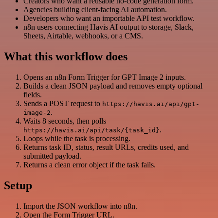
Creators who want a reusable no-code generation form.
Agencies building client-facing AI automation.
Developers who want an importable API test workflow.
n8n users connecting Havis AI output to storage, Slack,
Sheets, Airtable, webhooks, or a CMS.
What this workflow does
Opens an n8n Form Trigger for GPT Image 2 inputs.
Builds a clean JSON payload and removes empty optional
fields.
Sends a POST request to
https://havis.ai/api/gpt-
.
image-2
Waits 8 seconds, then polls
.
https://havis.ai/api/task/{task_id}
Loops while the task is processing.
Returns task ID, status, result URLs, credits used, and
submitted payload.
Returns a clean error object if the task fails.
Setup
Import the JSON workflow into n8n.
Open the Form Trigger URL.