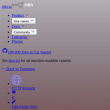
n8n.io
Product
Use cases
Docs
Community
Enterprise
Pricing
199,690
Sign in
Get Started
See
llms.txt
for all machine-readable content.
Back to Templates
HTTP Request
If
Edit Fields (Set)