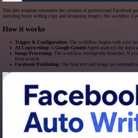
This n8n template automates the creation of professional Facebook post
spending hours writing copy and designing images,
this workflow is p
How it works
Trigger & Configuration:
The workflow begins with your raw t
AI Copywriting:
A
Google Gemini
Agent analyzes the input 
Image Processing:
The workflow intelligently branches. If you
from scratch.
Facebook Publishing:
The final text and image are automatica