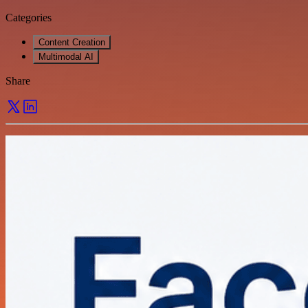
Categories
Content Creation
Multimodal AI
Share