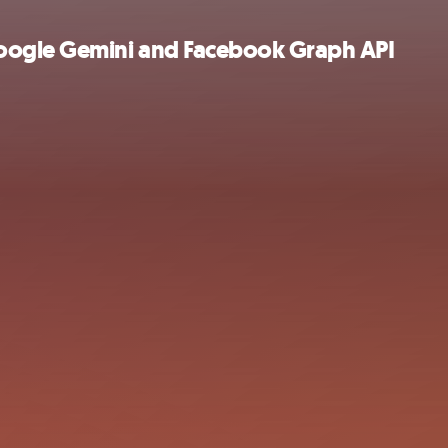
oogle Gemini and Facebook Graph API