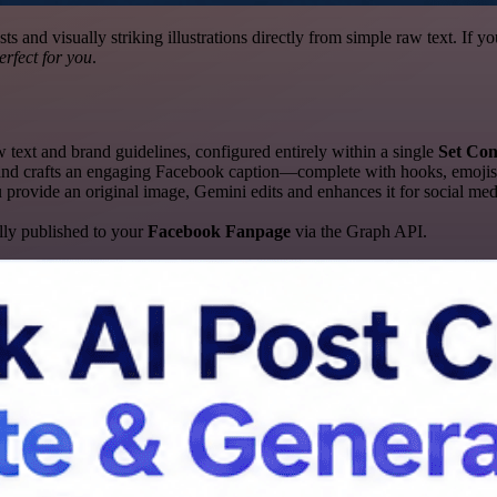
s and visually striking illustrations directly from simple raw text. If y
erfect for you
.
ext and brand guidelines, configured entirely within a single
Set Con
and crafts an engaging Facebook caption—complete with hooks, emojis
 provide an original image, Gemini edits and enhances it for social med
lly published to your
Facebook Fanpage
via the Graph API.