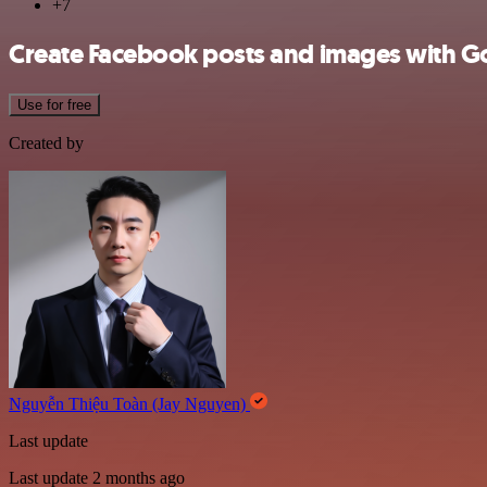
+7
Create Facebook posts and images with G
Use for free
Created by
Nguyễn Thiệu Toàn (Jay Nguyen)
Last update
Last update 2 months ago