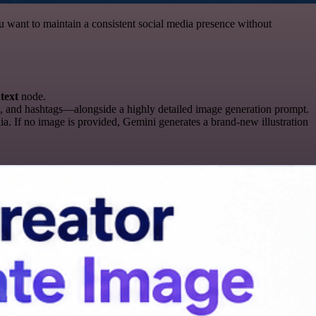
ou want to maintain a consistent social media presence without
text
node.
, and hashtags—alongside a highly detailed image generation prompt.
ia. If no image is provided, Gemini generates a brand-new illustration