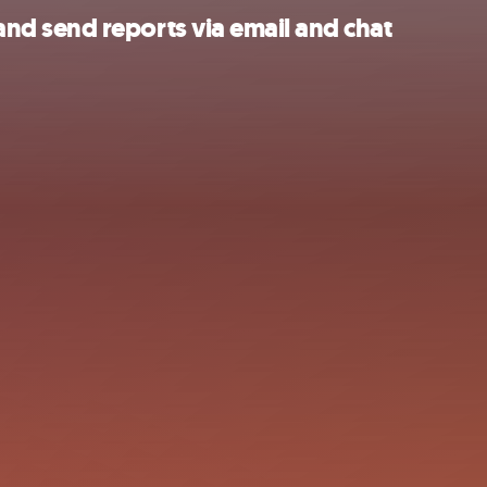
d send reports via email and chat