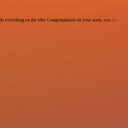
 to do everything on the n8n! Congratulations on your work, you are a