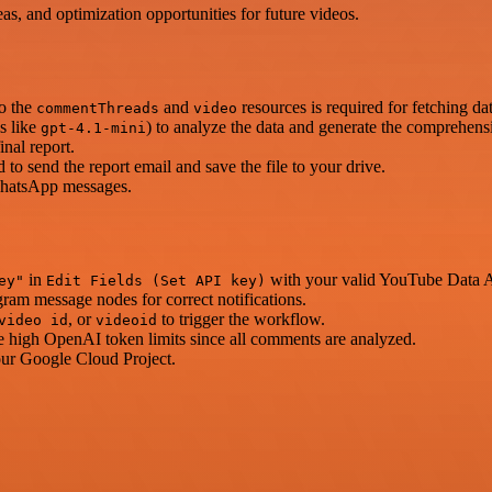
eas, and optimization opportunities for future videos.
to the
and
resources is required for fetching dat
commentThreads
video
s like
) to analyze the data and generate the comprehensi
gpt-4.1-mini
inal report.
to send the report email and save the file to your drive.
 WhatsApp messages.
in
with your valid YouTube Data A
ey"
Edit Fields (Set API key)
am message nodes for correct notifications.
, or
to trigger the workflow.
video id
videoid
 high OpenAI token limits since all comments are analyzed.
ur Google Cloud Project.