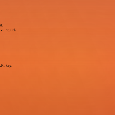
a.
ve report.
PI key.