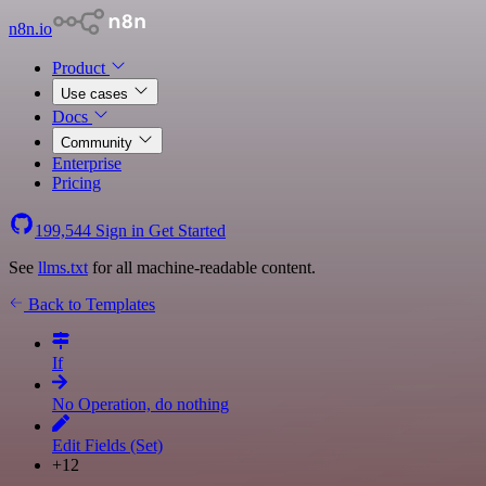
n8n.io
Product
Use cases
Docs
Community
Enterprise
Pricing
199,544
Sign in
Get Started
See
llms.txt
for all machine-readable content.
Back to Templates
If
No Operation, do nothing
Edit Fields (Set)
+12