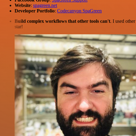
Website
:
spagreen.net
Developer Portfolio
:
Codecanyon SpaGreen
Build complex workflows that other tools can't
. I used othe
star!