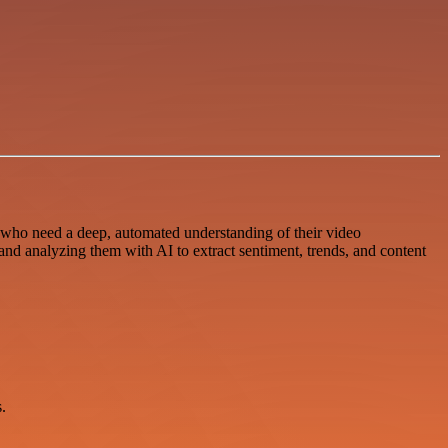
who need a deep, automated understanding of their video
nd analyzing them with AI to extract sentiment, trends, and content
.