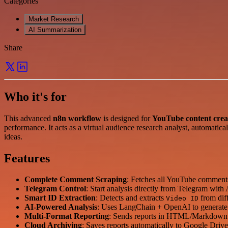
Categories
Market Research
AI Summarization
Share
Who it's for
This advanced
n8n workflow
is designed for
YouTube content crea
performance. It acts as a virtual audience research analyst, automatica
ideas.
Features
Complete Comment Scraping
: Fetches all YouTube comments
Telegram Control
: Start analysis directly from Telegram wit
Smart ID Extraction
: Detects and extracts
from diff
Video ID
AI-Powered Analysis
: Uses LangChain + OpenAI to generate i
Multi-Format Reporting
: Sends reports in HTML/Markdown 
Cloud Archiving
: Saves reports automatically to Google Drive