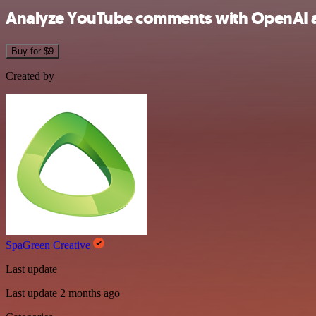
Analyze YouTube comments with OpenAI an
Buy for $9
Created by
SpaGreen Creative
Last update
Last update 2 months ago