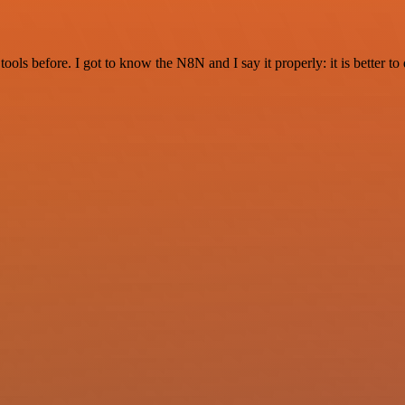
r tools before. I got to know the N8N and I say it properly: it is better