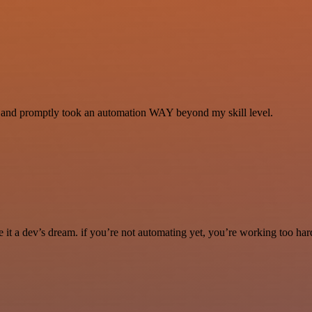
se and promptly took an automation WAY beyond my skill level.
it a dev’s dream. if you’re not automating yet, you’re working too har