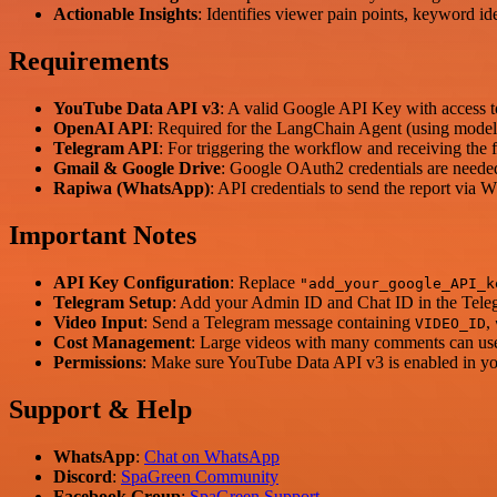
Actionable Insights
: Identifies viewer pain points, keyword id
Requirements
YouTube Data API v3
: A valid Google API Key with access 
OpenAI API
: Required for the LangChain Agent (using model
Telegram API
: For triggering the workflow and receiving the f
Gmail & Google Drive
: Google OAuth2 credentials are needed 
Rapiwa (WhatsApp)
: API credentials to send the report via
Important Notes
API Key Configuration
: Replace
"add_your_google_API_k
Telegram Setup
: Add your Admin ID and Chat ID in the Telegr
Video Input
: Send a Telegram message containing
,
VIDEO_ID
Cost Management
: Large videos with many comments can use
Permissions
: Make sure YouTube Data API v3 is enabled in yo
Support & Help
WhatsApp
:
Chat on WhatsApp
Discord
:
SpaGreen Community
Facebook Group
:
SpaGreen Support