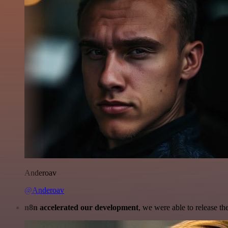
Anderoav
@Anderoav
n8n accelerated our development
, we were able to release th