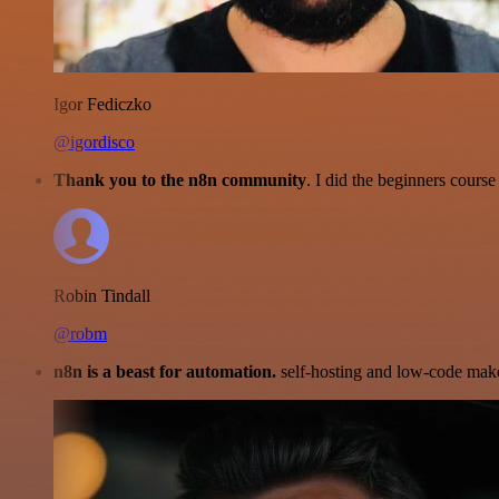
Igor Fediczko
@igordisco
Thank you to the n8n community
. I did the beginners cour
Robin Tindall
@robm
n8n is a beast for automation.
self-hosting and low-code make 