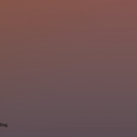
ding.