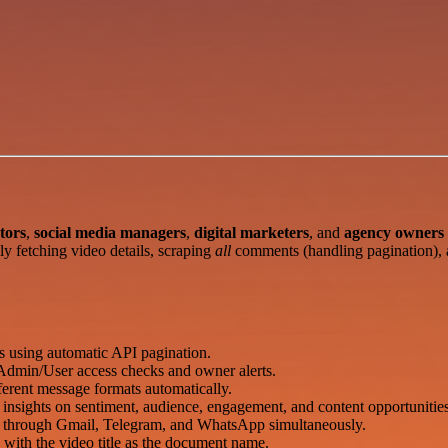
tors
,
social media managers
,
digital marketers
, and
agency owners
lly fetching video details, scraping
all
comments (handling pagination), a
 using automatic API pagination.
h Admin/User access checks and owner alerts.
erent message formats automatically.
nsights on sentiment, audience, engagement, and content opportunities
through Gmail, Telegram, and WhatsApp simultaneously.
 with the video title as the document name.