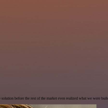
e solution before the rest of the market even realized what we were buil