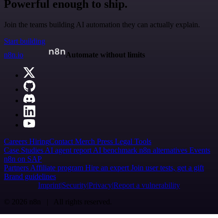
Powerful enough to ship.
Join the teams building AI automation they can actually explain.
Start building
n8n.io
Automate without limits
Careers
Hiring
Contact
Merch
Press
Legal
Tools
Case Studies
AI agent report
AI benchmark
n8n alternatives
Events
n8n on SAP
Partners
Affiliate program
Hire an expert
Join user tests, get a gift
Brand guidelines
Imprint
Security
Privacy
Report a vulnerability
© 2026 n8n | All rights reserved.