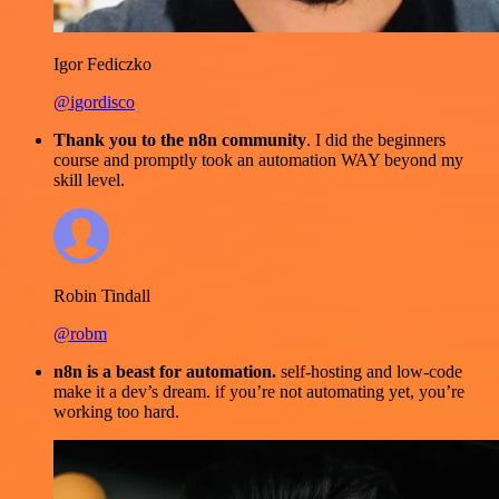
Igor Fediczko
@igordisco
Thank you to the n8n community
. I did the beginners
course and promptly took an automation WAY beyond my
skill level.
Robin Tindall
@robm
n8n is a beast for automation.
self-hosting and low-code
make it a dev’s dream. if you’re not automating yet, you’re
working too hard.