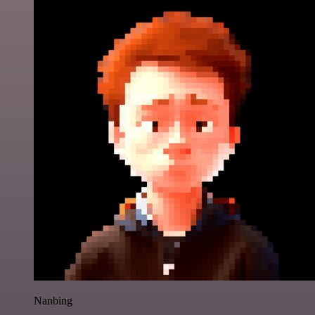
Nanbing