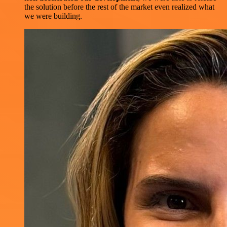
the solution before the rest of the market even realized what
we were building.