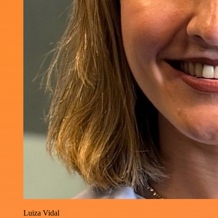
Luiza Vidal