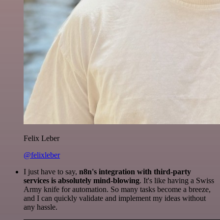
Felix Leber
@felixleber
I just have to say,
n8n's integration with third-party
services is absolutely mind-blowing
. It's like having a Swiss
Army knife for automation. So many tasks become a breeze,
and I can quickly validate and implement my ideas without
any hassle.