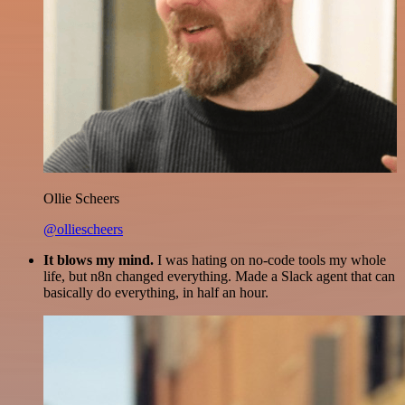
Ollie Scheers
@olliescheers
It blows my mind.
I was hating on no-code tools my whole
life, but n8n changed everything. Made a Slack agent that can
basically do everything, in half an hour.