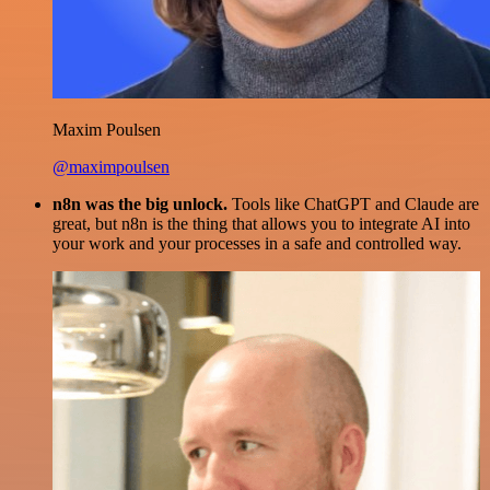
Maxim Poulsen
@maximpoulsen
n8n was the big unlock.
Tools like ChatGPT and Claude are
great, but n8n is the thing that allows you to integrate AI into
your work and your processes in a safe and controlled way.