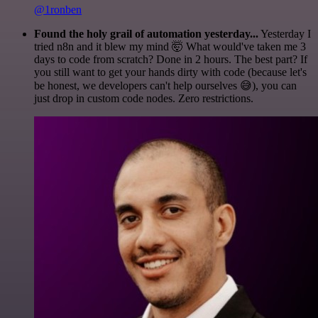
@1ronben
Found the holy grail of automation yesterday...
Yesterday I
tried n8n and it blew my mind 🤯 What would've taken me 3
days to code from scratch? Done in 2 hours. The best part? If
you still want to get your hands dirty with code (because let's
be honest, we developers can't help ourselves 😅), you can
just drop in custom code nodes. Zero restrictions.