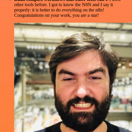
other tools before. I got to know the N8N and I say it
properly: it is better to do everything on the n8n!
Congratulations on your work, you are a star!