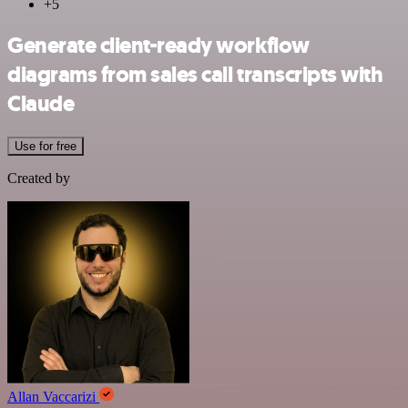
+5
Generate client-ready workflow
diagrams from sales call transcripts with
Claude
Use for free
Created by
Allan Vaccarizi