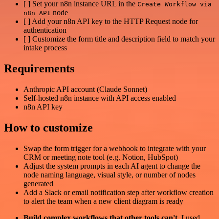
[ ] Set your n8n instance URL in the
Create Workflow via
node
n8n API
[ ] Add your n8n API key to the HTTP Request node for
authentication
[ ] Customize the form title and description field to match your
intake process
Requirements
Anthropic API account (Claude Sonnet)
Self-hosted n8n instance with API access enabled
n8n API key
How to customize
Swap the form trigger for a webhook to integrate with your
CRM or meeting note tool (e.g. Notion, HubSpot)
Adjust the system prompts in each AI agent to change the
node naming language, visual style, or number of nodes
generated
Add a Slack or email notification step after workflow creation
to alert the team when a new client diagram is ready
Build complex workflows that other tools can't
. I used