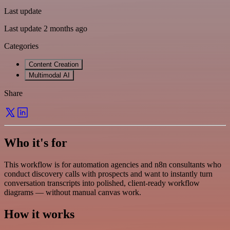
Last update
Last update 2 months ago
Categories
Content Creation
Multimodal AI
Share
Who it's for
This workflow is for automation agencies and n8n consultants who
conduct discovery calls with prospects and want to instantly turn
conversation transcripts into polished, client-ready workflow
diagrams — without manual canvas work.
How it works