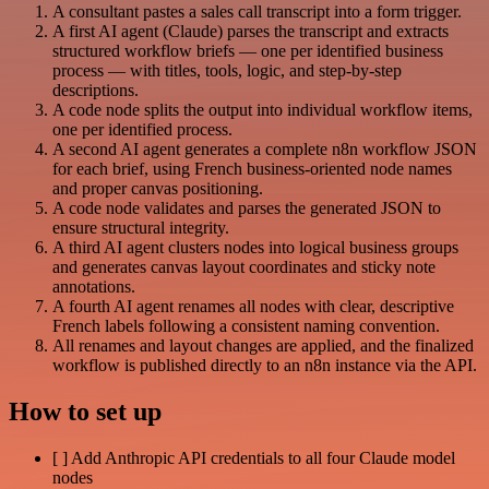
A consultant pastes a sales call transcript into a form trigger.
A first AI agent (Claude) parses the transcript and extracts
structured workflow briefs — one per identified business
process — with titles, tools, logic, and step-by-step
descriptions.
A code node splits the output into individual workflow items,
one per identified process.
A second AI agent generates a complete n8n workflow JSON
for each brief, using French business-oriented node names
and proper canvas positioning.
A code node validates and parses the generated JSON to
ensure structural integrity.
A third AI agent clusters nodes into logical business groups
and generates canvas layout coordinates and sticky note
annotations.
A fourth AI agent renames all nodes with clear, descriptive
French labels following a consistent naming convention.
All renames and layout changes are applied, and the finalized
workflow is published directly to an n8n instance via the API.
How to set up
[ ] Add Anthropic API credentials to all four Claude model
nodes