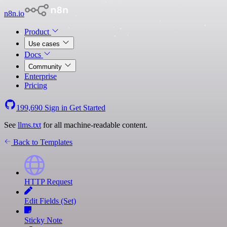
n8n.io
Product
Use cases
Docs
Community
Enterprise
Pricing
199,690
Sign in
Get Started
See
llms.txt
for all machine-readable content.
Back to Templates
HTTP Request
Edit Fields (Set)
Sticky Note