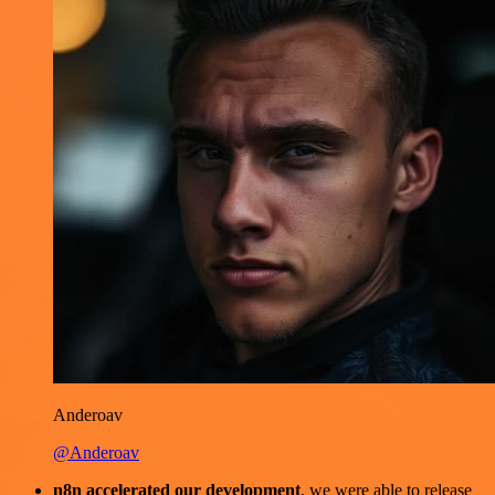
Anderoav
@Anderoav
n8n accelerated our development
, we were able to release