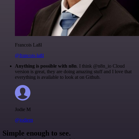
Francois Laßl
@francois-laßl
Anything is possible with n8n
. I think @n8n_io Cloud
version is great, they are doing amazing stuff and I love that
everything is available to look at on Github.
Jodie M
@jodiem
Simple enough to see.