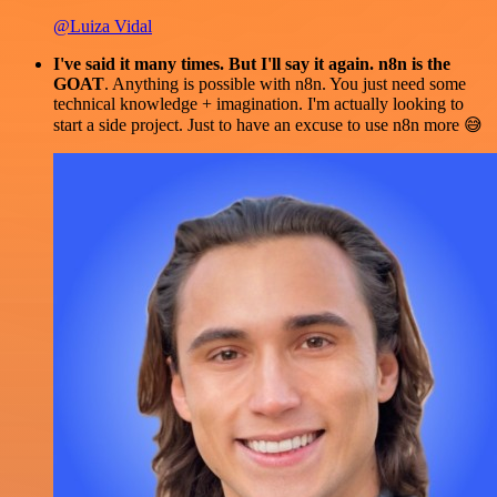
@Luiza Vidal
I've said it many times. But I'll say it again. n8n is the
GOAT
. Anything is possible with n8n. You just need some
technical knowledge + imagination. I'm actually looking to
start a side project. Just to have an excuse to use n8n more 😅