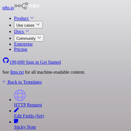
n8n.io
Product
Use cases
Docs
Community
Enterprise
Pricing
199,690
Sign in
Get Started
See
llms.txt
for all machine-readable content.
Back to Templates
HTTP Request
Edit Fields (Set)
Sticky Note