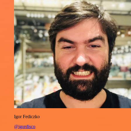
Igor Fediczko
@igordisco