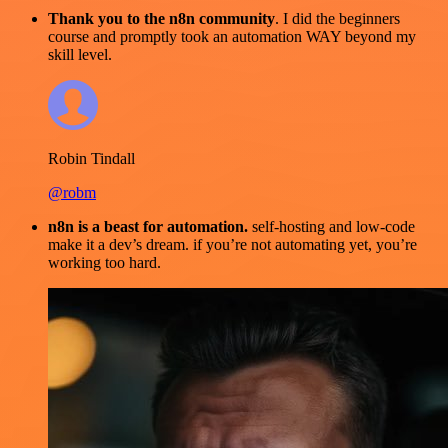
Thank you to the n8n community
. I did the beginners
course and promptly took an automation WAY beyond my
skill level.
Robin Tindall
@robm
n8n is a beast for automation.
self-hosting and low-code
make it a dev’s dream. if you’re not automating yet, you’re
working too hard.