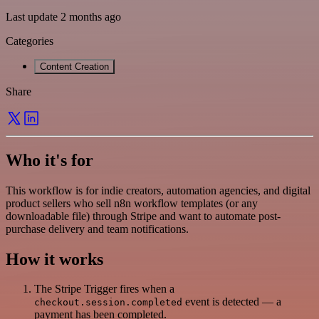
Last update 2 months ago
Categories
Content Creation
Share
Who it's for
This workflow is for indie creators, automation agencies, and digital
product sellers who sell n8n workflow templates (or any
downloadable file) through Stripe and want to automate post-
purchase delivery and team notifications.
How it works
The Stripe Trigger fires when a
event is detected — a
checkout.session.completed
payment has been completed.