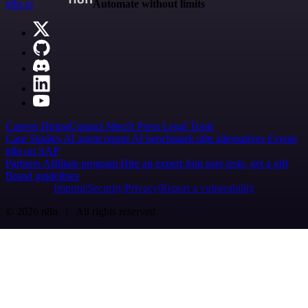
n8n.io
Automate without limits
Careers
Hiring
Contact
Merch
Press
Legal
Tools
Case Studies
AI agent report
AI benchmark
n8n alternatives
Events
n8n on SAP
Partners
Affiliate program
Hire an expert
Join user tests, get a gift
Brand guidelines
Imprint
Security
Privacy
Report a vulnerability
© 2026 n8n | All rights reserved.