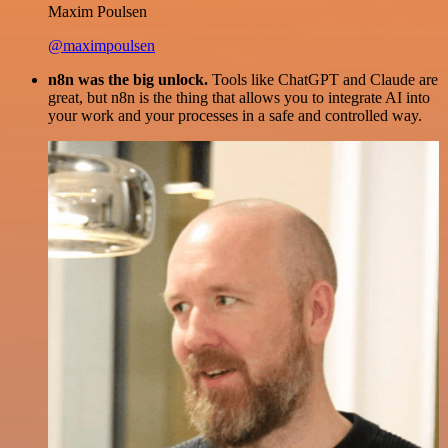
Maxim Poulsen
@maximpoulsen
n8n was the big unlock.
Tools like ChatGPT and Claude are
great, but n8n is the thing that allows you to integrate AI into
your work and your processes in a safe and controlled way.