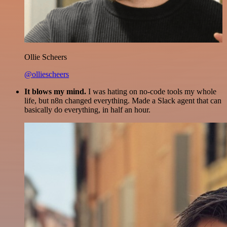
Ollie Scheers
@olliescheers
It blows my mind.
I was hating on no-code tools my whole
life, but n8n changed everything. Made a Slack agent that can
basically do everything, in half an hour.