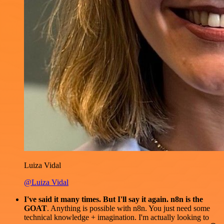
Luiza Vidal
@Luiza Vidal
I've said it many times. But I'll say it again. n8n is the
GOAT
. Anything is possible with n8n. You just need some
technical knowledge + imagination. I'm actually looking to