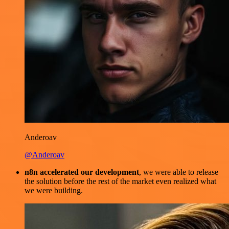
Anderoav
@Anderoav
n8n accelerated our development
, we were able to release
the solution before the rest of the market even realized what
we were building.