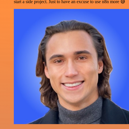
start a side project. Just to have an excuse to use n8n more 😅