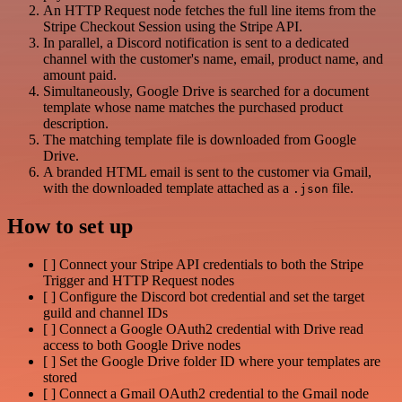
An HTTP Request node fetches the full line items from the
Stripe Checkout Session using the Stripe API.
In parallel, a Discord notification is sent to a dedicated
channel with the customer's name, email, product name, and
amount paid.
Simultaneously, Google Drive is searched for a document
template whose name matches the purchased product
description.
The matching template file is downloaded from Google
Drive.
A branded HTML email is sent to the customer via Gmail,
with the downloaded template attached as a
file.
.json
How to set up
[ ] Connect your Stripe API credentials to both the Stripe
Trigger and HTTP Request nodes
[ ] Configure the Discord bot credential and set the target
guild and channel IDs
[ ] Connect a Google OAuth2 credential with Drive read
access to both Google Drive nodes
[ ] Set the Google Drive folder ID where your templates are
stored
[ ] Connect a Gmail OAuth2 credential to the Gmail node