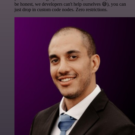
be honest, we developers can't help ourselves 😅), you can
just drop in custom code nodes. Zero restrictions.