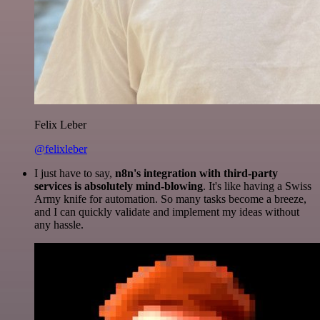
Felix Leber
@felixleber
I just have to say,
n8n's integration with third-party
services is absolutely mind-blowing
. It's like having a Swiss
Army knife for automation. So many tasks become a breeze,
and I can quickly validate and implement my ideas without
any hassle.