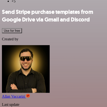
+5
Send Stripe purchase templates from
Google Drive via Gmail and Discord
Use for free
Created by
Allan Vaccarizi
Last update