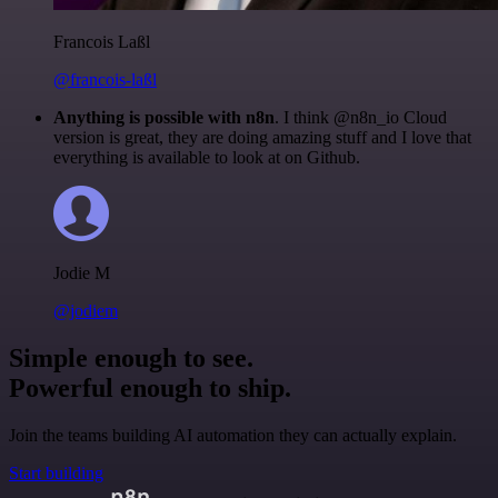
Francois Laßl
@francois-laßl
Anything is possible with n8n
. I think @n8n_io Cloud
version is great, they are doing amazing stuff and I love that
everything is available to look at on Github.
Jodie M
@jodiem
Simple enough to see.
Powerful enough to ship.
Join the teams building AI automation they can actually explain.
Start building