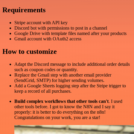
Requirements
Stripe account with API key
Discord bot with permissions to post in a channel
Google Drive with template files named after your products
Gmail account with OAuth2 access
How to customize
Adapt the Discord message to include additional order details
such as coupon codes or quantity.
Replace the Gmail step with another email provider
(SendGrid, SMTP) for higher sending volumes.
Add a Google Sheets logging step after the Stripe trigger to
keep a record of all purchases.
Build complex workflows that other tools can't
. I used
other tools before. I got to know the N8N and I say it
properly: it is better to do everything on the n8n!
Congratulations on your work, you are a star!