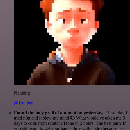
Nanbing
@1ronben
Found the holy grail of automation yesterday...
Yesterday I
tried n8n and it blew my mind 🤯 What would've taken me 3
days to code from scratch? Done in 2 hours. The best part? If
you still want to get your hands dirty with code (because let's